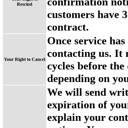
confirmation noti
Rescind
customers have 3 
contract.
Once service has
contacting us. It
Your Right to Cancel
cycles before the 
depending on you
We will send writ
expiration of you
explain your con