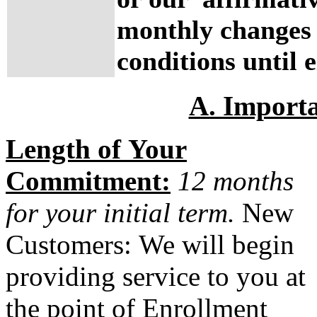
monthly changes 
conditions until e
A. Import
Length of Your
Commitment:
12 months
for your initial term.
New
Customers:
We will begin
providing service to you at
the point of Enrollment