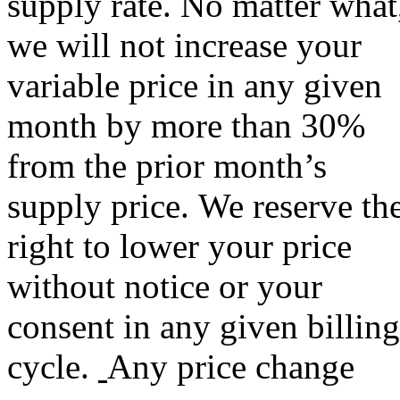
supply rate. No matter what
we will not increase your
variable price in any given
month by more than 30%
from the prior month’s
supply price. We reserve th
right to lower your price
without notice or your
consent in any given billing
cycle.
Any price change