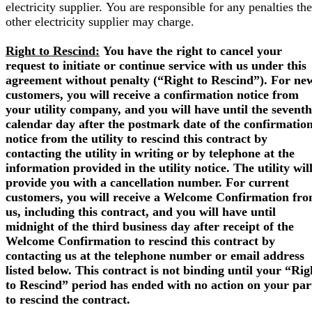
electricity supplier. You are responsible for any penalties the
other electricity supplier may charge.
Right to Rescind:
You have the right to cancel your
request to initiate or continue service with us under this
agreement without penalty (“Right to Rescind”). For ne
customers, you will receive a confirmation notice from
your utility company, and you will have until the seventh
calendar day after the postmark date of the confirmatio
notice from the utility to rescind this contract by
contacting the utility in writing or by telephone at the
information provided in the utility notice. The utility wil
provide you with a cancellation number. For current
customers, you will receive a Welcome Confirmation fr
us, including this contract, and you will have until
midnight of the third business day after receipt of the
Welcome Confirmation to rescind this contract by
contacting us at the telephone number or email address
listed below. This contract is not binding until your “Rig
to Rescind” period has ended with no action on your par
to rescind the contract.