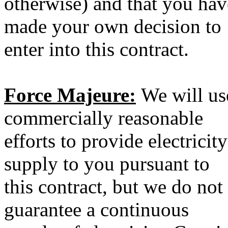
otherwise) and that you hav
made your own decision to
enter into this contract.
Force Majeure:
We will us
commercially reasonable
efforts to provide electricity
supply to you pursuant to
this contract, but we do not
guarantee a continuous