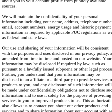
about you to your account profile from publicly available
sources.
We will maintain the confidentiality of your personal
information including your name, address, telephone numbe
email, account numbers, energy usage and historic payment
information as required by applicable PUC regulations as we
as federal and state laws.
Our use and sharing of your information will be consistent
with the purposes and uses disclosed in our privacy policy, 
amended from time to time and posted on our website. Your
information may be disclosed if required by law, such as
pursuant to a lawfully issued subpoena or other legal proces
Further, you understand that your information may be
disclosed to an affiliate or a third-party to provide services o
products to you, and any disclosure of such information will
be made under confidentiality obligations not to disclose su
information and to use it solely for the purpose of providing
services to you or improved products to us. This authorizati
also allows us to contact you about our other products and
services and to share information about your account with a