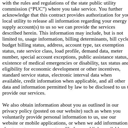
with the rules and regulations of the state public utility
commission (“PUC”) where you take service. You further
acknowledge that this contract provides authorization for yo
local utility to release all information regarding your energy
supply account(s) to us so we can provide the services
described herein. This information may include, but is not
limited to, usage information, billing determinants, bill cycl
budget billing status, address, account type, tax exemption
status, rate service class, load profile, demand data, meter
number, special account exceptions, public assistance status,
existence of medical emergencies or disability, tax status an
eligibility for economic development or other incentives,
standard service status, electronic interval data when
available, credit information when applicable, and all other
data and information permitted by law to be disclosed to us 
provide our services.
We also obtain information about you as outlined in our
privacy policy (posted on our website) such as when you
voluntarily provide personal information to us, use our
website or mobile applications, or when we add information