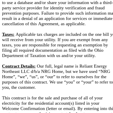
to use a database and/or share your information with a third-
party service provider for identity verification and fraud
prevention purposes. Failure to provide such information m
result in a denial of an application for services or immediate
cancellation of this Agreement, as applicable.
Taxes:
Applicable tax charges are included on the one bill 
will receive from your utility. If you are exempt from any
taxes, you are responsible for requesting an exemption by
filing all required documentation as filed with the Ohio
Department of Taxation with us and/or your utility.
Contract Details:
Our full, legal name is Reliant Energy
Northeast LLC d/b/a NRG Home, but we have used “NRG
Home”, “we”, “us”, or “our” to refer to ourselves for the
purposes of this contract. We use “you” or “your” to refer to
you, the customer.
This contract is for the sale and purchase of all of your
electricity for the residential account(s) listed in your
Welcome Confirmation (letter or email). By entering into th