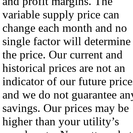
and profit margins. The
variable supply price can
change each month and no
single factor will determine
the price. Our current and
historical prices are not an
indicator of our future price
and we do not guarantee an
savings. Our prices may be
higher than your utility’s