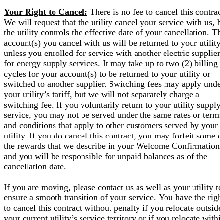
Your Right to Cancel:
There is no fee to cancel this contrac
We will request that the utility cancel your service with us, 
the utility controls the effective date of your cancellation. T
account(s) you cancel with us will be returned to your utilit
unless you enrolled for service with another electric supplier
for energy supply services. It may take up to two (2) billing
cycles for your account(s) to be returned to your utility or
switched to another supplier. Switching fees may apply und
your utility’s tariff, but we will not separately charge a
switching fee. If you voluntarily return to your utility suppl
service, you may not be served under the same rates or term
and conditions that apply to other customers served by your
utility. If you do cancel this contract, you may forfeit some 
the rewards that we describe in your Welcome Confirmation
and you will be responsible for unpaid balances as of the
cancellation date.
If you are moving, please contact us as well as your utility t
ensure a smooth transition of your service. You have the rig
to cancel this contract without penalty if you relocate outsid
your current utility’s service territory or if you relocate with