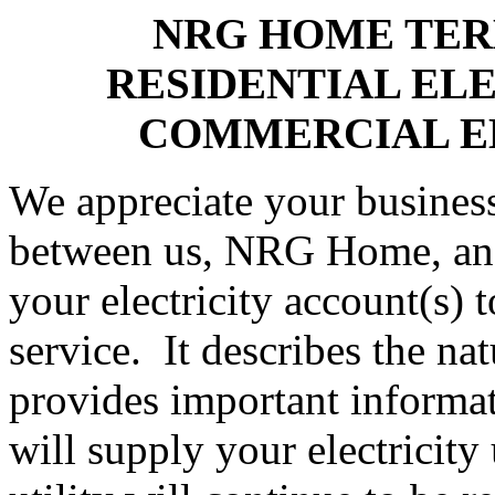
NRG HOME TER
RESIDENTIAL EL
COMMERCIAL E
We appreciate your business
between us, NRG Home, and 
your electricity account(s) 
service. It describes the na
provides important informat
will supply your electricity