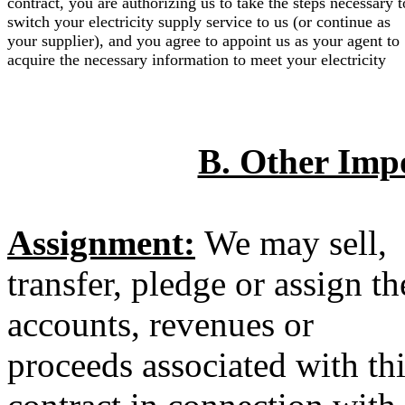
contract, you are authorizing us to take the steps necessary t
switch your electricity supply service to us (or continue as
your supplier), and you agree to appoint us as your agent to
acquire the necessary information to meet your electricity
B. Other Imp
Assignment:
We may sell,
transfer, pledge or assign th
accounts, revenues or
proceeds associated with th