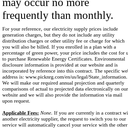
may occur no more
frequently than monthly.
For your reference, our electricity supply prices include
generation charges, but they do not include any utility
distribution charges or other utility fee or charge for which
you will also be billed. If you enrolled in a plan with a
percentage of green power, your price includes the cost for 
to purchase Renewable Energy Certificates. Environmental
disclosure information is provided at our website and is
incorporated by reference into this contract. The specific we
address is: www.picknrg.com/en/us/legal/State_information.
We will make our required annual projection and quarterly
comparisons of actual to projected data electronically on our
website and we will also provide the information via mail
upon request.
Applicable Fees:
None.
If you are currently in a contract wi
another electricity supplier, the request to switch you to our
service will automatically cancel your service with the other