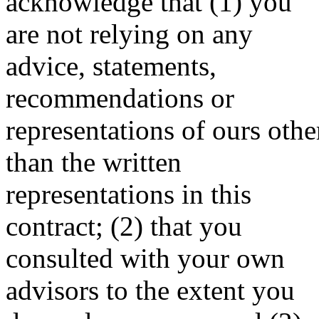
acknowledge that (1) you
are not relying on any
advice, statements,
recommendations or
representations of ours othe
than the written
representations in this
contract; (2) that you
consulted with your own
advisors to the extent you