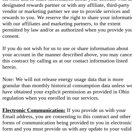
designated rewards partner or with any affiliate, third-party
vendor or marketing partner we use to provide services and
rewards to you. We reserve the right to share your informat
with our affiliates and marketing partners, to the extent
permitted by law and/or as authorized when you provide yo
consent.
If you do not wish for us to use or share information about
your account in the manner described above, you may cance
this contract by calling us at our contact information listed
herein.
Note: We will not release energy usage data that is more
granular than monthly historical consumption data unless w
have obtained your explicit permission as provided in Ohio
regulation when you enrolled in our services.
Electronic Communication:
If you provide us with your
Email address, you are consenting to this contract and other
forms of communication being provided to you in electronic
form and you must provide us with any update to your valid