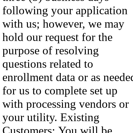
following your application
with us; however, we may
hold our request for the
purpose of resolving
questions related to
enrollment data or as neede
for us to complete set up
with processing vendors or
your utility. Existing
Customers: You will be