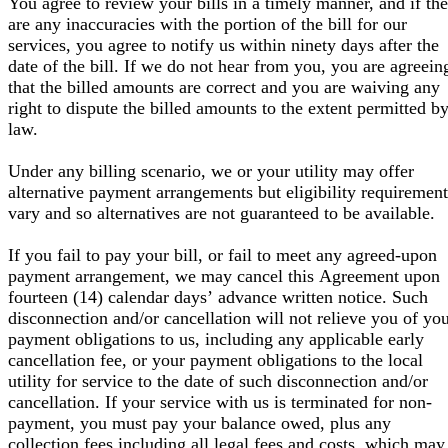
You agree to review your bills in a timely manner, and if the
are any inaccuracies with the portion of the bill for our
services, you agree to notify us within ninety days after the
date of the bill. If we do not hear from you, you are agreein
that the billed amounts are correct and you are waiving any
right to dispute the billed amounts to the extent permitted b
law.
Under any billing scenario, we or your utility may offer
alternative payment arrangements but eligibility requirement
vary and so alternatives are not guaranteed to be available.
If you fail to pay your bill, or fail to meet any agreed-upon
payment arrangement, we may cancel this Agreement upon
fourteen (14) calendar days’ advance written notice. Such
disconnection and/or cancellation will not relieve you of yo
payment obligations to us, including any applicable early
cancellation fee, or your payment obligations to the local
utility for service to the date of such disconnection and/or
cancellation. If your service with us is terminated for non-
payment, you must pay your balance owed, plus any
collection fees including all legal fees and costs, which may