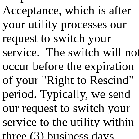
Acceptance, which is after
your utility processes our
request to switch your
service. The switch will no
occur before the expiration
of your "Right to Rescind"
period. Typically, we send
our request to switch your
service to the utility within
three (3) business days