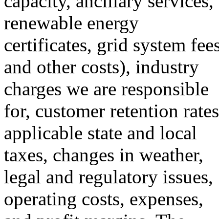
capacity, ancillary services,
renewable energy
certificates, grid system fees
and other costs), industry
charges we are responsible
for, customer retention rates
applicable state and local
taxes, changes in weather,
legal and regulatory issues,
operating costs, expenses,