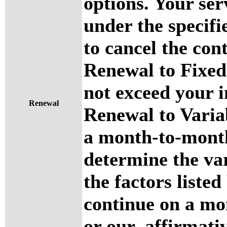
options. Your ser
under the specifi
to cancel the cont
Renewal to Fixed
not exceed your i
Renewal
Renewal to Variab
a month-to-month
determine the var
the factors listed
continue on a mo
or our affirmati