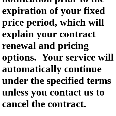
expiration of your fixed
price period, which will
explain your contract
renewal and pricing
options. Your service will
automatically continue
under the specified terms
unless you contact us to
cancel the contract.