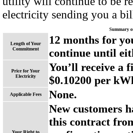
utility will continue to be 
electricity sending you a bil
Summary of
12 months for you
Length of Your
Commitment
continue until eit
You’ll receive a f
Price for Your
Electricity
$0.10200 per kWh 
None.
Applicable Fees
New customers ha
this contract fro
Your Right to