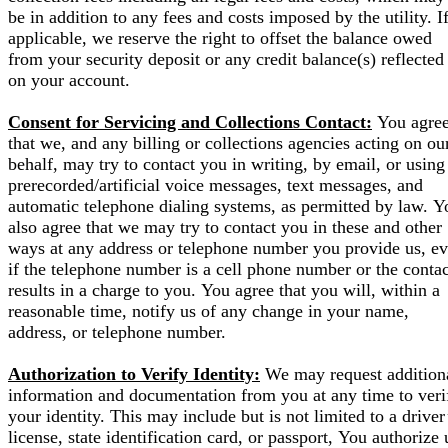
be in addition to any fees and costs imposed by the utility. I
applicable, we reserve the right to offset the balance owed
from your security deposit or any credit balance(s) reflected
on your account.
Consent for Servicing and Collections Contact:
You agre
that we, and any billing or collections agencies acting on ou
behalf, may try to contact you in writing, by email, or using
prerecorded/artificial voice messages, text messages, and
automatic telephone dialing systems, as permitted by law. Y
also agree that we may try to contact you in these and other
ways at any address or telephone number you provide us, e
if the telephone number is a cell phone number or the contac
results in a charge to you. You agree that you will, within a
reasonable time, notify us of any change in your name,
address, or telephone number.
Authorization to Verify Identity:
We may request addition
information and documentation from you at any time to veri
your identity. This may include but is not limited to a driver
license, state identification card, or passport, You authorize 