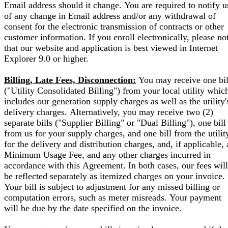
Email address should it change. You are required to notify u
of any change in Email address and/or any withdrawal of
consent for the electronic transmission of contracts or other
customer information. If you enroll electronically, please no
that our website and application is best viewed in Internet
Explorer 9.0 or higher.
Billing, Late Fees, Disconnection:
You may receive one bil
("Utility Consolidated Billing") from your local utility whic
includes our generation supply charges as well as the utility'
delivery charges. Alternatively, you may receive two (2)
separate bills ("Supplier Billing" or "Dual Billing"), one bill
from us for your supply charges, and one bill from the utilit
for the delivery and distribution charges, and, if applicable, 
Minimum Usage Fee, and any other charges incurred in
accordance with this Agreement. In both cases, our fees will
be reflected separately as itemized charges on your invoice.
Your bill is subject to adjustment for any missed billing or
computation errors, such as meter misreads. Your payment
will be due by the date specified on the invoice.