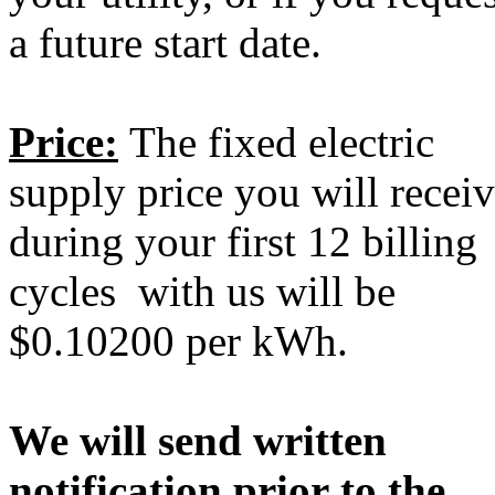
a future start date.
Price:
The fixed electric
supply price you will recei
during your first 12 billing
cycles with us will be
$0.10200 per kWh.
We will send written
notification prior to the