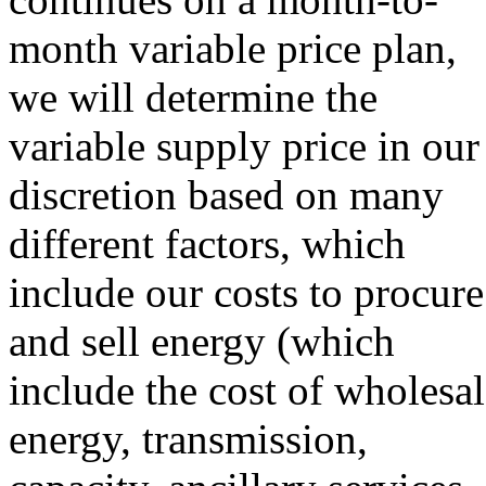
month variable price plan,
we will determine the
variable supply price in our
discretion based on many
different factors, which
include our costs to procure
and sell energy (which
include the cost of wholesa
energy, transmission,