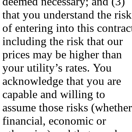
deemed necessary; and (3)
that you understand the risk
of entering into this contrac
including the risk that our
prices may be higher than
your utility’s rates. You
acknowledge that you are
capable and willing to
assume those risks (whether
financial, economic or