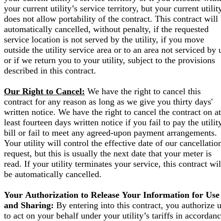
your current utility’s service territory, but your current utilit
does not allow portability of the contract. This contract will
automatically cancelled, without penalty, if the requested
service location is not served by the utility, if you move
outside the utility service area or to an area not serviced by 
or if we return you to your utility, subject to the provisions
described in this contract.
Our Right to Cancel:
We have the right to cancel this
contract for any reason as long as we give you thirty days'
written notice. We have the right to cancel the contract on at
least fourteen days written notice if you fail to pay the utilit
bill or fail to meet any agreed-upon payment arrangements.
Your utility will control the effective date of our cancellatio
request, but this is usually the next date that your meter is
read. If your utility terminates your service, this contract wil
be automatically cancelled.
Your Authorization to Release Your Information for Use
and Sharing:
By entering into this contract, you authorize 
to act on your behalf under your utility’s tariffs in accordan