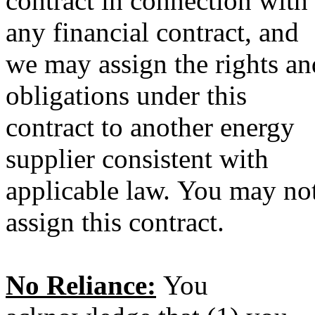
contract in connection with
any financial contract, and
we may assign the rights an
obligations under this
contract to another energy
supplier consistent with
applicable law. You may no
assign this contract.
No Reliance:
You