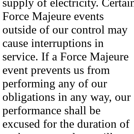
supply of electricity. Certai
Force Majeure events
outside of our control may
cause interruptions in
service. If a Force Majeure
event prevents us from
performing any of our
obligations in any way, our
performance shall be
excused for the duration of