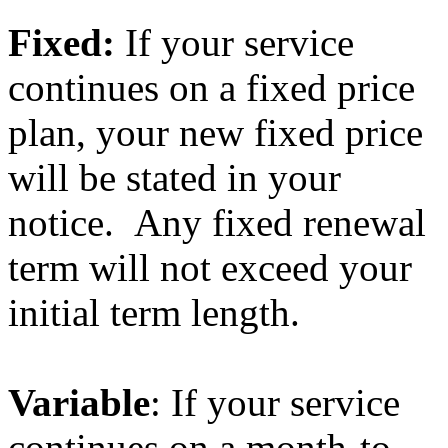
Fixed:
If your service
continues on a fixed price
plan, your new fixed price
will be stated in your
notice. Any fixed renewal
term will not exceed your
initial term length.
Variable
: If your service
continues on a month-to-