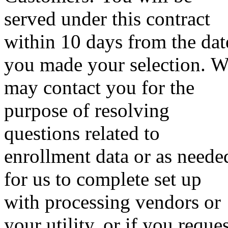
served under this contract
within 10 days from the dat
you made your selection. 
may contact you for the
purpose of resolving
questions related to
enrollment data or as neede
for us to complete set up
with processing vendors or
your utility, or if you reque