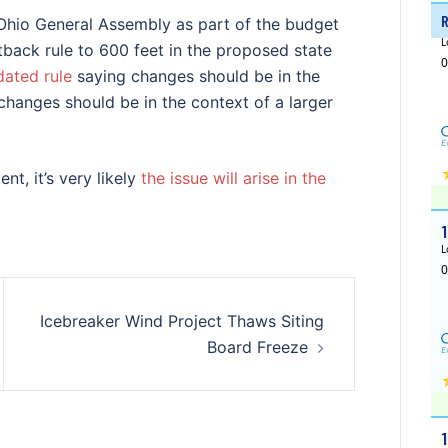
 Ohio General Assembly as part of the budget
back rule to 600 feet in the proposed state
ated rule
saying changes should be in the
 changes should be in the context of a larger
t, it’s very likely
the issue will arise in the
Icebreaker Wind Project Thaws Siting
Board Freeze