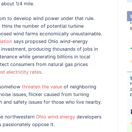
 about 1/4 mile.
room to develop wind power under that rule.
thins the number of potential turbine
roposed wind farms economically unsustainable.
ation
says proposed Ohio wind-energy
te investment, producing thousands of jobs in
enance while generating billions in local
tect consumers from natural gas prices
st electricity rates
.
es somehow
threaten the value
of neighboring
oise issues, flicker caused from turning
th and safety issues for those who live nearby.
use northwestern
Ohio wind energy
developers
 passionately oppose it.