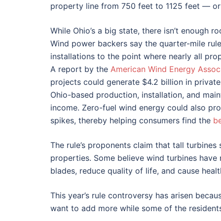
property line from 750 feet to 1125 feet — or
While Ohio’s a big state, there isn’t enough 
Wind power backers say the quarter-mile rule 
installations to the point where nearly all p
A report by the
American Wind Energy Associ
projects could generate $4.2 billion in priva
Ohio-based production, installation, and maint
income. Zero-fuel wind energy could also pro
spikes, thereby helping consumers find the
be
The rule’s proponents claim that tall turbin
properties. Some believe wind turbines have n
blades, reduce quality of life, and cause heal
This year’s rule controversy has arisen beca
want to add more while some of the residents