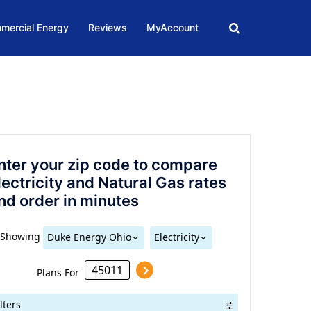
mercial Energy
Reviews
MyAccount
nter your zip code to compare
lectricity and Natural Gas rates
nd order in minutes