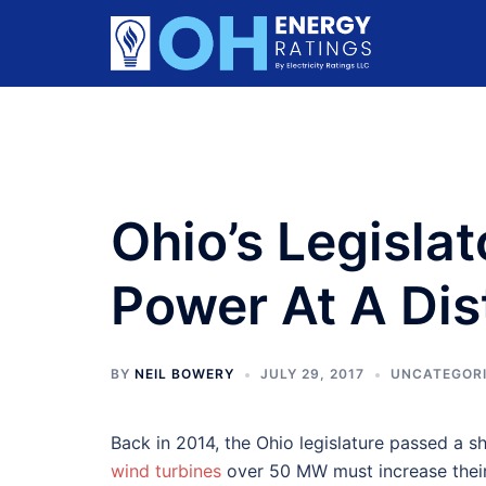
Skip
to
content
Ohio’s Legisla
Power At A Di
BY
NEIL BOWERY
JULY 29, 2017
UNCATEGOR
Back in 2014, the Ohio legislature passed a s
wind turbines
over 50 MW must increase their 