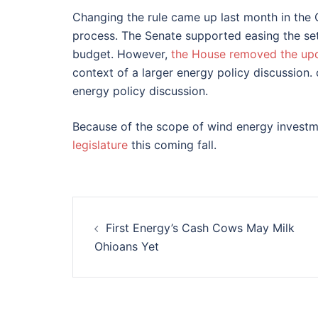
Changing the rule came up last month in the
process. The Senate supported easing the set
budget. However,
the House removed the upd
context of a larger energy policy discussion.
energy policy discussion.
Because of the scope of wind energy investmen
legislature
this coming fall.
Post
First Energy’s Cash Cows May Milk
navigation
Ohioans Yet