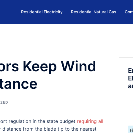
Residential Electricity
Residential Natural Gas
Com
tors Keep Wind
E
E
stance
a
IZED
hort regulation in the state budget
requiring all
distance from the blade tip to the nearest