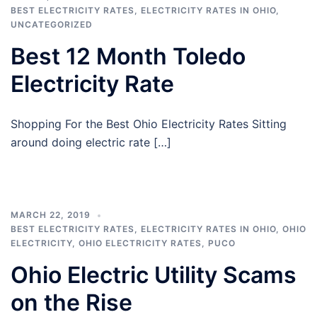
BEST ELECTRICITY RATES
,
ELECTRICITY RATES IN OHIO
,
UNCATEGORIZED
Best 12 Month Toledo
Electricity Rate
Shopping For the Best Ohio Electricity Rates Sitting
around doing electric rate […]
MARCH 22, 2019
BEST ELECTRICITY RATES
,
ELECTRICITY RATES IN OHIO
,
OHIO
ELECTRICITY
,
OHIO ELECTRICITY RATES
,
PUCO
Ohio Electric Utility Scams
on the Rise