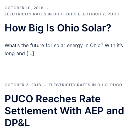
OCTOBER 10, 2018
ELECTRICITY RATES IN OHIO
,
OHIO ELECTRICITY
,
PUCO
How Big Is Ohio Solar?
What’s the future for solar energy in Ohio? With it’s
long and […]
OCTOBER 2, 2018
ELECTRICITY RATES IN OHIO
,
PUCO
PUCO Reaches Rate
Settlement With AEP and
DP&L