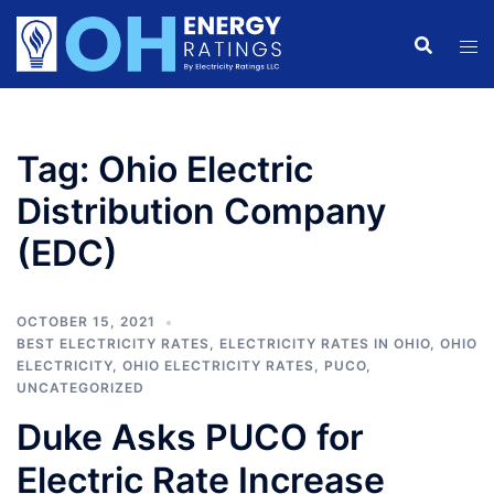
Skip
to
content
Tag:
Ohio Electric
Distribution Company
(EDC)
OCTOBER 15, 2021
BEST ELECTRICITY RATES
,
ELECTRICITY RATES IN OHIO
,
OHIO
ELECTRICITY
,
OHIO ELECTRICITY RATES
,
PUCO
,
UNCATEGORIZED
Duke Asks PUCO for
Electric Rate Increase