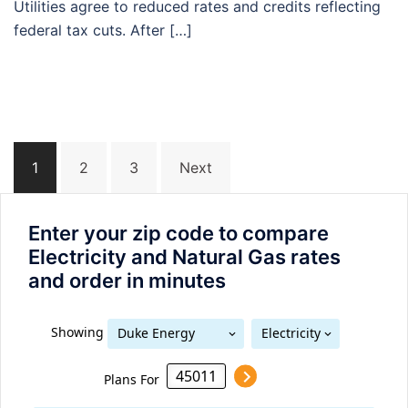
Utilities agree to reduced rates and credits reflecting
federal tax cuts. After […]
Posts
1
2
3
Next
navigation
Enter your zip code to compare
Electricity and Natural Gas rates
and order in minutes