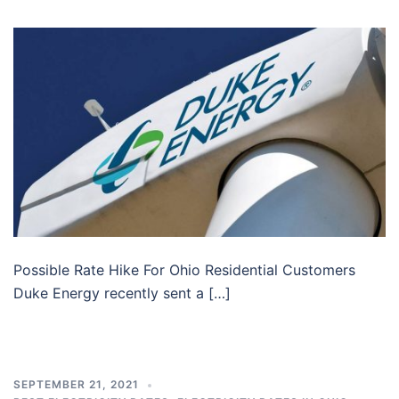
Possible Rate Hike For Ohio Residential Customers
Duke Energy recently sent a […]
SEPTEMBER 21, 2021