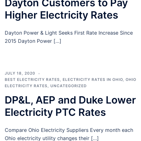
Dayton Customers to Pay
Higher Electricity Rates
Dayton Power & Light Seeks First Rate Increase Since
2015 Dayton Power […]
JULY 18, 2020
BEST ELECTRICITY RATES
,
ELECTRICITY RATES IN OHIO
,
OHIO
ELECTRICITY RATES
,
UNCATEGORIZED
DP&L, AEP and Duke Lower
Electricity PTC Rates
Compare Ohio Electricity Suppliers Every month each
Ohio electricity utility changes their […]