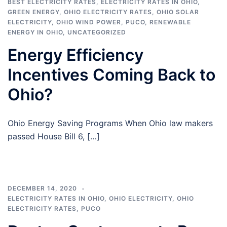
BEST ELECTRICITY RATES
,
ELECTRICITY RATES IN OHIO
,
GREEN ENERGY
,
OHIO ELECTRICITY RATES
,
OHIO SOLAR
ELECTRICITY
,
OHIO WIND POWER
,
PUCO
,
RENEWABLE
ENERGY IN OHIO
,
UNCATEGORIZED
Energy Efficiency
Incentives Coming Back to
Ohio?
Ohio Energy Saving Programs When Ohio law makers
passed House Bill 6, […]
DECEMBER 14, 2020
ELECTRICITY RATES IN OHIO
,
OHIO ELECTRICITY
,
OHIO
ELECTRICITY RATES
,
PUCO