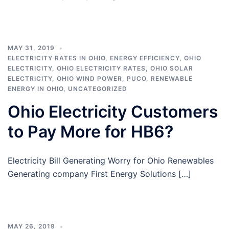
MAY 31, 2019
ELECTRICITY RATES IN OHIO
,
ENERGY EFFICIENCY
,
OHIO
ELECTRICITY
,
OHIO ELECTRICITY RATES
,
OHIO SOLAR
ELECTRICITY
,
OHIO WIND POWER
,
PUCO
,
RENEWABLE
ENERGY IN OHIO
,
UNCATEGORIZED
Ohio Electricity Customers
to Pay More for HB6?
Electricity Bill Generating Worry for Ohio Renewables
Generating company First Energy Solutions […]
MAY 26, 2019