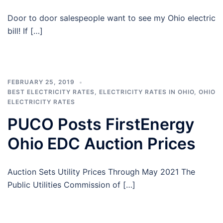
Door to door salespeople want to see my Ohio electric
bill! If […]
FEBRUARY 25, 2019
BEST ELECTRICITY RATES
,
ELECTRICITY RATES IN OHIO
,
OHIO
ELECTRICITY RATES
PUCO Posts FirstEnergy
Ohio EDC Auction Prices
Auction Sets Utility Prices Through May 2021 The
Public Utilities Commission of […]