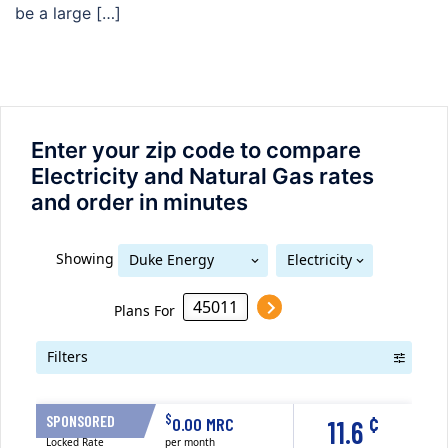
be a large […]
Enter your zip code to compare
Electricity and Natural Gas rates
and order in minutes