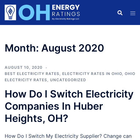
Skip
to
content
Month:
August 2020
AUGUST 10, 2020
BEST ELECTRICITY RATES
,
ELECTRICITY RATES IN OHIO
,
OHIO
ELECTRICITY RATES
,
UNCATEGORIZED
How Do I Switch Electricity
Companies In Huber
Heights, OH?
How Do I Switch My Electricity Supplier? Change can