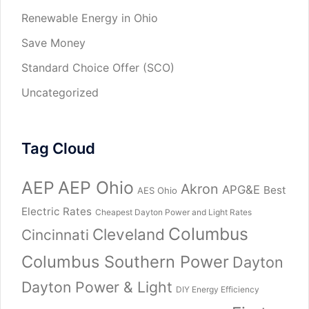
Renewable Energy in Ohio
Save Money
Standard Choice Offer (SCO)
Uncategorized
Tag Cloud
AEP
AEP Ohio
Akron
APG&E
Best
AES Ohio
Electric Rates
Cheapest Dayton Power and Light Rates
Columbus
Cleveland
Cincinnati
Columbus Southern Power
Dayton
Dayton Power & Light
DIY Energy Efficiency