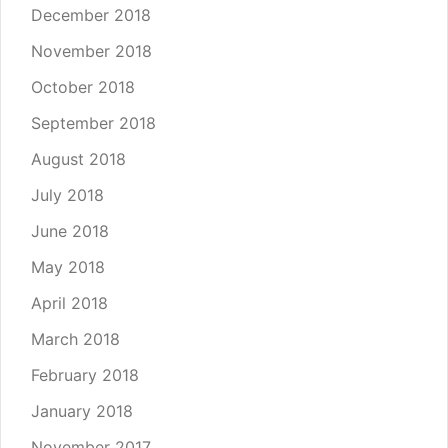
December 2018
November 2018
October 2018
September 2018
August 2018
July 2018
June 2018
May 2018
April 2018
March 2018
February 2018
January 2018
November 2017