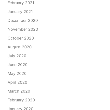
February 2021
January 2021
December 2020
November 2020
October 2020
August 2020
July 2020
June 2020
May 2020
April 2020
March 2020
February 2020
January 2020