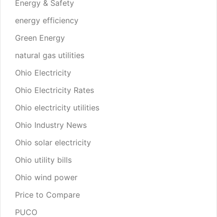
Energy & Safety
energy efficiency
Green Energy
natural gas utilities
Ohio Electricity
Ohio Electricity Rates
Ohio electricity utilities
Ohio Industry News
Ohio solar electricity
Ohio utility bills
Ohio wind power
Price to Compare
PUCO