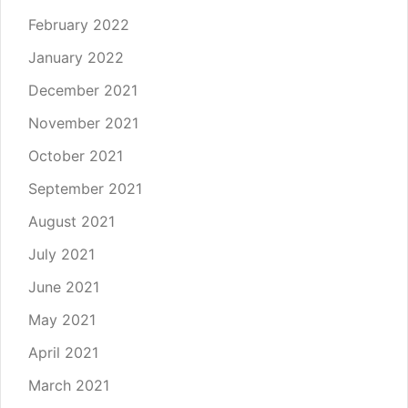
February 2022
January 2022
December 2021
November 2021
October 2021
September 2021
August 2021
July 2021
June 2021
May 2021
April 2021
March 2021