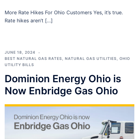
More Rate Hikes For Ohio Customers Yes, it’s true.
Rate hikes aren’t […]
JUNE 18, 2024
BEST NATURAL GAS RATES
,
NATURAL GAS UTILITIES
,
OHIO
UTILITY BILLS
Dominion Energy Ohio is
Now Enbridge Gas Ohio