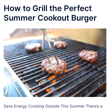
How to Grill the Perfect
Summer Cookout Burger
Save Energy Cooking Outside This Summer There’s a