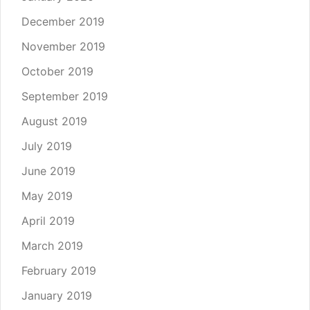
December 2019
November 2019
October 2019
September 2019
August 2019
July 2019
June 2019
May 2019
April 2019
March 2019
February 2019
January 2019