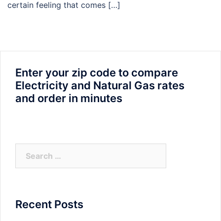
certain feeling that comes […]
Enter your zip code to compare
Electricity and Natural Gas rates
and order in minutes
Search
for:
Recent Posts