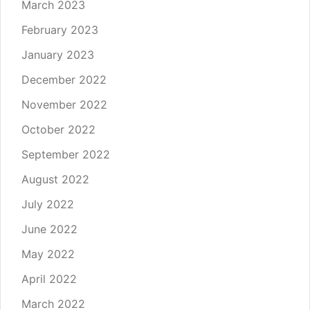
March 2023
February 2023
January 2023
December 2022
November 2022
October 2022
September 2022
August 2022
July 2022
June 2022
May 2022
April 2022
March 2022