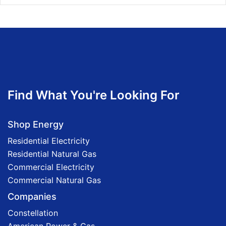
Find What You're Looking For
Shop Energy
Residential Electricity
Residential Natural Gas
Commercial Electricity
Commercial Natural Gas
Companies
Constellation