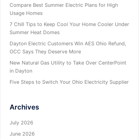
Compare Best Summer Electric Plans for High
Usage Homes
7 Chill Tips to Keep Cool Your Home Cooler Under
Summer Heat Domes
Dayton Electric Customers Win AES Ohio Refund,
OCC Says They Deserve More
New Natural Gas Utility to Take Over CenterPoint
in Dayton
Five Steps to Switch Your Ohio Electricity Supplier
Archives
July 2026
June 2026