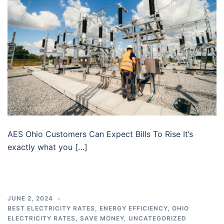
AES Ohio Customers Can Expect Bills To Rise It’s
exactly what you […]
JUNE 2, 2024
BEST ELECTRICITY RATES
,
ENERGY EFFICIENCY
,
OHIO
ELECTRICITY RATES
,
SAVE MONEY
,
UNCATEGORIZED