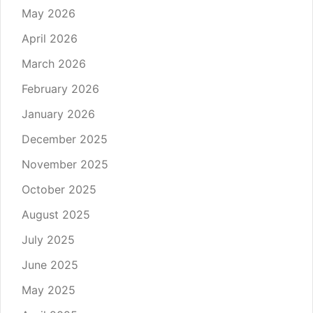
May 2026
April 2026
March 2026
February 2026
January 2026
December 2025
November 2025
October 2025
August 2025
July 2025
June 2025
May 2025