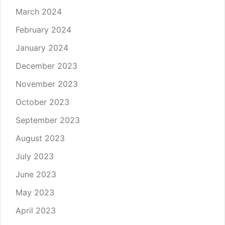
March 2024
February 2024
January 2024
December 2023
November 2023
October 2023
September 2023
August 2023
July 2023
June 2023
May 2023
April 2023