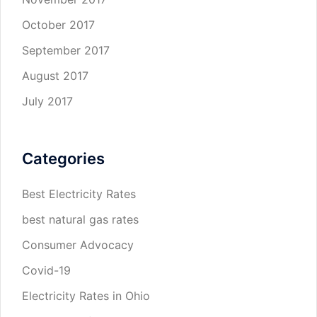
October 2017
September 2017
August 2017
July 2017
Categories
Best Electricity Rates
best natural gas rates
Consumer Advocacy
Covid-19
Electricity Rates in Ohio