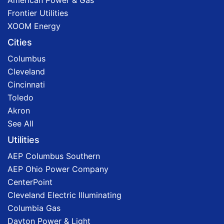
American Power & Gas
Frontier Utilities
XOOM Energy
Cities
Columbus
Cleveland
Cincinnati
Toledo
Akron
See All
Utilities
AEP Columbus Southern
AEP Ohio Power Company
CenterPoint
Cleveland Electric Illuminating
Columbia Gas
Dayton Power & Light