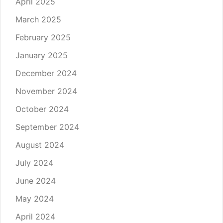
April 2025
March 2025
February 2025
January 2025
December 2024
November 2024
October 2024
September 2024
August 2024
July 2024
June 2024
May 2024
April 2024