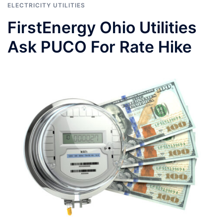
ELECTRICITY UTILITIES
FirstEnergy Ohio Utilities
Ask PUCO For Rate Hike