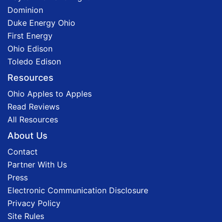
Dominion
Duke Energy Ohio
First Energy
Ohio Edison
Toledo Edison
Resources
Ohio Apples to Apples
Read Reviews
All Resources
About Us
Contact
Partner With Us
Press
Electronic Communication Disclosure
Privacy Policy
Site Rules