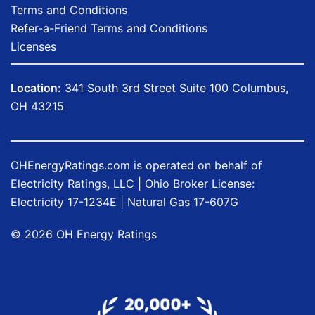
Terms and Conditions
Refer-a-Friend Terms and Conditions
Licenses
Location:
341 South 3rd Street Suite 100 Columbus,
OH 43215
OHEnergyRatings.com is operated on behalf of
Electricity Ratings, LLC
| Ohio Broker License:
Electricity
17-1234E
| Natural Gas
17-607G
©
2026
OH Energy Ratings