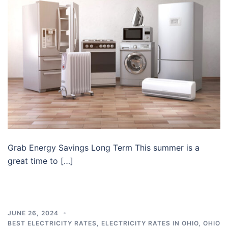
Grab Energy Savings Long Term This summer is a
great time to […]
JUNE 26, 2024
BEST ELECTRICITY RATES
,
ELECTRICITY RATES IN OHIO
,
OHIO