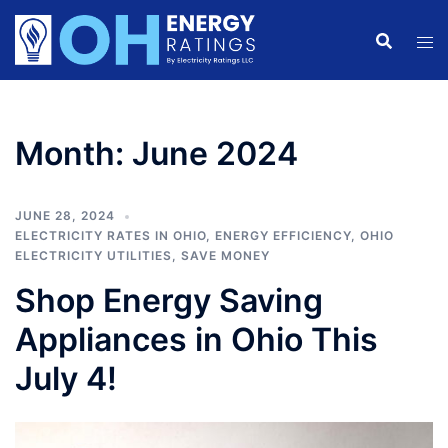
Skip
to
content
Month:
June 2024
JUNE 28, 2024
ELECTRICITY RATES IN OHIO
,
ENERGY EFFICIENCY
,
OHIO
ELECTRICITY UTILITIES
,
SAVE MONEY
Shop Energy Saving
Appliances in Ohio This
July 4!