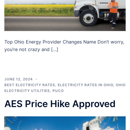
Top Ohio Energy Provider Changes Name Don’t worry,
you’re not crazy and […]
JUNE 12, 2024
BEST ELECTRICITY RATES
,
ELECTRICITY RATES IN OHIO
,
OHIO
ELECTRICITY UTILITIES
,
PUCO
AES Price Hike Approved