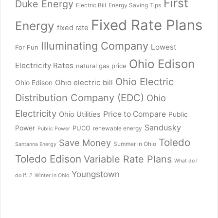
First
Duke Energy
Electric Bill
Energy Saving Tips
Fixed Rate Plans
Energy
fixed rate
Illuminating Company
Lowest
For Fun
Ohio Edison
Electricity Rates
natural gas price
Ohio Electric
Ohio electric bill
Ohio Edison
Distribution Company (EDC)
Ohio
Electricity
Price to Compare
Ohio Utilities
Public
Sandusky
Power
PUCO
renewable energy
Public Power
Toledo
Save Money
Summer in Ohio
Santanna Energy
Toledo Edison
Variable Rate Plans
What do I
Youngstown
do if...?
Winter in Ohio