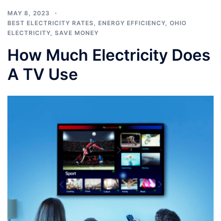
MAY 8, 2023
BEST ELECTRICITY RATES
,
ENERGY EFFICIENCY
,
OHIO
ELECTRICITY
,
SAVE MONEY
How Much Electricity Does
A TV Use