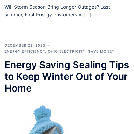
Will Storm Season Bring Longer Outages? Last
summer, First Energy customers in […]
DECEMBER 22, 2025
ENERGY EFFICIENCY
,
OHIO ELECTRICITY
,
SAVE MONEY
Energy Saving Sealing Tips
to Keep Winter Out of Your
Home