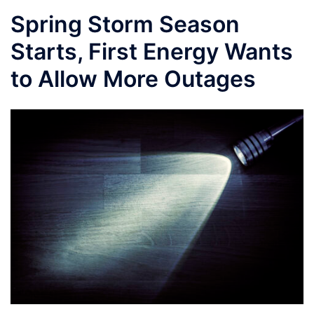
Spring Storm Season
Starts, First Energy Wants
to Allow More Outages