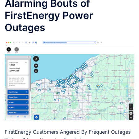
Alarming Bouts of
FirstEnergy Power
Outages
FirstEnergy Customers Angered By Frequent Outages