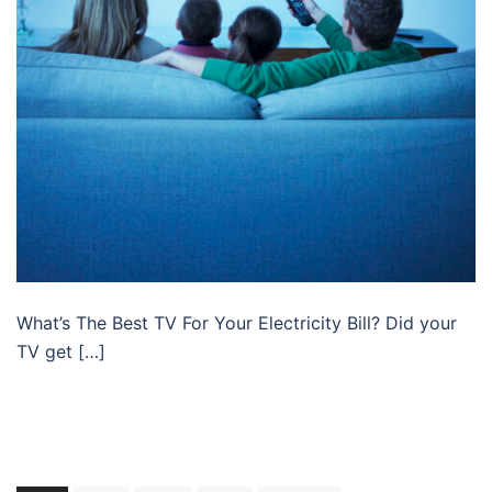
What’s The Best TV For Your Electricity Bill? Did your
TV get […]