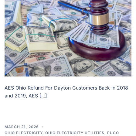
AES Ohio Refund For Dayton Customers Back in 2018
and 2019, AES […]
MARCH 21, 2026
OHIO ELECTRICITY
,
OHIO ELECTRICITY UTILITIES
,
PUCO