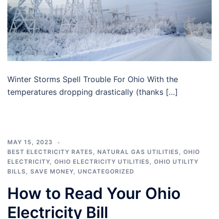
Winter Storms Spell Trouble For Ohio With the
temperatures dropping drastically (thanks […]
MAY 15, 2023
BEST ELECTRICITY RATES
,
NATURAL GAS UTILITIES
,
OHIO
ELECTRICITY
,
OHIO ELECTRICITY UTILITIES
,
OHIO UTILITY
BILLS
,
SAVE MONEY
,
UNCATEGORIZED
How to Read Your Ohio
Electricity Bill