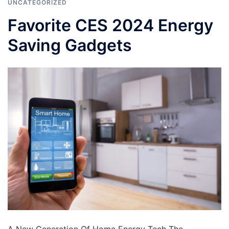
UNCATEGORIZED
Favorite CES 2024 Energy
Saving Gadgets
A New Generation Of Home Energy Tech The