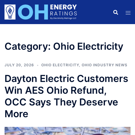
Skip
to
content
Category:
Ohio Electricity
JULY 20, 2026
OHIO ELECTRICITY
,
OHIO INDUSTRY NEWS
Dayton Electric Customers
Win AES Ohio Refund,
OCC Says They Deserve
More