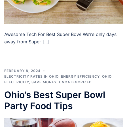
Awesome Tech For Best Super Bowl We’re only days
away from Super […]
FEBRUARY 8, 2024
ELECTRICITY RATES IN OHIO
,
ENERGY EFFICIENCY
,
OHIO
ELECTRICITY
,
SAVE MONEY
,
UNCATEGORIZED
Ohio’s Best Super Bowl
Party Food Tips