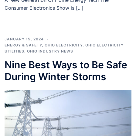
Consumer Electronics Show is […]
JANUARY 15, 2024
ENERGY & SAFETY
,
OHIO ELECTRICITY
,
OHIO ELECTRICITY
UTILITIES
,
OHIO INDUSTRY NEWS
Nine Best Ways to Be Safe
During Winter Storms