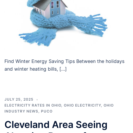
Find Winter Energy Saving Tips Between the holidays
and winter heating bills, […]
JULY 25, 2025
ELECTRICITY RATES IN OHIO
,
OHIO ELECTRICITY
,
OHIO
INDUSTRY NEWS
,
PUCO
Cleveland Area Seeing