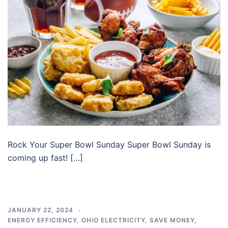
Rock Your Super Bowl Sunday Super Bowl Sunday is
coming up fast! […]
JANUARY 22, 2024
ENERGY EFFICIENCY
,
OHIO ELECTRICITY
,
SAVE MONEY
,