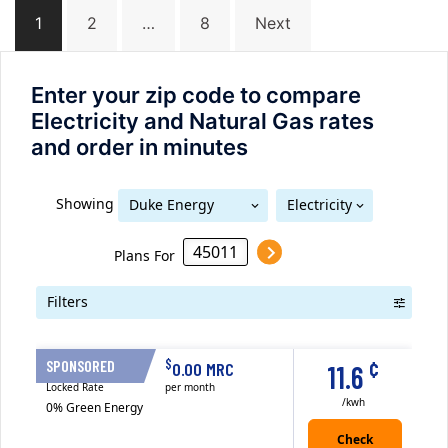
Posts
1
2
…
8
Next
navigation
Enter your zip code to compare
Electricity and Natural Gas rates
and order in minutes