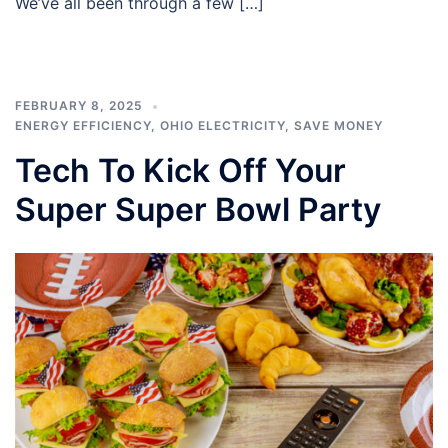
We’ve all been through a few […]
FEBRUARY 8, 2025
ENERGY EFFICIENCY
,
OHIO ELECTRICITY
,
SAVE MONEY
Tech To Kick Off Your
Super Super Bowl Party