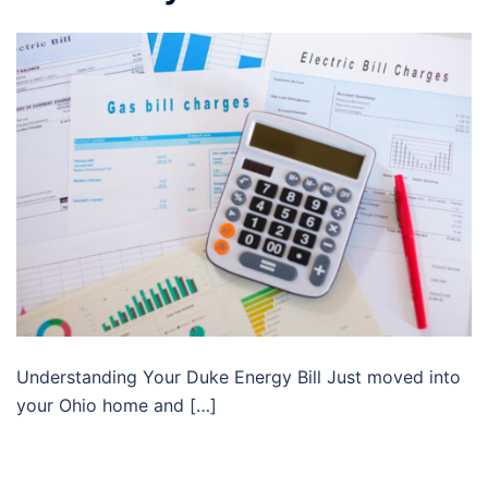
Understanding Your Duke Energy Bill Just moved into
your Ohio home and […]