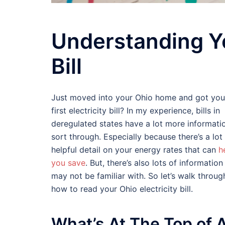
Understanding Y
Bill
Just moved into your Ohio home and got you
first electricity bill? In my experience, bills in
deregulated states have a lot more informati
sort through. Especially because there’s a lot
helpful detail on your energy rates that can
h
you save
. But, there’s also lots of informatio
may not be familiar with. So let’s walk throug
how to read your Ohio electricity bill.
What’s At The Top of 