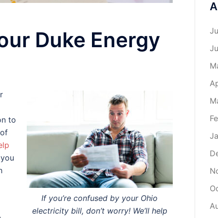
A
Ju
our Duke Energy
J
M
Ap
r
M
Fe
on to
 of
Ja
elp
D
n you
h
N
O
If you’re confused by your Ohio
A
electricity bill, don’t worry! We’ll help
A