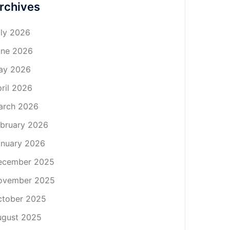
rchives
ly 2026
une 2026
ay 2026
ril 2026
arch 2026
bruary 2026
nuary 2026
ecember 2025
ovember 2025
ctober 2025
ugust 2025