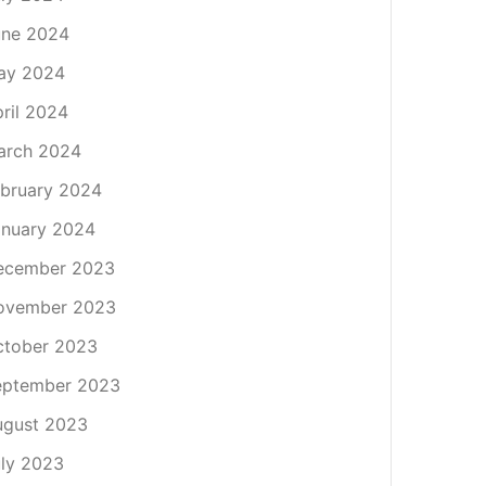
une 2024
ay 2024
ril 2024
arch 2024
bruary 2024
nuary 2024
ecember 2023
ovember 2023
ctober 2023
eptember 2023
ugust 2023
ly 2023