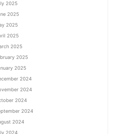
ly 2025
une 2025
ay 2025
ril 2025
arch 2025
bruary 2025
nuary 2025
ecember 2024
ovember 2024
ctober 2024
eptember 2024
ugust 2024
ly 2024