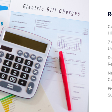
R
Co
H
7 
U
Da
Re
Ne
Ce
Fi
Su