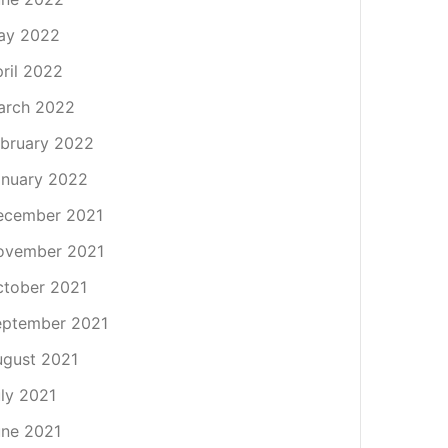
ay 2022
ril 2022
arch 2022
bruary 2022
nuary 2022
ecember 2021
ovember 2021
tober 2021
eptember 2021
gust 2021
ly 2021
ne 2021