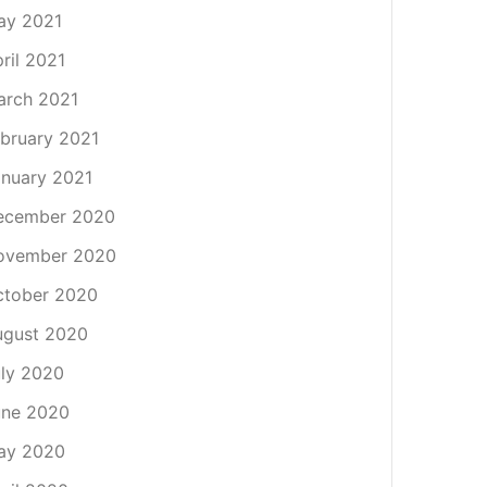
ay 2021
ril 2021
arch 2021
bruary 2021
nuary 2021
ecember 2020
ovember 2020
ctober 2020
ugust 2020
ly 2020
une 2020
ay 2020