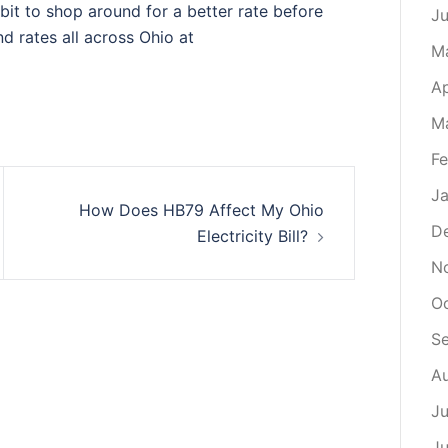
dbit to shop around for a better rate before
J
nd rates all across Ohio at
M
Ap
M
Fe
Ja
How Does HB79 Affect My Ohio
D
Electricity Bill?
N
O
S
A
Ju
J