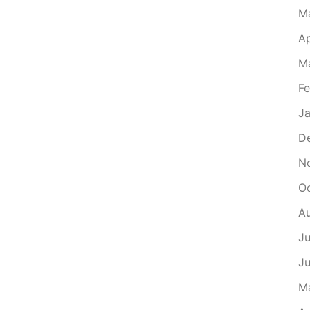
M
Ap
M
Fe
Ja
D
N
O
A
Ju
J
M