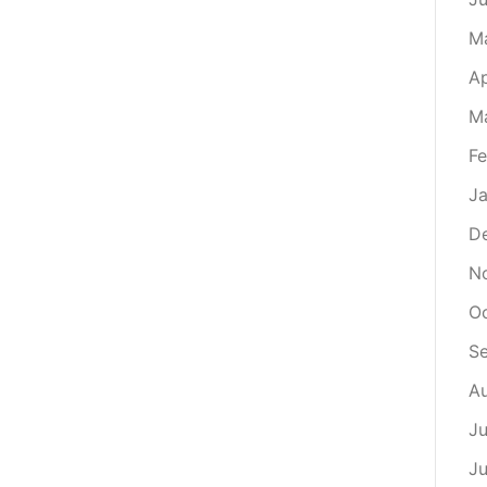
M
Ap
M
Fe
Ja
D
N
Oc
S
Au
Ju
Ju