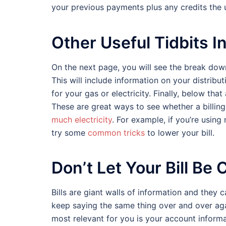
your previous payments plus any credits the u
Other Useful Tidbits In 
On the next page, you will see the break down
This will include information on your distribut
for your gas or electricity. Finally, below tha
These are great ways to see whether a billing
much electricity
. For example, if you’re using
try some
common tricks
to lower your bill.
Don’t Let Your Bill Be
Bills are giant walls of information and they
keep saying the same thing over and over agai
most relevant for you is your account infor