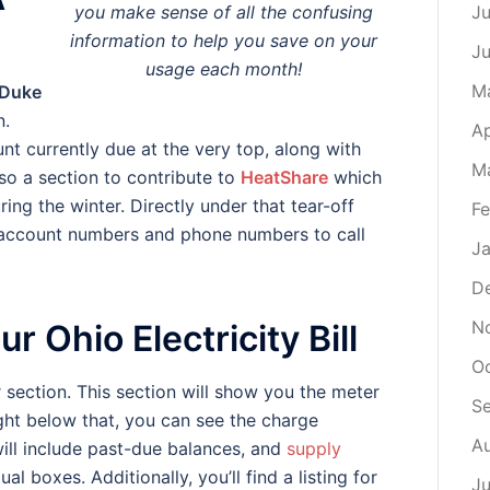
you make sense of all the confusing
Ju
information to help you save on your
J
usage each month!
M
Duke
n.
Ap
t currently due at the very top, along with
M
lso a section to contribute to
HeatShare
which
ring the winter. Directly under that tear-off
Fe
our account numbers and phone numbers to call
Ja
D
N
r Ohio Electricity Bill
O
r section. This section will show you the meter
S
ght below that, you can see the charge
A
will include past-due balances, and
supply
ual boxes. Additionally, you’ll find a listing for
Ju