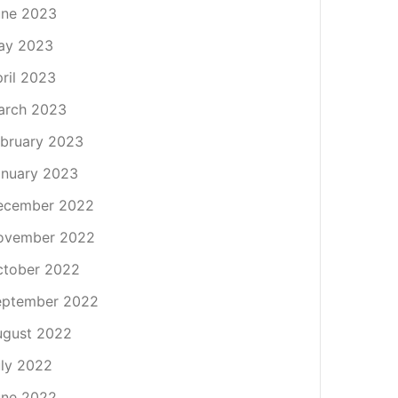
une 2023
ay 2023
ril 2023
arch 2023
bruary 2023
nuary 2023
ecember 2022
ovember 2022
ctober 2022
eptember 2022
ugust 2022
ly 2022
une 2022