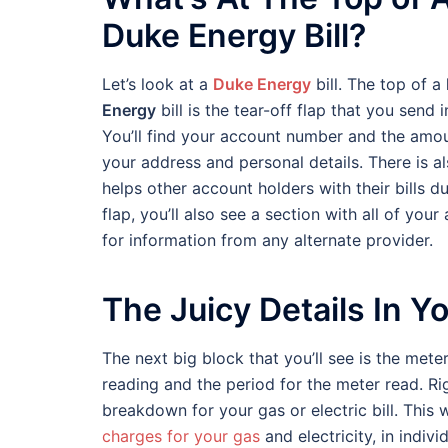
Duke Energy Bill?
Let’s look at a
Duke Energy
bill. The top of a
Energy
bill is the tear-off flap that you send i
You’ll find your account number and the amoun
your address and personal details. There is a
helps other account holders with their bills du
flap, you’ll also see a section with all of y
for information from any alternate provider.
The Juicy Details In You
The next big block that you’ll see is the mete
reading and the period for the meter read. Ri
breakdown for your gas or electric bill. This 
charges for your gas
and electricity, in individ