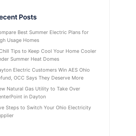
ecent Posts
mpare Best Summer Electric Plans for
igh Usage Homes
Chill Tips to Keep Cool Your Home Cooler
nder Summer Heat Domes
yton Electric Customers Win AES Ohio
fund, OCC Says They Deserve More
w Natural Gas Utility to Take Over
nterPoint in Dayton
ve Steps to Switch Your Ohio Electricity
pplier