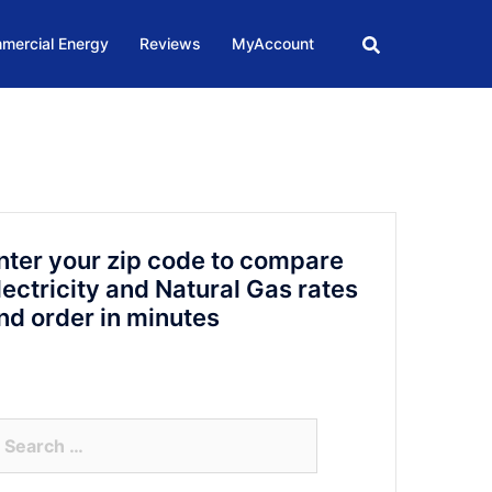
mercial Energy
Reviews
MyAccount
nter your zip code to compare
lectricity and Natural Gas rates
nd order in minutes
arch
r: