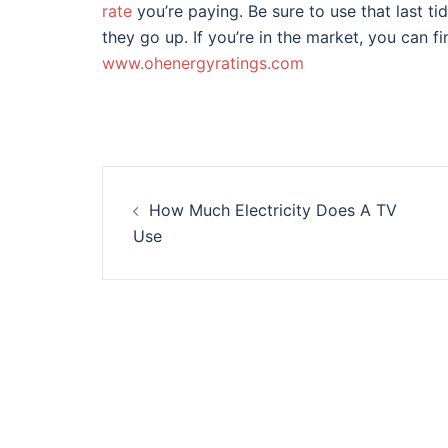
rate
you’re paying. Be sure to use that last ti
they go up. If you’re in the market, you can fi
www.ohenergyratings.com
Post
How Much Electricity Does A TV
navigation
Use