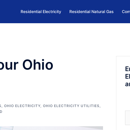
Residential Electricity
Residential Natural Gas
Com
our Ohio
E
E
a
S
,
OHIO ELECTRICITY
,
OHIO ELECTRICITY UTILITIES
,
ED
Se
fo