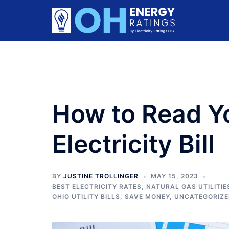
Skip
to
content
How to Read Y
Electricity Bill
BY
JUSTINE TROLLINGER
MAY 15, 2023
BEST ELECTRICITY RATES
,
NATURAL GAS UTILITIE
OHIO UTILITY BILLS
,
SAVE MONEY
,
UNCATEGORIZ