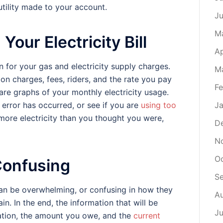
tility made to your account.
J
M
Your Electricity Bill
Ap
 for your gas and electricity supply charges.
M
ion charges, fees, riders, and the rate you pay
Fe
t are graphs of your monthly electricity usage.
 error has occurred, or see if you are
using too
Ja
 more electricity than you thought you were,
D
N
O
 Confusing
S
 can be overwhelming, or confusing in how they
A
n. In the end, the information that will be
Ju
mation, the amount you owe, and the
current