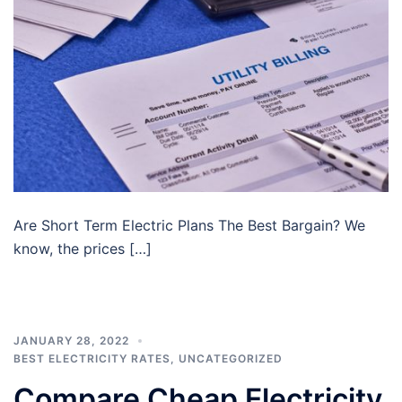
Are Short Term Electric Plans The Best Bargain? We
know, the prices […]
JANUARY 28, 2022
BEST ELECTRICITY RATES
,
UNCATEGORIZED
Compare Cheap Electricity