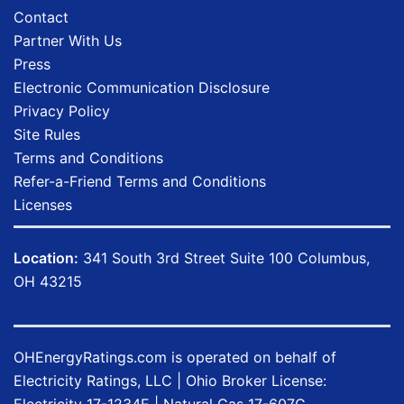
Contact
Partner With Us
Press
Electronic Communication Disclosure
Privacy Policy
Site Rules
Terms and Conditions
Refer-a-Friend Terms and Conditions
Licenses
Location:
341 South 3rd Street Suite 100 Columbus,
OH 43215
OHEnergyRatings.com is operated on behalf of
Electricity Ratings, LLC
| Ohio Broker License:
Electricity
17-1234E
| Natural Gas
17-607G