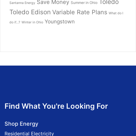
Toledo
Save Money
Summer in Ohio
Santanna Energy
Toledo Edison
Variable Rate Plans
What do I
Youngstown
do if...?
Winter in Ohio
Find What You're Looking For
Shop Energy
Residential Electricity