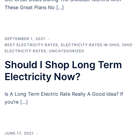
These Great Plans No […]
SEPTEMBER 1, 2021
BEST ELECTRICITY RATES
,
ELECTRICITY RATES IN OHIO
,
OHIO
ELECTRICITY RATES
,
UNCATEGORIZED
Should I Shop Long Term
Electricity Now?
Is A Long Term Electric Rate Really A Good Idea? If
you’re […]
JUNE 17, 2021