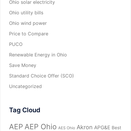
Ohio solar electricity
Ohio utility bills
Ohio wind power
Price to Compare
PUCO
Renewable Energy in Ohio
Save Money
Standard Choice Offer (SCO)
Uncategorized
Tag Cloud
AEP
AEP Ohio
Akron
APG&E
Best
AES Ohio