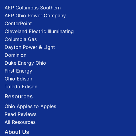
AEP Columbus Southern
AEP Ohio Power Company
CenterPoint
Cleveland Electric Illuminating
Columbia Gas
Dayton Power & Light
Dominion
Duke Energy Ohio
First Energy
Ohio Edison
Toledo Edison
Resources
Ohio Apples to Apples
Read Reviews
All Resources
About Us