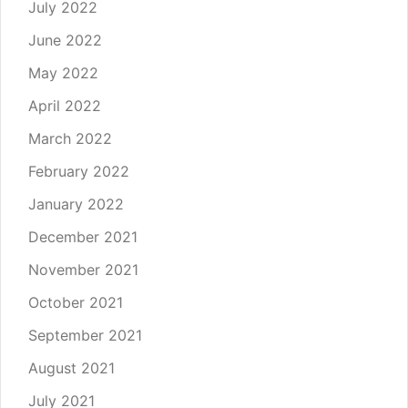
July 2022
June 2022
May 2022
April 2022
March 2022
February 2022
January 2022
December 2021
November 2021
October 2021
September 2021
August 2021
July 2021