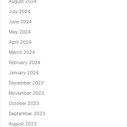
August 2024
July 2024
June 2024
May 2024
April 2024
March 2024
February 2024
January 2024
December 2023
November 2023
October 2023
September 2023
August 2023