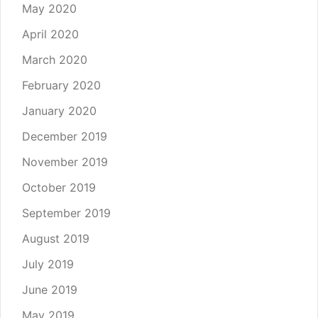
May 2020
April 2020
March 2020
February 2020
January 2020
December 2019
November 2019
October 2019
September 2019
August 2019
July 2019
June 2019
May 2019