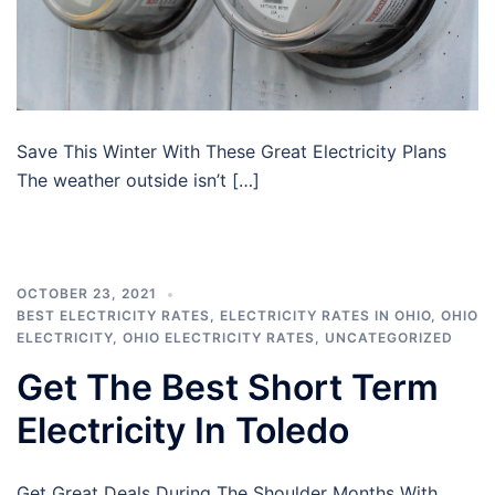
Save This Winter With These Great Electricity Plans
The weather outside isn’t […]
OCTOBER 23, 2021
BEST ELECTRICITY RATES
,
ELECTRICITY RATES IN OHIO
,
OHIO
ELECTRICITY
,
OHIO ELECTRICITY RATES
,
UNCATEGORIZED
Get The Best Short Term
Electricity In Toledo
Get Great Deals During The Shoulder Months With