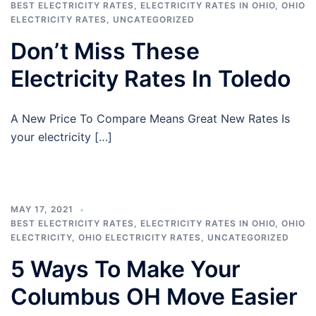
BEST ELECTRICITY RATES
,
ELECTRICITY RATES IN OHIO
,
OHIO
ELECTRICITY RATES
,
UNCATEGORIZED
Don’t Miss These
Electricity Rates In Toledo
A New Price To Compare Means Great New Rates Is
your electricity […]
MAY 17, 2021
BEST ELECTRICITY RATES
,
ELECTRICITY RATES IN OHIO
,
OHIO
ELECTRICITY
,
OHIO ELECTRICITY RATES
,
UNCATEGORIZED
5 Ways To Make Your
Columbus OH Move Easier