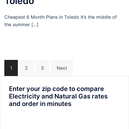
Toledo
Cheapest 6 Month Plans in Toledo It’s the middle of
the summer […]
Posts
1
2
3
Next
navigation
Enter your zip code to compare
Electricity and Natural Gas rates
and order in minutes