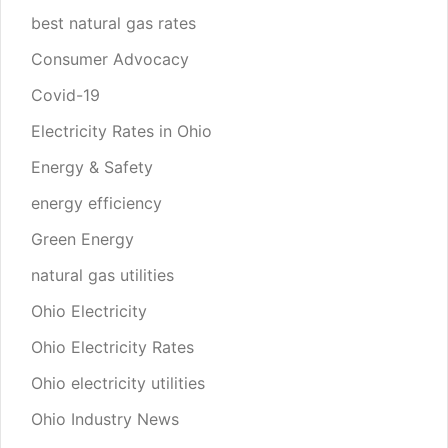
best natural gas rates
Consumer Advocacy
Covid-19
Electricity Rates in Ohio
Energy & Safety
energy efficiency
Green Energy
natural gas utilities
Ohio Electricity
Ohio Electricity Rates
Ohio electricity utilities
Ohio Industry News