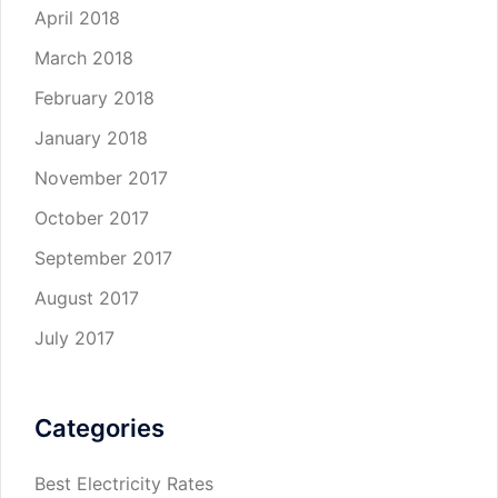
April 2018
March 2018
February 2018
January 2018
November 2017
October 2017
September 2017
August 2017
July 2017
Categories
Best Electricity Rates