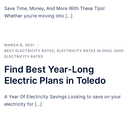
Save Time, Money, And More With These Tips!
Whether you’re moving into […]
MARCH 8, 2021
BEST ELECTRICITY RATES
,
ELECTRICITY RATES IN OHIO
,
OHIO
ELECTRICITY RATES
Find Best Year-Long
Electric Plans in Toledo
A Year Of Electricity Savings Looking to save on your
electricity for […]