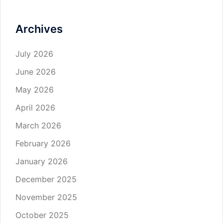
Archives
July 2026
June 2026
May 2026
April 2026
March 2026
February 2026
January 2026
December 2025
November 2025
October 2025