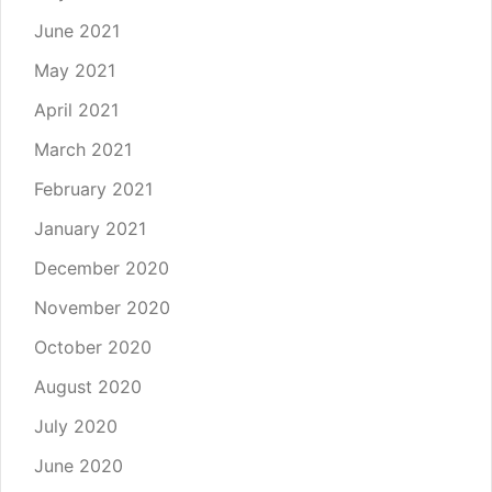
June 2021
May 2021
April 2021
March 2021
February 2021
January 2021
December 2020
November 2020
October 2020
August 2020
July 2020
June 2020