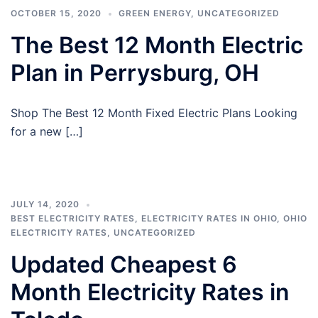
OCTOBER 15, 2020
GREEN ENERGY
,
UNCATEGORIZED
The Best 12 Month Electric
Plan in Perrysburg, OH
Shop The Best 12 Month Fixed Electric Plans Looking
for a new […]
JULY 14, 2020
BEST ELECTRICITY RATES
,
ELECTRICITY RATES IN OHIO
,
OHIO
ELECTRICITY RATES
,
UNCATEGORIZED
Updated Cheapest 6
Month Electricity Rates in