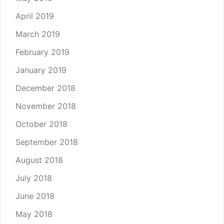
April 2019
March 2019
February 2019
January 2019
December 2018
November 2018
October 2018
September 2018
August 2018
July 2018
June 2018
May 2018