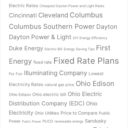
Electric Rates
Cheapest Dayton Power and Light Rates
Columbus
Cleveland
Cincinnati
Columbus Southern Power
Dayton
Dayton Power & Light
DIY Energy Efficiency
First
Duke Energy
Electric Bill
Energy Saving Tips
Fixed Rate Plans
Energy
fixed rate
Illuminating Company
Lowest
For Fun
Ohio Edison
Electricity Rates
natural gas price
Ohio Electric
Ohio electric bill
Ohio Edison
Distribution Company (EDC)
Ohio
Electricity
Price to Compare
Ohio Utilities
Public
Sandusky
Power
PUCO
renewable energy
Public Power