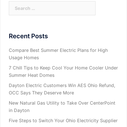
Search
for:
Recent Posts
Compare Best Summer Electric Plans for High
Usage Homes
7 Chill Tips to Keep Cool Your Home Cooler Under
Summer Heat Domes
Dayton Electric Customers Win AES Ohio Refund,
OCC Says They Deserve More
New Natural Gas Utility to Take Over CenterPoint
in Dayton
Five Steps to Switch Your Ohio Electricity Supplier