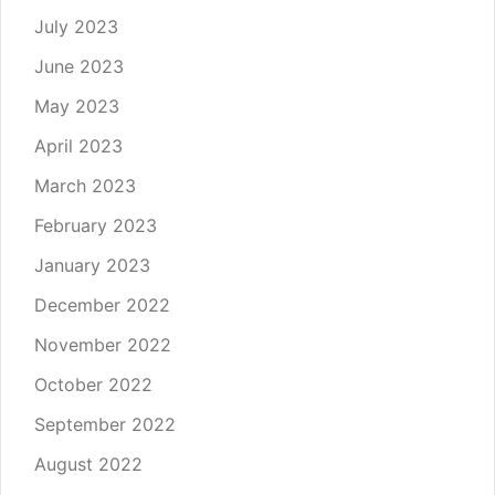
July 2023
June 2023
May 2023
April 2023
March 2023
February 2023
January 2023
December 2022
November 2022
October 2022
September 2022
August 2022