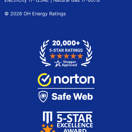
©
2026
OH Energy Ratings