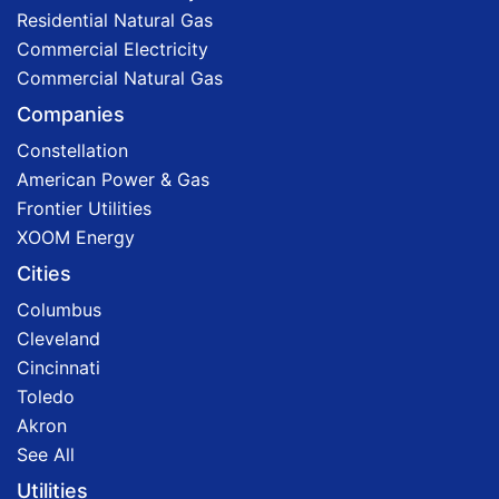
Residential Natural Gas
Commercial Electricity
Commercial Natural Gas
Companies
Constellation
American Power & Gas
Frontier Utilities
XOOM Energy
Cities
Columbus
Cleveland
Cincinnati
Toledo
Akron
See All
Utilities