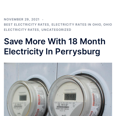
NOVEMBER 29, 2021
BEST ELECTRICITY RATES
,
ELECTRICITY RATES IN OHIO
,
OHIO
ELECTRICITY RATES
,
UNCATEGORIZED
Save More With 18 Month
Electricity In Perrysburg