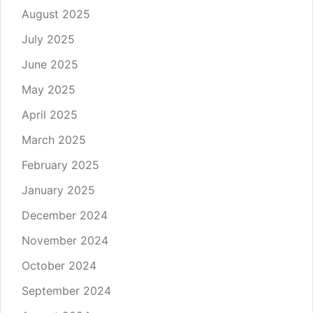
August 2025
July 2025
June 2025
May 2025
April 2025
March 2025
February 2025
January 2025
December 2024
November 2024
October 2024
September 2024