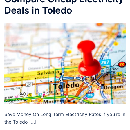
Deals in Toledo
Save Money On Long Term Electricity Rates If you’re in
the Toledo […]