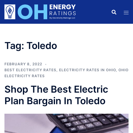
Skip
to
content
Tag:
Toledo
FEBRUARY 8, 2022
BEST ELECTRICITY RATES
,
ELECTRICITY RATES IN OHIO
,
OHIO
ELECTRICITY RATES
Shop The Best Electric
Plan Bargain In Toledo