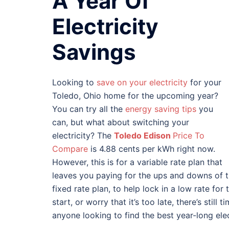
A Year Of
Electricity
Savings
Looking to
save on your electricity
for your
Toledo, Ohio home for the upcoming year?
You can try all the
energy saving tips
you
can, but what about switching your
electricity? The
Toledo Edison
Price To
Compare
is 4.88 cents per kWh right now.
However, this is for a variable rate plan that
leaves you paying for the ups and downs of th
fixed rate plan, to help lock in a low rate for 
start, or worry that it’s too late, there’s stil
anyone looking to find the best year-long elec