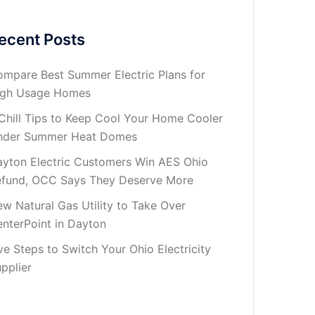
ecent Posts
mpare Best Summer Electric Plans for
igh Usage Homes
Chill Tips to Keep Cool Your Home Cooler
nder Summer Heat Domes
yton Electric Customers Win AES Ohio
fund, OCC Says They Deserve More
w Natural Gas Utility to Take Over
nterPoint in Dayton
ve Steps to Switch Your Ohio Electricity
pplier