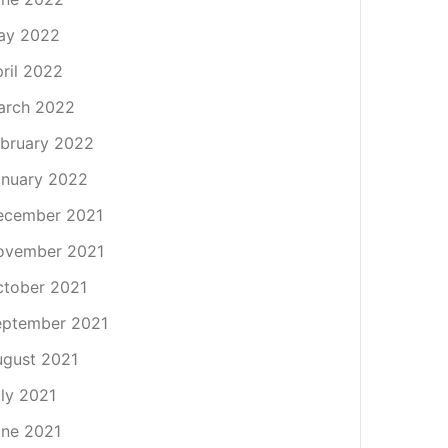
ay 2022
ril 2022
arch 2022
bruary 2022
nuary 2022
ecember 2021
ovember 2021
tober 2021
eptember 2021
gust 2021
ly 2021
ne 2021