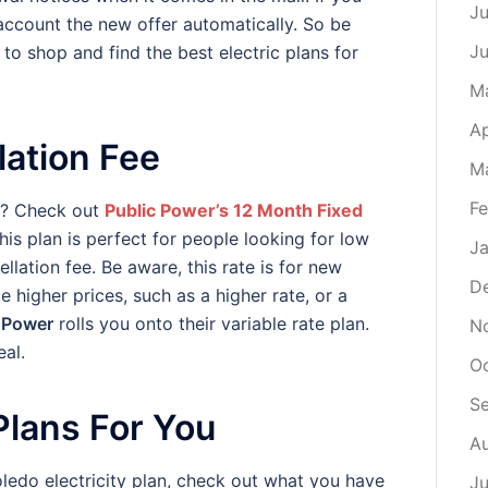
Ju
account the new offer automatically. So be
J
to shop and find the best electric plans for
M
Ap
lation Fee
M
Fe
ity? Check out
Public Power’s 12 Month Fixed
this plan is perfect for people looking for low
Ja
ellation fee. Be aware, this rate is for new
D
higher prices, such as a higher rate, or a
 Power
rolls you onto their variable rate plan.
N
al.
O
S
 Plans For You
A
ledo electricity plan, check out what you have
Ju