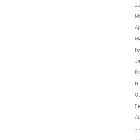
J
M
Ap
M
Fe
Ja
D
N
O
S
A
Ju
J