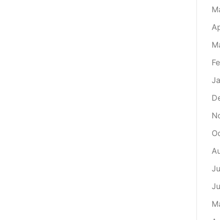
M
Ap
M
Fe
Ja
D
N
O
A
Ju
J
M