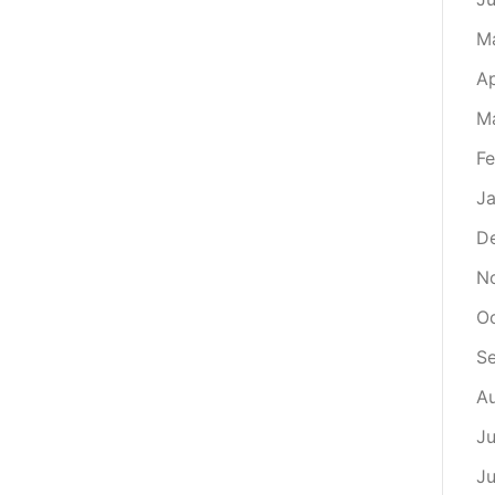
M
Ap
M
Fe
Ja
D
N
Oc
S
Au
Ju
Ju