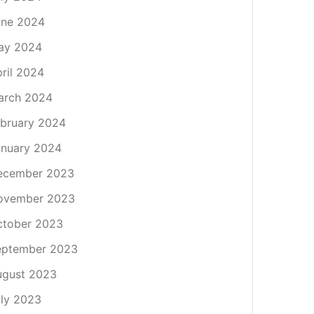
une 2024
ay 2024
ril 2024
arch 2024
bruary 2024
nuary 2024
ecember 2023
ovember 2023
ctober 2023
eptember 2023
ugust 2023
ly 2023