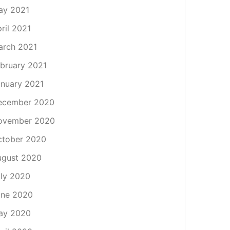
ay 2021
ril 2021
arch 2021
bruary 2021
nuary 2021
ecember 2020
ovember 2020
ctober 2020
ugust 2020
ly 2020
une 2020
ay 2020