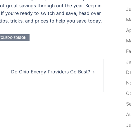
t of great savings through out the year. Keep in
J
If you’re ready to switch and save, head over
M
ips, tricks, and prices to help you save today.
Ap
TOLEDO EDISON
M
Fe
Ja
Do Ohio Energy Providers Go Bust?
D
N
O
S
A
Ju