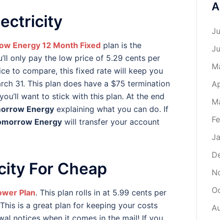
A
ectricity
Ju
ow Energy 12 Month Fixed
plan is the
J
ll only pay the low price of 5.29 cents per
M
rice to compare, this fixed rate will keep you
ch 31. This plan does have a $75 termination
Ap
you’ll want to stick with this plan. At the end
M
orrow Energy
explaining what you can do. If
Fe
omorrow Energy
will transfer your account
Ja
D
city For Cheap
N
O
ower Plan
. This plan rolls in at 5.99 cents per
This is a great plan for keeping your costs
A
al notices when it comes in the mail! If you