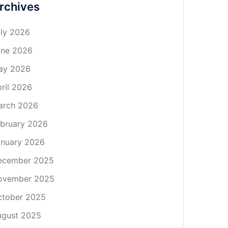
rchives
ly 2026
une 2026
ay 2026
ril 2026
arch 2026
bruary 2026
nuary 2026
ecember 2025
ovember 2025
ctober 2025
ugust 2025