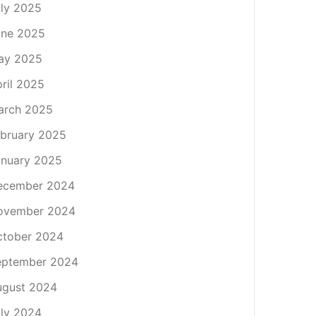
ly 2025
une 2025
ay 2025
ril 2025
arch 2025
bruary 2025
nuary 2025
ecember 2024
ovember 2024
ctober 2024
eptember 2024
ugust 2024
ly 2024