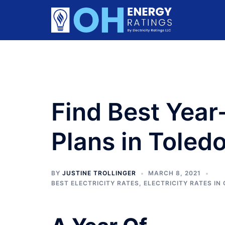
Skip
to
content
Find Best Year
Plans in Toled
BY
JUSTINE TROLLINGER
MARCH 8, 2021
BEST ELECTRICITY RATES
,
ELECTRICITY RATES IN 