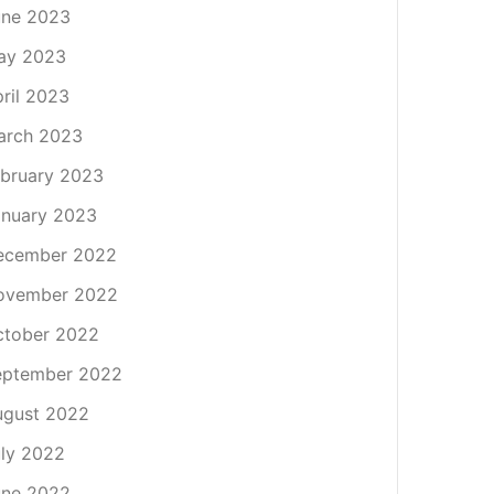
une 2023
ay 2023
ril 2023
arch 2023
bruary 2023
nuary 2023
ecember 2022
ovember 2022
ctober 2022
eptember 2022
ugust 2022
ly 2022
une 2022