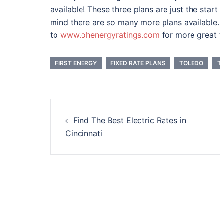
available! These three plans are just the star
mind there are so many more plans available. 
to
www.ohenergyratings.com
for more great t
FIRST ENERGY
FIXED RATE PLANS
TOLEDO
Post
Find The Best Electric Rates in
navigation
Cincinnati