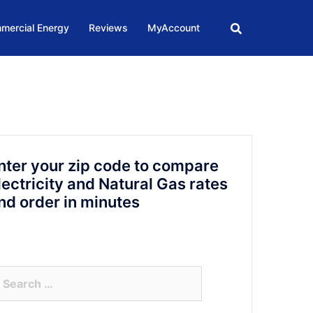
mercial Energy
Reviews
MyAccount
nter your zip code to compare
lectricity and Natural Gas rates
nd order in minutes
arch
r: