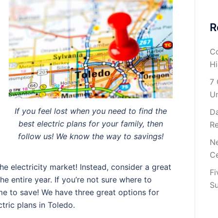
R
Co
H
7 
U
If you feel lost when you need to find the
Da
best electric plans for your family, then
Re
follow us! We know the way to savings!
Ne
Ce
e electricity market! Instead, consider a great
Fi
the entire year. If you’re not sure where to
Su
l time to save! We have three great options for
tric plans in Toledo.