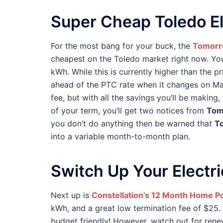
Super Cheap Toledo El
For the most bang for your buck, the
Tomorr
cheapest on the Toledo market right now. You’
kWh. While this is currently higher than the p
ahead of the PTC rate when it changes on Mar
fee, but with all the savings you’ll be making, 
of your term, you’ll get two notices from
Tom
you don’t do anything then be warned that
T
into a variable month-to-month plan.
Switch Up Your Electri
Next up is
Constellation’s 12 Month Home P
kWh, and a great low termination fee of $25. 
budget friendly! However, watch out for renew