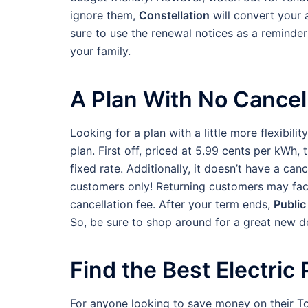
ignore them,
Constellation
will convert your 
sure to use the renewal notices as a reminder 
your family.
A Plan With No Cancel
Looking for a plan with a little more flexibil
plan. First off, priced at 5.99 cents per kWh, 
fixed rate. Additionally, it doesn’t have a canc
customers only! Returning customers may face 
cancellation fee. After your term ends,
Public
So, be sure to shop around for a great new de
Find the Best Electric
For anyone looking to save money on their To