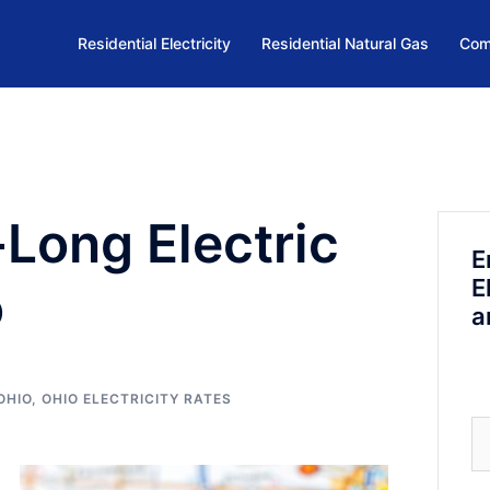
Residential Electricity
Residential Natural Gas
Com
-Long Electric
E
E
o
a
OHIO
,
OHIO ELECTRICITY RATES
Se
fo