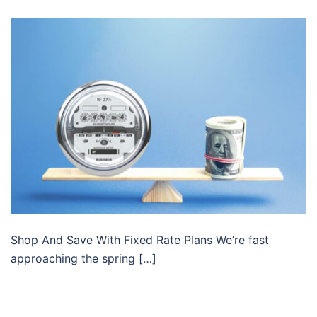
Shop And Save With Fixed Rate Plans We’re fast
approaching the spring […]