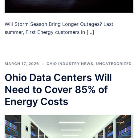
Will Storm Season Bring Longer Outages? Last
summer, First Energy customers in […]
MARCH 17, 2026
OHIO INDUSTRY NEWS
,
UNCATEGORIZED
Ohio Data Centers Will
Need to Cover 85% of
Energy Costs