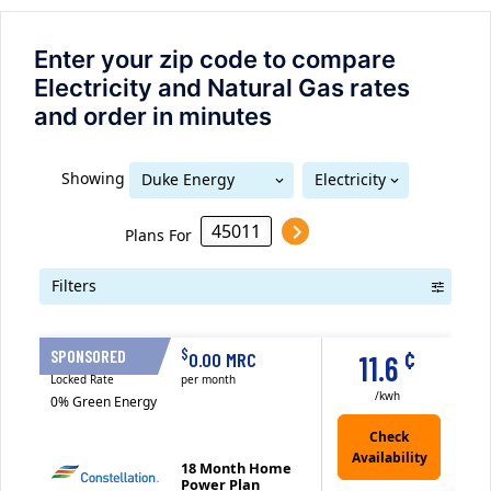
Enter your zip code to compare
Electricity and Natural Gas rates
and order in minutes