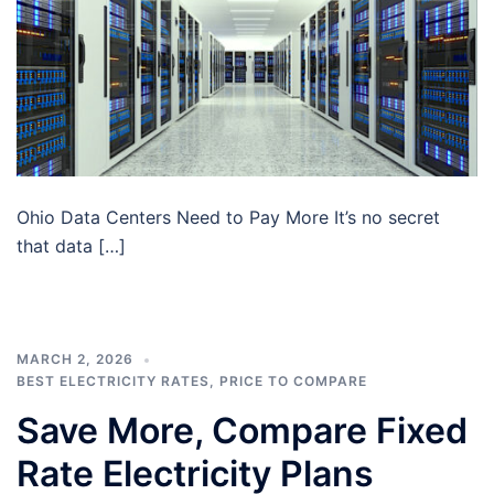
Ohio Data Centers Need to Pay More It’s no secret
that data […]
MARCH 2, 2026
BEST ELECTRICITY RATES
,
PRICE TO COMPARE
Save More, Compare Fixed
Rate Electricity Plans