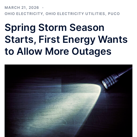
MARCH 21, 2026
OHIO ELECTRICITY
,
OHIO ELECTRICITY UTILITIES
,
PUCO
Spring Storm Season
Starts, First Energy Wants
to Allow More Outages