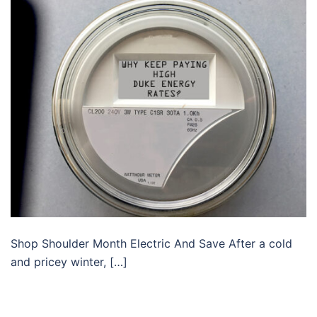
Shop Shoulder Month Electric And Save After a cold
and pricey winter, […]