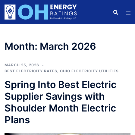
Skip
to
content
Month:
March 2026
MARCH 25, 2026
BEST ELECTRICITY RATES
,
OHIO ELECTRICITY UTILITIES
Spring Into Best Electric
Supplier Savings with
Shoulder Month Electric
Plans