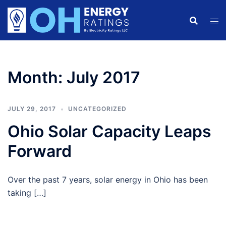
Skip
to
content
Month:
July 2017
JULY 29, 2017
UNCATEGORIZED
Ohio Solar Capacity Leaps
Forward
Over the past 7 years, solar energy in Ohio has been
taking […]