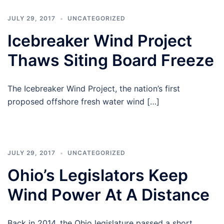
JULY 29, 2017
UNCATEGORIZED
Icebreaker Wind Project
Thaws Siting Board Freeze
The Icebreaker Wind Project, the nation’s first
proposed offshore fresh water wind […]
JULY 29, 2017
UNCATEGORIZED
Ohio’s Legislators Keep
Wind Power At A Distance
Back in 2014, the Ohio legislature passed a short