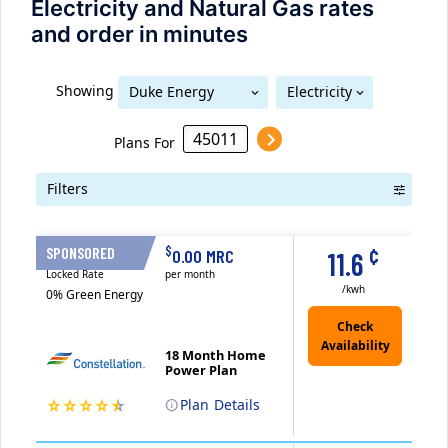
Electricity and Natural Gas rates
and order in minutes