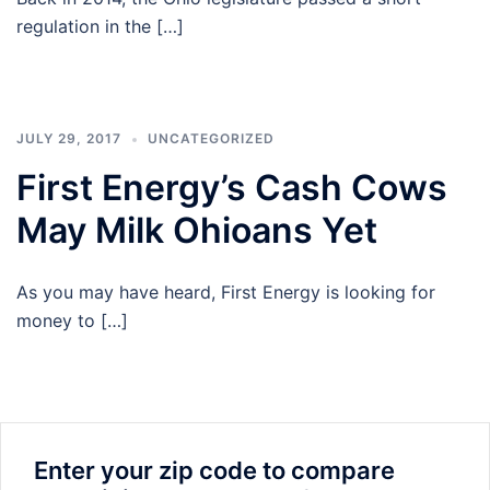
regulation in the […]
JULY 29, 2017
UNCATEGORIZED
First Energy’s Cash Cows
May Milk Ohioans Yet
As you may have heard, First Energy is looking for
money to […]
Enter your zip code to compare