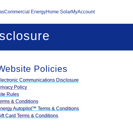
as
Commercial Energy
Home Solar
MyAccount
sclosure
Website Policies
lectronic Communications Disclosure
rivacy Policy
ite Rules
erms & Conditions
nergy Autopilot™ Terms & Conditions
ift Card Terms & Conditions