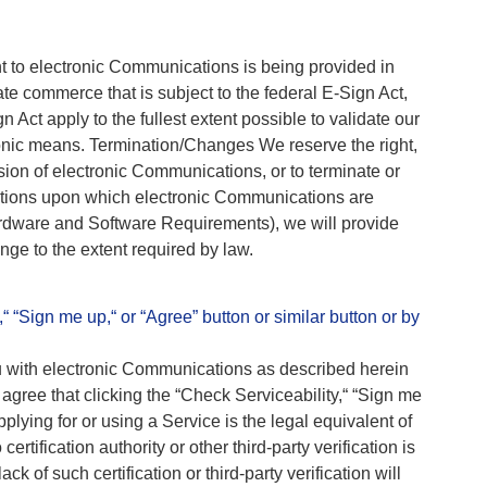
 to electronic Communications is being provided in
ate commerce that is subject to the federal E-Sign Act,
 Act apply to the fullest extent possible to validate our
ronic means. Termination/Changes We reserve the right,
ision of electronic Communications, or to terminate or
ditions upon which electronic Communications are
ardware and Software Requirements), we will provide
nge to the extent required by law.
“ “Sign me up,“ or “Agree” button or similar button or by
ou with electronic Communications as described herein
 agree that clicking the “Check Serviceability,“ “Sign me
pplying for or using a Service is the legal equivalent of
ertification authority or other third-party verification is
ck of such certification or third-party verification will