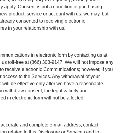
 apply. Consent is not a condition of purchasing
 new product, service or account with us, we may, but
already consented to receiving electronic
s in your relationship with us.
munications in electronic form by contacting us at
 us toll-free at (866) 303-9147. We will not impose any
 to receive electronic Communications; however, if you
 access to the Services. Any withdrawal of your
will be effective only after we have a reasonable
you withdraw consent, the legal validity and
d in electronic form will not be affected.
ue, accurate and complete e-mail address, contact
ion related to this Disclosure or Services and to