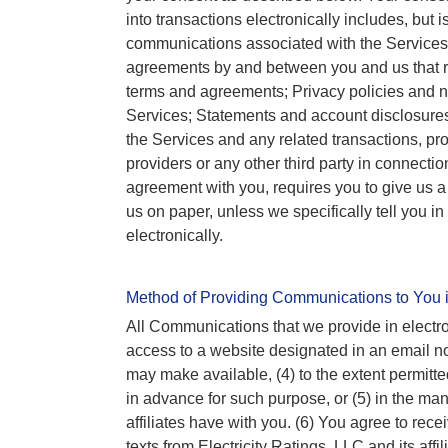
into transactions electronically includes, but i
communications associated with the Services;
agreements by and between you and us that r
terms and agreements; Privacy policies and no
Services; Statements and account disclosure
the Services and any related transactions, pro
providers or any other third party in connecti
agreement with you, requires you to give us a 
us on paper, unless we specifically tell you 
electronically.
Method of Providing Communications to You i
All Communications that we provide in electron
access to a website designated in an email no
may make available, (4) to the extent permitt
in advance for such purpose, or (5) in the ma
affiliates have with you. (6) You agree to rece
texts from Electricity Ratings, LLC and its aff