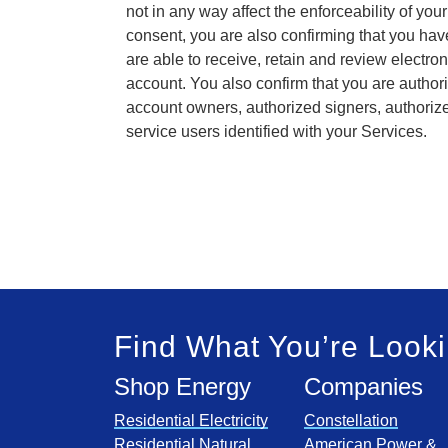
not in any way affect the enforceability of you
consent, you are also confirming that you ha
are able to receive, retain and review electr
account. You also confirm that you are authori
account owners, authorized signers, authoriz
service users identified with your Services.
Find What You’re Looki
Shop Energy
Companies
Residential Electricity
Constellation
Residential Natural
American Power &