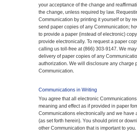
your acceptance of the change and reaffirmati
the change, unless required by law. Request
Communication by printing it yourself or by r
send paper copies of any Communication; howe
to provide a paper (instead of electronic) co
provide electronically. To request a paper cop
calling us toll-free at (866) 303-9147. We ma
delivery of paper copies of any Communication
authorization. We will disclosure any charge p
Communication.
Communications in Writing
You agree that all electronic Communications
meaning and effect as if provided in paper fo
Communications electronically and we have a
(as set forth herein). You should print or dow
other Communication that is important to you.