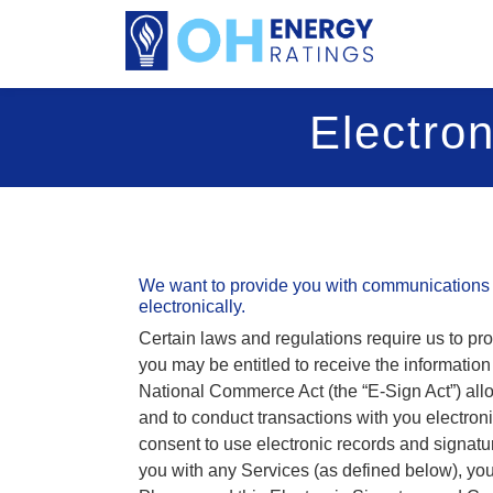
Electro
We want to provide you with communications 
electronically.
Certain laws and regulations require us to pr
you may be entitled to receive the informatio
National Commerce Act (the “E-Sign Act”) all
and to conduct transactions with you electron
consent to use electronic records and signatu
you with any Services (as defined below), you