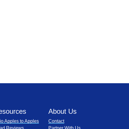
esources
About Us
io Apples to Apples
Contact
ad Reviews
Partner With Us