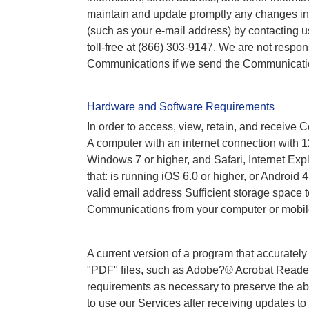
maintain and update promptly any changes in 
(such as your e-mail address) by contacting u
toll-free at (866) 303-9147. We are not responsi
Communications if we send the Communications
Hardware and Software Requirements
In order to access, view, retain, and receiv
A computer with an internet connection with 12
Windows 7 or higher, and Safari, Internet Exp
that: is running iOS 6.0 or higher, or Android
valid email address Sufficient storage space 
Communications from your computer or mobil
A current version of a program that accurate
"PDF" files, such as Adobe?® Acrobat Reade
requirements as necessary to preserve the ab
to use our Services after receiving updates 