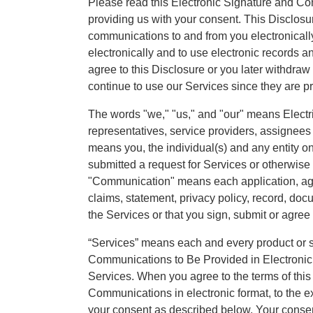
Please read this Electronic Signature and Com
providing us with your consent. This Disclos
communications to and from you electronicall
electronically and to use electronic records an
agree to this Disclosure or you later withdra
continue to use our Services since they are pr
The words "we," "us," and "our" means Electrici
representatives, service providers, assignee
means you, the individual(s) and any entity o
submitted a request for Services or otherwise 
"Communication" means each application, agr
claims, statement, privacy policy, record, doc
the Services or that you sign, submit or agree 
“Services” means each and every product or se
Communications to Be Provided in Electronic
Services. When you agree to the terms of thi
Communications in electronic format, to the e
your consent as described below. Your consen