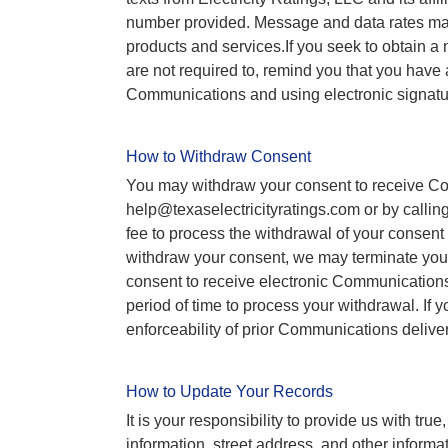
number provided. Message and data rates may
products and services.If you seek to obtain a
are not required to, remind you that you have 
Communications and using electronic signature
How to Withdraw Consent
You may withdraw your consent to receive Com
help@texaselectricityratings.com or by calling
fee to process the withdrawal of your consent
withdraw your consent, we may terminate your
consent to receive electronic Communications 
period of time to process your withdrawal. If 
enforceability of prior Communications delivere
How to Update Your Records
It is your responsibility to provide us with tr
information, street address, and other informat