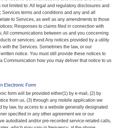
s not limited to: All legal and regulatory disclosures and
 Services terms and conditions and any and all
elate to Services, as well as any amendments to those
tices; Responses to claims filed in connection with
s; All communications between us and you concerning
ducts or services; and Any notices provided by a utility
on with the Services. Sometimes the law, or our
written notice. You must still provide these notices to
in a Communication how you may deliver that notice to us
n Electronic Form
ic form will be provided either(1) by e-mail, (2) by
tice from us, (3) through any mobile application we
ed by law, by access to a website generally designated
nner specified in any other agreement we or our
ive autodialed and/or pre-recorded service-related calls,
iliates, which may vary in frequency, at the phone