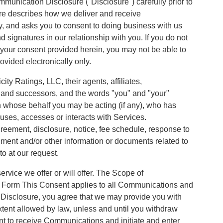
munication Disclosure ("Disclosure") carefully prior to
ure describes how we deliver and receive
y, and asks you to consent to doing business with us
d signatures in our relationship with you. If you do not
w your consent provided herein, you may not be able to
ovided electronically only.
ty Ratings, LLC, their agents, affiliates,
s and successors, and the words "you" and "your"
n whose behalf you may be acting (if any), who has
uses, accesses or interacts with Services.
eement, disclosure, notice, fee schedule, response to
ument and/or other information or documents related to
to at our request.
rvice we offer or will offer. The Scope of
 Form This Consent applies to all Communications and
s Disclosure, you agree that we may provide you with
xtent allowed by law, unless and until you withdraw
t to receive Communications and initiate and enter