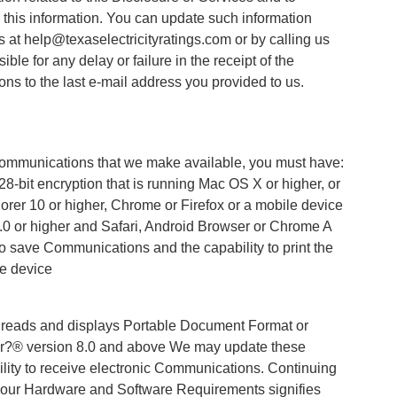
this information. You can update such information
s at help@texaselectricityratings.com or by calling us
ble for any delay or failure in the receipt of the
 to the last e-mail address you provided to us.
e Communications that we make available, you must have:
8-bit encryption that is running Mac OS X or higher, or
lorer 10 or higher, Chrome or Firefox or a mobile device
 4.0 or higher and Safari, Android Browser or Chrome A
to save Communications and the capability to print the
e device
ly reads and displays Portable Document Format or
r?® version 8.0 and above We may update these
ility to receive electronic Communications. Continuing
to our Hardware and Software Requirements signifies