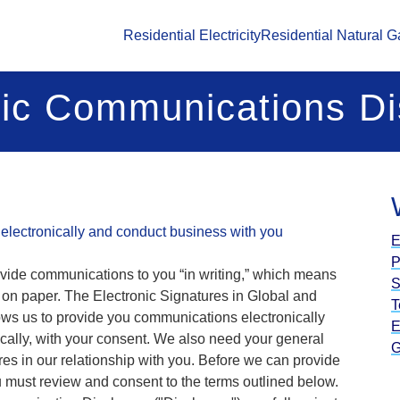
Residential Electricity
Residential Natural G
nic Communications Di
electronically and conduct business with you
E
P
ovide communications to you “in writing,” which means
S
n on paper. The Electronic Signatures in Global and
T
ows us to provide you communications electronically
E
ically, with your consent. We also need your general
G
res in our relationship with you. Before we can provide
 must review and consent to the terms outlined below.