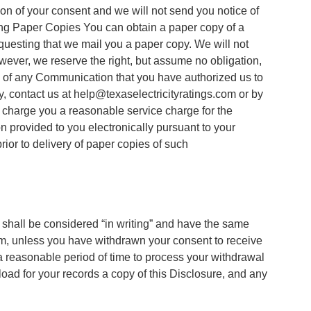
on of your consent and we will not send you notice of
ing Paper Copies You can obtain a paper copy of a
equesting that we mail you a paper copy. We will not
ver, we reserve the right, but assume no obligation,
py of any Communication that you have authorized us to
y, contact us at help@texaselectricityratings.com or by
y charge you a reasonable service charge for the
 provided to you electronically pursuant to your
rior to delivery of paper copies of such
 shall be considered “in writing” and have the same
rm, unless you have withdrawn your consent to receive
 reasonable period of time to process your withdrawal
nload for your records a copy of this Disclosure, and any