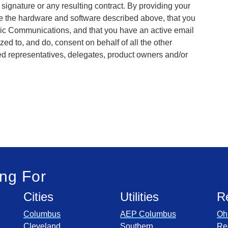
r signature or any resulting contract. By providing your
ve the hardware and software described above, that you
onic Communications, and that you have an active email
zed to, and do, consent on behalf of all the other
ed representatives, delegates, product owners and/or
ng For
Cities
Utilities
R
Columbus
AEP Columbus
Oh
Cleveland
Southern
Re