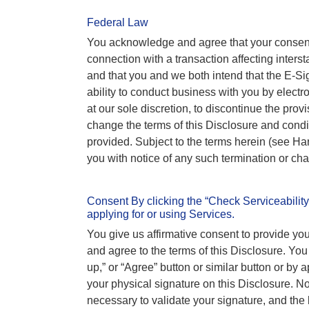
Federal Law
You acknowledge and agree that your consent
connection with a transaction affecting interst
and that you and we both intend that the E-Sign
ability to conduct business with you by elect
at our sole discretion, to discontinue the prov
change the terms of this Disclosure and con
provided. Subject to the terms herein (see H
you with notice of any such termination or cha
Consent By clicking the “Check Serviceability,
applying for or using Services.
You give us affirmative consent to provide y
and agree to the terms of this Disclosure. You
up,” or “Agree” button or similar button or by a
your physical signature on this Disclosure. No c
necessary to validate your signature, and the la