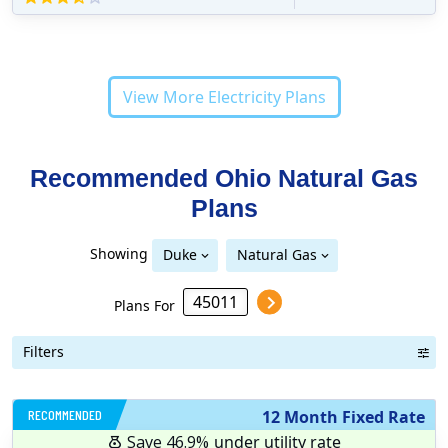
View More Electricity Plans
Recommended Ohio
Natural Gas
Plans
Showing
Duke
Natural Gas
Plans For
Filters
RECOMMENDED
12 Month Fixed Rate
Save 46.9%
under utility rate
$