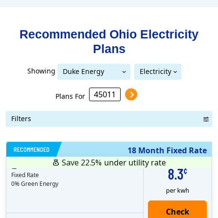
Recommended Ohio
Electricity
Plans
Showing
Duke Energy
Electricity
Duke Energy Ohio
Ohio
Plans For
Filters
RECOMMENDED
18 Month Fixed Rate
Save 22.5%
under utility rate
$
18
months
Plan MRC
19.99
8.3
¢
Fixed Rate
0% Green Energy
per kwh