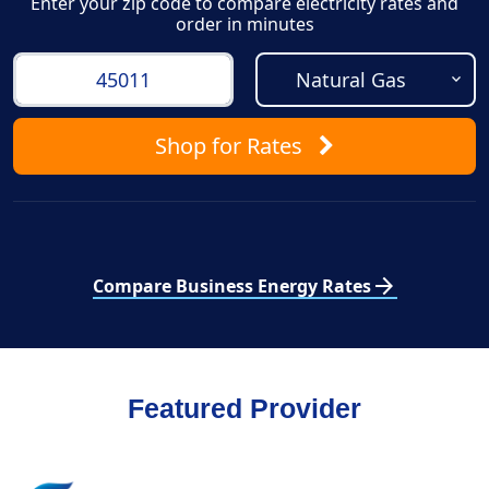
Enter your zip code to compare electricity rates and
order in minutes
Shop
for Rates
arrow_forward
Compare Business Energy Rates
Featured Provider