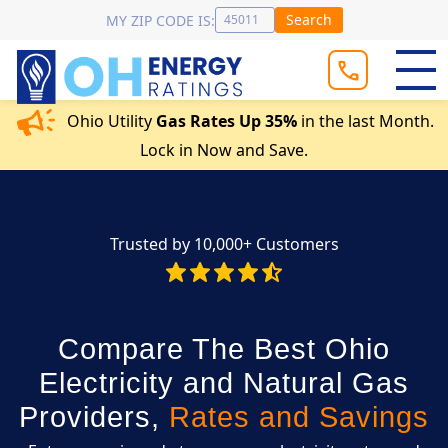
Search
MY ZIP CODE IS:
Ohio Utility
Gas Rates Up 35%
in the last Month.
Lock in Now and Save.
Trusted by 10,000+ Customers
Compare The Best Ohio
Electricity and Natural Gas
Providers,
Rates and Savings