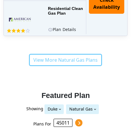
Residential Clean
Gas Plan
Plan
Details
View More Natural Gas Plans
Featured Plan
Showing
Duke
Natural Gas
Plans For