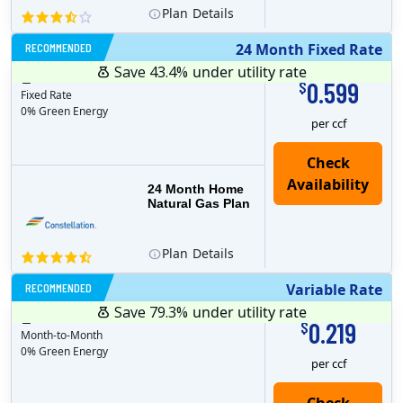
Plan
Details
RECOMMENDED
24 Month Fixed Rate
Save 43.4%
under utility rate
$
24
months
Plan MRC
0
0.599
$
Fixed Rate
0% Green Energy
per ccf
24 Month Home
Natural Gas Plan
Plan
Details
RECOMMENDED
Variable Rate
Save 79.3%
under utility rate
$
1
months
Plan MRC
0
0.219
$
Month-to-Month
0% Green Energy
per ccf