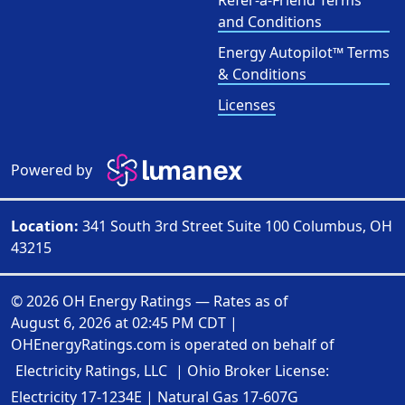
Refer-a-Friend Terms
and Conditions
Energy Autopilot™ Terms
& Conditions
Licenses
Powered by
Location:
341 South 3rd Street Suite 100 Columbus, OH
43215
© 2026 OH Energy Ratings — Rates as of
August 6, 2026 at 02:45 PM CDT
|
OHEnergyRatings.com is operated on behalf of
Electricity Ratings, LLC
| Ohio Broker License:
Electricity
17-1234E
| Natural Gas
17-607G