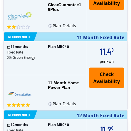
ClearGuarantee1
8Plus
Plan
Details
RECOMMENDED
11 Month Fixed Rate
$
11
months
Plan MRC
0
11.4
¢
Fixed Rate
0% Green Energy
per kwh
11 Month Home
Power Plan
Plan
Details
RECOMMENDED
12 Month Fixed Rate
$
12
months
Plan MRC
0
11.2
¢
Fixed Rate