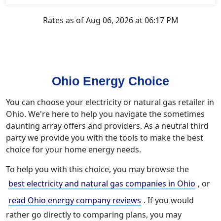
Rates as of Aug 06, 2026 at 06:17 PM
Ohio Energy Choice
You can choose your electricity or natural gas retailer in
Ohio. We're here to help you navigate the sometimes
daunting array offers and providers. As a neutral third
party we provide you with the tools to make the best
choice for your home energy needs.
To help you with this choice, you may browse the
best electricity and natural gas companies in Ohio
, or
read Ohio energy company reviews
. If you would
rather go directly to comparing plans, you may