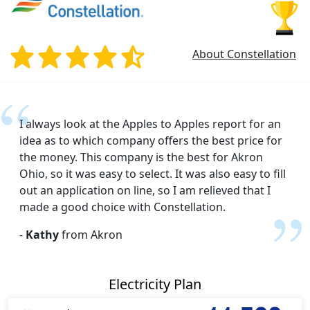
About Constellation
I always look at the Apples to Apples report for an
idea as to which company offers the best price for
the money. This company is the best for Akron
Ohio, so it was easy to select. It was also easy to fill
out an application on line, so I am relieved that I
made a good choice with Constellation.
-
Kathy
from Akron
Electricity Plan