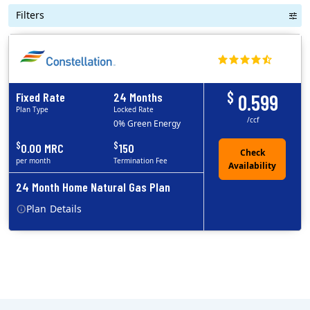
Filters
$
Fixed Rate
24 Months
0.599
Plan Type
Locked Rate
/ccf
0% Green Energy
$
$
0.00 MRC
150
per month
Termination Fee
24 Month Home Natural Gas Plan
Plan
Details