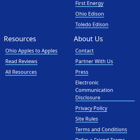
First Energy
Ohio Edison
Toledo Edison
Resources
About Us
Ohio Apples to Apples
Contact
Read Reviews
Partner With Us
All Resources
Press
Electronic
Communication
Disclosure
Privacy Policy
Site Rules
Terms and Conditions