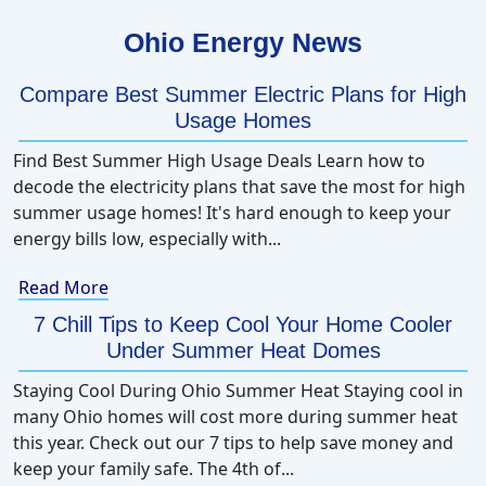
Ohio Energy News
Compare Best Summer Electric Plans for High
Usage Homes
Find Best Summer High Usage Deals Learn how to
decode the electricity plans that save the most for high
summer usage homes! It's hard enough to keep your
energy bills low, especially with...
Read More
7 Chill Tips to Keep Cool Your Home Cooler
Under Summer Heat Domes
Staying Cool During Ohio Summer Heat Staying cool in
many Ohio homes will cost more during summer heat
this year. Check out our 7 tips to help save money and
keep your family safe. The 4th of...