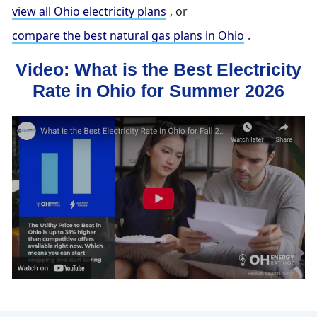
view all Ohio electricity plans
, or
compare the best natural gas plans in Ohio
.
Video: What is the Best Electricity
Rate in Ohio for Summer 2026