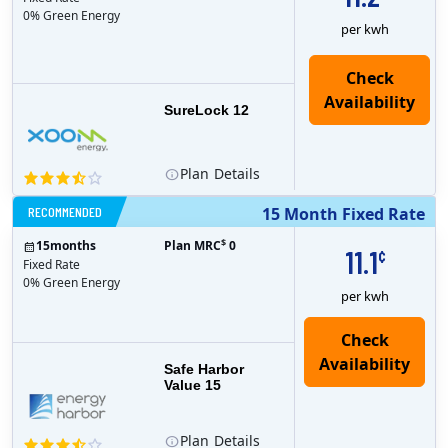
0% Green Energy
per kwh
Check
Availability
SureLock 12
Plan
Details
RECOMMENDED
15 Month Fixed Rate
$
15
months
Plan MRC
0
11.1
¢
Fixed Rate
0% Green Energy
per kwh
Safe Harbor
Value 15
Plan
Details