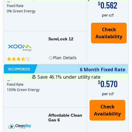
12
months
Plan MRC
0
0.562
$
Fixed Rate
0% Green Energy
per ccf
Check
Availability
SureLock 12
Plan
Details
RECOMMENDED
6 Month Fixed Rate
Save 46.1%
under utility rate
$
6
months
Plan MRC
0
0.570
$
Fixed Rate
100% Green Energy
per ccf
Affordable Clean
Gas 6