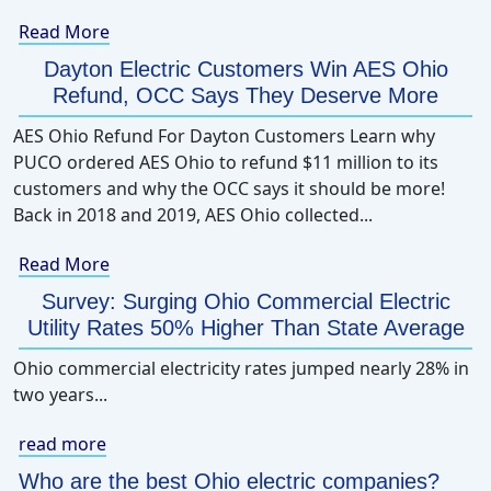
Read More
Dayton Electric Customers Win AES Ohio
Refund, OCC Says They Deserve More
AES Ohio Refund For Dayton Customers Learn why
PUCO ordered AES Ohio to refund $11 million to its
customers and why the OCC says it should be more!
Back in 2018 and 2019, AES Ohio collected...
Read More
Survey: Surging Ohio Commercial Electric
Utility Rates 50% Higher Than State Average
Ohio commercial electricity rates jumped nearly 28% in
two years...
read more
Who are the best Ohio electric companies?