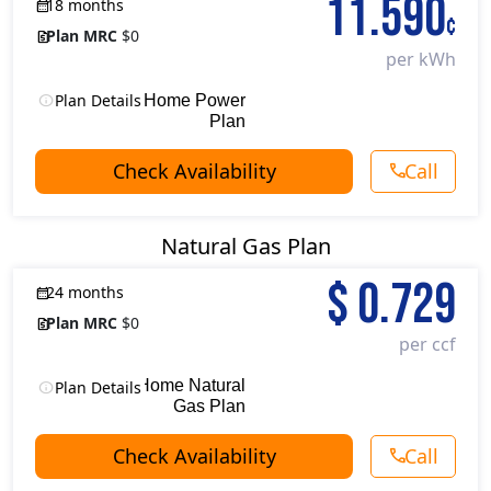
11.590
18 months
¢
Plan MRC
$0
per kWh
Plan Details
18 Month Home Power
Plan
Check Availability
Call
Natural Gas Plan
$
0.729
24 months
Plan MRC
$0
per ccf
24 Month Home Natural
Plan Details
Gas Plan
Check Availability
Call