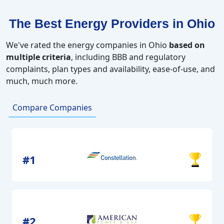
The Best Energy Providers in Ohio
We've rated the energy companies in Ohio
based on
multiple criteria
, including BBB and regulatory
complaints, plan types and availability, ease-of-use, and
much, much more.
Compare Companies
#1
#2