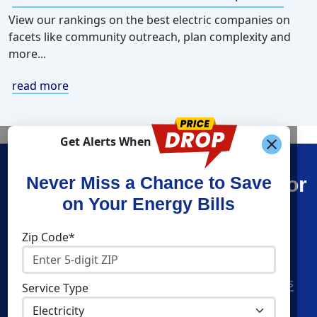
View our rankings on the best electric companies on
facets like community outreach, plan complexity and
more...
read more
Get Alerts When
Find What You’re Looking For
Never Miss a Chance to Save
on Your Energy Bills
Shop Energy
Companies
Zip Code*
Residential Electricity
Constellation
Residential Natural Gas
American Power & Gas
Service Type
Commercial Electricity
Frontier Utilities