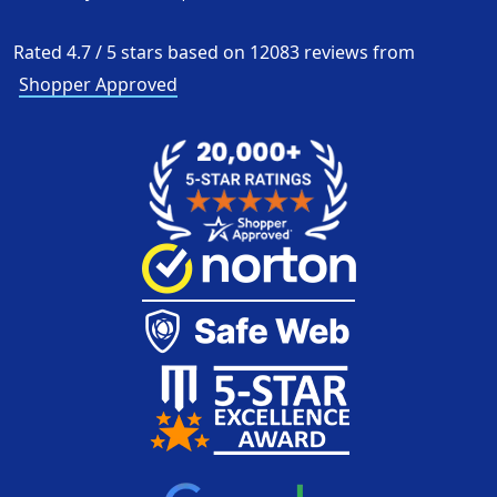
Rated
4.7
/
5
stars based on
12083
reviews from
Shopper Approved