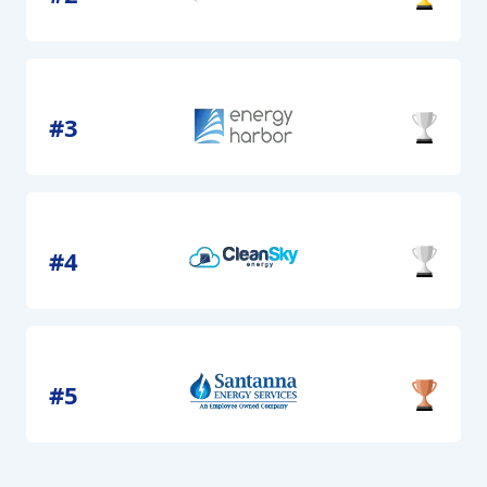
#3
#4
#5