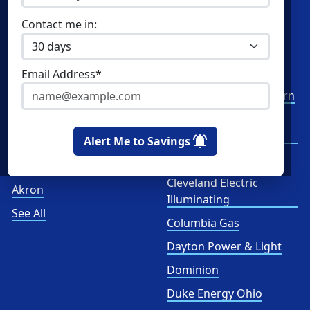
Commercial Natural Gas
XOOM Energy
Contact me in:
Home Solar
Cities
Utilities
Email Address*
Columbus
AEP Columbus Southern
Cleveland
AEP Ohio Power
Company
Alert Me to Savings
Cincinnati
CenterPoint
Toledo
Cleveland Electric
Akron
Illuminating
See All
Columbia Gas
Dayton Power & Light
Dominion
Duke Energy Ohio