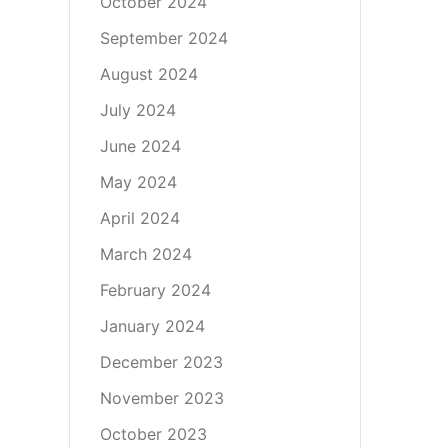
October 2024
September 2024
August 2024
July 2024
June 2024
May 2024
April 2024
March 2024
February 2024
January 2024
December 2023
November 2023
October 2023