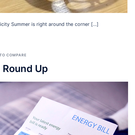
city Summer is right around the corner […]
 TO COMPARE
e Round Up