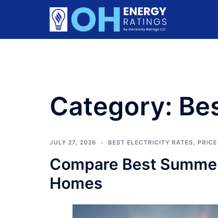
Skip
to
content
Category:
Bes
JULY 27, 2026
BEST ELECTRICITY RATES
,
PRICE
Compare Best Summer 
Homes