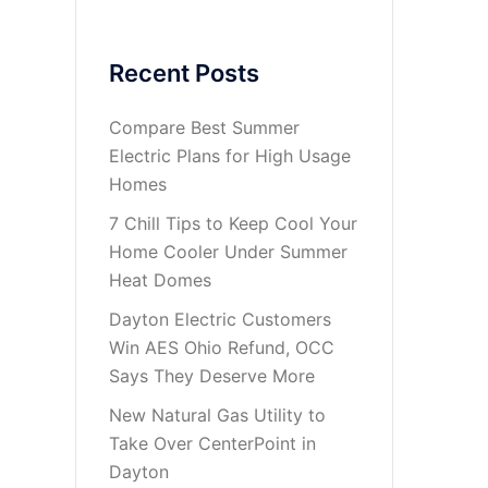
Recent Posts
Compare Best Summer
Electric Plans for High Usage
Homes
7 Chill Tips to Keep Cool Your
Home Cooler Under Summer
Heat Domes
Dayton Electric Customers
Win AES Ohio Refund, OCC
Says They Deserve More
New Natural Gas Utility to
Take Over CenterPoint in
Dayton