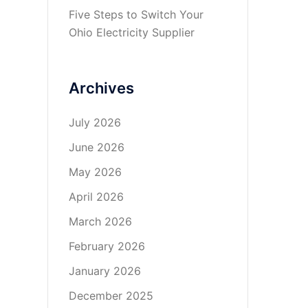
Five Steps to Switch Your
Ohio Electricity Supplier
Archives
July 2026
June 2026
May 2026
April 2026
March 2026
February 2026
January 2026
December 2025