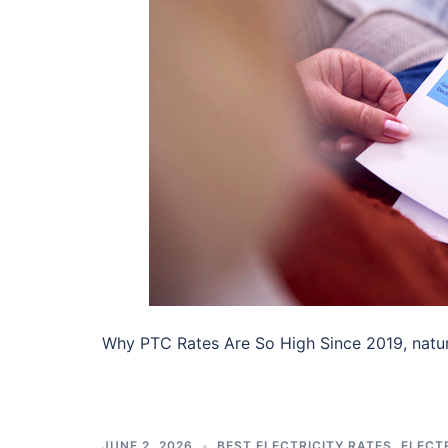
Why PTC Rates Are So High Since 2019, natu
JUNE 2, 2026
BEST ELECTRICITY RATES
,
ELECTR