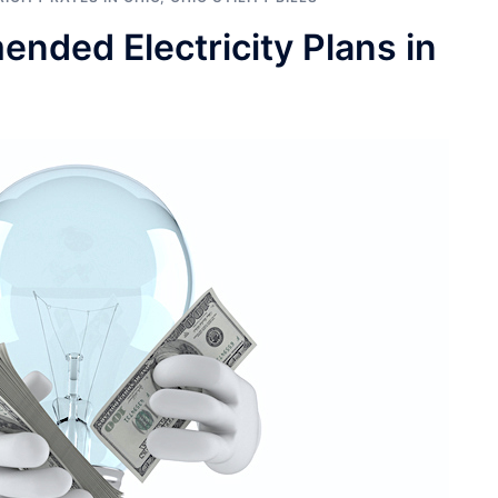
ded Electricity Plans in