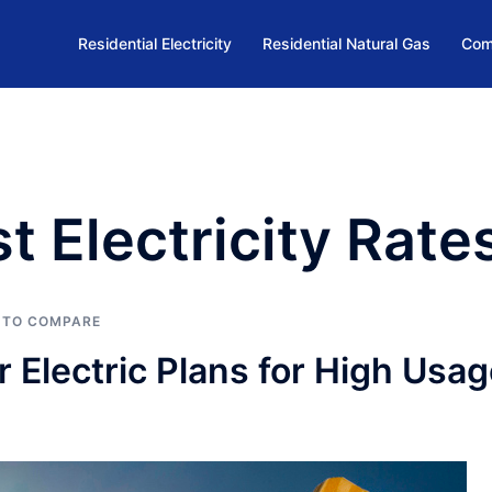
Residential Electricity
Residential Natural Gas
Com
t Electricity Rate
 TO COMPARE
Electric Plans for High Usag