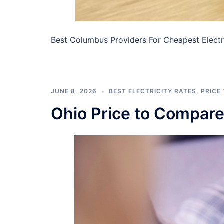
Best Columbus Providers For Cheapest Electri
JUNE 8, 2026
BEST ELECTRICITY RATES
,
PRICE
Ohio Price to Compar