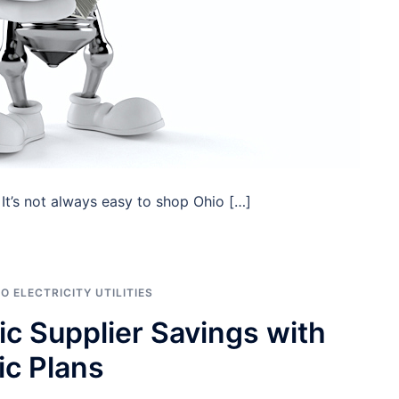
t’s not always easy to shop Ohio […]
O ELECTRICITY UTILITIES
ric Supplier Savings with
ic Plans