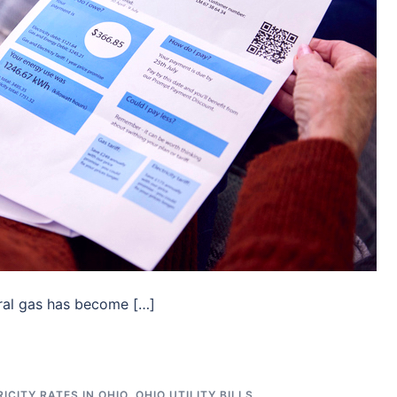
ral gas has become […]
ICITY RATES IN OHIO
,
OHIO UTILITY BILLS