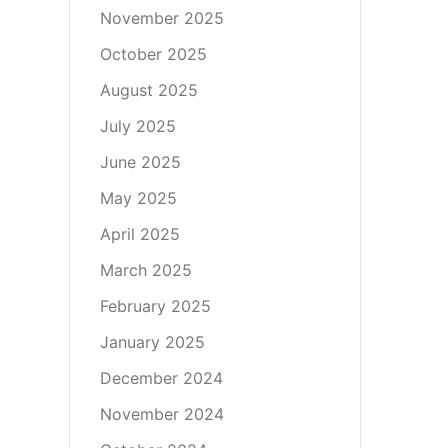
November 2025
October 2025
August 2025
July 2025
June 2025
May 2025
April 2025
March 2025
February 2025
January 2025
December 2024
November 2024