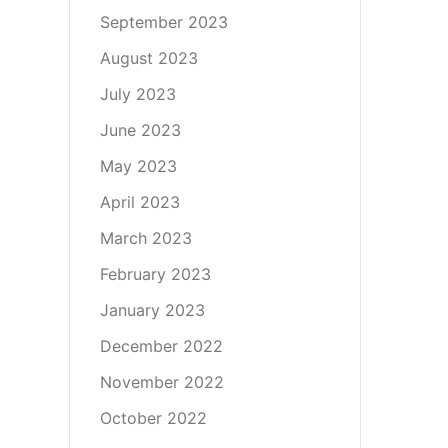
September 2023
August 2023
July 2023
June 2023
May 2023
April 2023
March 2023
February 2023
January 2023
December 2022
November 2022
October 2022