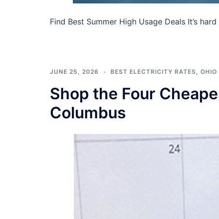
Find Best Summer High Usage Deals It’s hard
JUNE 25, 2026
BEST ELECTRICITY RATES
,
OHIO 
Shop the Four Cheapest
Columbus