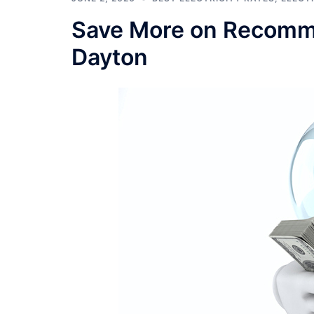
Save More on Recommen
Dayton