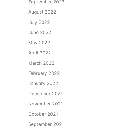
September 2022
August 2022
July 2022
June 2022
May 2022
April 2022
March 2022
February 2022
January 2022
December 2021
November 2021
October 2021
September 2021