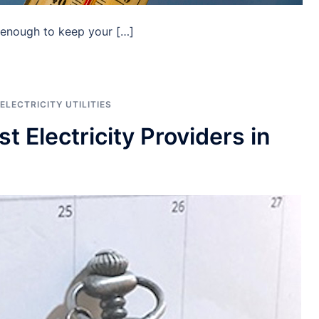
 enough to keep your […]
ELECTRICITY UTILITIES
 Electricity Providers in