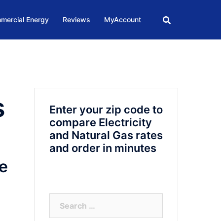
mercial Energy
Reviews
MyAccount
s
Enter your zip code to
compare Electricity
and Natural Gas rates
and order in minutes
e
Search
for: