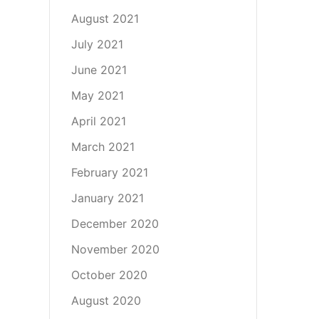
August 2021
July 2021
June 2021
May 2021
April 2021
March 2021
February 2021
January 2021
December 2020
November 2020
October 2020
August 2020