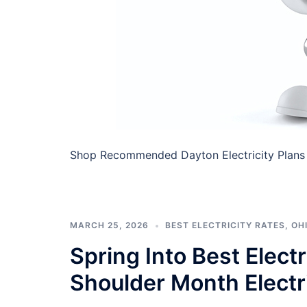
Shop Recommended Dayton Electricity Plans I
MARCH 25, 2026
BEST ELECTRICITY RATES
,
OHI
Spring Into Best Elect
Shoulder Month Electr