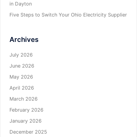
in Dayton
Five Steps to Switch Your Ohio Electricity Supplier
Archives
July 2026
June 2026
May 2026
April 2026
March 2026
February 2026
January 2026
December 2025