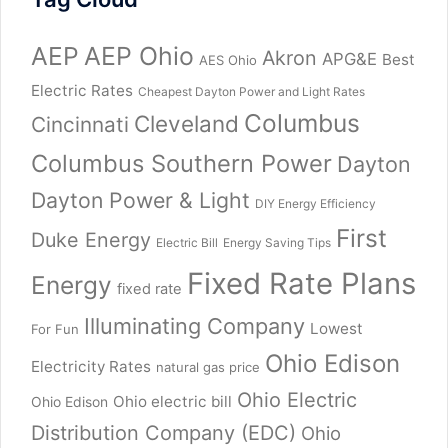
AEP
AEP Ohio
Akron
APG&E
Best
AES Ohio
Electric Rates
Cheapest Dayton Power and Light Rates
Columbus
Cleveland
Cincinnati
Columbus Southern Power
Dayton
Dayton Power & Light
DIY Energy Efficiency
First
Duke Energy
Electric Bill
Energy Saving Tips
Fixed Rate Plans
Energy
fixed rate
Illuminating Company
Lowest
For Fun
Ohio Edison
Electricity Rates
natural gas price
Ohio Electric
Ohio electric bill
Ohio Edison
Distribution Company (EDC)
Ohio