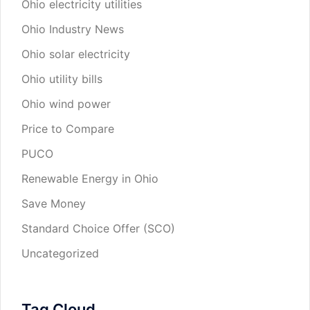
Ohio electricity utilities
Ohio Industry News
Ohio solar electricity
Ohio utility bills
Ohio wind power
Price to Compare
PUCO
Renewable Energy in Ohio
Save Money
Standard Choice Offer (SCO)
Uncategorized
Tag Cloud