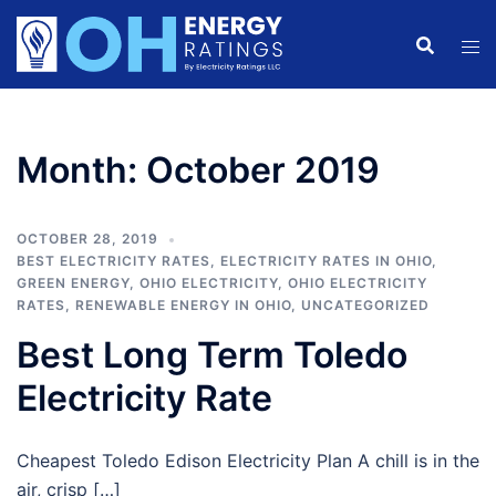
Skip
to
content
Month:
October 2019
OCTOBER 28, 2019
BEST ELECTRICITY RATES
,
ELECTRICITY RATES IN OHIO
,
GREEN ENERGY
,
OHIO ELECTRICITY
,
OHIO ELECTRICITY
RATES
,
RENEWABLE ENERGY IN OHIO
,
UNCATEGORIZED
Best Long Term Toledo
Electricity Rate
Cheapest Toledo Edison Electricity Plan A chill is in the
air, crisp […]