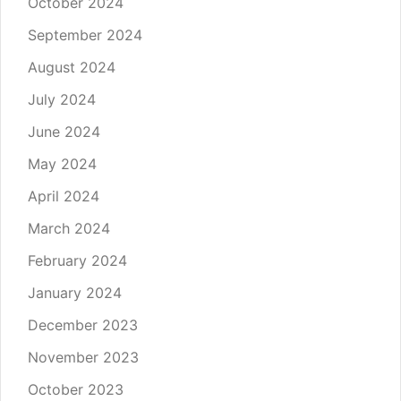
October 2024
September 2024
August 2024
July 2024
June 2024
May 2024
April 2024
March 2024
February 2024
January 2024
December 2023
November 2023
October 2023