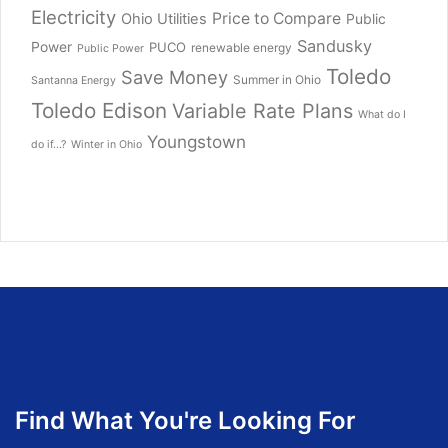
Electricity
Price to Compare
Ohio Utilities
Public
Sandusky
Power
PUCO
renewable energy
Public Power
Toledo
Save Money
Summer in Ohio
Santanna Energy
Toledo Edison
Variable Rate Plans
What do I
Youngstown
do if...?
Winter in Ohio
Find What You're Looking For