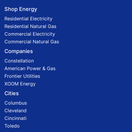
Shop Energy
Residential Electricity
Residential Natural Gas
Commercial Electricity
Commercial Natural Gas
Companies
Constellation
American Power & Gas
Frontier Utilities
XOOM Energy
Cities
Columbus
Cleveland
Cincinnati
Toledo