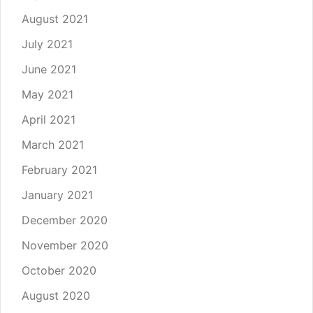
August 2021
July 2021
June 2021
May 2021
April 2021
March 2021
February 2021
January 2021
December 2020
November 2020
October 2020
August 2020