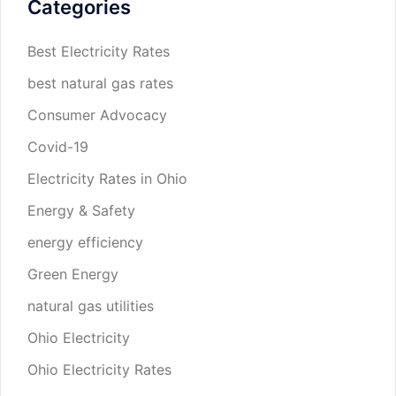
Categories
Best Electricity Rates
best natural gas rates
Consumer Advocacy
Covid-19
Electricity Rates in Ohio
Energy & Safety
energy efficiency
Green Energy
natural gas utilities
Ohio Electricity
Ohio Electricity Rates