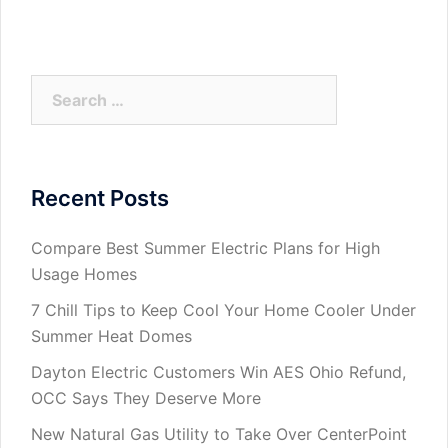
Search
for:
Recent Posts
Compare Best Summer Electric Plans for High
Usage Homes
7 Chill Tips to Keep Cool Your Home Cooler Under
Summer Heat Domes
Dayton Electric Customers Win AES Ohio Refund,
OCC Says They Deserve More
New Natural Gas Utility to Take Over CenterPoint