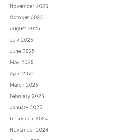
November 2025
October 2025
August 2025
July 2025
June 2025
May 2025
April 2025
March 2025
February 2025
January 2025
December 2024
November 2024