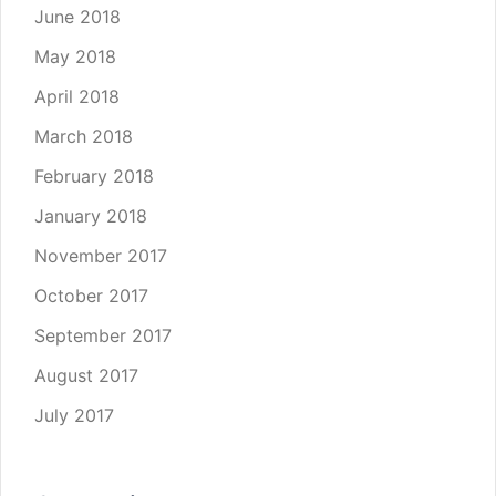
June 2018
May 2018
April 2018
March 2018
February 2018
January 2018
November 2017
October 2017
September 2017
August 2017
July 2017