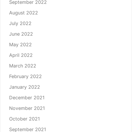
September 2022
August 2022
July 2022
June 2022
May 2022
April 2022
March 2022
February 2022
January 2022
December 2021
November 2021
October 2021
September 2021