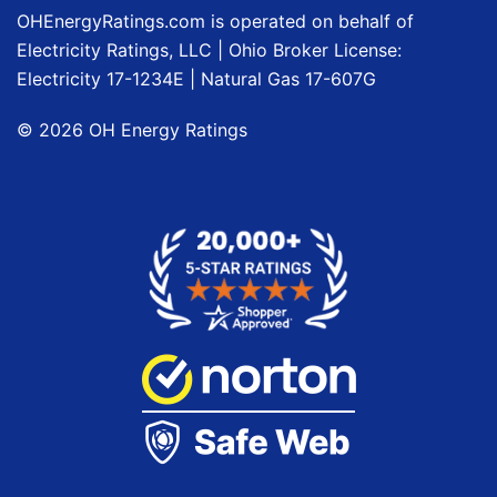
OHEnergyRatings.com is operated on behalf of
Electricity Ratings, LLC
| Ohio Broker License:
Electricity
17-1234E
| Natural Gas
17-607G
©
2026
OH Energy Ratings