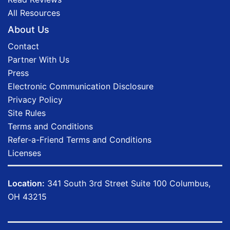
All Resources
About Us
Contact
Partner With Us
Press
Electronic Communication Disclosure
Privacy Policy
Site Rules
Terms and Conditions
Refer-a-Friend Terms and Conditions
Licenses
Location:
341 South 3rd Street Suite 100 Columbus,
OH 43215