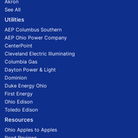
Akron
See All
Utilities
AEP Columbus Southern
AEP Ohio Power Company
CenterPoint
Cleveland Electric Illuminating
Columbia Gas
Dayton Power & Light
Dominion
Duke Energy Ohio
First Energy
Ohio Edison
Toledo Edison
Resources
Ohio Apples to Apples
Read Reviews