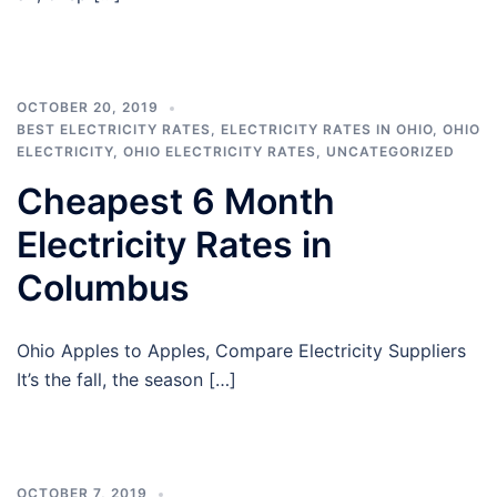
OCTOBER 20, 2019
BEST ELECTRICITY RATES
,
ELECTRICITY RATES IN OHIO
,
OHIO
ELECTRICITY
,
OHIO ELECTRICITY RATES
,
UNCATEGORIZED
Cheapest 6 Month
Electricity Rates in
Columbus
Ohio Apples to Apples, Compare Electricity Suppliers
It’s the fall, the season […]
OCTOBER 7, 2019