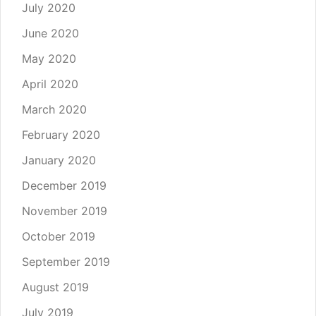
July 2020
June 2020
May 2020
April 2020
March 2020
February 2020
January 2020
December 2019
November 2019
October 2019
September 2019
August 2019
July 2019