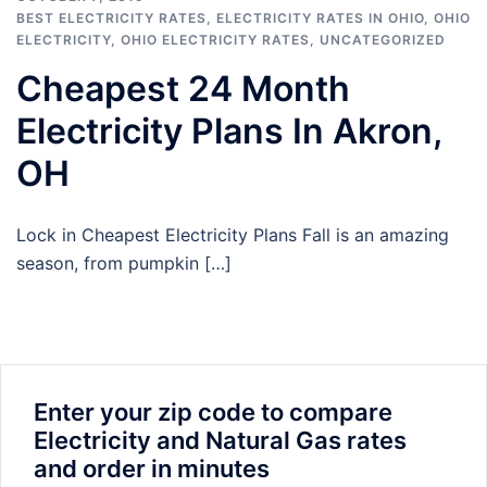
BEST ELECTRICITY RATES
,
ELECTRICITY RATES IN OHIO
,
OHIO
ELECTRICITY
,
OHIO ELECTRICITY RATES
,
UNCATEGORIZED
Cheapest 24 Month
Electricity Plans In Akron,
OH
Lock in Cheapest Electricity Plans Fall is an amazing
season, from pumpkin […]
Enter your zip code to compare
Electricity and Natural Gas rates
and order in minutes