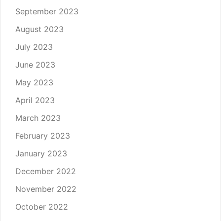
September 2023
August 2023
July 2023
June 2023
May 2023
April 2023
March 2023
February 2023
January 2023
December 2022
November 2022
October 2022