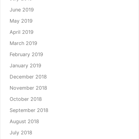
June 2019
May 2019
April 2019
March 2019
February 2019
January 2019
December 2018
November 2018
October 2018
September 2018
August 2018
July 2018