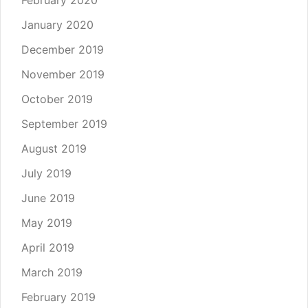
January 2020
December 2019
November 2019
October 2019
September 2019
August 2019
July 2019
June 2019
May 2019
April 2019
March 2019
February 2019