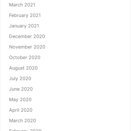
March 2021
February 2021
January 2021
December 2020
November 2020
October 2020
August 2020
July 2020
June 2020
May 2020
April 2020
March 2020
February 2020