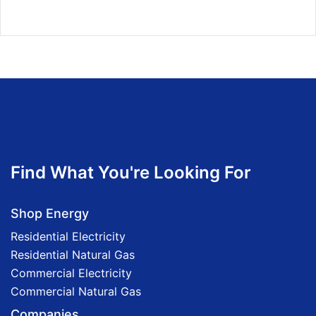
Find What You're Looking For
Shop Energy
Residential Electricity
Residential Natural Gas
Commercial Electricity
Commercial Natural Gas
Companies