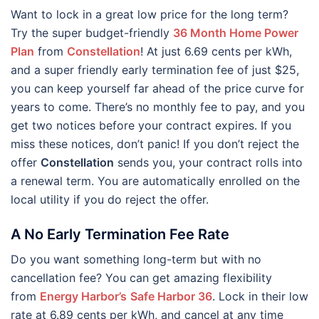
Want to lock in a great low price for the long term?
Try the super budget-friendly
36 Month Home Power
Plan
from
Constellation
! At just 6.69 cents per kWh,
and a super friendly early termination fee of just $25,
you can keep yourself far ahead of the price curve for
years to come. There’s no monthly fee to pay, and you
get two notices before your contract expires. If you
miss these notices, don’t panic! If you don’t reject the
offer
Constellation
sends you, your contract rolls into
a renewal term. You are automatically enrolled on the
local utility if you do reject the offer.
A No Early Termination Fee Rate
Do you want something long-term but with no
cancellation fee? You can get amazing flexibility
from
Energy Harbor’s
Safe Harbor 36
. Lock in their low
rate at 6.89 cents per kWh, and cancel at any time