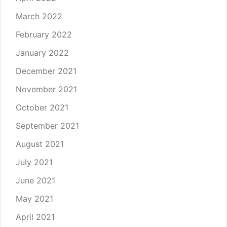
March 2022
February 2022
January 2022
December 2021
November 2021
October 2021
September 2021
August 2021
July 2021
June 2021
May 2021
April 2021