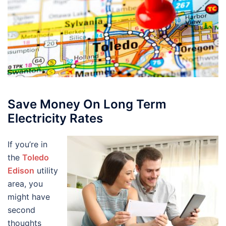
Save Money On Long Term
Electricity Rates
If you’re in
the
Toledo
Edison
utility
area, you
might have
second
thoughts