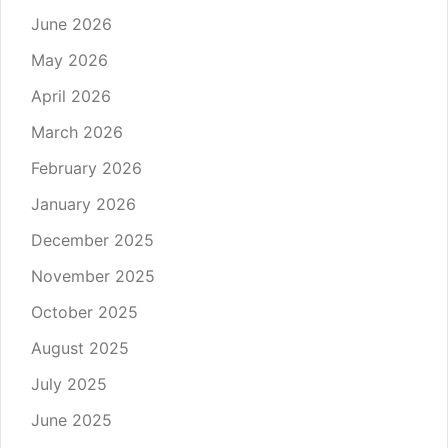
June 2026
May 2026
April 2026
March 2026
February 2026
January 2026
December 2025
November 2025
October 2025
August 2025
July 2025
June 2025