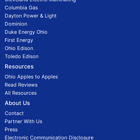
Columbia Gas
Dayton Power & Light
Dominion
Duke Energy Ohio
First Energy
Ohio Edison
Toledo Edison
Resources
Ohio Apples to Apples
Read Reviews
All Resources
About Us
Contact
Partner With Us
Press
Electronic Communication Disclosure