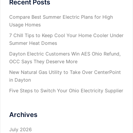
Recent Posts
Compare Best Summer Electric Plans for High
Usage Homes
7 Chill Tips to Keep Cool Your Home Cooler Under
Summer Heat Domes
Dayton Electric Customers Win AES Ohio Refund,
OCC Says They Deserve More
New Natural Gas Utility to Take Over CenterPoint
in Dayton
Five Steps to Switch Your Ohio Electricity Supplier
Archives
July 2026