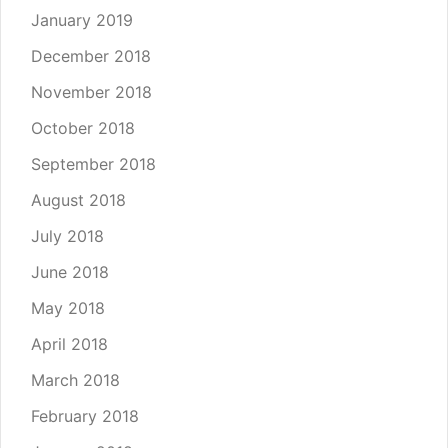
January 2019
December 2018
November 2018
October 2018
September 2018
August 2018
July 2018
June 2018
May 2018
April 2018
March 2018
February 2018