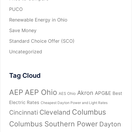
PUCO
Renewable Energy in Ohio
Save Money
Standard Choice Offer (SCO)
Uncategorized
Tag Cloud
AEP
AEP Ohio
Akron
APG&E
Best
AES Ohio
Electric Rates
Cheapest Dayton Power and Light Rates
Columbus
Cleveland
Cincinnati
Columbus Southern Power
Dayton