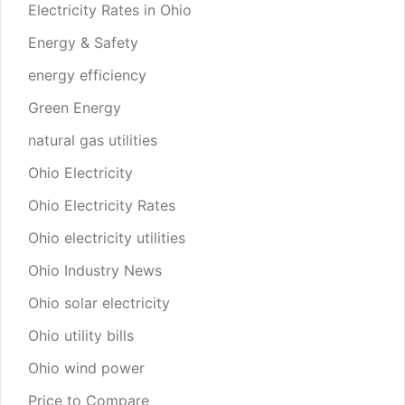
Electricity Rates in Ohio
Energy & Safety
energy efficiency
Green Energy
natural gas utilities
Ohio Electricity
Ohio Electricity Rates
Ohio electricity utilities
Ohio Industry News
Ohio solar electricity
Ohio utility bills
Ohio wind power
Price to Compare