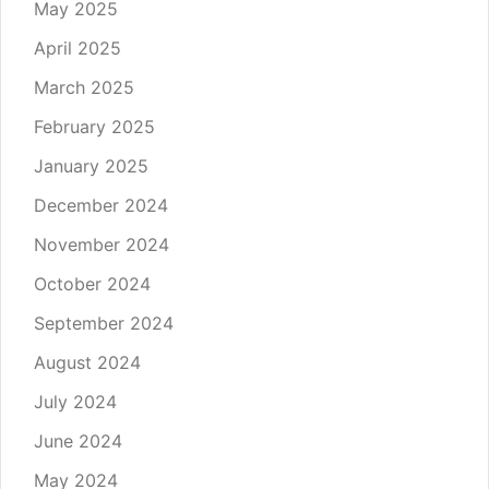
May 2025
April 2025
March 2025
February 2025
January 2025
December 2024
November 2024
October 2024
September 2024
August 2024
July 2024
June 2024
May 2024