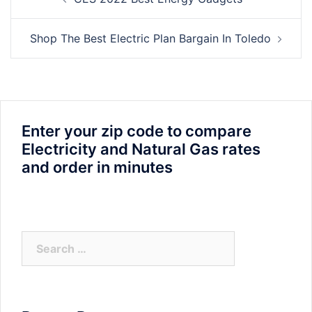
navigation
Shop The Best Electric Plan Bargain In Toledo
Enter your zip code to compare
Electricity and Natural Gas rates
and order in minutes
Search
for: