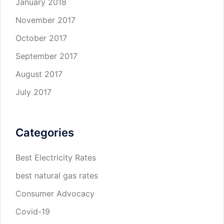
January 2018
November 2017
October 2017
September 2017
August 2017
July 2017
Categories
Best Electricity Rates
best natural gas rates
Consumer Advocacy
Covid-19