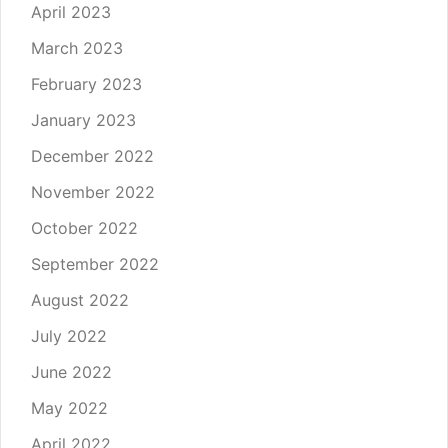
April 2023
March 2023
February 2023
January 2023
December 2022
November 2022
October 2022
September 2022
August 2022
July 2022
June 2022
May 2022
April 2022