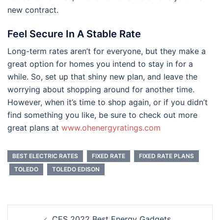
new contract.
Feel Secure In A Stable Rate
Long-term rates aren’t for everyone, but they make a
great option for homes you intend to stay in for a
while. So, set up that shiny new plan, and leave the
worrying about shopping around for another time.
However, when it’s time to shop again, or if you didn’t
find something you like, be sure to check out more
great plans at
www.ohenergyratings.com
BEST ELECTRIC RATES
FIXED RATE
FIXED RATE PLANS
TOLEDO
TOLEDO EDISON
Post
CES 2022 Best Energy Gadgets