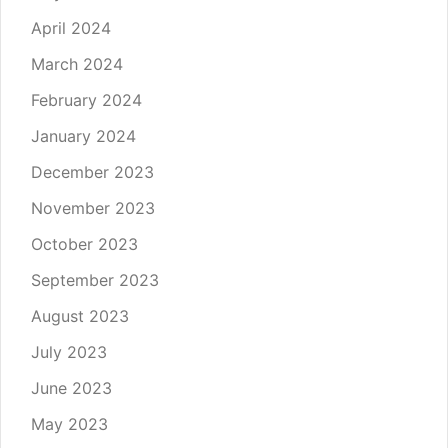
April 2024
March 2024
February 2024
January 2024
December 2023
November 2023
October 2023
September 2023
August 2023
July 2023
June 2023
May 2023