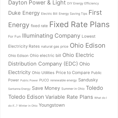
Dayton Power & Light
DIY Energy Efficiency
First
Duke Energy
Electric Bill
Energy Saving Tips
Fixed Rate Plans
Energy
fixed rate
Illuminating Company
Lowest
For Fun
Ohio Edison
Electricity Rates
natural gas price
Ohio Electric
Ohio electric bill
Ohio Edison
Distribution Company (EDC)
Ohio
Electricity
Price to Compare
Ohio Utilities
Public
Sandusky
Power
PUCO
renewable energy
Public Power
Toledo
Save Money
Summer in Ohio
Santanna Energy
Toledo Edison
Variable Rate Plans
What do I
Youngstown
do if...?
Winter in Ohio