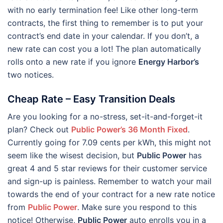
with no early termination fee! Like other long-term
contracts, the first thing to remember is to put your
contract’s end date in your calendar. If you don’t, a
new rate can cost you a lot! The plan automatically
rolls onto a new rate if you ignore
Energy Harbor’s
two notices.
Cheap Rate – Easy Transition Deals
Are you looking for a no-stress, set-it-and-forget-it
plan? Check out
Public Power’s 36 Month Fixed
.
Currently going for 7.09 cents per kWh, this might not
seem like the wisest decision, but
Public Power
has
great 4 and 5 star reviews for their customer service
and sign-up is painless. Remember to watch your mail
towards the end of your contract for a new rate notice
from
Public Power
. Make sure you respond to this
notice! Otherwise,
Public Power
auto enrolls you in a