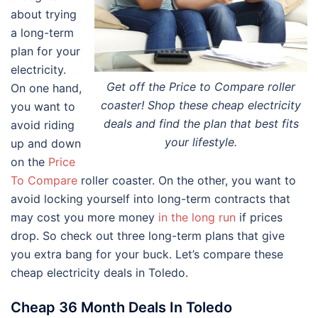
about trying
a long-term
plan for your
electricity.
Get off the Price to Compare roller
On one hand,
coaster! Shop these cheap electricity
you want to
deals and find the plan that best fits
avoid riding
your lifestyle.
up and down
on the
Price
To Compare
roller coaster. On the other, you want to
avoid locking yourself into long-term contracts that
may cost you more money
in the long run
if prices
drop. So check out three long-term plans that give
you extra bang for your buck. Let’s compare these
cheap electricity deals in Toledo.
Cheap 36 Month Deals In Toledo