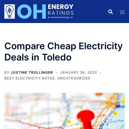
Skip
to
content
Compare Cheap Electricity
Deals in Toledo
BY
JUSTINE TROLLINGER
JANUARY 28, 2022
BEST ELECTRICITY RATES
,
UNCATEGORIZED