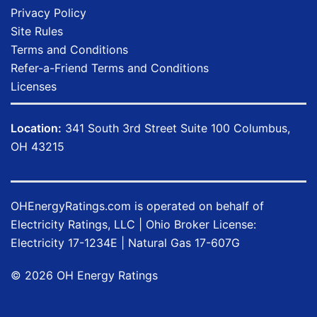
Privacy Policy
Site Rules
Terms and Conditions
Refer-a-Friend Terms and Conditions
Licenses
Location:
341 South 3rd Street Suite 100 Columbus,
OH 43215
OHEnergyRatings.com is operated on behalf of
Electricity Ratings, LLC
| Ohio Broker License:
Electricity
17-1234E
| Natural Gas
17-607G
©
2026
OH Energy Ratings