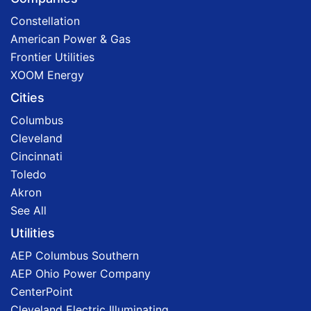
Constellation
American Power & Gas
Frontier Utilities
XOOM Energy
Cities
Columbus
Cleveland
Cincinnati
Toledo
Akron
See All
Utilities
AEP Columbus Southern
AEP Ohio Power Company
CenterPoint
Cleveland Electric Illuminating