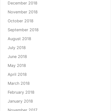
December 2018
November 2018
October 2018
September 2018
August 2018
July 2018
June 2018
May 2018
April 2018
March 2018
February 2018
January 2018
November 2017