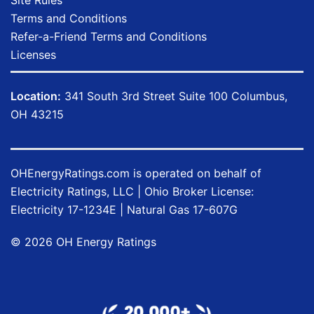
Terms and Conditions
Refer-a-Friend Terms and Conditions
Licenses
Location:
341 South 3rd Street Suite 100 Columbus,
OH 43215
OHEnergyRatings.com is operated on behalf of
Electricity Ratings, LLC
| Ohio Broker License:
Electricity
17-1234E
| Natural Gas
17-607G
©
2026
OH Energy Ratings