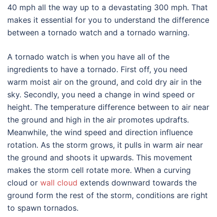
40 mph all the way up to a devastating 300 mph. That
makes it essential for you to understand the difference
between a tornado watch and a tornado warning.
A tornado watch is when you have all of the
ingredients to have a tornado. First off, you need
warm moist air on the ground, and cold dry air in the
sky. Secondly, you need a change in wind speed or
height. The temperature difference between to air near
the ground and high in the air promotes updrafts.
Meanwhile, the wind speed and direction influence
rotation. As the storm grows, it pulls in warm air near
the ground and shoots it upwards. This movement
makes the storm cell rotate more. When a curving
cloud or
wall cloud
extends downward towards the
ground form the rest of the storm, conditions are right
to spawn tornados.