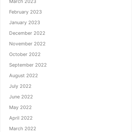
March 2023
February 2023
January 2023
December 2022
November 2022
October 2022
September 2022
August 2022
July 2022
June 2022
May 2022
April 2022
March 2022