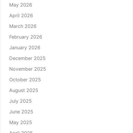
May 2026
April 2026
March 2026
February 2026
January 2026
December 2025
November 2025
October 2025
August 2025
July 2025
June 2025
May 2025
April 2025