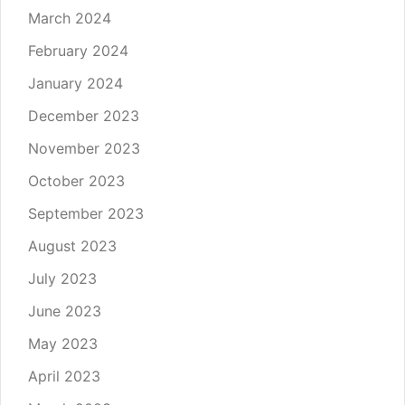
March 2024
February 2024
January 2024
December 2023
November 2023
October 2023
September 2023
August 2023
July 2023
June 2023
May 2023
April 2023