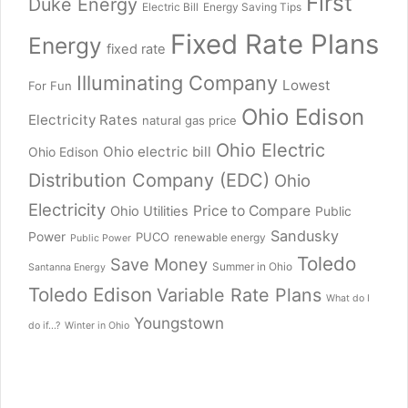
First
Duke Energy
Electric Bill
Energy Saving Tips
Fixed Rate Plans
Energy
fixed rate
Illuminating Company
Lowest
For Fun
Ohio Edison
Electricity Rates
natural gas price
Ohio Electric
Ohio electric bill
Ohio Edison
Distribution Company (EDC)
Ohio
Electricity
Price to Compare
Ohio Utilities
Public
Sandusky
Power
PUCO
renewable energy
Public Power
Toledo
Save Money
Summer in Ohio
Santanna Energy
Toledo Edison
Variable Rate Plans
What do I
Youngstown
do if...?
Winter in Ohio