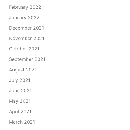
February 2022
January 2022
December 2021
November 2021
October 2021
September 2021
August 2021
July 2021
June 2021
May 2021
April 2021
March 2021