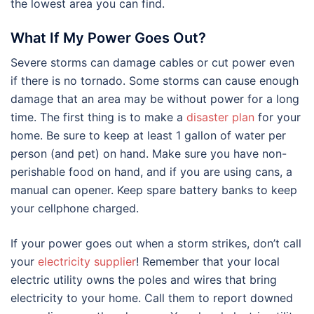
the lowest area you can find.
What If My Power Goes Out?
Severe storms can damage cables or cut power even
if there is no tornado. Some storms can cause enough
damage that an area may be without power for a long
time. The first thing is to make a
disaster plan
for your
home. Be sure to keep at least 1 gallon of water per
person (and pet) on hand. Make sure you have non-
perishable food on hand, and if you are using cans, a
manual can opener. Keep spare battery banks to keep
your cellphone charged.
If your power goes out when a storm strikes, don’t call
your
electricity supplier
! Remember that your local
electric utility owns the poles and wires that bring
electricity to your home. Call them to report downed