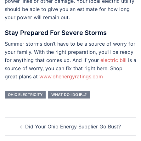
power lines or other damage. Your local electric utility
should be able to give you an estimate for how long
your power will remain out.
Stay Prepared For Severe Storms
Summer storms don’t have to be a source of worry for
your family. With the right preparation, you’ll be ready
for anything that comes up. And if your
electric bill
is a
source of worry, you can fix that right here. Shop
great plans at
www.ohenergyratings.com
OHIO ELECTRICITY
WHAT DO I DO IF...?
Post
Did Your Ohio Energy Supplier Go Bust?
navigation