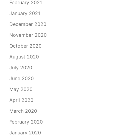
February 2021
January 2021
December 2020
November 2020
October 2020
August 2020
July 2020
June 2020
May 2020
April 2020
March 2020
February 2020
January 2020