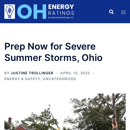
Skip
to
content
Prep Now for Severe
Summer Storms, Ohio
BY
JUSTINE TROLLINGER
APRIL 15, 2022
ENERGY & SAFETY
,
UNCATEGORIZED