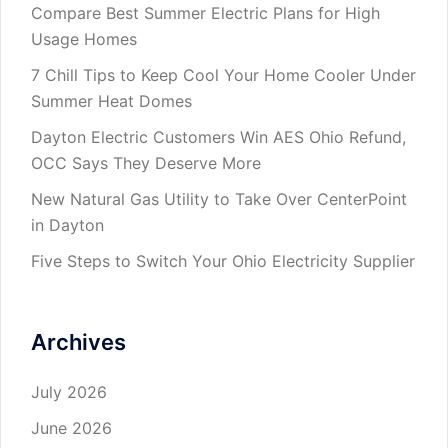
Compare Best Summer Electric Plans for High
Usage Homes
7 Chill Tips to Keep Cool Your Home Cooler Under
Summer Heat Domes
Dayton Electric Customers Win AES Ohio Refund,
OCC Says They Deserve More
New Natural Gas Utility to Take Over CenterPoint
in Dayton
Five Steps to Switch Your Ohio Electricity Supplier
Archives
July 2026
June 2026