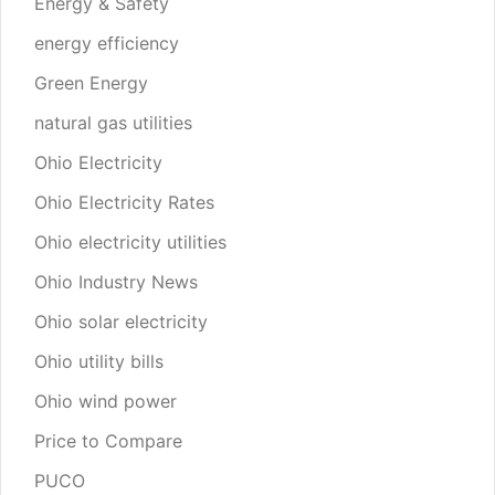
Energy & Safety
energy efficiency
Green Energy
natural gas utilities
Ohio Electricity
Ohio Electricity Rates
Ohio electricity utilities
Ohio Industry News
Ohio solar electricity
Ohio utility bills
Ohio wind power
Price to Compare
PUCO