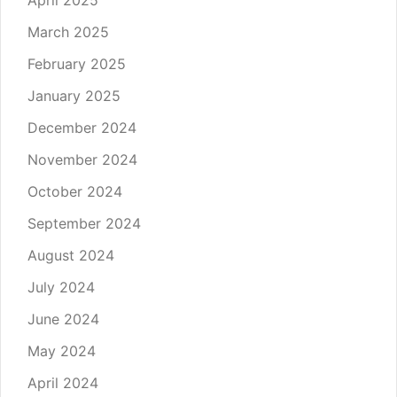
March 2025
February 2025
January 2025
December 2024
November 2024
October 2024
September 2024
August 2024
July 2024
June 2024
May 2024
April 2024