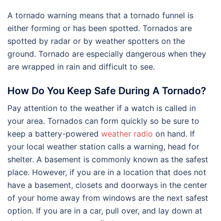
A tornado warning means that a tornado funnel is
either forming or has been spotted. Tornados are
spotted by radar or by weather spotters on the
ground. Tornado are especially dangerous when they
are wrapped in rain and difficult to see.
How Do You Keep Safe During A Tornado?
Pay attention to the weather if a watch is called in
your area. Tornados can form quickly so be sure to
keep a battery-powered
weather radio
on hand. If
your local weather station calls a warning, head for
shelter. A basement is commonly known as the safest
place. However, if you are in a location that does not
have a basement, closets and doorways in the center
of your home away from windows are the next safest
option. If you are in a car, pull over, and lay down at