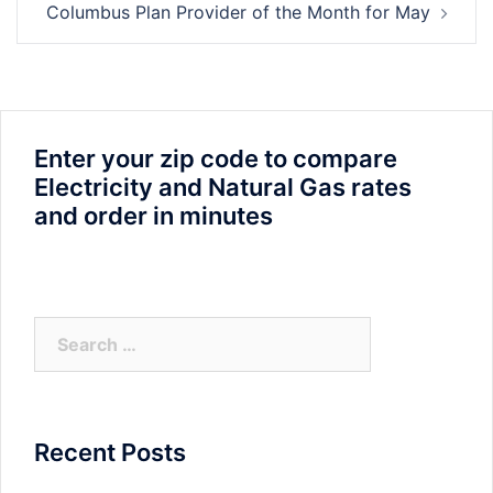
Columbus Plan Provider of the Month for May
Enter your zip code to compare
Electricity and Natural Gas rates
and order in minutes
Search
for:
Recent Posts