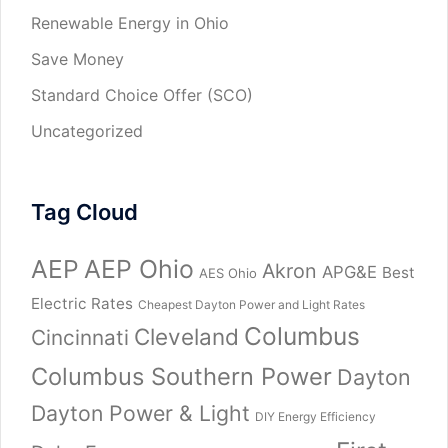
Renewable Energy in Ohio
Save Money
Standard Choice Offer (SCO)
Uncategorized
Tag Cloud
AEP
AEP Ohio
Akron
APG&E
Best
AES Ohio
Electric Rates
Cheapest Dayton Power and Light Rates
Columbus
Cleveland
Cincinnati
Columbus Southern Power
Dayton
Dayton Power & Light
DIY Energy Efficiency