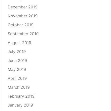
December 2019
November 2019
October 2019
September 2019
August 2019
July 2019
June 2019
May 2019
April 2019
March 2019
February 2019
January 2019