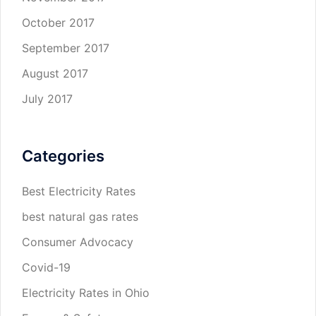
October 2017
September 2017
August 2017
July 2017
Categories
Best Electricity Rates
best natural gas rates
Consumer Advocacy
Covid-19
Electricity Rates in Ohio