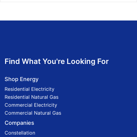
Find What You're Looking For
Shop Energy
Residential Electricity
Residential Natural Gas
Commercial Electricity
Commercial Natural Gas
Companies
Constellation