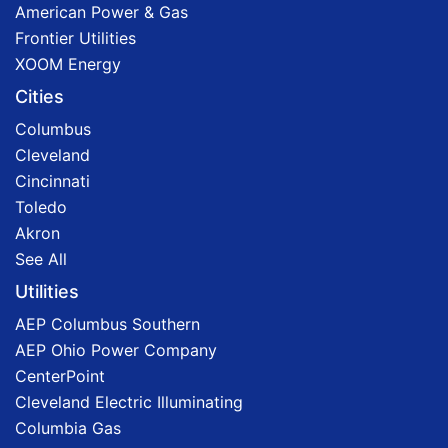
American Power & Gas
Frontier Utilities
XOOM Energy
Cities
Columbus
Cleveland
Cincinnati
Toledo
Akron
See All
Utilities
AEP Columbus Southern
AEP Ohio Power Company
CenterPoint
Cleveland Electric Illuminating
Columbia Gas