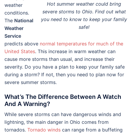
Hot summer weather could bring
weather
severe storms to Ohio. Find out what
conditions.
you need to know to keep your family
The
National
safe!
Weather
Service
predicts above
normal temperatures for much of the
United States
. This increase in warm weather can
cause more storms than usual, and increase their
severity. Do you have a plan to keep your family safe
during a storm? If not, then you need to plan now for
severe summer storms.
What’s The Difference Between A Watch
And A Warning?
While severe storms can have dangerous winds and
lightning, the main danger in Ohio comes from
tornados.
Tornado winds
can range from a buffeting