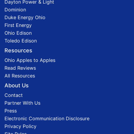
Dayton Power & Light
Dominion
Duke Energy Ohio
First Energy
Ohio Edison
Toledo Edison
Resources
Ohio Apples to Apples
Read Reviews
All Resources
About Us
Contact
Partner With Us
Press
Electronic Communication Disclosure
Privacy Policy
Site Rules