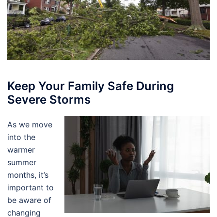
Keep Your Family Safe During
Severe Storms
As we move
into the
warmer
summer
months, it’s
important to
be aware of
changing