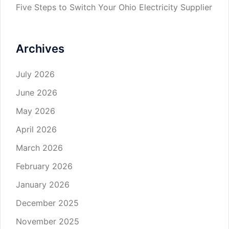
Five Steps to Switch Your Ohio Electricity Supplier
Archives
July 2026
June 2026
May 2026
April 2026
March 2026
February 2026
January 2026
December 2025
November 2025