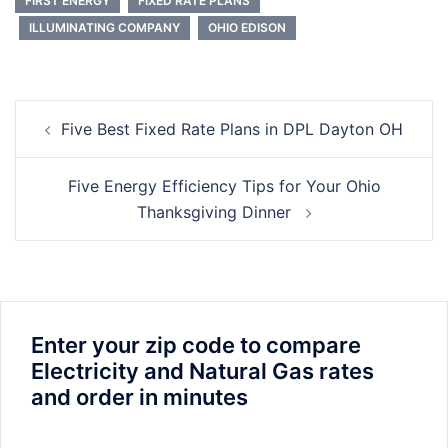
FIRST ENERGY
FIXED RATE PLANS
ILLUMINATING COMPANY
OHIO EDISON
Post
Five Best Fixed Rate Plans in DPL Dayton OH
navigation
Five Energy Efficiency Tips for Your Ohio
Thanksgiving Dinner
Enter your zip code to compare
Electricity and Natural Gas rates
and order in minutes