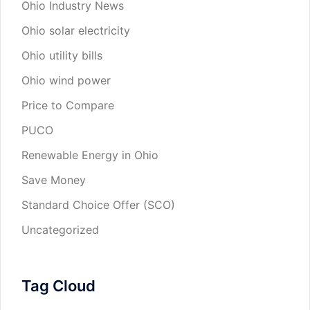
Ohio Industry News
Ohio solar electricity
Ohio utility bills
Ohio wind power
Price to Compare
PUCO
Renewable Energy in Ohio
Save Money
Standard Choice Offer (SCO)
Uncategorized
Tag Cloud