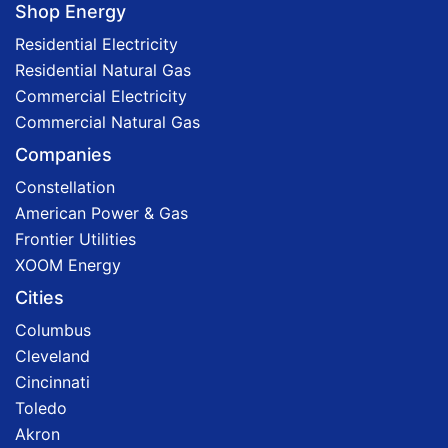
Shop Energy
Residential Electricity
Residential Natural Gas
Commercial Electricity
Commercial Natural Gas
Companies
Constellation
American Power & Gas
Frontier Utilities
XOOM Energy
Cities
Columbus
Cleveland
Cincinnati
Toledo
Akron