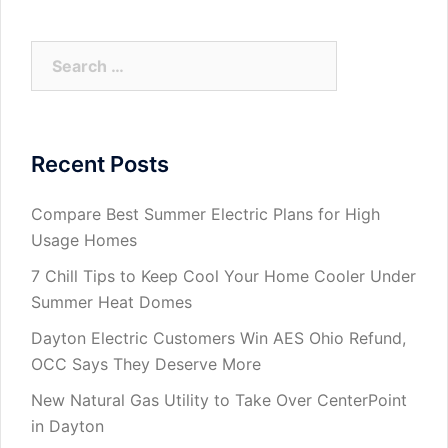
Search
for:
Recent Posts
Compare Best Summer Electric Plans for High
Usage Homes
7 Chill Tips to Keep Cool Your Home Cooler Under
Summer Heat Domes
Dayton Electric Customers Win AES Ohio Refund,
OCC Says They Deserve More
New Natural Gas Utility to Take Over CenterPoint
in Dayton