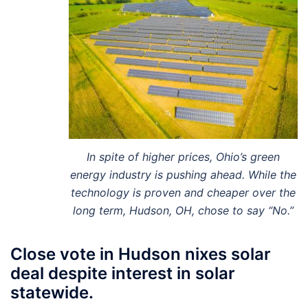
In spite of higher prices, Ohio’s green
energy industry is pushing ahead. While the
technology is proven and cheaper over the
long term, Hudson, OH, chose to say “No.”
Close vote in Hudson nixes solar
deal despite interest in solar
statewide.