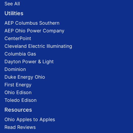
See All
Utilities
AEP Columbus Southern
AEP Ohio Power Company
CenterPoint
Cleveland Electric Illuminating
Columbia Gas
Dayton Power & Light
Dominion
Duke Energy Ohio
First Energy
Ohio Edison
Toledo Edison
Resources
Ohio Apples to Apples
Read Reviews