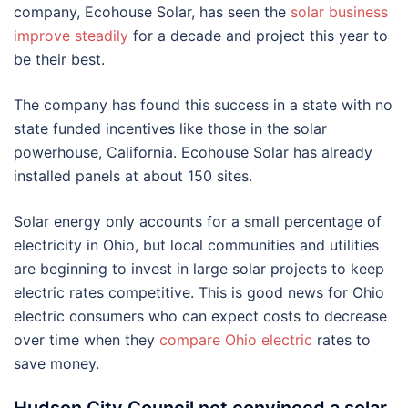
company, Ecohouse Solar, has seen the
solar business
improve steadily
for a decade and project this year to
be their best.
The company has found this success in a state with no
state funded incentives like those in the solar
powerhouse, California. Ecohouse Solar has already
installed panels at about 150 sites.
Solar energy only accounts for a small percentage of
electricity in Ohio, but local communities and utilities
are beginning to invest in large solar projects to keep
electric rates competitive. This is good news for Ohio
electric consumers who can expect costs to decrease
over time when they
compare Ohio electric
rates to
save money.