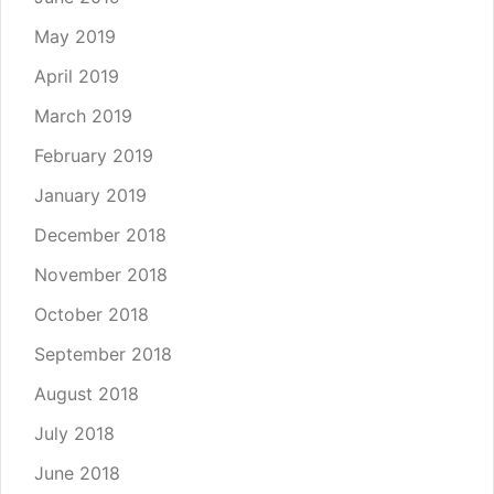
May 2019
April 2019
March 2019
February 2019
January 2019
December 2018
November 2018
October 2018
September 2018
August 2018
July 2018
June 2018