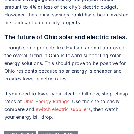
amount to 4% or less of the city’s electric budget.
However, the annual savings could have been invested
in significant community projects.
The future of Ohio solar and electric rates.
Though some projects like Hudson are not approved,
the overall trend in Ohio is toward supporting solar
energy solutions. This should prove to be positive for
Ohio residents because solar energy is cheaper and
creates lower electric rates.
If you need to lower your electric bill now, shop cheap
rates at
Ohio Energy Ratings
. Use the site to easily
compare and
switch electric suppliers
, then watch
your energy bill drop.