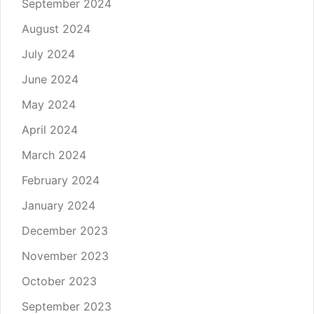
September 2024
August 2024
July 2024
June 2024
May 2024
April 2024
March 2024
February 2024
January 2024
December 2023
November 2023
October 2023
September 2023