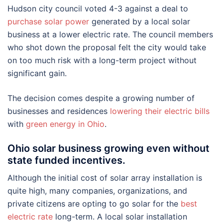
Hudson city council voted 4-3 against a deal to
purchase solar power
generated by a local solar
business at a lower electric rate. The council members
who shot down the proposal felt the city would take
on too much risk with a long-term project without
significant gain.
The decision comes despite a growing number of
businesses and residences
lowering their electric bills
with
green energy in Ohio
.
Ohio solar business growing even without
state funded incentives.
Although the initial cost of solar array installation is
quite high, many companies, organizations, and
private citizens are opting to go solar for the
best
electric rate
long-term. A local solar installation