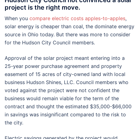
Hudson City Council not convinced a solar
project is the right move.
When you
compare electric costs apples-to-apples
,
solar energy is cheaper than coal, the dominate energy
source in Ohio today. But there was more to consider
for the Hudson City Council members.
Approval of the solar project meant entering into a
25-year power purchase agreement and property
easement of 15 acres of city-owned land with local
business Hudson Shines, LLC. Council members who
voted against the project were not confident the
business would remain viable for the term of the
contract and thought the estimated $35,000-$66,000
in savings was insignificant compared to the risk to
the city.
Electric savings generated by the project would