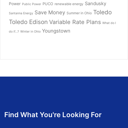
Sandusky
Power
PUCO
renewable energy
Public Power
Toledo
Save Money
Summer in Ohio
Santanna Energy
Toledo Edison
Variable Rate Plans
What do I
Youngstown
do if...?
Winter in Ohio
Find What You're Looking For