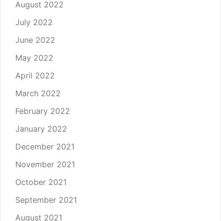
August 2022
July 2022
June 2022
May 2022
April 2022
March 2022
February 2022
January 2022
December 2021
November 2021
October 2021
September 2021
August 2021