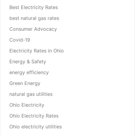
Best Electricity Rates
best natural gas rates
Consumer Advocacy
Covid-19
Electricity Rates in Ohio
Energy & Safety
energy efficiency
Green Energy
natural gas utilities
Ohio Electricity
Ohio Electricity Rates
Ohio electricity utilities