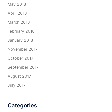
May 2018
April 2018
March 2018
February 2018
January 2018
November 2017
October 2017
September 2017
August 2017
July 2017
Categories