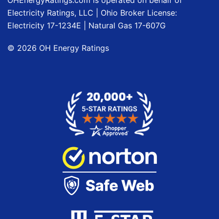
OHEnergyRatings.com is operated on behalf of
Electricity Ratings, LLC
| Ohio Broker License:
Electricity
17-1234E
| Natural Gas
17-607G
©
2026
OH Energy Ratings