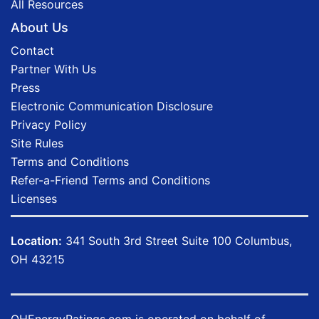
All Resources
About Us
Contact
Partner With Us
Press
Electronic Communication Disclosure
Privacy Policy
Site Rules
Terms and Conditions
Refer-a-Friend Terms and Conditions
Licenses
Location:
341 South 3rd Street Suite 100 Columbus,
OH 43215