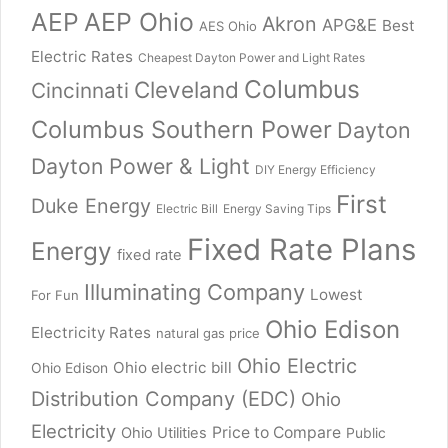
AEP
AEP Ohio
Akron
APG&E
Best
AES Ohio
Electric Rates
Cheapest Dayton Power and Light Rates
Columbus
Cleveland
Cincinnati
Columbus Southern Power
Dayton
Dayton Power & Light
DIY Energy Efficiency
First
Duke Energy
Electric Bill
Energy Saving Tips
Fixed Rate Plans
Energy
fixed rate
Illuminating Company
Lowest
For Fun
Ohio Edison
Electricity Rates
natural gas price
Ohio Electric
Ohio electric bill
Ohio Edison
Distribution Company (EDC)
Ohio
Electricity
Price to Compare
Ohio Utilities
Public