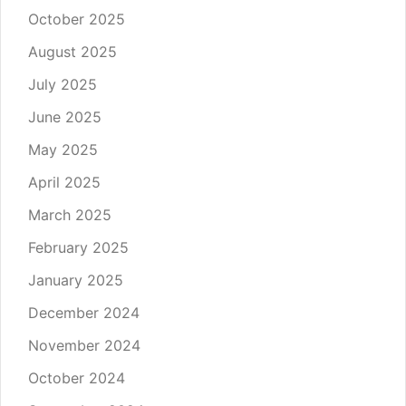
October 2025
August 2025
July 2025
June 2025
May 2025
April 2025
March 2025
February 2025
January 2025
December 2024
November 2024
October 2024