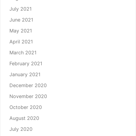
July 2021
June 2021
May 2021
April 2021
March 2021
February 2021
January 2021
December 2020
November 2020
October 2020
August 2020
July 2020