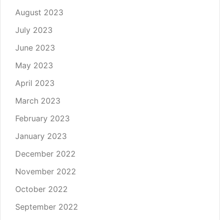
August 2023
July 2023
June 2023
May 2023
April 2023
March 2023
February 2023
January 2023
December 2022
November 2022
October 2022
September 2022