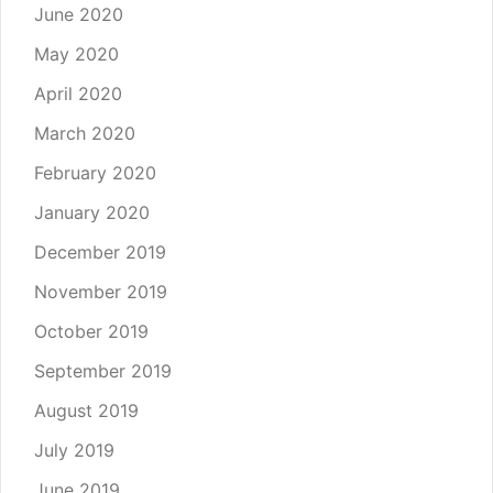
June 2020
May 2020
April 2020
March 2020
February 2020
January 2020
December 2019
November 2019
October 2019
September 2019
August 2019
July 2019
June 2019