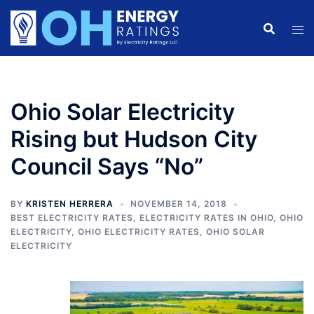
Skip
to
content
Ohio Solar Electricity
Rising but Hudson City
Council Says “No”
BY
KRISTEN HERRERA
NOVEMBER 14, 2018
BEST ELECTRICITY RATES
,
ELECTRICITY RATES IN OHIO
,
OHIO
ELECTRICITY
,
OHIO ELECTRICITY RATES
,
OHIO SOLAR
ELECTRICITY