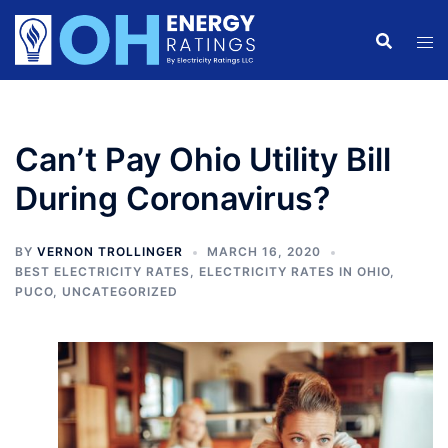
Skip
to
content
Can’t Pay Ohio Utility Bill
During Coronavirus?
BY
VERNON TROLLINGER
MARCH 16, 2020
BEST ELECTRICITY RATES
,
ELECTRICITY RATES IN OHIO
,
PUCO
,
UNCATEGORIZED