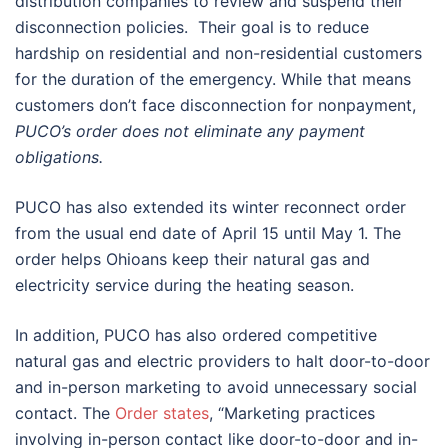
distribution companies to review and suspend their
disconnection policies. Their goal is to reduce
hardship on residential and non-residential customers
for the duration of the emergency. While that means
customers don’t face disconnection for nonpayment,
PUCO’s order does not eliminate any payment
obligations.
PUCO has also extended its winter reconnect order
from the usual end date of April 15 until May 1. The
order helps Ohioans keep their natural gas and
electricity service during the heating season.
In addition, PUCO has also ordered competitive
natural gas and electric providers to halt door-to-door
and in-person marketing to avoid unnecessary social
contact. The
Order states
, “Marketing practices
involving in-person contact like door-to-door and in-