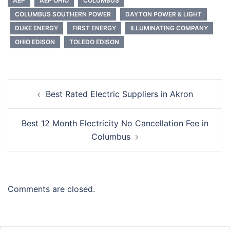
AEP
AEP OHIO
COLUMBUS
COLUMBUS SOUTHERN POWER
DAYTON POWER & LIGHT
DUKE ENERGY
FIRST ENERGY
ILLUMINATING COMPANY
OHIO EDISON
TOLEDO EDISON
Post
Best Rated Electric Suppliers in Akron
navigation
Best 12 Month Electricity No Cancellation Fee in
Columbus
Comments are closed.