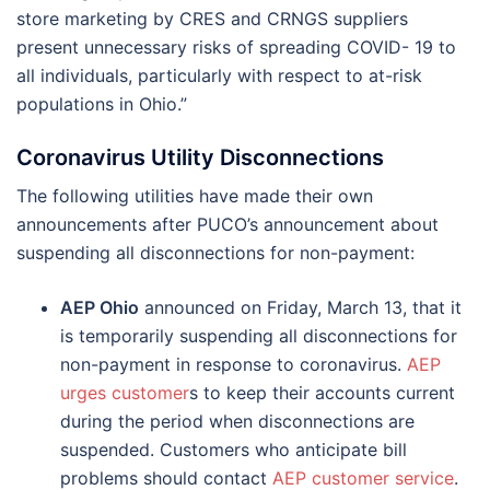
store marketing by CRES and CRNGS suppliers
present unnecessary risks of spreading COVID- 19 to
all individuals, particularly with respect to at-risk
populations in Ohio.”
Coronavirus Utility Disconnections
The following utilities have made their own
announcements after PUCO’s announcement about
suspending all disconnections for non-payment:
AEP Ohio
announced on Friday, March 13, that it
is temporarily suspending all disconnections for
non-payment in response to coronavirus.
AEP
urges customer
s to keep their accounts current
during the period when disconnections are
suspended. Customers who anticipate bill
problems should contact
AEP customer service
.