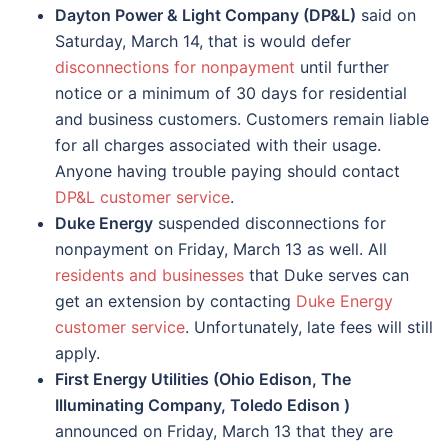
Dayton Power & Light Company (DP&L)
said on
Saturday, March 14, that is would defer
disconnections for nonpayment
until further
notice or a minimum of 30 days for residential
and business customers. Customers remain liable
for all charges associated with their usage.
Anyone having trouble paying should contact
DP&L customer service
.
Duke Energy
suspended disconnections for
nonpayment on Friday, March 13 as well. All
residents and businesses
that Duke serves can
get an extension by contacting
Duke Energy
customer service
. Unfortunately, late fees will still
apply.
First Energy Utilities (Ohio Edison, The
Illuminating Company, Toledo Edison )
announced on Friday, March 13 that they are