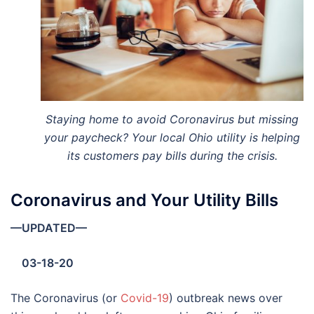
Staying home to avoid Coronavirus but missing
your paycheck? Your local Ohio utility is helping
its customers pay bills during the crisis.
Coronavirus and Your Utility Bills
—UPDATED—
03-18-20
The Coronavirus (or
Covid-19
) outbreak news over