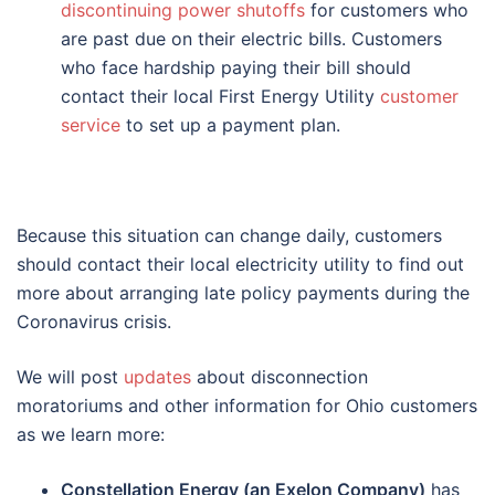
discontinuing power shutoffs
for customers who
are past due on their electric bills. Customers
who face hardship paying their bill should
contact their local First Energy Utility
customer
service
to set up a payment plan.
Because this situation can change daily, customers
should contact their local electricity utility to find out
more about arranging late policy payments during the
Coronavirus crisis.
We will post
updates
about disconnection
moratoriums and other information for Ohio customers
as we learn more:
Constellation Energy (an Exelon Company)
has