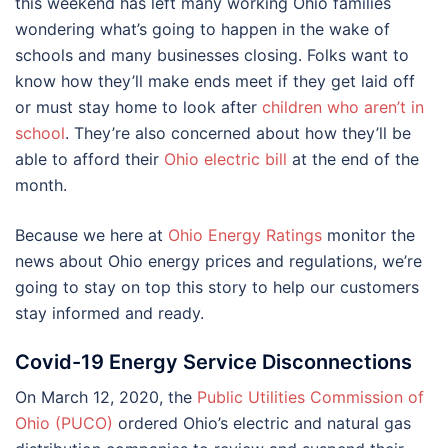
this weekend has left many working Ohio families
wondering what’s going to happen in the wake of
schools and many businesses closing. Folks want to
know how they’ll make ends meet if they get laid off
or must stay home to look after
children who aren’t in
school
. They’re also concerned about how they’ll be
able to afford their
Ohio electric bill
at the end of the
month.
Because we here at
Ohio Energy Ratings
monitor the
news about Ohio energy prices and regulations, we’re
going to stay on top this story to help our customers
stay informed and ready.
Covid-19 Energy Service Disconnections
On March 12, 2020, the
Public Utilities Commission of
Ohio (PUCO)
ordered Ohio’s electric and natural gas