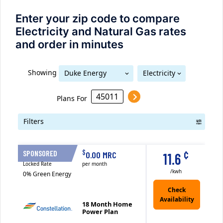
Enter your zip code to compare
Electricity and Natural Gas rates
and order in minutes