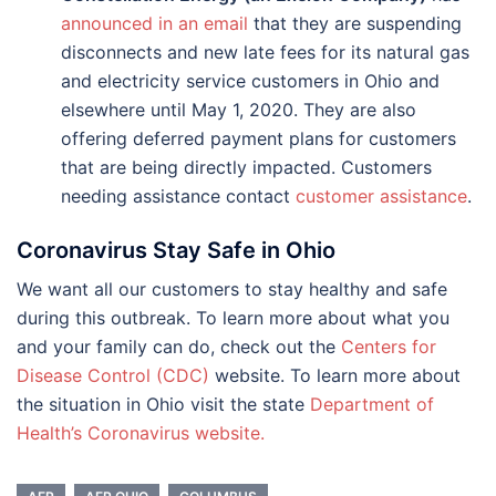
announced in an email
that they are suspending
disconnects and new late fees for its natural gas
and electricity service customers in Ohio and
elsewhere until May 1, 2020. They are also
offering deferred payment plans for customers
that are being directly impacted. Customers
needing assistance contact
customer assistance
.
Coronavirus Stay Safe in Ohio
We want all our customers to stay healthy and safe
during this outbreak. To learn more about what you
and your family can do, check out the
Centers for
Disease Control (CDC)
website. To learn more about
the situation in Ohio visit the state
Department of
Health’s Coronavirus website.