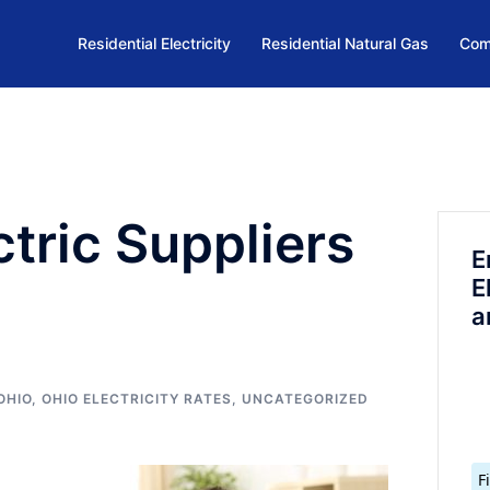
Residential Electricity
Residential Natural Gas
Com
ctric Suppliers
E
E
a
OHIO
,
OHIO ELECTRICITY RATES
,
UNCATEGORIZED