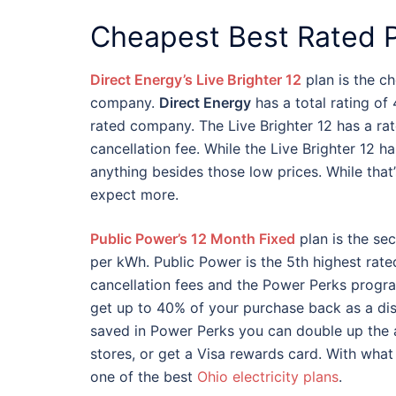
Cheapest Best Rated P
Direct Energy’s Live Brighter 12
plan is the c
company.
Direct Energy
has a total rating of 
rated company. The Live Brighter 12 has a ra
cancellation fee. While the Live Brighter 12 ha
anything besides those low prices. While that
expect more.
Public Power’s 12 Month Fixed
plan is the sec
per kWh. Public Power is the 5th highest rated
cancellation fees and the Power Perks prog
get up to 40% of your purchase back as a di
saved in Power Perks you can double up the 
stores, or get a Visa rewards card. With wha
one of the best
Ohio electricity plans
.