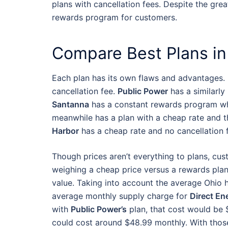
plans with cancellation fees. Despite the grea
rewards program for customers.
Compare Best Plans in
Each plan has its own flaws and advantages.
cancellation fee.
Public Power
has a similarly
Santanna
has a constant rewards program wh
meanwhile has a plan with a cheap rate and th
Harbor
has a cheap rate and no cancellation 
Though prices aren’t everything to plans, cus
weighing a cheap price versus a rewards plan
value. Taking into account the average Ohio 
average monthly supply charge for
Direct En
with
Public Power’s
plan, that cost would be 
could cost around $48.99 monthly. With those