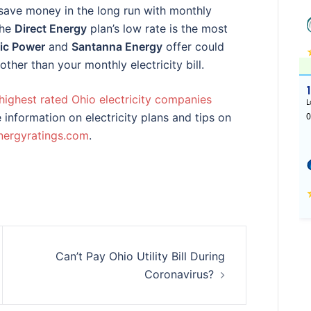
ave money in the long run with monthly
the
Direct Energy
plan’s low rate is the most
ic Power
and
Santanna Energy
offer could
ther than your monthly electricity bill.
highest rated Ohio electricity companies
 information on electricity plans and tips on
nergyratings.com
.
Can’t Pay Ohio Utility Bill During
Coronavirus?