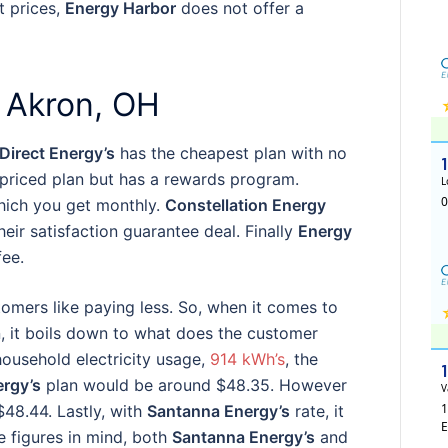
t prices,
Energy Harbor
does not offer a
 Akron, OH
Direct Energy’s
has the cheapest plan with no
 priced plan but has a rewards program.
ich you get monthly.
Constellation Energy
eir satisfaction guarantee deal. Finally
Energy
fee.
tomers like paying less. So, when it comes to
, it boils down to what does the customer
household electricity usage,
914 kWh’s
, the
ergy’s
plan would be around $48.35. However
$48.44. Lastly, with
Santanna Energy’s
rate, it
 figures in mind, both
Santanna Energy’s
and