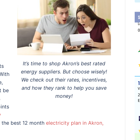
It’s time to shop Akron’s best rated
ts
energy suppliers. But choose wisely!
With
We check out their rates, incentives,
e,
and how they rank to help you save
t be
money!
s
ints
y
n the best 12 month
electricity plan in Akron,