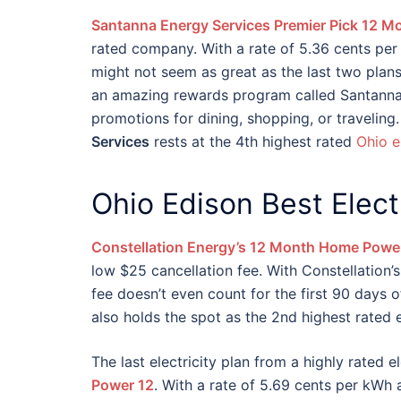
Santanna Energy Services Premier Pick 12 M
rated company. With a rate of 5.36 cents per 
might not seem as great as the last two plan
an amazing rewards program called Santanna
promotions for dining, shopping, or traveling.
Services
rests at the 4th highest rated
Ohio e
Ohio Edison Best Elec
Constellation Energy’s 12 Month Home Powe
low $25 cancellation fee. With Constellation’s
fee doesn’t even count for the first 90 days o
also holds the spot as the 2nd highest rated 
The last electricity plan from a highly rated 
Power 12
. With a rate of 5.69 cents per kWh 