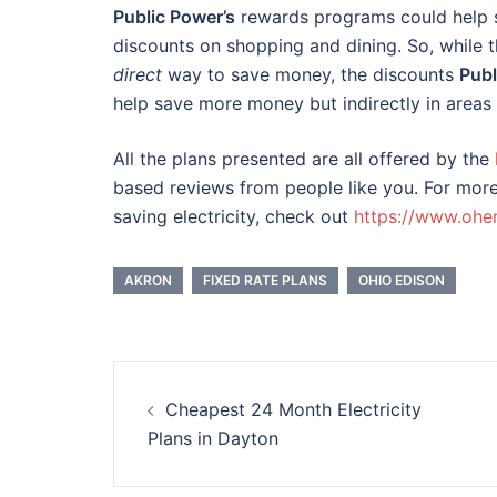
Public Power’s
rewards programs could help s
discounts on shopping and dining. So, while 
direct
way to save money, the discounts
Publ
help save more money but indirectly in areas o
All the plans presented are all offered by the
based reviews from people like you.
For more
saving electricity, check out
https://www.ohe
AKRON
FIXED RATE PLANS
OHIO EDISON
Post
Cheapest 24 Month Electricity
navigation
Plans in Dayton