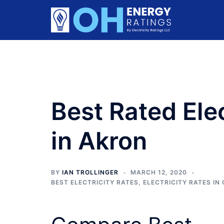
Skip
to
content
Best Rated Ele
in Akron
BY
IAN TROLLINGER
MARCH 12, 2020
BEST ELECTRICITY RATES
,
ELECTRICITY RATES IN 