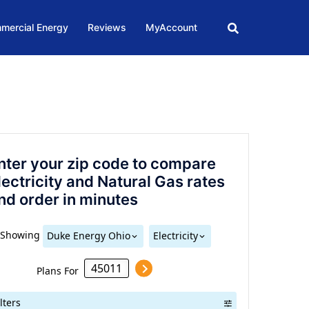
mercial Energy
Reviews
MyAccount
nter your zip code to compare
lectricity and Natural Gas rates
nd order in minutes