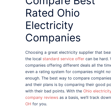
Compare Best
Rated Ohio
Electricity
Companies
Choosing a great electricity supplier that bea
the local
standard service offer
can be hard. 
companies offering different deals all the tim
even a rating system for companies might no
enough. The best way to compare companie
and their plans is by comparing their good po
with their bad points. With the
Ohio electricit
company reviews
as a basis, we’ll track dow
OH
for you.