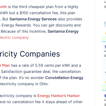
onth
is the third cheapest plan from a highly
kWh but a $100 cancellation fee, this plan
s. But
Santanna Energy Services
also provides
 Energy Rewards. You can get discounts and
 Because of this incentive,
Santanna Energy
lectric company
.
tricity Companies
r Plan
has a rate of 5.59 cents per kWh and a
 Satisfaction guarantee deal, the cancellation
f the plan. It’s no wonder
Constellation Energy
electricity company in Ohio.
electricity company is
Energy Harbor’s Harbor
and no cancellation fee it stays ahead of other