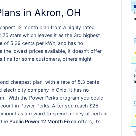
lans in Akron, OH
heapest 12 month plan from a highly rated
4.75 stars which leaves it as the 3rd highest
te of 5.29 cents per kWh, and has no
s the lowest prices available, it doesn’t offer
’s fine for some customers, others might
ond cheapest plan, with a rate of 5.3 cents
 electricity company in Ohio. It has no
ram. With the Power Perks program you could
scount in Power Perks. After you reach $25
amount as a reward to spend money at certain
t the
Public Power 12 Month Fixed
offers, it’s