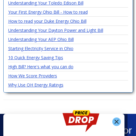
Understanding Your Toledo Edison Bill
Your First Energy Ohio Bill - How to read
How to read your Duke Energy Ohio Bill
Understanding Your Dayton Power and Light Bill
Understanding Your AEP Ohio Bill
Starting Electricity Service in Ohio
10 Quick Energy Saving Tips
High Bill? Here's what you can do
How We Score Providers
Why Use OH Energy Ratings
Find What You’re Looking For
Get Alerts When