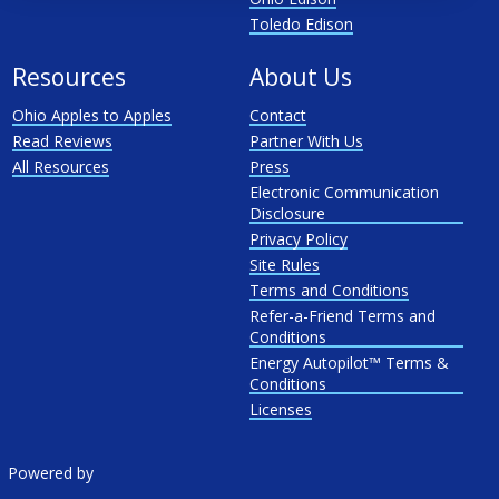
Toledo Edison
Resources
About Us
Ohio Apples to Apples
Contact
Read Reviews
Partner With Us
All Resources
Press
Electronic Communication
Disclosure
Privacy Policy
Site Rules
Terms and Conditions
Refer-a-Friend Terms and
Conditions
Energy Autopilot™ Terms &
Conditions
Licenses
Powered by