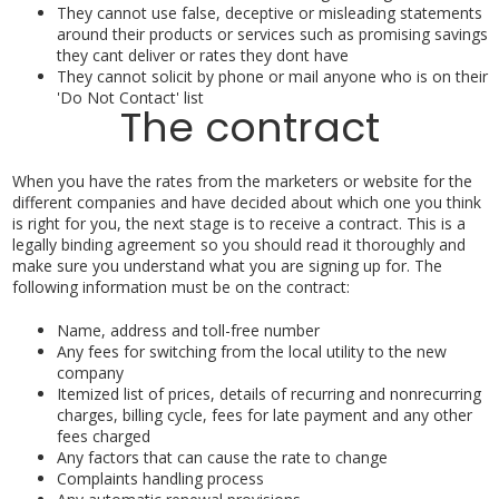
They cannot use false, deceptive or misleading statements
around their products or services such as promising savings
they cant deliver or rates they dont have
They cannot solicit by phone or mail anyone who is on their
'Do Not Contact' list
The contract
When you have the rates from the marketers or website for the
different companies and have decided about which one you think
is right for you, the next stage is to receive a contract. This is a
legally binding agreement so you should read it thoroughly and
make sure you understand what you are signing up for. The
following information must be on the contract:
Name, address and toll-free number
Any fees for switching from the local utility to the new
company
Itemized list of prices, details of recurring and nonrecurring
charges, billing cycle, fees for late payment and any other
fees charged
Any factors that can cause the rate to change
Complaints handling process