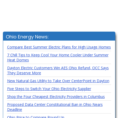
Ohio Energy News:
Compare Best Summer Electric Plans for High Usage Homes
7 Chill Tips to Keep Cool Your Home Cooler Under Summer
Heat Domes
Dayton Electric Customers Win AES Ohio Refund, OCC Says
They Deserve More
New Natural Gas Utility to Take Over CenterPoint in Dayton
Five Steps to Switch Your Ohio Electricity Supplier
Shop the Four Cheapest Electricity Providers in Columbus
Proposed Data Center Constitutional Ban in Ohio Nears
Deadline
Ohio Price to Compare Round Up