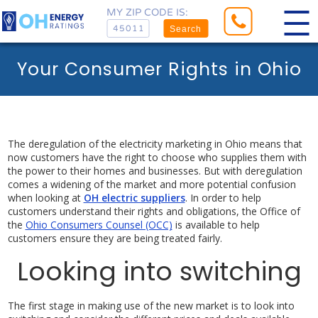
MY ZIP CODE IS:
Search
Your Consumer Rights in Ohio
The deregulation of the electricity marketing in Ohio means that
now customers have the right to choose who supplies them with
the power to their homes and businesses. But with deregulation
comes a widening of the market and more potential confusion
when looking at
OH electric suppliers
. In order to help
customers understand their rights and obligations, the Office of
the
Ohio Consumers Counsel (OCC)
is available to help
customers ensure they are being treated fairly.
Looking into switching
The first stage in making use of the new market is to look into