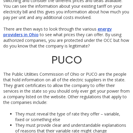
switching and consider the different prices and deals available.
You can see the information about your existing tariff on your
electricity bill and this gives you information about how much you
pay per unit and any additional costs involved.
There are then ways to look through the various
energy
providers in Ohio
to see what prices they can offer. By using
authorized companies, you are protected under the OCC but how
do you know that the company is legitimate?
PUCO
The Public Utilities Commission of Ohio or PUCO are the people
that hold information on all of the electric suppliers in the state.
They grant certificates to allow the company to offer their
services in the state so you should only ever get your power from
a company listed on the website. Other regulations that apply to
the companies include:
They must reveal the type of rate they offer – variable,
fixed or something else
They must provide clear and understandable explanations
of reasons that their variable rate might change