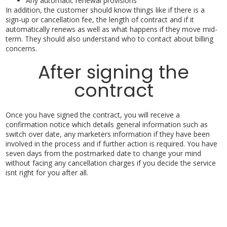
Any automatic renewal provisions
In addition, the customer should know things like if there is a
sign-up or cancellation fee, the length of contract and if it
automatically renews as well as what happens if they move mid-
term. They should also understand who to contact about billing
concerns.
After signing the
contract
Once you have signed the contract, you will receive a
confirmation notice which details general information such as
switch over date, any marketers information if they have been
involved in the process and if further action is required. You have
seven days from the postmarked date to change your mind
without facing any cancellation charges if you decide the service
isnt right for you after all.