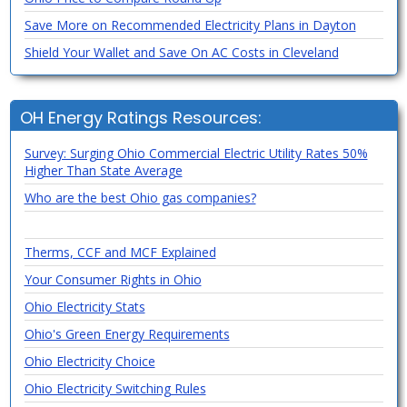
Save More on Recommended Electricity Plans in Dayton
Shield Your Wallet and Save On AC Costs in Cleveland
OH Energy Ratings Resources:
Survey: Surging Ohio Commercial Electric Utility Rates 50%
Higher Than State Average
Who are the best Ohio gas companies?
Therms, CCF and MCF Explained
Your Consumer Rights in Ohio
Ohio Electricity Stats
Ohio's Green Energy Requirements
Ohio Electricity Choice
Ohio Electricity Switching Rules