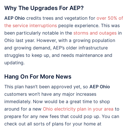
Why The Upgrades For AEP?
AEP Ohio
credits trees and vegetation for
over 50% of
the service interruptions
people experience. This was
been particularly notable in the
storms and outages
in
Ohio last year. However, with a growing population
and growing demand, AEP’s older infrastructure
struggles to keep up, and needs maintenance and
updating.
Hang On For More News
This plan hasn’t been approved yet, so
AEP Ohio
customers won’t have any major increases
immediately. Now would be a great time to shop
around for a new
Ohio electricity plan in your area
to
prepare for any new fees that could pop up. You can
check out all sorts of plans for your home at