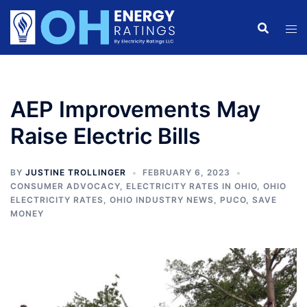
Skip
to
content
AEP Improvements May
Raise Electric Bills
BY
JUSTINE TROLLINGER
FEBRUARY 6, 2023
CONSUMER ADVOCACY
,
ELECTRICITY RATES IN OHIO
,
OHIO
ELECTRICITY RATES
,
OHIO INDUSTRY NEWS
,
PUCO
,
SAVE
MONEY