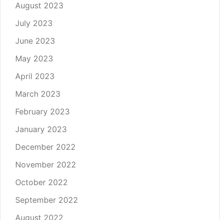
August 2023
July 2023
June 2023
May 2023
April 2023
March 2023
February 2023
January 2023
December 2022
November 2022
October 2022
September 2022
August 2022