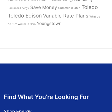
Public Power
Toledo
Save Money
Summer in Ohio
Santanna Energy
Toledo Edison
Variable Rate Plans
What do I
Youngstown
do if...?
Winter in Ohio
Find What You're Looking For
Shop Energy