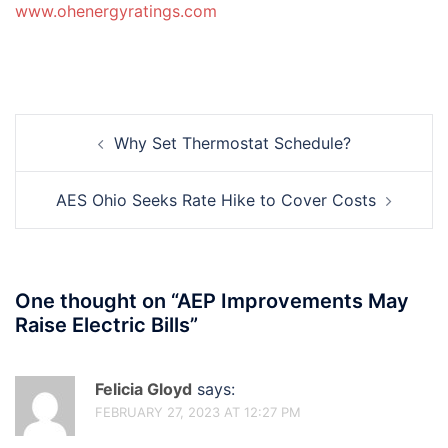
www.ohenergyratings.com
Post
Why Set Thermostat Schedule?
navigation
AES Ohio Seeks Rate Hike to Cover Costs
One thought on “
AEP Improvements May
Raise Electric Bills
”
Felicia Gloyd
says:
FEBRUARY 27, 2023 AT 12:27 PM