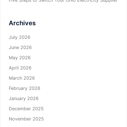
Archives
July 2026
June 2026
May 2026
April 2026
March 2026
February 2026
January 2026
December 2025
November 2025