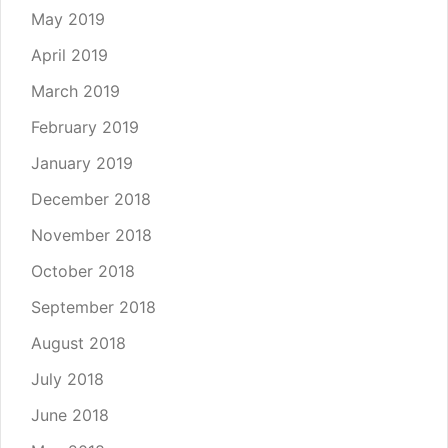
May 2019
April 2019
March 2019
February 2019
January 2019
December 2018
November 2018
October 2018
September 2018
August 2018
July 2018
June 2018