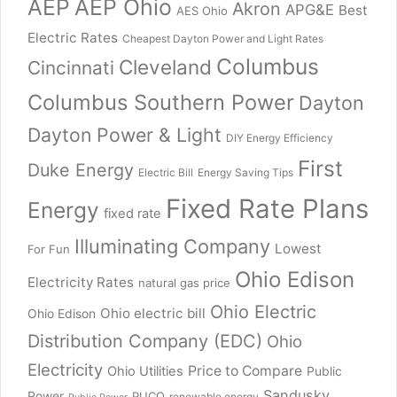
AEP
AEP Ohio
Akron
APG&E
Best
AES Ohio
Electric Rates
Cheapest Dayton Power and Light Rates
Columbus
Cleveland
Cincinnati
Columbus Southern Power
Dayton
Dayton Power & Light
DIY Energy Efficiency
First
Duke Energy
Electric Bill
Energy Saving Tips
Fixed Rate Plans
Energy
fixed rate
Illuminating Company
Lowest
For Fun
Ohio Edison
Electricity Rates
natural gas price
Ohio Electric
Ohio electric bill
Ohio Edison
Distribution Company (EDC)
Ohio
Electricity
Price to Compare
Ohio Utilities
Public
Sandusky
Power
PUCO
renewable energy