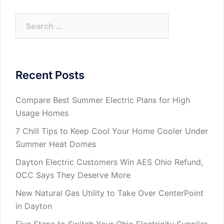
Search
for:
Recent Posts
Compare Best Summer Electric Plans for High
Usage Homes
7 Chill Tips to Keep Cool Your Home Cooler Under
Summer Heat Domes
Dayton Electric Customers Win AES Ohio Refund,
OCC Says They Deserve More
New Natural Gas Utility to Take Over CenterPoint
in Dayton
Five Steps to Switch Your Ohio Electricity Supplier