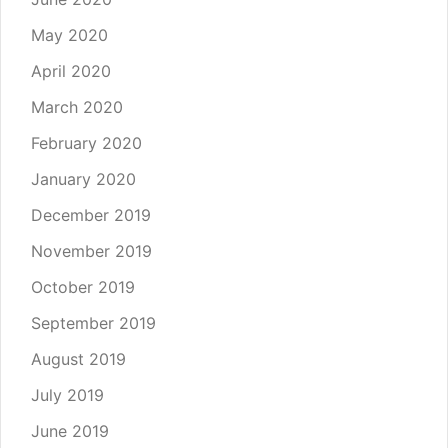
May 2020
April 2020
March 2020
February 2020
January 2020
December 2019
November 2019
October 2019
September 2019
August 2019
July 2019
June 2019