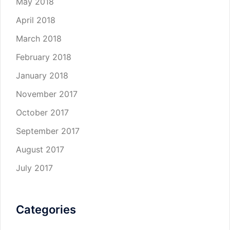
May 2018
April 2018
March 2018
February 2018
January 2018
November 2017
October 2017
September 2017
August 2017
July 2017
Categories