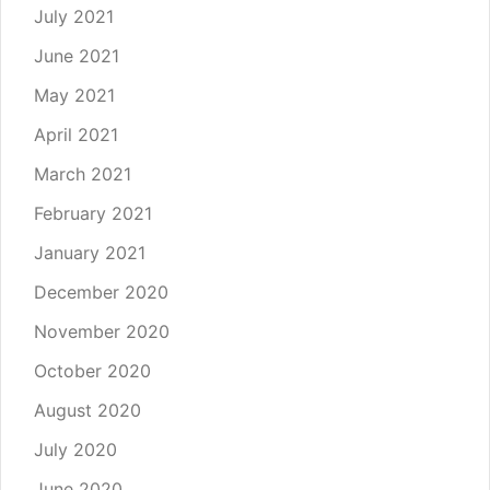
July 2021
June 2021
May 2021
April 2021
March 2021
February 2021
January 2021
December 2020
November 2020
October 2020
August 2020
July 2020
June 2020