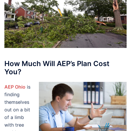
How Much Will AEP’s Plan Cost
You?
AEP Ohio
is
finding
themselves
out on a bit
of a limb
with tree