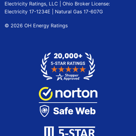
Electricity Ratings, LLC
| Ohio Broker License:
Electricity
17-1234E
| Natural Gas
17-607G
©
2026
OH Energy Ratings