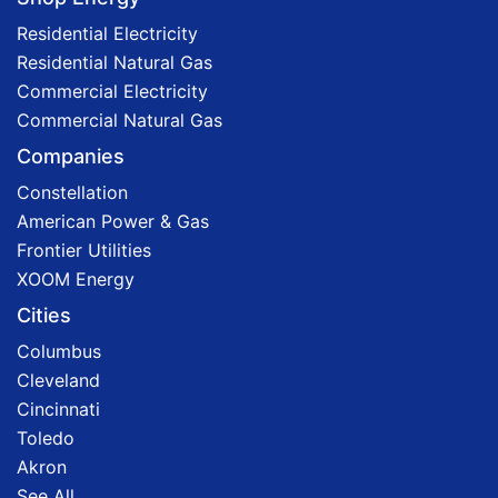
Residential Electricity
Residential Natural Gas
Commercial Electricity
Commercial Natural Gas
Companies
Constellation
American Power & Gas
Frontier Utilities
XOOM Energy
Cities
Columbus
Cleveland
Cincinnati
Toledo
Akron
See All