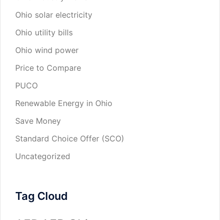
Ohio solar electricity
Ohio utility bills
Ohio wind power
Price to Compare
PUCO
Renewable Energy in Ohio
Save Money
Standard Choice Offer (SCO)
Uncategorized
Tag Cloud