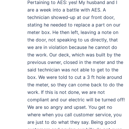
Pertaining to AES: yes! My husband and I
are a week into a battle with AES. A
technician showed-up at our front door,
stating he needed to replace a part on our
meter box. He then left, leaving a note on
the door, not speaking to us directly, that
we are in violation because he cannot do
the work. Our deck, which was built by the
previous owner, closed in the meter and the
said technician was not able to get to the
box. We were told to cut a 3 ft hole around
the meter, so they can come back to do the
work. If this is not done, we are not
compliant and our electric will be turned off!
We are so angry and upset. You get no
where when you call customer service, you
are just to do what they say. Being good