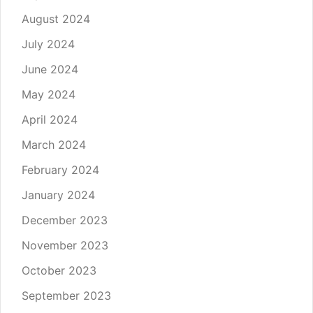
August 2024
July 2024
June 2024
May 2024
April 2024
March 2024
February 2024
January 2024
December 2023
November 2023
October 2023
September 2023