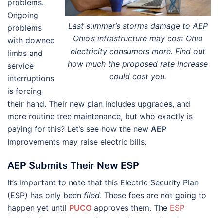
problems.
Ongoing
Last summer’s storms damage to AEP
problems
Ohio’s infrastructure may cost Ohio
with downed
electricity consumers more. Find out
limbs and
how much the proposed rate increase
service
could cost you.
interruptions
is forcing
their hand. Their new plan includes upgrades, and
more routine tree maintenance, but who exactly is
paying for this? Let’s see how the new
AEP
Improvements may raise electric bills.
AEP Submits Their New ESP
It’s important to note that this Electric Security Plan
(ESP) has only been
filed
. These fees are not going to
happen yet until
PUCO
approves them. The
ESP