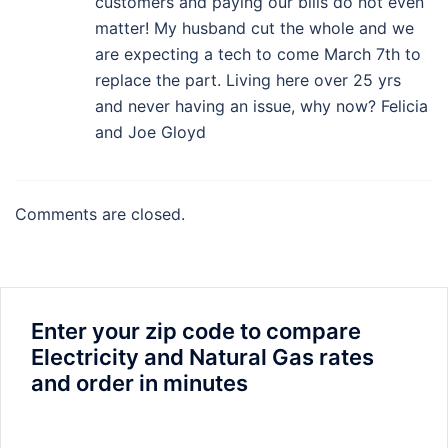
customers and paying our bills do not even
matter! My husband cut the whole and we
are expecting a tech to come March 7th to
replace the part. Living here over 25 yrs
and never having an issue, why now? Felicia
and Joe Gloyd
Comments are closed.
Enter your zip code to compare
Electricity and Natural Gas rates
and order in minutes