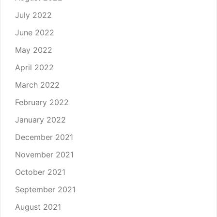
July 2022
June 2022
May 2022
April 2022
March 2022
February 2022
January 2022
December 2021
November 2021
October 2021
September 2021
August 2021