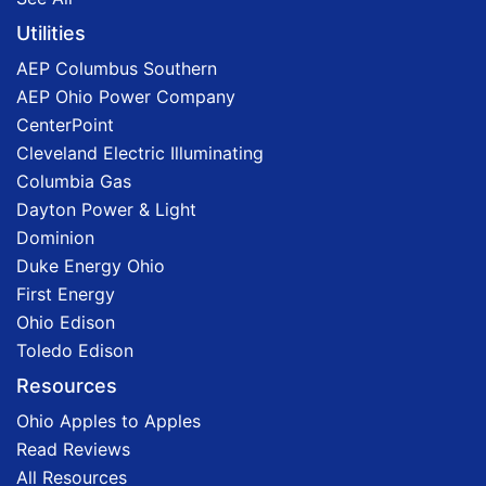
Utilities
AEP Columbus Southern
AEP Ohio Power Company
CenterPoint
Cleveland Electric Illuminating
Columbia Gas
Dayton Power & Light
Dominion
Duke Energy Ohio
First Energy
Ohio Edison
Toledo Edison
Resources
Ohio Apples to Apples
Read Reviews
All Resources