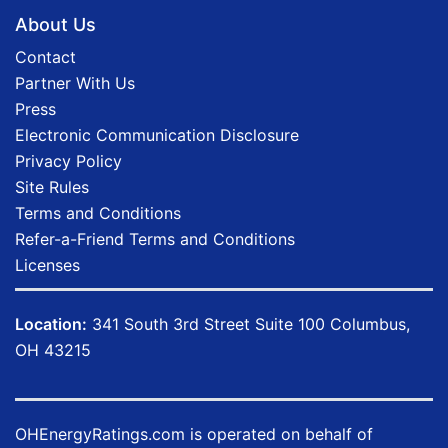
About Us
Contact
Partner With Us
Press
Electronic Communication Disclosure
Privacy Policy
Site Rules
Terms and Conditions
Refer-a-Friend Terms and Conditions
Licenses
Location:
341 South 3rd Street Suite 100 Columbus,
OH 43215
OHEnergyRatings.com is operated on behalf of