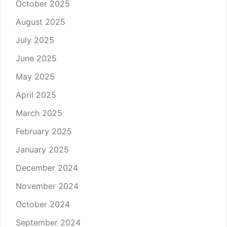
October 2025
August 2025
July 2025
June 2025
May 2025
April 2025
March 2025
February 2025
January 2025
December 2024
November 2024
October 2024
September 2024