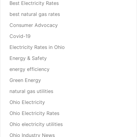
Best Electricity Rates
best natural gas rates
Consumer Advocacy
Covid-19
Electricity Rates in Ohio
Energy & Safety
energy efficiency
Green Energy
natural gas utilities
Ohio Electricity
Ohio Electricity Rates
Ohio electricity utilities
Ohio Industry News