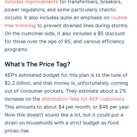
includes improvements
for transformers, breakers,
power regulators, and some particularly chaotic
circuits. It also includes quite an emphasis on
routine
tree trimming
to prevent downed lines during storms.
On the customer-side, it also includes a $5 discount
for those over the age of 65, and various efficiency
programs.
What’s The Price Tag?
AEP’s estimated budget for this plan is to the tune of
$2.2 billion, and that money is, unfortunately, coming
out of consumer pockets. They estimate about a 2%
increase on the
distribution fees for AEP customers
.
This amounts to about $4 per month, or $48 per year.
Now this doesn’t sound like a lot, but it could put a
strain on households with a strict budget as food
prices rise.