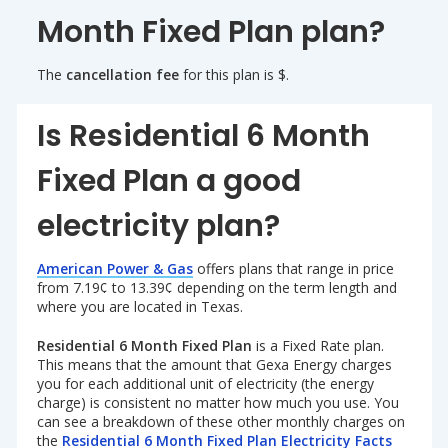
Month Fixed Plan plan?
The
cancellation fee
for this plan is $.
Is Residential 6 Month
Fixed Plan a good
electricity plan?
American Power & Gas
offers plans that range in price
from 7.19¢ to 13.39¢ depending on the term length and
where you are located in Texas.
Residential 6 Month Fixed Plan
is a Fixed Rate plan.
This means that the amount that Gexa Energy charges
you for each additional unit of electricity (the energy
charge) is consistent no matter how much you use. You
can see a breakdown of these other monthly charges on
the
Residential 6 Month Fixed Plan Electricity Facts