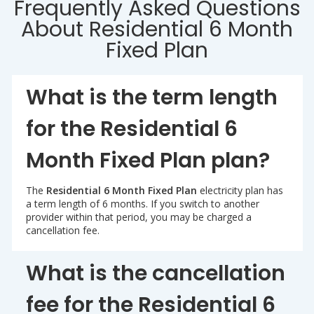
Frequently Asked Questions
About Residential 6 Month
Fixed Plan
What is the term length
for the Residential 6
Month Fixed Plan plan?
The
Residential 6 Month Fixed Plan
electricity plan has
a term length of 6 months. If you switch to another
provider within that period, you may be charged a
cancellation fee.
What is the cancellation
fee for the Residential 6