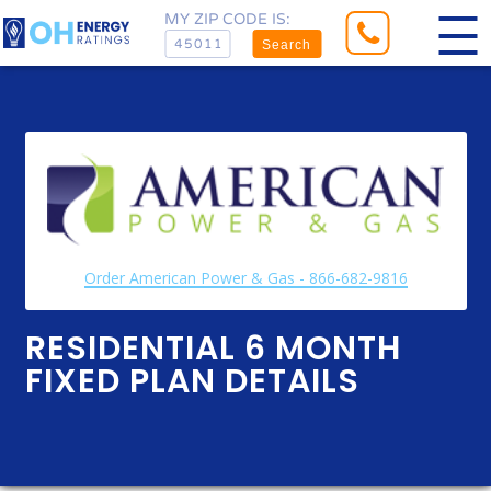
MY ZIP CODE IS:
Search
Order American Power & Gas - 866-682-9816
RESIDENTIAL 6 MONTH
FIXED PLAN DETAILS