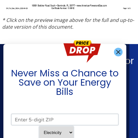
* Click on the preview image above for the full and up-to-
date version of this document.
Find What You’re Looking For
Get Alerts When
Never Miss a Chance to
Shop Energy
Companies
Save on Your Energy
Residential Electricity
Constellation
Bills
Residential Natural Gas
American Power & Gas
Commercial Electricity
Frontier Utilities
Commercial Natural Gas
XOOM Energy
Zip Code*
Home Solar
Cities
Utilities
Service Type