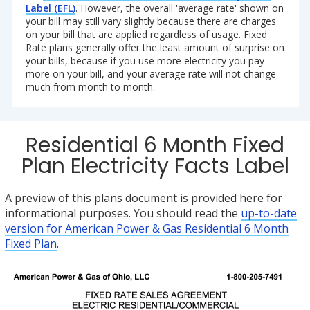
Label (EFL)
. However, the overall 'average rate' shown on
your bill may still vary slightly because there are charges
on your bill that are applied regardless of usage. Fixed
Rate plans generally offer the least amount of surprise on
your bills, because if you use more electricity you pay
more on your bill, and your average rate will not change
much from month to month.
Residential 6 Month Fixed
Plan Electricity Facts Label
A preview of this plans document is provided here for
informational purposes. You should read the
up-to-date
version for American Power & Gas Residential 6 Month
Fixed Plan
.