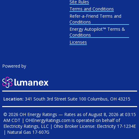
Site Rules
Terms and Conditions
Refer-a-Friend Terms and
Conditions
Energy Autopilot™ Terms &
Conditions
Licenses
Powered by
Location:
341 South 3rd Street Suite 100 Columbus, OH 43215
© 2026 OH Energy Ratings — Rates as of
August 8, 2026 at 03:15
AM CDT
|
OHEnergyRatings.com is operated on behalf of
Electricity Ratings, LLC
| Ohio Broker License: Electricity
17-1234E
| Natural Gas
17-607G