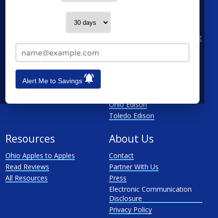
Columbus
AEP Columbus Southern
Cleveland
AEP Ohio Power Company
Contact me in:
Cincinnati
CenterPoint
Toledo
Cleveland Electric Illuminating
Email Address*
Akron
Columbia Gas
See All
Dayton Power & Light
Dominion
Alert Me to Savings
Duke Energy Ohio
First Energy
Ohio Edison
Toledo Edison
Resources
About Us
Ohio Apples to Apples
Contact
Read Reviews
Partner With Us
All Resources
Press
Electronic Communication
Disclosure
Privacy Policy