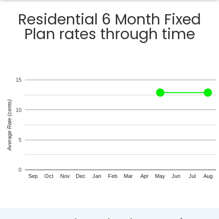
Residential 6 Month Fixed
Plan rates through time
15
Average Rate (cents)
10
5
0
Sep
Oct
Nov
Dec
Jan
Feb
Mar
Apr
May
Jun
Jul
Aug