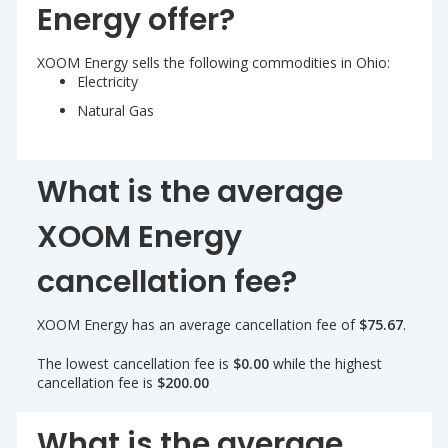
Energy offer?
XOOM Energy sells the following commodities in Ohio:
Electricity
Natural Gas
What is the average
XOOM Energy
cancellation fee?
XOOM Energy has an average cancellation fee of
$75.67
.
The lowest cancellation fee is
$0.00
while the highest
cancellation fee is
$200.00
What is the average