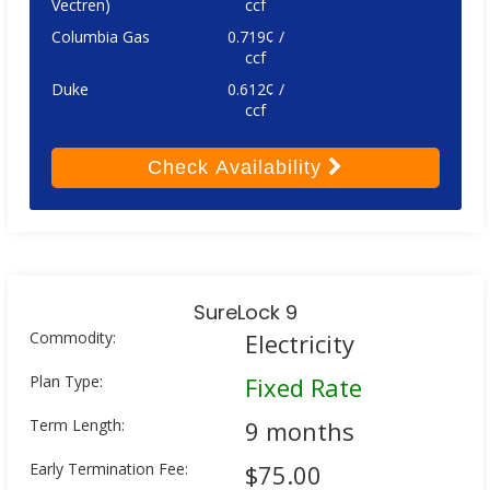
Vectren)
ccf
Columbia Gas
0.719¢ /
ccf
Duke
0.612¢ /
ccf
Check
Availability
SureLock 9
Commodity:
Electricity
Plan Type:
Fixed Rate
Term Length:
9 months
Early Termination Fee:
$75.00