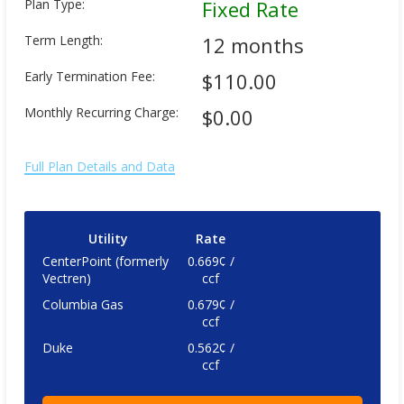
Plan Type:
Fixed Rate
Term Length:
12 months
Early Termination Fee:
$110.00
Monthly Recurring Charge:
$0.00
Full Plan Details and Data
Utility
Rate
CenterPoint (formerly
0.669¢ /
Vectren)
ccf
Columbia Gas
0.679¢ /
ccf
Duke
0.562¢ /
ccf