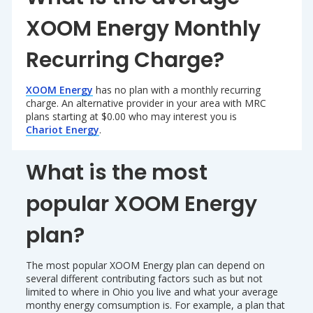
XOOM Energy Monthly
Recurring Charge?
XOOM Energy
has no plan with a monthly recurring
charge. An alternative provider in your area with MRC
plans starting at $0.00 who may interest you is
Chariot Energy
.
What is the most
popular XOOM Energy
plan?
The most popular XOOM Energy plan can depend on
several different contributing factors such as but not
limited to where in Ohio you live and what your average
monthy energy comsumption is. For example, a plan that