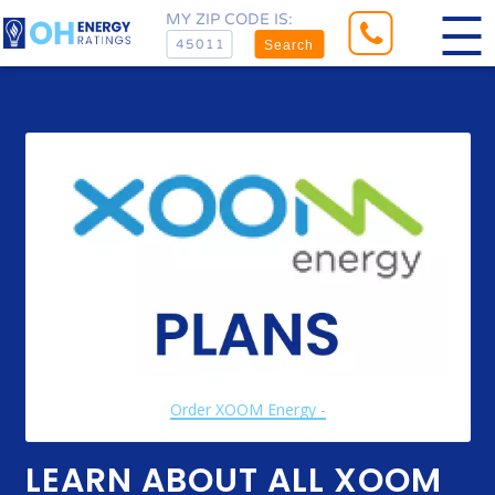
MY ZIP CODE IS:
Search
Order XOOM Energy -
LEARN ABOUT ALL XOOM