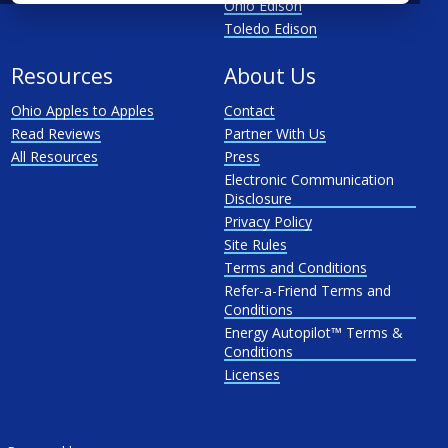
Ohio Edison
Toledo Edison
Resources
About Us
Ohio Apples to Apples
Contact
Read Reviews
Partner With Us
All Resources
Press
Electronic Communication
Disclosure
Privacy Policy
Site Rules
Terms and Conditions
Refer-a-Friend Terms and
Conditions
Energy Autopilot™ Terms &
Conditions
Licenses