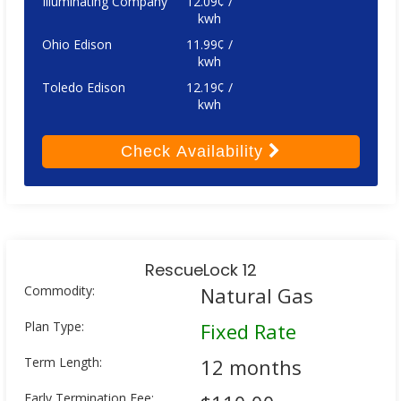
Illuminating Company
12.09¢ /
kwh
Ohio Edison
11.99¢ /
kwh
Toledo Edison
12.19¢ /
kwh
Check
Availability
RescueLock 12
Commodity:
Natural Gas
Plan Type:
Fixed Rate
Term Length:
12 months
Early Termination Fee: