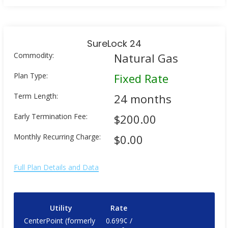
SureLock 24
Commodity:
Natural Gas
Plan Type:
Fixed Rate
Term Length:
24 months
Early Termination Fee:
$200.00
Monthly Recurring Charge:
$0.00
Full Plan Details and Data
Utility
Rate
CenterPoint (formerly
0.699¢ /