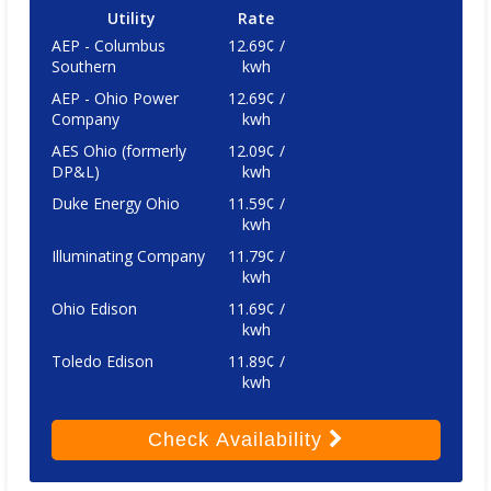
Utility
Rate
AEP - Columbus
12.69¢ /
Southern
kwh
AEP - Ohio Power
12.69¢ /
Company
kwh
AES Ohio (formerly
12.09¢ /
DP&L)
kwh
Duke Energy Ohio
11.59¢ /
kwh
Illuminating Company
11.79¢ /
kwh
Ohio Edison
11.69¢ /
kwh
Toledo Edison
11.89¢ /
kwh
Check
Availability