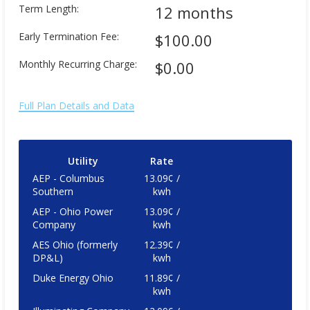
Term Length:
12 months
Early Termination Fee:
$100.00
Monthly Recurring Charge:
$0.00
Full Plan Details and Data
Utility
Rate
AEP - Columbus
13.09¢ /
Southern
kwh
AEP - Ohio Power
13.09¢ /
Company
kwh
AES Ohio (formerly
12.39¢ /
DP&L)
kwh
Duke Energy Ohio
11.89¢ /
kwh