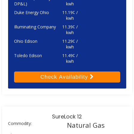
DP&L)
kwh
Duke Energy Ohio
11.19¢ /
kwh
Illuminating Company
11.39¢ /
kwh
Ohio Edison
11.29¢ /
kwh
Toledo Edison
11.49¢ /
kwh
Check
Availability
SureLock 12
Commodity:
Natural Gas