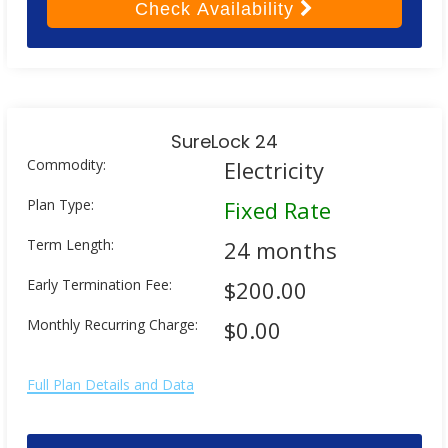
Check
Availability
SureLock 24
Commodity:
Electricity
Plan Type:
Fixed Rate
Term Length:
24 months
Early Termination Fee:
$200.00
Monthly Recurring Charge:
$0.00
Full Plan Details and Data