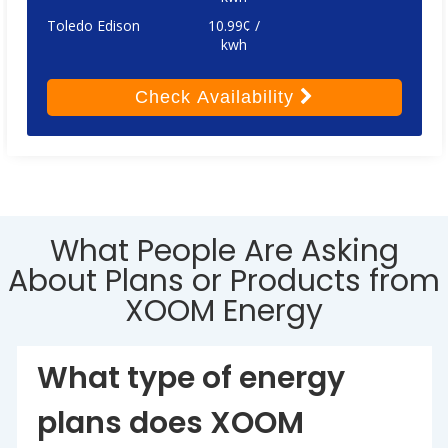
Toledo Edison
10.99¢ /
kwh
Check
Availability
What People Are Asking
About Plans or Products from
XOOM Energy
What type of energy
plans does XOOM