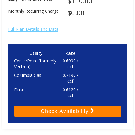
$110.00
Monthly Recurring Charge:
$0.00
Full Plan Details and Data
Utility
Rate
CenterPoint (formerly
0.699¢ /
Vectren)
ccf
Columbia Gas
0.719¢ /
ccf
Duke
0.612¢ /
ccf
Check
Availability