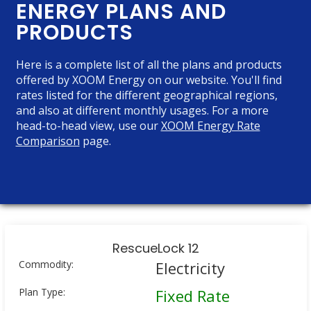
ENERGY PLANS AND
PRODUCTS
Here is a complete list of all the plans and products
offered by XOOM Energy on our website. You'll find
rates listed for the different geographical regions,
and also at different monthly usages. For a more
head-to-head view, use our
XOOM Energy Rate
Comparison
page.
RescueLock 12
Commodity:
Electricity
Plan Type:
Fixed Rate