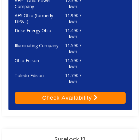
AEP - Ohio Power
12.59¢ /
Company
kwh
AES Ohio (formerly
11.99¢ /
DP&L)
kwh
Duke Energy Ohio
11.49¢ /
kwh
Illuminating Company
11.59¢ /
kwh
Ohio Edison
11.59¢ /
kwh
Toledo Edison
11.79¢ /
kwh
Check
Availability
SureLock 12