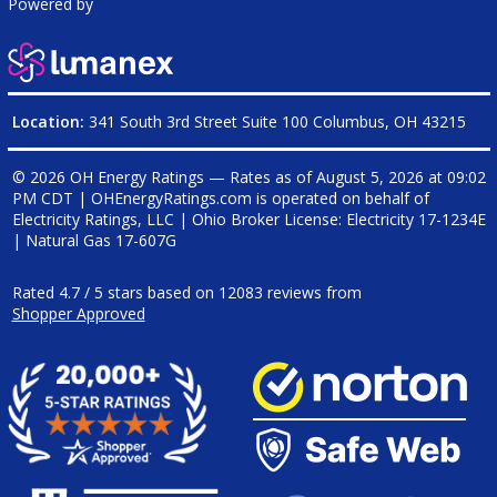
Powered by
Location:
341 South 3rd Street Suite 100 Columbus, OH 43215
© 2026 OH Energy Ratings — Rates as of
August 5, 2026 at 09:02
PM CDT
|
OHEnergyRatings.com is operated on behalf of
Electricity Ratings, LLC
| Ohio Broker License: Electricity
17-1234E
| Natural Gas
17-607G
Rated
4.7
/
5
stars based on
12083
reviews from
Shopper Approved