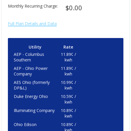
Monthly Recurring Charge:
$0.00
Full Plan Details and Data
Utility
Rate
AEP - Columbus
11.89¢ /
Southern
kwh
AEP - Ohio Power
11.89¢ /
Company
kwh
AES Ohio (formerly
10.99¢ /
DP&L)
kwh
Duke Energy Ohio
10.59¢ /
kwh
Illuminating Company
10.89¢ /
kwh
Ohio Edison
10.89¢ /
kwh