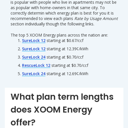
is popular with people who live in apartments may not be
as popular with home-owners in that same city. To
correctly determin which energy plan is best for you it is
recommended to view each plans
Rate by Usage Amount
section individually though the following links.
The top 5 XOOM Energy plans across the nation are:
SureLock 12
starting at $0.67/ccf
SureLock 12
starting at 12.39¢/kWh
SureLock 24
starting at $0.70/ccf
RescueLock 12
starting at $0.70/ccf
SureLock 24
starting at 12.69¢/kWh
What plan term lengths
does XOOM Energy
offer?