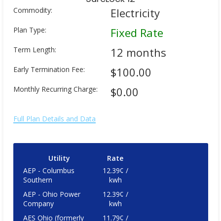
Commodity:
Electricity
Plan Type:
Fixed Rate
Term Length:
12 months
Early Termination Fee:
$100.00
Monthly Recurring Charge:
$0.00
Full Plan Details and Data
Utility
Rate
AEP - Columbus
12.39¢ /
Southern
kwh
AEP - Ohio Power
12.39¢ /
Company
kwh
AES Ohio (formerly
11.79¢ /