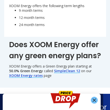
XOOM Energy offers the following term lengths
9 month terms
12 month terms
24 month terms
Does XOOM Energy offer
any green energy plans?
XOOM Energy offers a Green Energy plan starting at
50.0% Green Energy
called
SimpleClean 12
on our
XOOM Energy rates
page
Find What You’re Looking For
Get Alerts When