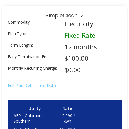
SimpleClean 12
Commodity:
Electricity
Plan Type:
Fixed Rate
Term Length:
12 months
Early Termination Fee:
$100.00
Monthly Recurring Charge:
$0.00
Full Plan Details and Data
Utility
Rate
AEP - Columbus
12.59¢ /
Southern
kwh