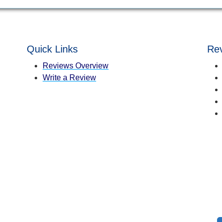
Quick Links
Rev
Reviews Overview
Write a Review