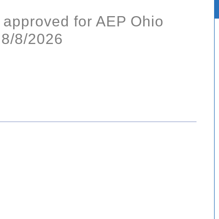
 approved for AEP Ohio
 8/8/2026