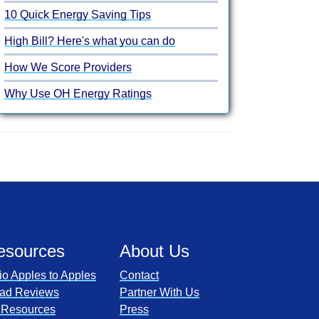
10 Quick Energy Saving Tips
High Bill? Here's what you can do
How We Score Providers
Why Use OH Energy Ratings
esources
About Us
io Apples to Apples
Contact
ad Reviews
Partner With Us
l Resources
Press