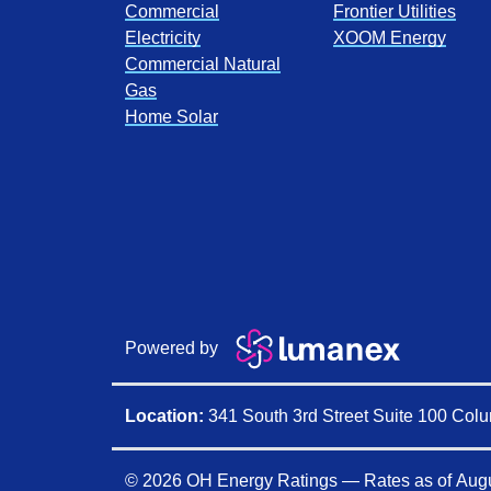
Commercial
Frontier Utilities
Electricity
XOOM Energy
Commercial Natural
Gas
Home Solar
Powered by
Location:
341 South 3rd Street Suite 100 Co
© 2026 OH Energy Ratings — Rates as of
Augu