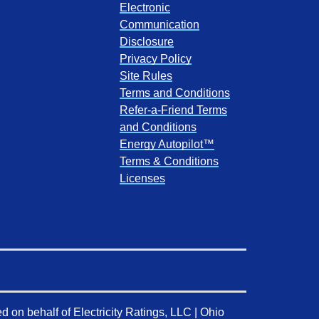
Electronic
Communication
Disclosure
Privacy Policy
Site Rules
Terms and Conditions
Refer-a-Friend Terms
and Conditions
Energy Autopilot™
Terms & Conditions
Licenses
d on behalf of
Electricity Ratings, LLC
| Ohio