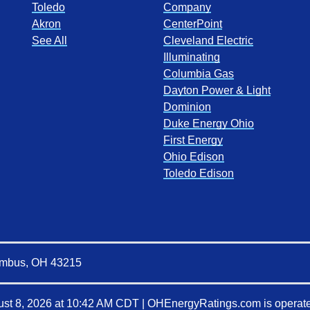
Toledo
Company
Akron
CenterPoint
See All
Cleveland Electric
Illuminating
Columbia Gas
Dayton Power & Light
Dominion
Duke Energy Ohio
First Energy
Ohio Edison
Toledo Edison
lumbus, OH 43215
st 8, 2026 at 10:42 AM CDT
|
OHEnergyRatings.com is operate