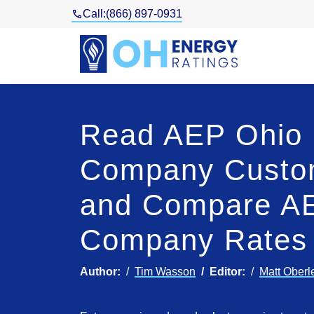
Call:
(866) 897-0931
Read AEP Ohio
Company Custo
and Compare A
Company Rates
Author:
Tim Wasson
Editor:
Matt Oberl