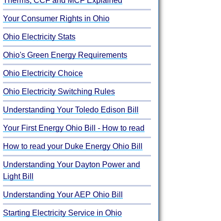
Therms, CCF and MCF Explained
Your Consumer Rights in Ohio
Ohio Electricity Stats
Ohio's Green Energy Requirements
Ohio Electricity Choice
Ohio Electricity Switching Rules
Understanding Your Toledo Edison Bill
Your First Energy Ohio Bill - How to read
How to read your Duke Energy Ohio Bill
Understanding Your Dayton Power and
Light Bill
Understanding Your AEP Ohio Bill
Starting Electricity Service in Ohio