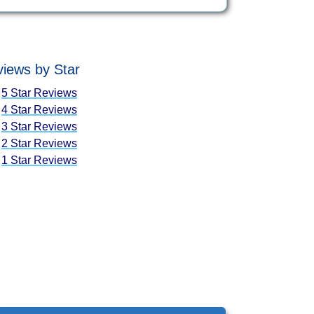
iews by Star
5 Star Reviews
4 Star Reviews
3 Star Reviews
2 Star Reviews
1 Star Reviews