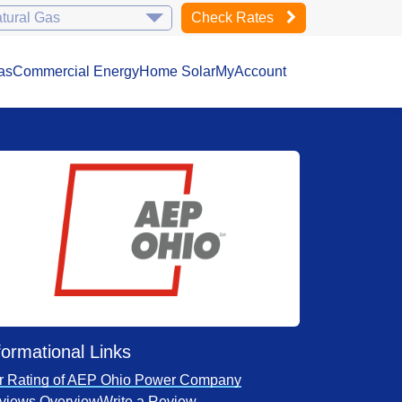
Check Rates
as
Commercial Energy
Home Solar
MyAccount
formational Links
r Rating of AEP Ohio Power Company
views Overview
Write a Review