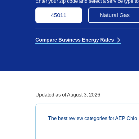
Enter your zip code and select a service type 
arrow_forward
Compare Business Energy Rates
Updated as of
August 3, 2026
The best review categories for AEP Ohio