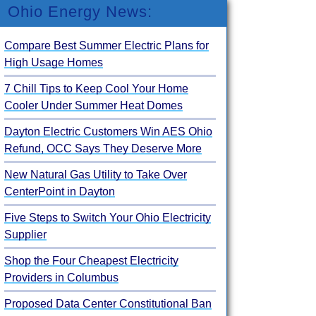
Ohio Energy News:
Compare Best Summer Electric Plans for
High Usage Homes
7 Chill Tips to Keep Cool Your Home
Cooler Under Summer Heat Domes
Dayton Electric Customers Win AES Ohio
Refund, OCC Says They Deserve More
New Natural Gas Utility to Take Over
CenterPoint in Dayton
Five Steps to Switch Your Ohio Electricity
Supplier
Shop the Four Cheapest Electricity
Providers in Columbus
Proposed Data Center Constitutional Ban