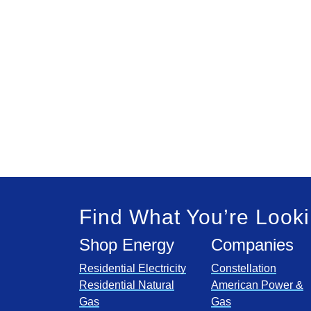
Find What You’re Looki
Shop Energy
Companies
Residential Electricity
Constellation
Residential Natural
American Power &
Gas
Gas