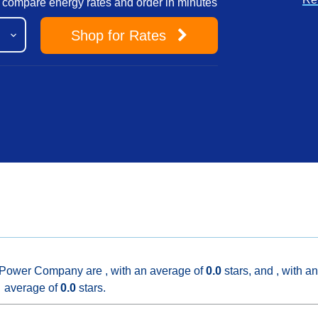
to compare energy rates and order in minutes
Shop
for Rates
 Power Company are , with an average of
0.0
stars, and , with an
average of
0.0
stars.