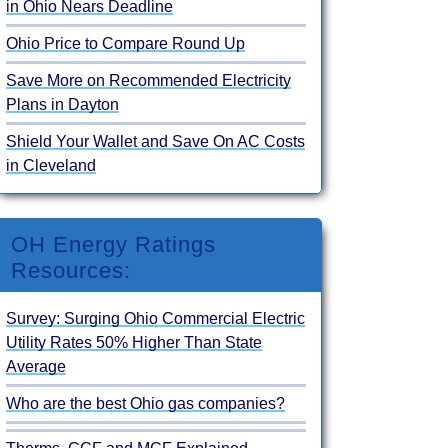
in Ohio Nears Deadline
Ohio Price to Compare Round Up
Save More on Recommended Electricity
Plans in Dayton
Shield Your Wallet and Save On AC Costs
in Cleveland
OH Energy Ratings
Resources:
Survey: Surging Ohio Commercial Electric
Utility Rates 50% Higher Than State
Average
Who are the best Ohio gas companies?