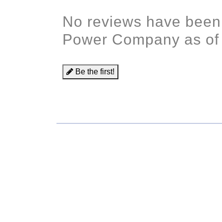
No reviews have been
Power Company as of
Be the first!