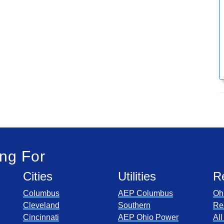
ng For
Cities
Utilities
R
Columbus
AEP Columbus
Oh
Cleveland
Southern
Re
Cincinnati
AEP Ohio Power
Al