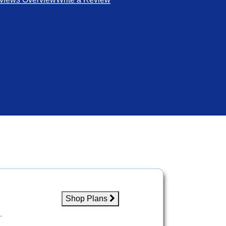
Shop Plans