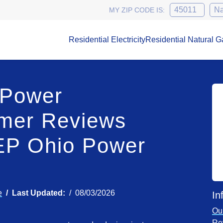
MY ZIP CODE IS:
Residential Electricity
Residential Natural G
 Power
mer Reviews
EP Ohio Power
e
Last Updated:
08/03/2026
In
Ou
Re