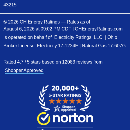
43215
© 2026 OH Energy Ratings — Rates as of
August 6, 2026 at 09:02 PM CDT
|
OHEnergyRatings.com
is operated on behalf of
Electricity Ratings, LLC
| Ohio
Broker License: Electricity
17-1234E
| Natural Gas
17-607G
Rated
4.7
/
5
stars based on
12083
reviews from
Shopper Approved