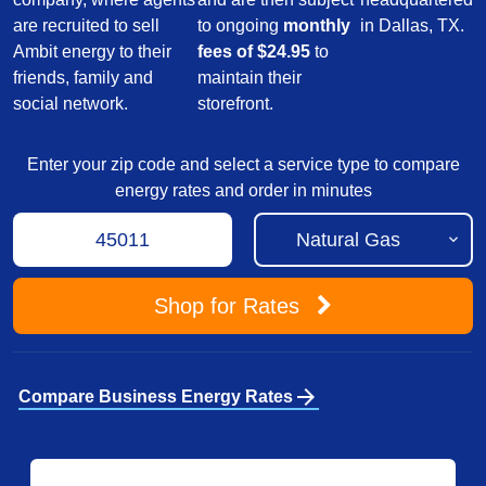
are recruited to sell
to ongoing
monthly
in Dallas, TX.
Ambit energy to their
fees of $24.95
to
friends, family and
maintain their
social network.
storefront.
Enter your zip code and select a service type to compare
energy rates and order in minutes
Shop
for Rates
arrow_forward
Compare Business Energy Rates