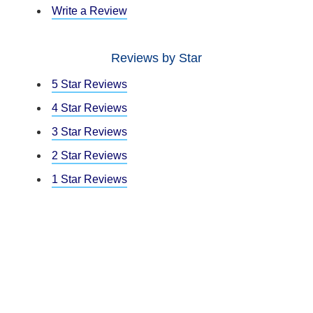
Write a Review
Reviews by Star
5 Star Reviews
4 Star Reviews
3 Star Reviews
2 Star Reviews
1 Star Reviews