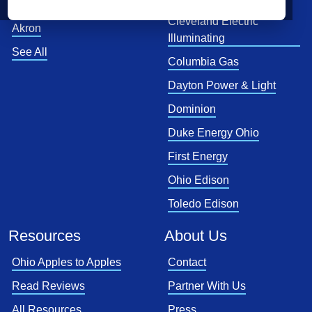
Toledo
Cleveland Electric
Akron
Illuminating
See All
Columbia Gas
Dayton Power & Light
Dominion
Duke Energy Ohio
First Energy
Ohio Edison
Toledo Edison
Resources
About Us
Ohio Apples to Apples
Contact
Read Reviews
Partner With Us
All Resources
Press