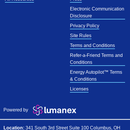
Electronic Communication
Disclosure
Privacy Policy
Site Rules
Terms and Conditions
Refer-a-Friend Terms and
Conditions
Energy Autopilot™ Terms
& Conditions
Licenses
Powered by
Location:
341 South 3rd Street Suite 100 Columbus, OH