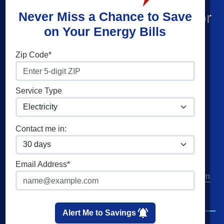
Find What You’re Looking For
Never Miss a Chance to Save
on Your Energy Bills
Shop Energy
Companies
Zip Code*
Residential Electricity
Constellation
Residential Natural Gas
American Power & Gas
Service Type
Commercial Electricity
Frontier Utilities
Commercial Natural Gas
XOOM Energy
Contact me in:
Home Solar
Cities
Utilities
Email Address*
Columbus
AEP Columbus Southern
Cleveland
AEP Ohio Power
Company
Cincinnati
Alert Me to Savings
CenterPoint