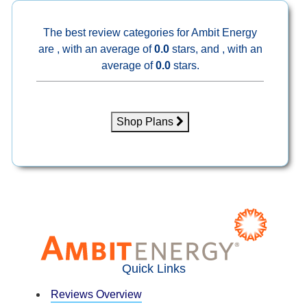
The best review categories for Ambit Energy
are , with an average of
0.0
stars, and , with an
average of
0.0
stars.
Shop Plans
Quick Links
Reviews Overview