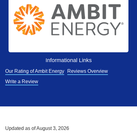
Informational Links
Our Rating of Ambit Energy
Reviews Overview
Write a Review
Updated as of
August 3, 2026