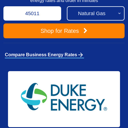
energy rates and order in minutes
Shop
for Rates
arrow_forward
Compare Business Energy Rates