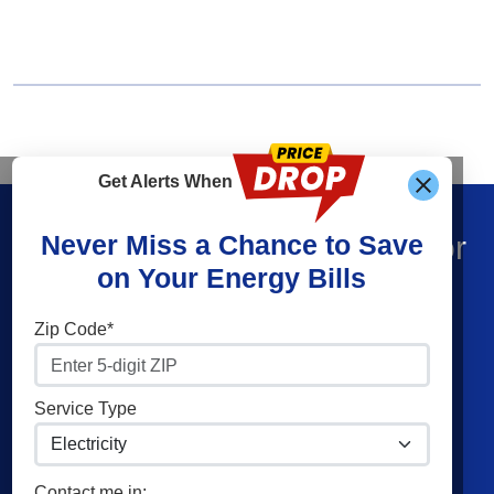
Get Alerts When
Find What You’re Looking For
Never Miss a Chance to Save
on Your Energy Bills
Shop Energy
Companies
Zip Code*
Residential Electricity
Constellation
Residential Natural Gas
American Power & Gas
Service Type
Commercial Electricity
Frontier Utilities
Commercial Natural Gas
XOOM Energy
Contact me in: