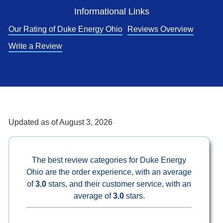
Informational Links
Our Rating of Duke Energy Ohio
Reviews Overview
Write a Review
Updated as of
August 3, 2026
The best review categories for Duke Energy
Ohio are the order experience, with an average
of
3.0
stars, and their customer service, with an
average of
3.0
stars.