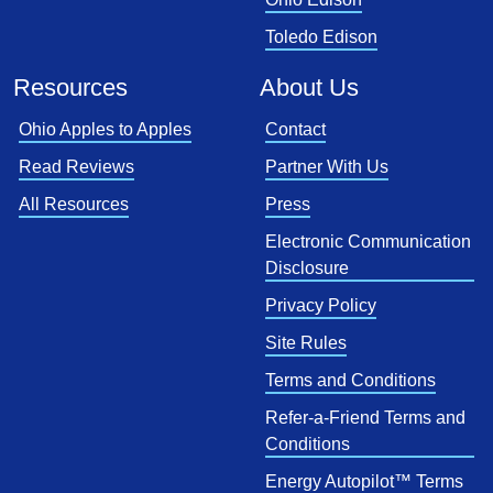
Toledo Edison
Resources
About Us
Ohio Apples to Apples
Contact
Read Reviews
Partner With Us
All Resources
Press
Electronic Communication
Disclosure
Privacy Policy
Site Rules
Terms and Conditions
Refer-a-Friend Terms and
Conditions
Energy Autopilot™ Terms