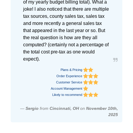
of my yearly budget billing total). What a
joke! I also noticed that there are multiple
tax sources, county sales tax, sales tax
and more recently a general sales tax
that appeared in the last year or so. But
the real question is how are they all
computed? (certainly not a percentage of
the total cost pre-tax as one would
expect).
Plans & Pricing
Order Experience
Customer Service
Account Management
Likely to recommend
—
Sergio
from
Cincinnati, OH
on
November 10th,
2025