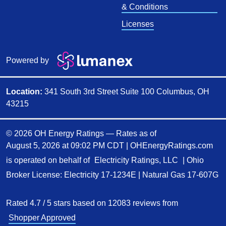
& Conditions
Licenses
Powered by
Location:
341 South 3rd Street Suite 100 Columbus, OH
43215
© 2026 OH Energy Ratings — Rates as of
August 5, 2026 at 09:02 PM CDT
|
OHEnergyRatings.com
is operated on behalf of
Electricity Ratings, LLC
| Ohio
Broker License: Electricity
17-1234E
| Natural Gas
17-607G
Rated
4.7
/
5
stars based on
12083
reviews from
Shopper Approved