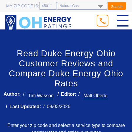
MY ZIP CODE IS:
Search
Read Duke Energy Ohio
Customer Reviews and
Compare Duke Energy Ohio
Rates
Author:
Editor:
Tim Wasson
Matt Oberle
Last Updated:
08/03/2026
Enter your zip code and select a service type to compare