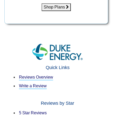
Shop Plans
Quick Links
Reviews Overview
Write a Review
Reviews by Star
5 Star Reviews