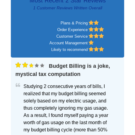
Most Recent 2 Star Reviews
1 Customer Reviews Written Overall
Plans & Pricing
Order Experience
Customer Service
Account Management
Likely to recommend
Budget Billing is a joke,
mystical tax computation
Studying 2 consecutive years of bills, I
realized that my budget billing seemed
solely based on my electric usage, and
thus completely ignoring my gas usage.
As a result, I found myself paying a year
worth of gas usage on the last month of
my budget billing cycle (more than 50%