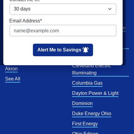
Home Solar
Cities
Utilities
Email Address*
Columbus
AEP Columbus Southern
Cleveland
AEP Ohio Power
Company
Cincinnati
Alert Me to Savings
CenterPoint
Toledo
Cleveland Electric
Akron
Illuminating
See All
Columbia Gas
Dayton Power & Light
Dominion
Duke Energy Ohio
First Energy
Ohio Edison