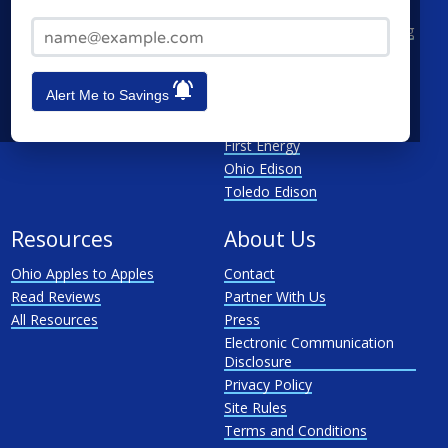
Cincinnati
CenterPoint
Email Address*
Toledo
Cleveland Electric Illuminating
Akron
Columbia Gas
See All
Dayton Power & Light
Alert Me to Savings
Dominion
Duke Energy Ohio
First Energy
Ohio Edison
Toledo Edison
Resources
About Us
Ohio Apples to Apples
Contact
Read Reviews
Partner With Us
All Resources
Press
Electronic Communication
Disclosure
Privacy Policy
Site Rules
Terms and Conditions