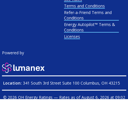
Terms and Conditions
Refer-a-Friend Terms and
Conditions
Energy Autopilot™ Terms &
Conditions
Licenses
Powered by
Location:
341 South 3rd Street Suite 100 Columbus, OH 43215
© 2026 OH Energy Ratings — Rates as of
August 6, 2026 at 09:02
PM CDT
|
OHEnergyRatings.com is operated on behalf of
Electricity Ratings, LLC
| Ohio Broker License: Electricity
17-1234E
| Natural Gas
17-607G
Rated
4.7
/
5
stars based on
12083
reviews from