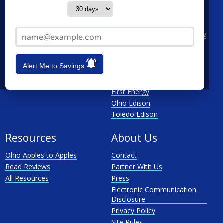
Contact me in:
Cleveland
AEP Ohio Power Company
Cincinnati
CenterPoint
Email Address*
Toledo
Cleveland Electric Illuminating
Akron
Columbia Gas
See All
Dayton Power & Light
Alert Me to Savings
Dominion
Duke Energy Ohio
First Energy
Ohio Edison
Toledo Edison
Resources
About Us
Ohio Apples to Apples
Contact
Read Reviews
Partner With Us
All Resources
Press
Electronic Communication
Disclosure
Privacy Policy
Site Rules