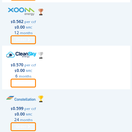
0.562
$
per ccf
0.00
$
MRC
12
months
Order
0.570
$
per ccf
0.00
$
MRC
6
months
Order
0.599
$
per ccf
0.00
$
MRC
24
months
Order