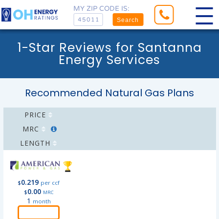
MY ZIP CODE IS:
Search
1-Star Reviews for Santanna
Energy Services
Recommended Natural Gas Plans
PRICE
MRC
LENGTH
0.219
$
per ccf
0.00
$
MRC
1
month
Order