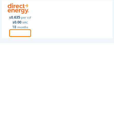
0.635
$
per ccf
0.00
$
MRC
18
months
Order