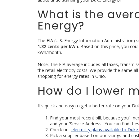
What is the aver
Energy?
The EIA (U.S. Energy Information Administration) sta
1.32 cents per kWh
. Based on this price, you co
kWh/month.
Note: The EIA average includes all taxes, transmissio
the retail electricity costs. We provide the same a
shopping for energy rates in Ohio.
How do I lower m
It's quick and easy to get a better rate on your Duk
Find your most recent bill, because you'll n
and your 'Service Address'. You can find the
Check out
electricity plans available to Du
Pick a supplier based on our ratings and cu