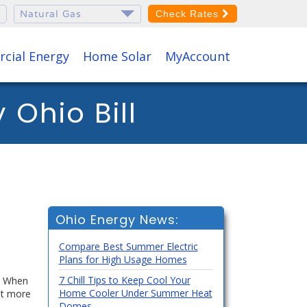
Check Rates
cial Energy
Home Solar
MyAccount
Ohio Bill
Ohio Energy News:
Compare Best Summer Electric
Plans for High Usage Homes
7 Chill Tips to Keep Cool Your
h. When
Home Cooler Under Summer Heat
ut more
Domes