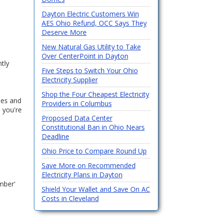
Dayton Electric Customers Win
AES Ohio Refund, OCC Says They
Deserve More
New Natural Gas Utility to Take
Over CenterPoint in Dayton
ntly
Five Steps to Switch Your Ohio
Electricity Supplier
Shop the Four Cheapest Electricity
fees and
Providers in Columbus
n you're
Proposed Data Center
Constitutional Ban in Ohio Nears
Deadline
Ohio Price to Compare Round Up
Save More on Recommended
Electricity Plans in Dayton
umber'
Shield Your Wallet and Save On AC
Costs in Cleveland