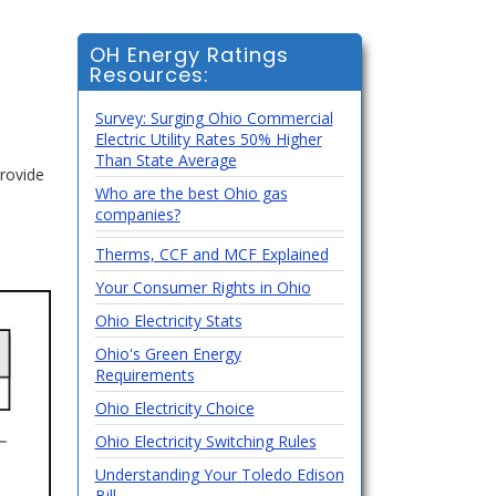
OH Energy Ratings
Resources:
Survey: Surging Ohio Commercial
Electric Utility Rates 50% Higher
Than State Average
rovide
Who are the best Ohio gas
companies?
Therms, CCF and MCF Explained
Your Consumer Rights in Ohio
Ohio Electricity Stats
Ohio's Green Energy
Requirements
Ohio Electricity Choice
Ohio Electricity Switching Rules
Understanding Your Toledo Edison
Bill