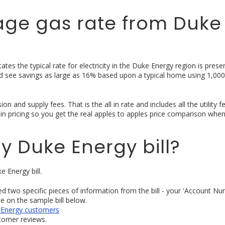
age gas rate from Duke
tes the typical rate for electricity in the Duke Energy region is prese
uld see savings as large as 16% based upon a typical home using 1,000
n and supply fees. That is the all in rate and includes all the utility 
ll in pricing so you get the real apples to apples price comparison whe
y Duke Energy bill?
e Energy bill.
eed two specific pieces of information from the bill - your 'Account N
se on the sample bill below.
ke Energy customers
stomer reviews.