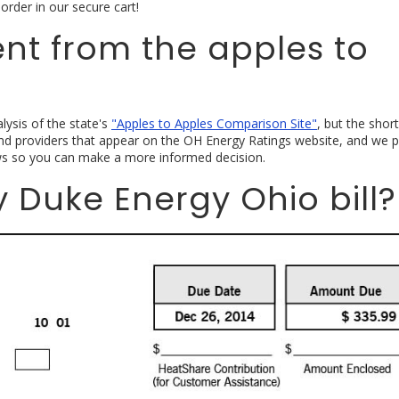
order in our secure cart!
rent from the apples to
lysis of the state's
"Apples to Apples Comparison Site"
, but the short
nd providers that appear on the OH Energy Ratings website, and we p
s so you can make a more informed decision.
 Duke Energy Ohio bill?