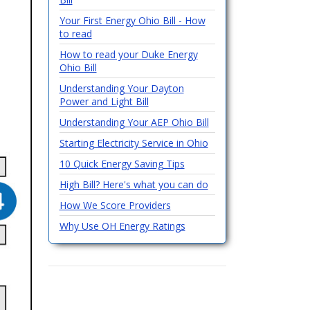
Your First Energy Ohio Bill - How
to read
How to read your Duke Energy
Ohio Bill
Understanding Your Dayton
Power and Light Bill
Understanding Your AEP Ohio Bill
Starting Electricity Service in Ohio
10 Quick Energy Saving Tips
High Bill? Here's what you can do
How We Score Providers
Why Use OH Energy Ratings