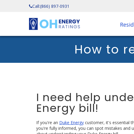
Call:
(866) 897-0931
Resid
How to r
I need help und
Energy bill!
If you're an
Duke Energy
customer, it's essential 
you're fully informed, you can spot mistakes and 
about understanding your Duke Energy bill.