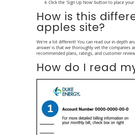
Click the 'Sign Up Now' button to place your 
How is this diffe
apples site?
We're a lot different! You can read our in-depth ana
answer is that we thoroughly vet the companies a
recommended plans, ratings, and customer review
How do I read my