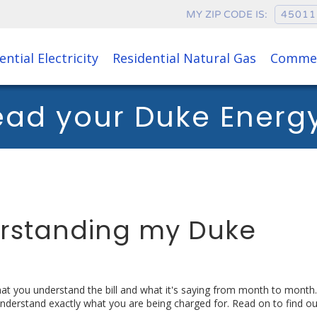
MY ZIP CODE IS:
ential Electricity
Residential Natural Gas
Commer
ead your Duke Energy 
erstanding my Duke
that you understand the bill and what it's saying from month to mont
understand exactly what you are being charged for. Read on to find o