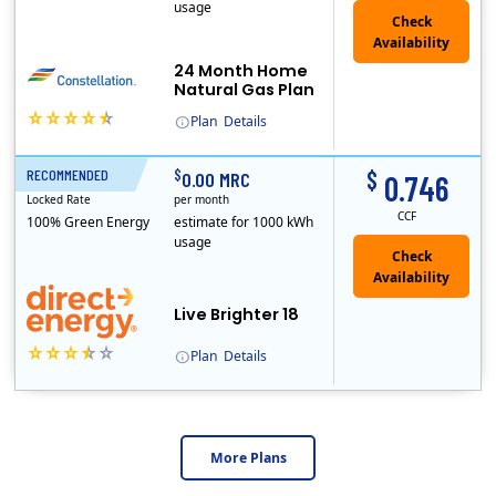
usage
24 Month Home
Natural Gas Plan
Plan
Details
Constellation is the US's largest producer of carbon-free energy and a leader of retail supply of power, natural gas and home services for residences ..
$
$
RECOMMENDED
18 Months
0.00 MRC
0.746
Locked Rate
per month
CCF
100% Green Energy
estimate for 1000 kWh
usage
Live Brighter 18
Plan
Details
Direct Energy is one of the largest providers of energy and energy-related services in North America. With customers in all 50 states, 10 Canadian pro..
More Plans