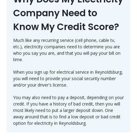
Company Need to
Know My Credit Score?
Much like any recurring service (cell phone, cable tv,
etc.), electricity companies need to determine you are
who you say you are, and that you will pay your bill on
time.
When you sign up for electrical service in Reynoldsburg,
you will need to provide your social security number
and/or your driver's license.
You may also need to pay a deposit, depending on your
credit. If you have a history of bad credit, then you will
most likely need to put a larger deposit down. One
away around that is to find a low deposit or bad credit
option for electricity in Reynoldsburg.