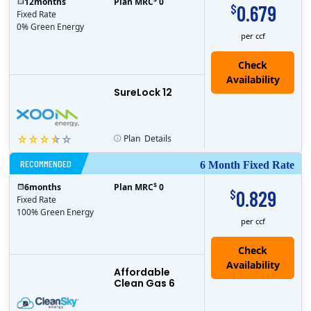
12
months
Plan MRC
0
0.679
$
Fixed Rate
0% Green Energy
per ccf
Check
Availability
SureLock 12
Plan
Details
RECOMMENDED
6 Month Fixed Rate
$
6
months
Plan MRC
0
0.829
$
Fixed Rate
100% Green Energy
per ccf
Affordable
Clean Gas 6