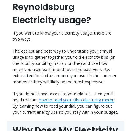
Reynoldsburg
Electricity usage?
If you want to know your electricity usage, there are
two ways.
The easiest and best way to understand your annual
usage is to gather together your old electricity bills (or
check out your billing history on-line) and see how
much you used each month over the past year. Pay
extra attention to the amount you used in the summer
months as they will likely be the most expensive.
If you do not have access to your old bills, then you'll
need to learn
how to read your Ohio electricity meter.
By learning how to read your dial, you can figure out
your current energy use so you stay within your budget.
Why Does My Electricity