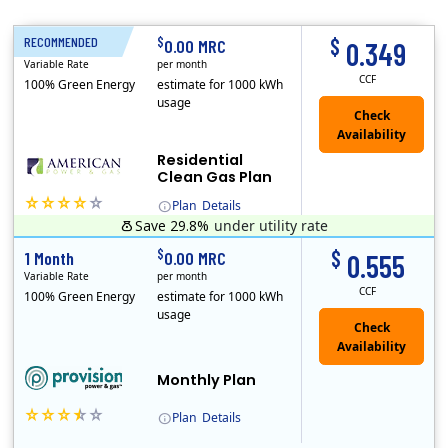
$
$
RECOMMENDED
1 Month
0.00 MRC
0.349
Variable Rate
per month
CCF
100% Green Energy
estimate for 1000 kWh
usage
Residential
Clean Gas Plan
Plan
Details
Save 29.8%
under utility rate
(Note: The Early Termination Fee will not be charged if you end your contract early because you are moving out.)
$
$
1 Month
0.00 MRC
0.555
Variable Rate
per month
CCF
100% Green Energy
estimate for 1000 kWh
usage
Monthly Plan
Plan
Details