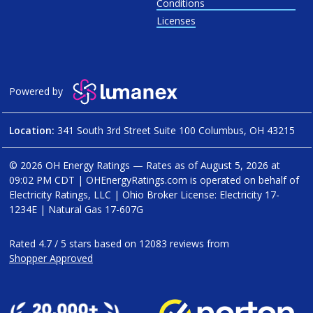
Conditions
Licenses
Powered by
Location:
341 South 3rd Street Suite 100 Columbus, OH 43215
© 2026 OH Energy Ratings — Rates as of
August 5, 2026 at
09:02 PM CDT
|
OHEnergyRatings.com is operated on behalf of
Electricity Ratings, LLC
| Ohio Broker License: Electricity
17-
1234E
| Natural Gas
17-607G
Rated
4.7
/
5
stars based on
12083
reviews from
Shopper Approved