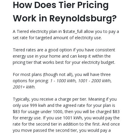
How Does Tier Pricing
Work in Reynoldsburg?
A Tiered electricity plan in $state_full allow you to pay a
set rate for targeted amount of electricity use.
Tiered rates are a good option if you have consistent
energy use in your home and can keep it within the
pricing tier that works best for your electricity budget.
For most plans (though not all), you will have three
options for pricing:
1 - 1000 kWh
,
1001 - 2000 kWh
,
2001+ kWh
.
Typically, you receive a charge per tier. Meaning if you
only use 999 kwh and the agreed rate for your plan is
$83 for usage under 1000, then you will be charged $83
for energy use. If you use 1001 kWh, you would pay the
rate for the second tier in addition to the first. And once
you move passed the second tier, you would pay a