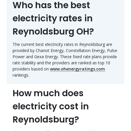
Who has the best
electricity rates in
Reynoldsburg OH?
The current best electricity rates in Reynoldsburg are
provided by Chariot Energy, Constellation Energy, Pulse
Power and Gexa Energy. These fixed rate plans provide
rate stability and the providers are ranked as top 10
providers based on
www.ohenergyratings.com
rankings.
How much does
electricity cost in
Reynoldsburg?