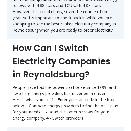
follows with 4.88 stars and TXU with 4.87 stars.
However, this could change over the course of the
year, so it's important to check back in while you are
shopping to see the best ranked electricity company in
Reynoldsburg when you are ready to order electricity.
How Can I Switch
Electricity Companies
in Reynoldsburg?
People have had the power to choose since 1999, and
switching energy providers has never been easier.
Here's what you do: 1 - Enter your zip code in the box
below. - Compare energy providers to find the best plan
for your needs. 3 - Read customer reviews for your
energy company. 4 - Switch providers