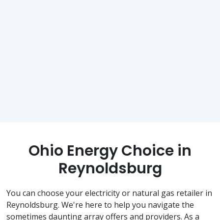
Ohio Energy Choice in
Reynoldsburg
You can choose your electricity or natural gas retailer in
Reynoldsburg. We're here to help you navigate the
sometimes daunting array offers and providers. As a