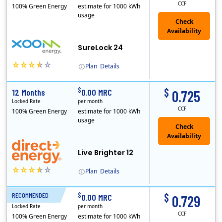
CCF
100% Green Energy
estimate for 1000 kWh
usage
Check
Availability
SureLock 24
Plan
Details
XOOM Energy is a retail energy provider that offers electricity and natural gas service in select states. Service areas include California, Ohio, Conn..
$
$
12 Months
0.00 MRC
0.725
Locked Rate
per month
CCF
100% Green Energy
estimate for 1000 kWh
usage
Live Brighter 12
Plan
Details
Direct Energy is one of the largest providers of energy and energy-related services in North America. With customers in all 50 states, 10 Canadian pro..
$
$
RECOMMENDED
24 Months
0.00 MRC
0.729
Locked Rate
per month
CCF
100% Green Energy
estimate for 1000 kWh