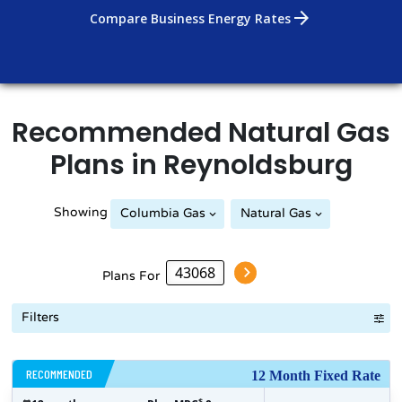
arrow_forward
Compare Business Energy Rates
Recommended
Natural Gas
Plans in
Reynoldsburg
Showing
Columbia Gas
Natural Gas
Plans For
Filters
RECOMMENDED
12 Month Fixed Rate
$