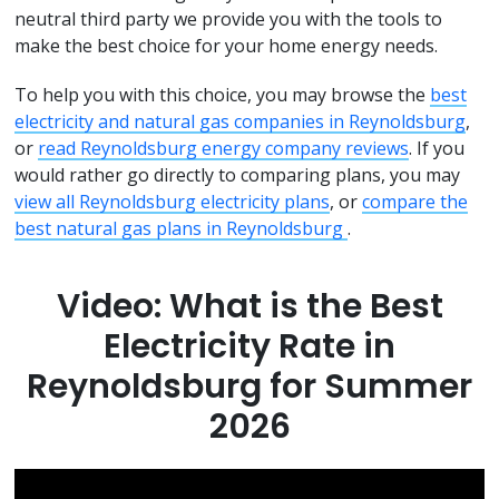
neutral third party we provide you with the tools to
make the best choice for your home energy needs.
To help you with this choice, you may browse the
best
electricity and natural gas companies in Reynoldsburg
,
or
read Reynoldsburg energy company reviews
. If you
would rather go directly to comparing plans, you may
view all Reynoldsburg electricity plans
, or
compare the
best natural gas plans in Reynoldsburg
.
Video: What is the Best
Electricity Rate in
Reynoldsburg for Summer
2026