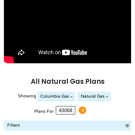
All
Natural Gas
Plans
Showing
Columbia Gas
Natural Gas
Plans For
Filters
Term Length Low to High
Term Length High to Low
Sort By