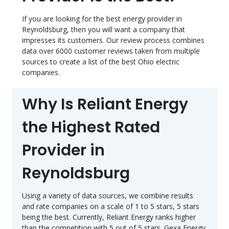
If you are looking for the best energy provider in
Reynoldsburg, then you will want a company that
impresses its customers. Our review process combines
data over 6000 customer reviews taken from multiple
sources to create a list of the best Ohio electric
companies.
Why Is Reliant Energy
the Highest Rated
Provider in
Reynoldsburg
Using a variety of data sources, we combine results
and rate companies on a scale of 1 to 5 stars, 5 stars
being the best. Currently, Reliant Energy ranks higher
than the competition with 5 out of 5 stars. Gexa Energy