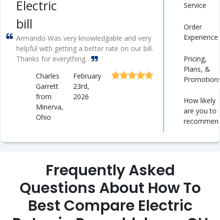
Electric
Service
bill
Order
Experience
Armando Was very knowledgable and very
helpful with getting a better rate on our bill.
Pricing,
Thanks for everything.
Plans, &
Charles
February
Promotion
Garrett
23rd,
from
2026
How likely
Minerva,
are you to
Ohio
recommen
Frequently Asked
Questions About How To
Best Compare Electric