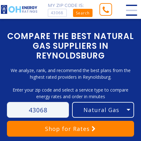
MY ZIP CODE IS:
Search
COMPARE THE BEST NATURAL
GAS SUPPLIERS IN
REYNOLDSBURG
We analyze, rank, and recommend the best plans from the
highest rated providers in Reynoldsburg.
Enter your zip code and select a service type to compare
energy rates and order in minutes
Shop
for Rates