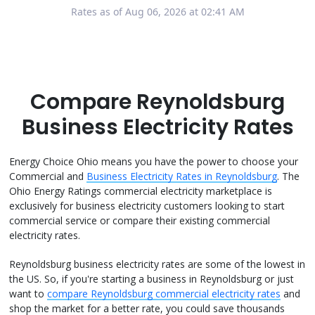
Rates as of Aug 06, 2026 at 02:41 AM
Compare Reynoldsburg
Business Electricity Rates
Energy Choice Ohio means you have the power to choose your
Commercial and
Business Electricity Rates in Reynoldsburg
. The
Ohio Energy Ratings commercial electricity marketplace is
exclusively for business electricity customers looking to start
commercial service or compare their existing commercial
electricity rates.
Reynoldsburg business electricity rates are some of the lowest in
the US. So, if you're starting a business in Reynoldsburg or just
want to
compare Reynoldsburg commercial electricity rates
and
shop the market for a better rate, you could save thousands