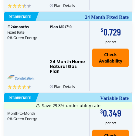
Plan
Details
RECOMMENDED
24 Month Fixed Rate
$
24
months
Plan MRC
0
0.729
$
Fixed Rate
0% Green Energy
per ccf
24 Month Home
Natural Gas
Plan
Plan
Details
RECOMMENDED
Variable Rate
Save 29.8%
under utility rate
$
1
months
Plan MRC
0
0.349
$
Month-to-Month
0% Green Energy
per ccf