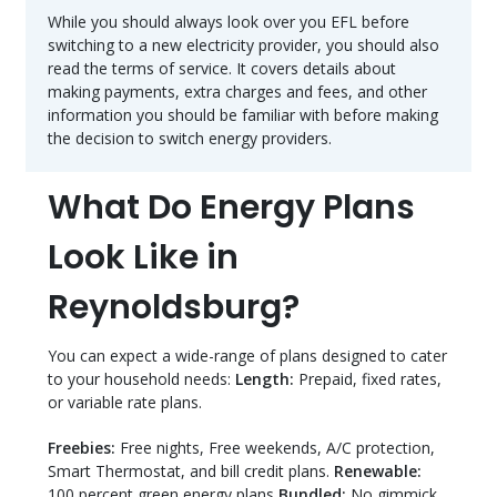
While you should always look over you EFL before
switching to a new electricity provider, you should also
read the terms of service. It covers details about
making payments, extra charges and fees, and other
information you should be familiar with before making
the decision to switch energy providers.
What Do Energy Plans
Look Like in
Reynoldsburg?
You can expect a wide-range of plans designed to cater
to your household needs:
Length:
Prepaid, fixed rates,
or variable rate plans.
Freebies:
Free nights, Free weekends, A/C protection,
Smart Thermostat, and bill credit plans.
Renewable:
100 percent green energy plans
Bundled:
No gimmick,