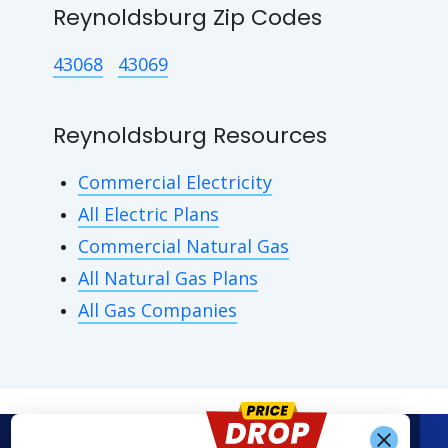
Reynoldsburg Zip Codes
43068
43069
Reynoldsburg Resources
Commercial Electricity
All Electric Plans
Commercial Natural Gas
All Natural Gas Plans
All Gas Companies
Get Alerts When