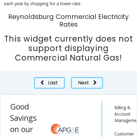
each year by shopping for a lower rate.
Reynoldsburg Commercial Electricity
Rates
This widget currently does not
support displaying
Commercial Natural Gas!
Last
Next
Good
Billing &
Account
Savings
Manageme
on our
Customer