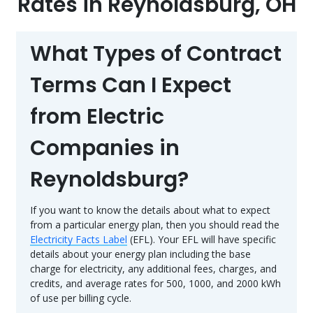
Rates in Reynoldsburg, OH
What Types of Contract
Terms Can I Expect
from Electric
Companies in
Reynoldsburg?
If you want to know the details about what to expect
from a particular energy plan, then you should read the
Electricity Facts Label
(EFL). Your EFL will have specific
details about your energy plan including the base
charge for electricity, any additional fees, charges, and
credits, and average rates for 500, 1000, and 2000 kWh
of use per billing cycle.