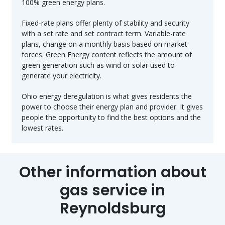
100% green energy plans.
Fixed-rate plans offer plenty of stability and security
with a set rate and set contract term. Variable-rate
plans, change on a monthly basis based on market
forces. Green Energy content reflects the amount of
green generation such as wind or solar used to
generate your electricity.
Ohio energy deregulation is what gives residents the
power to choose their energy plan and provider. It gives
people the opportunity to find the best options and the
lowest rates.
Other information about
gas service in
Reynoldsburg