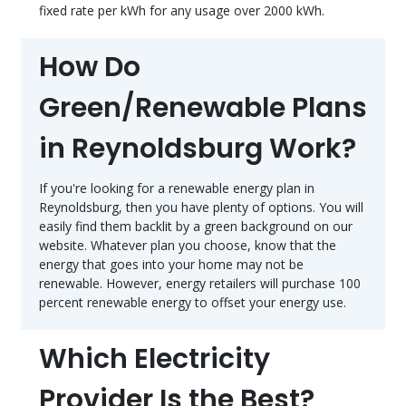
fixed rate per kWh for any usage over 2000 kWh.
How Do
Green/Renewable Plans
in Reynoldsburg Work?
If you're looking for a renewable energy plan in
Reynoldsburg, then you have plenty of options. You will
easily find them backlit by a green background on our
website. Whatever plan you choose, know that the
energy that goes into your home may not be
renewable. However, energy retailers will purchase 100
percent renewable energy to offset your energy use.
Which Electricity
Provider Is the Best?