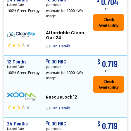
0.704
Locked Rate
per month
CCF
100% Green Energy
estimate for 1000 kWh
usage
Affordable Clean
Gas 24
Plan
Details
In May, 2020, Titan Power and Gas officially began doing business in Ohio as CleanSky Energy. Titan Power and Gas was licensed by the Pennsylvania PUC..
$
$
12 Months
0.00 MRC
0.719
Locked Rate
per month
CCF
100% Green Energy
estimate for 1000 kWh
usage
Check
Availability
RescueLock 12
Plan
Details
XOOM Energy is a retail energy provider that offers electricity and natural gas service in select states. Service areas include California, Ohio, Conn..
$
$
24 Months
0.00 MRC
0.719
Locked Rate
per month