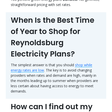
straightforward pricing with set rates.
When Is the Best Time
of Year to Shop for
Reynoldsburg
Electricity Plans?
The simplest answer is that you should
shop while
energy rates are low
. The key is to avoid changing
providers when rates and demand are high, mainly in
the months leading up to summer when providers are
less certain about having access to energy to meet
demands.
How can I find out my