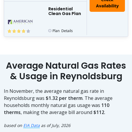
Residential
Clean Gas Plan
Plan
Details
Average Natural Gas Rates
& Usage in Reynoldsburg
In November, the average natural gas rate in
Reynoldsburg was
$1.32 per therm
. The average
households monthly natural gas usage was
110
therms
, making the average bill around
$112
.
based on
EIA Data
as of July, 2026