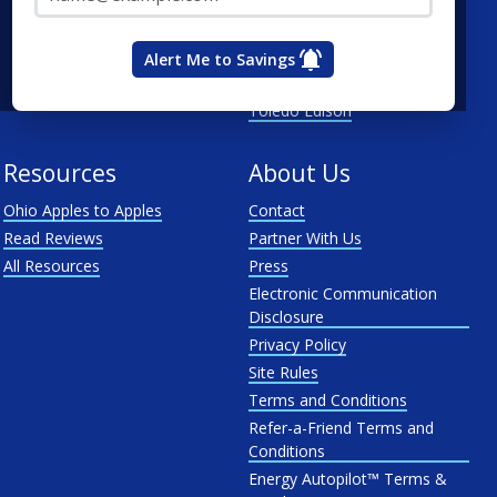
Duke Energy Ohio
First Energy
Alert Me to Savings
Ohio Edison
Toledo Edison
Resources
About Us
Ohio Apples to Apples
Contact
Read Reviews
Partner With Us
All Resources
Press
Electronic Communication
Disclosure
Privacy Policy
Site Rules
Terms and Conditions
Refer-a-Friend Terms and
Conditions
Energy Autopilot™ Terms &