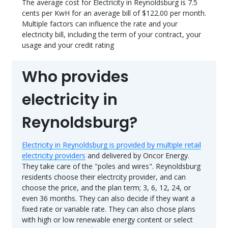
The average cost for Electricity in Reynoldsburg is 7.5
cents per KwH for an average bill of $122.00 per month.
Multiple factors can influence the rate and your
electricity bill, including the term of your contract, your
usage and your credit rating
Who provides
electricity in
Reynoldsburg?
Electricity in Reynoldsburg is provided by multiple retail
electricity providers
and delivered by Oncor Energy.
They take care of the "poles and wires". Reynoldsburg
residents choose their electrcity provider, and can
choose the price, and the plan term; 3, 6, 12, 24, or
even 36 months. They can also decide if they want a
fixed rate or variable rate. They can also chose plans
with high or low renewable energy content or select