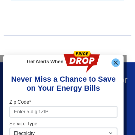
Get Alerts When
Find What You’re Looking For
Never Miss a Chance to Save
on Your Energy Bills
Shop Energy
Companies
Zip Code*
Residential Electricity
Constellation
Residential Natural Gas
American Power & Gas
Service Type
Commercial Electricity
Frontier Utilities