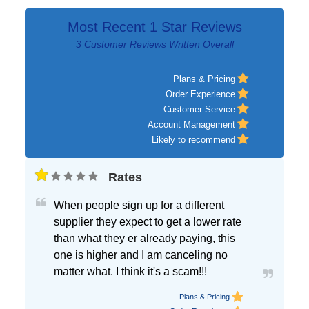
Most Recent 1 Star Reviews
3 Customer Reviews Written Overall
Plans & Pricing
Order Experience
Customer Service
Account Management
Likely to recommend
Rates
When people sign up for a different
supplier they expect to get a lower rate
than what they er already paying, this
one is higher and I am canceling no
matter what. I think it's a scam!!!
Plans & Pricing