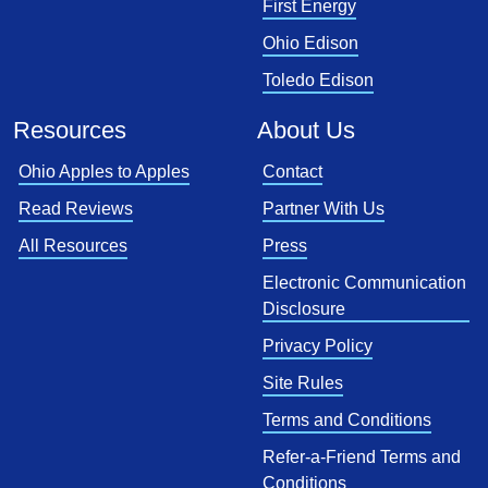
First Energy
Ohio Edison
Toledo Edison
Resources
About Us
Ohio Apples to Apples
Contact
Read Reviews
Partner With Us
All Resources
Press
Electronic Communication
Disclosure
Privacy Policy
Site Rules
Terms and Conditions
Refer-a-Friend Terms and
Conditions