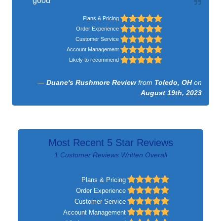
good
Plans & Pricing
Order Experience
Customer Service
Account Management
Likely to recommend
—
Duane's Rushmore Review
from
Toledo, OH
on
August 19th, 2023
Most Recent 5 Star Reviews
1 Customer Reviews Written Overall
Plans & Pricing
Order Experience
Customer Service
Account Management