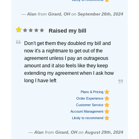
—
Alan
from
Girard, OH
on
September 26th, 2024
Raised my bill
Don't get them they doubled my bill and
now it's a nightmare to get out of the
agreement unless I pay an outrageous
amount and it also feels like they keep
extending my agreement when I ask how
long I have left
Plans & Pricing
Order Experience
Customer Service
Account Management
Likely to recommend
—
Alan
from
Girard, OH
on
August 29th, 2024