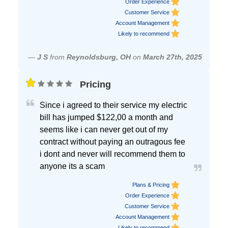
Order Experience
Customer Service
Account Management
Likely to recommend
—
J S
from
Reynoldsburg, OH
on
March 27th, 2025
Pricing
Since i agreed to their service my electric
bill has jumped $122,00 a month and
seems like i can never get out of my
contract without paying an outragous fee
i dont and never will recommend them to
anyone its a scam
Plans & Pricing
Order Experience
Customer Service
Account Management
Likely to recommend