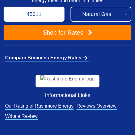
energy rates and order in minutes
Shop
for Rates
arrow_forward
Compare Business Energy Rates
Informational Links
Our Rating of Rushmore Energy
Reviews Overview
Write a Review