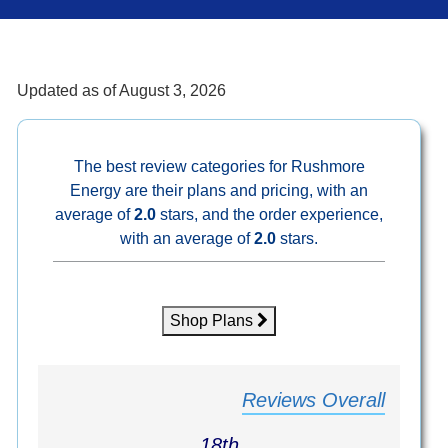
Updated as of
August 3, 2026
The best review categories for Rushmore
Energy are their plans and pricing, with an
average of
2.0
stars, and the order experience,
with an average of
2.0
stars.
Shop Plans
Reviews Overall
18th