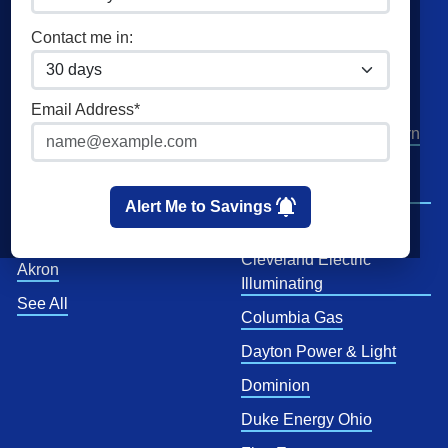
Commercial Natural Gas
XOOM Energy
Contact me in:
Home Solar
Cities
Utilities
Email Address*
Columbus
AEP Columbus Southern
Cleveland
AEP Ohio Power
Company
Cincinnati
Alert Me to Savings
CenterPoint
Toledo
Cleveland Electric
Akron
Illuminating
See All
Columbia Gas
Dayton Power & Light
Dominion
Duke Energy Ohio