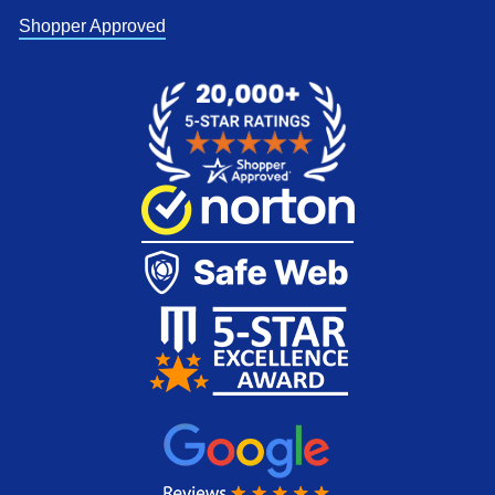
Shopper Approved