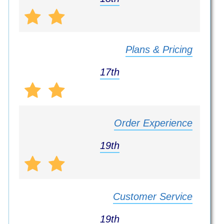
Plans & Pricing
17th
Order Experience
19th
Customer Service
19th