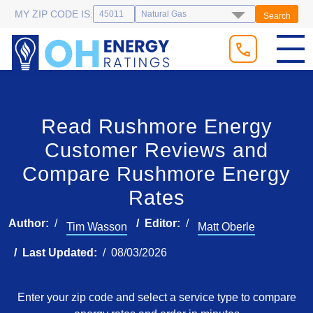
MY ZIP CODE IS:
Search
Read Rushmore Energy
Customer Reviews and
Compare Rushmore Energy
Rates
Author:
Editor:
Tim Wasson
Matt Oberle
Last Updated:
08/03/2026
Enter your zip code and select a service type to compare