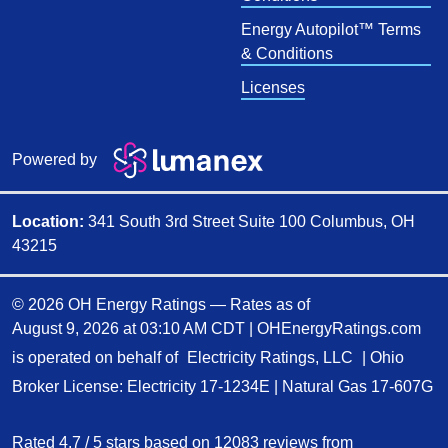
Energy Autopilot™ Terms
& Conditions
Licenses
Powered by
Location:
341 South 3rd Street Suite 100 Columbus, OH
43215
© 2026 OH Energy Ratings — Rates as of
August 9, 2026 at 03:10 AM CDT
|
OHEnergyRatings.com
is operated on behalf of
Electricity Ratings, LLC
| Ohio
Broker License: Electricity
17-1234E
| Natural Gas
17-607G
Rated
4.7
/
5
stars based on
12083
reviews from