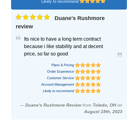
Likely to recommend
Duane's Rushmore
review
Its nice to have a long term contract
because i like stability and at decent
price, so far so good
Plans & Pricing
Order Experience
Customer Service
Account Management
Likely to recommend
—
Duane's Rushmore Review
from
Toledo, OH
on
August 19th, 2023