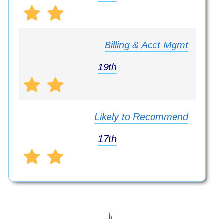
Billing & Acct Mgmt
19th
Likely to Recommend
17th