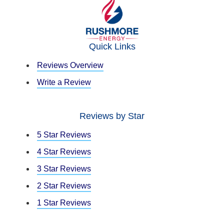
Quick Links
Reviews Overview
Write a Review
Reviews by Star
5 Star Reviews
4 Star Reviews
3 Star Reviews
2 Star Reviews
1 Star Reviews