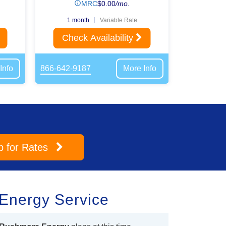
MRC
$
0.00
/mo.
1 month
Variable Rate
Check Availability
Info
866-642-9187
More Info
p
for Rates
Energy Service