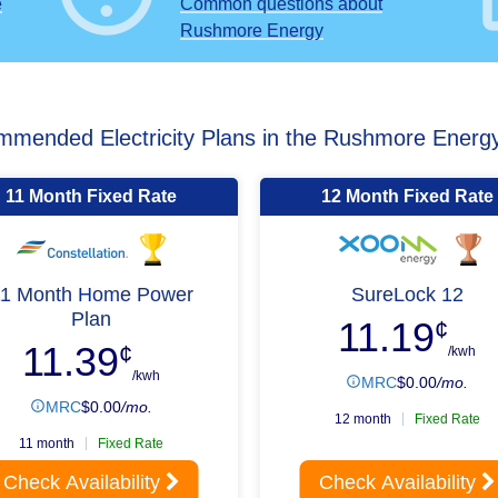
e
Common questions about
Rushmore Energy
mended Electricity Plans in the Rushmore Energ
11 Month Fixed Rate
12 Month Fixed Rate
11 Month Home Power
SureLock 12
Plan
11.19
¢
11.39
¢
/kwh
/kwh
MRC
$
0.00
/mo.
MRC
$
0.00
/mo.
12 month
Fixed Rate
11 month
Fixed Rate
Check Availability
Check Availability