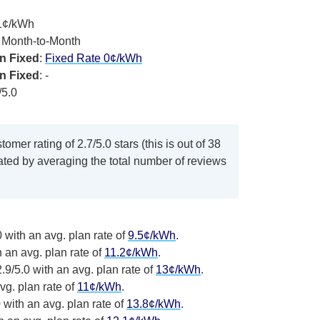
.1¢/kWh
, Month-to-Month
n Fixed
:
Fixed Rate 0¢/kWh
n Fixed
: -
/5.0
omer rating of 2.7/5.0 stars (this is out of 38
lated by averaging the total number of reviews
 with an avg. plan rate of
9.5¢/kWh
.
h an avg. plan rate of
11.2¢/kWh
.
.9/5.0 with an avg. plan rate of
13¢/kWh
.
vg. plan rate of
11¢/kWh
.
 with an avg. plan rate of
13.8¢/kWh
.