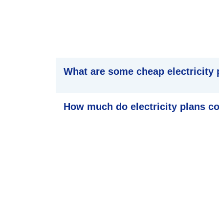
What are some cheap electricity 
How much do electricity plans c