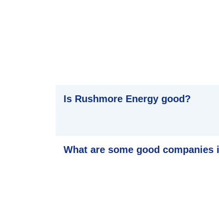
Is Rushmore Energy good?
What are some good companies 