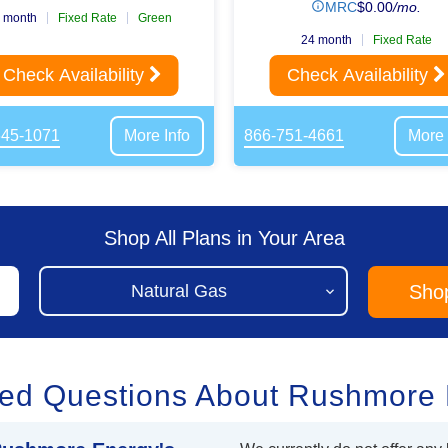
MRC
$
0.00
/mo.
 month
Fixed Rate
Green
24 month
Fixed Rate
Check Availability
Check Availability
645-1071
More Info
866-751-4661
More 
Shop All Plans in Your Area
Sho
ked Questions About Rushmore 