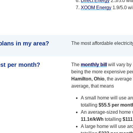
Direct Energy
2.5/5.0 wit
XOOM Energy
1.9/5.0 wi
plans in my area?
The most affordable electricit
ost per month?
The
monthly bill
will vary b
being the more expensive per
Hamilton, Ohio
, the average 
average, that means
A small home will use a
totalling
$55.5 per mont
An average-sized home 
11.1¢/kWh
totalling
$111
A large home will use a