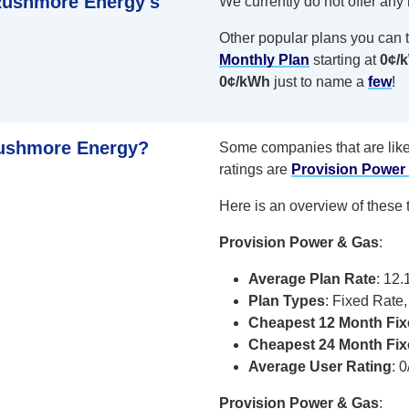
 Rushmore Energy's
We currently do not offer any
Other popular plans you can t
Monthly Plan
starting at
0¢/
0¢/kWh
just to name a
few
!
Rushmore Energy?
Some companies that are lik
ratings are
Provision Power
Here is an overview of these 
Provision Power & Gas
:
Average Plan Rate
: 12
Plan Types
: Fixed Rate
Cheapest 12 Month Fi
Cheapest 24 Month Fi
Average User Rating
: 0
Provision Power & Gas
: