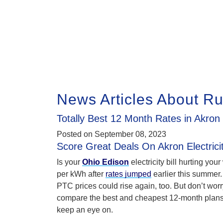
News Articles About R
Totally Best 12 Month Rates in Akron
Posted on
September 08, 2023
Score Great Deals On Akron Electrici
Is your
Ohio Edison
electricity bill hurting you
per kWh after
rates jumped
earlier this summer.
PTC prices could rise again, too. But don’t worry
compare the best and cheapest 12-month plan
keep an eye on.