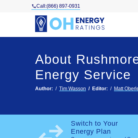
Call:
(866) 897-0931
About Rushmore
Energy Service
Author:
Tim Wasson
Editor:
Matt Oberl
swap_horiz
Switch to Your
Energy Plan