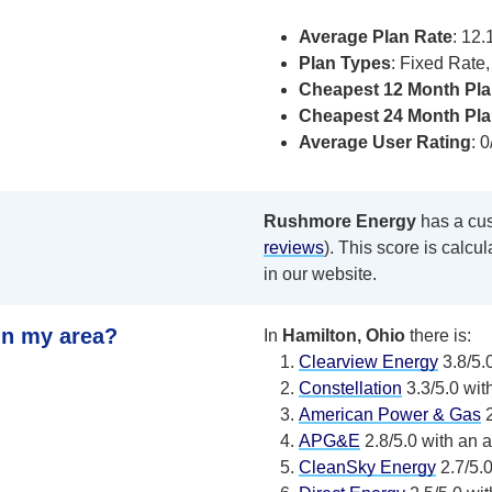
Average Plan Rate
: 12
Plan Types
: Fixed Rate
Cheapest 12 Month Pla
Cheapest 24 Month Pla
Average User Rating
: 0
Rushmore Energy
has a cust
reviews
). This score is calcu
in our website.
in my area?
In
Hamilton, Ohio
there is:
Clearview Energy
3.8/5.0
Constellation
3.3/5.0 wit
American Power & Gas
2
APG&E
2.8/5.0 with an a
CleanSky Energy
2.7/5.0