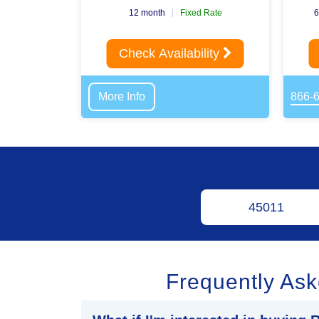
12 month
Fixed Rate
6
Check Availability
More Info
866-
Frequently As