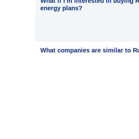
What if I'm interested in buying
energy plans?
What companies are similar to 