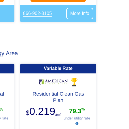
866-902-8105
More Info
gy Area
Variable Rate
al
Residential Clean Gas
Plan
0.219
%
%
79.3
$
/ccf
y rate
under utility rate