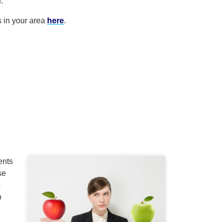
h
.
s in your area
here
.
ents
se
s
o