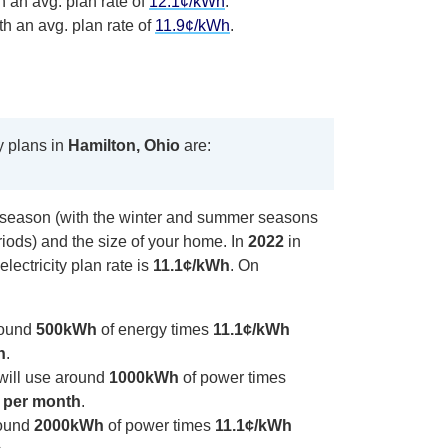
h an avg. plan rate of
12.1¢/kWh
.
th an avg. plan rate of
11.9¢/kWh
.
y plans in
Hamilton, Ohio
are:
y season (with the winter and summer seasons
iods) and the size of your home. In
2022
in
electricity plan rate is
11.1¢/kWh
. On
round
500kWh
of energy times
11.1¢/kWh
h
.
will use around
1000kWh
of power times
 per month
.
round
2000kWh
of power times
11.1¢/kWh