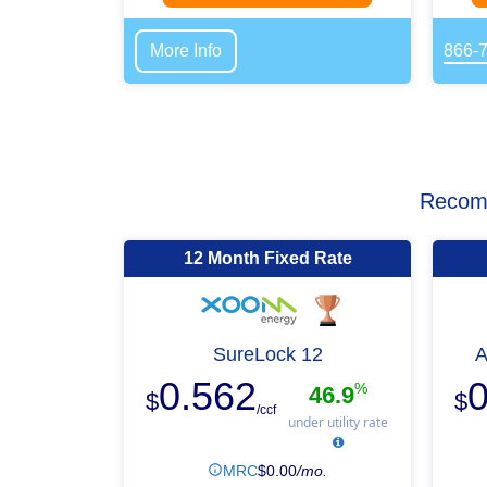
More Info
866-
Recomm
12 Month Fixed Rate
SureLock 12
A
0.562
0
%
46.9
$
$
/ccf
under utility rate
MRC
$
0.00
/mo.