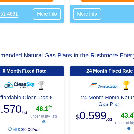
751-4661
More Info
More Info
ended Natural Gas Plans in the Rushmore Ener
6 Month Fixed Rate
24 Month Fixed Rate
ffordable Clean Gas 6
24 Month Home Natur
Gas Plan
.570
%
46.1
0.599
/ccf
43.4
$
under utility rate
/ccf
under utilit
MRC
$
0.00
/mo.