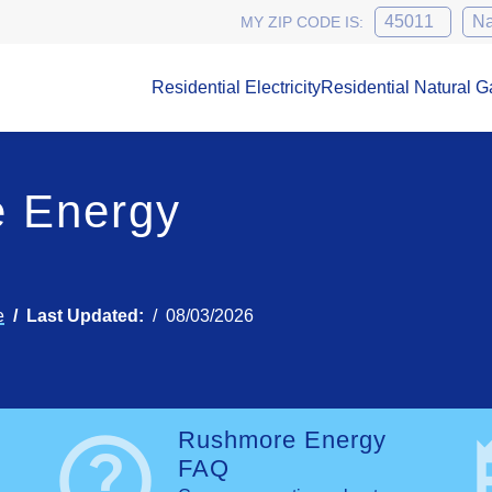
MY ZIP CODE IS:
Residential Electricity
Residential Natural G
 Energy
e
Last Updated:
08/03/2026
help
n
Rushmore Energy
FAQ