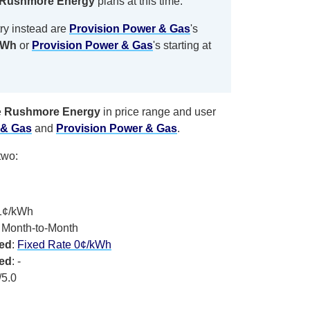
Rushmore Energy
plans at this time.
ry instead are
Provision Power & Gas
's
kWh
or
Provision Power & Gas
's
starting at
e
Rushmore Energy
in price range and user
 & Gas
and
Provision Power & Gas
.
two:
.1¢/kWh
, Month-to-Month
xed
:
Fixed Rate 0¢/kWh
xed
: -
/5.0