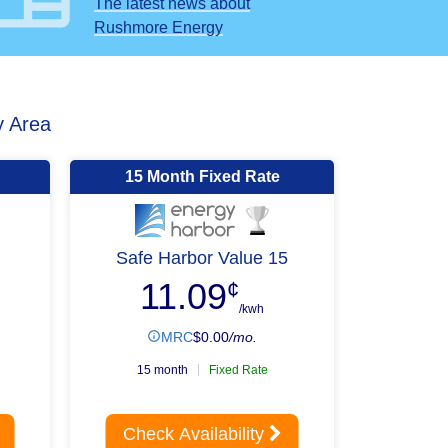
The latest news about
Rushmore Energy
y Area
15 Month Fixed Rate
Safe Harbor Value 15
11.09
¢
/kwh
MRC
$
0.00
/mo.
15 month
Fixed Rate
Check Availability