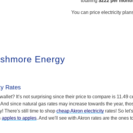
totalling
$222 per mont
You can price electricity plan
ushmore Energy
ty Rates
r wallet? It’s not surprising since their price to compare is 11.49 c
 And since natural gas rates may increase towards the year, tho
! There's still time to shop
cheap Akron electricity
rates! So let'
s
apples to apples
. And we'll see with Akron rates are the ones t