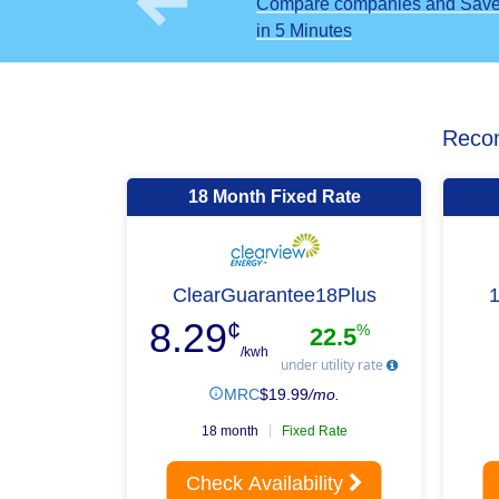
Compare companies and Sav
in 5 Minutes
Recom
18 Month Fixed Rate
ClearGuarantee18Plus
8.29
¢
%
22.5
/kwh
under utility rate
MRC
$
19.99
/mo.
18 month
Fixed Rate
Check Availability