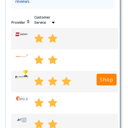
reviews.
Customer
Provider
Service
Shop