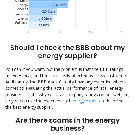
Santanna
3.6 Stars
Energy
Services
3.5 Stars
Symmetry
Energy
3.4 Stars
Solutions
3.3 Stars
3.0
3.5
4.0
4.5
Should I check the BBB about my
energy supplier?
You can if you want, but the problem is that the BBB ratings
are very local, and thus are easily affected by a few customers.
Additionally, the BBB doesn't really have any expertise when it
comes to evaluating the actual performance of retail energy
providers. That's why we have company ratings on our website,
so you can use the experience of
energy experts
to help find
the best energy supplier.
Are there scams in the energy
business?