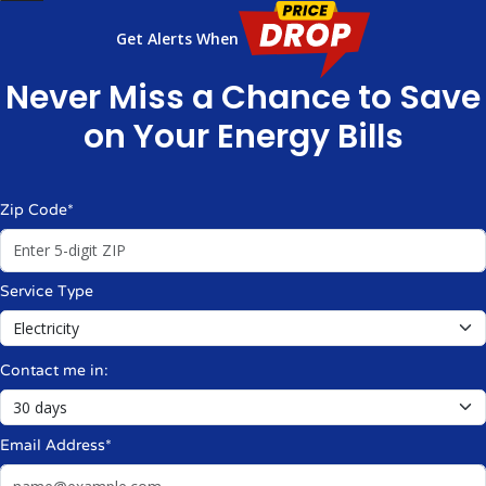
Get Alerts When
Never Miss a Chance to Save
on Your Energy Bills
Zip Code*
Service Type
Contact me in:
Email Address*