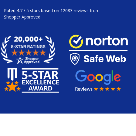
Rated
4.7
/
5
stars based on
12083
reviews from
Shopper Approved