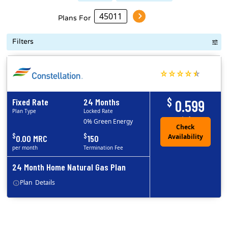
Plans For
Filters
$
Fixed Rate
24 Months
0.599
Plan Type
Locked Rate
/ccf
0% Green Energy
$
$
0.00 MRC
150
per month
Termination Fee
24 Month Home Natural Gas Plan
Plan
Details