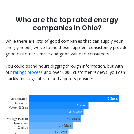
Who are the top rated energy
companies in Ohio?
While there are lots of good companies that can supply your
energy needs, we've found these suppliers consistently provide
good customer service and good value to consumers.
You could spend hours digging through information, but with
our
ratings process
and over 6000 customer reviews, you can
quickly find a great rate and a quality provider.
4.5 Stars
Constellation
American
4 Stars
Power & Gas
3.9 Stars
Energy Harbor
3.9 Stars
Tomorrow
3.7 Stars
Energy
3.7 Stars