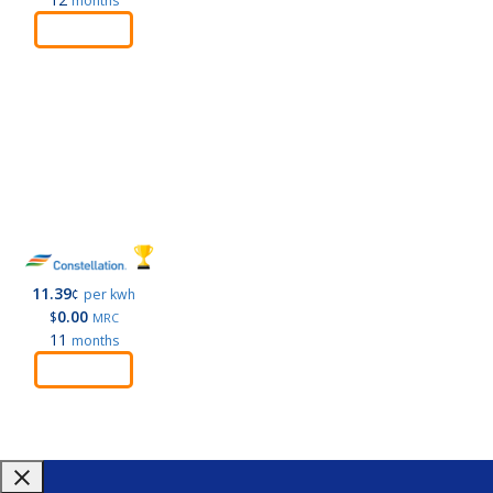
months
Order
11.39
¢
per kwh
0.00
$
MRC
11
months
Order