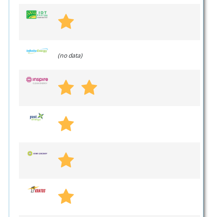
(no data)