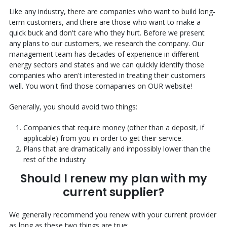
Like any industry, there are companies who want to build long-
term customers, and there are those who want to make a
quick buck and don't care who they hurt. Before we present
any plans to our customers, we research the company. Our
management team has decades of experience in different
energy sectors and states and we can quickly identify those
companies who aren't interested in treating their customers
well. You won't find those comapanies on OUR website!
Generally, you should avoid two things:
Companies that require money (other than a deposit, if
applicable) from you in order to get their service.
Plans that are dramatically and impossibly lower than the
rest of the industry
Should I renew my plan with my
current supplier?
We generally recommend you renew with your current provider
as long as these two things are true: