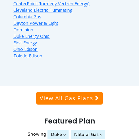
CenterPoint (formerly Vectren Energy)
Cleveland Electric Illuminating
Columbia Gas
Dayton Power & Light
Dominion
Duke Energy Ohio
First Energy
Ohio Edison
Toledo Edison
View All Gas Plans
Featured Plan
Showing
Duke
Natural Gas