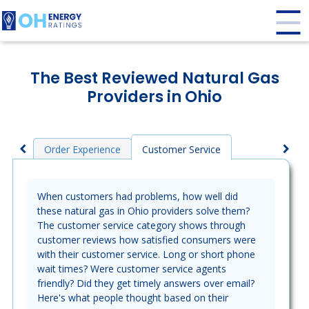
The Best Reviewed Natural Gas
Providers in Ohio
Order Experience
Customer Service
When customers had problems, how well did
these natural gas in Ohio providers solve them?
The customer service category shows through
customer reviews how satisfied consumers were
with their customer service. Long or short phone
wait times? Were customer service agents
friendly? Did they get timely answers over email?
Here's what people thought based on their