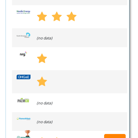
(no data)
(no data)
(no data)