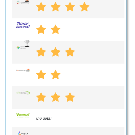
(no data)