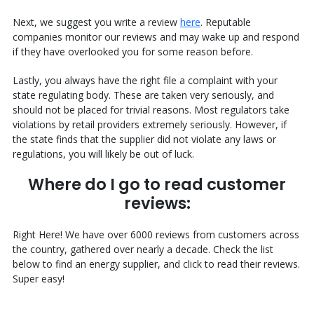
Next, we suggest you write a review
here
. Reputable
companies monitor our reviews and may wake up and respond
if they have overlooked you for some reason before.
Lastly, you always have the right file a complaint with your
state regulating body. These are taken very seriously, and
should not be placed for trivial reasons. Most regulators take
violations by retail providers extremely seriously. However, if
the state finds that the supplier did not violate any laws or
regulations, you will likely be out of luck.
Where do I go to read customer
reviews:
Right Here! We have over 6000 reviews from customers across
the country, gathered over nearly a decade. Check the list
below to find an energy supplier, and click to read their reviews.
Super easy!