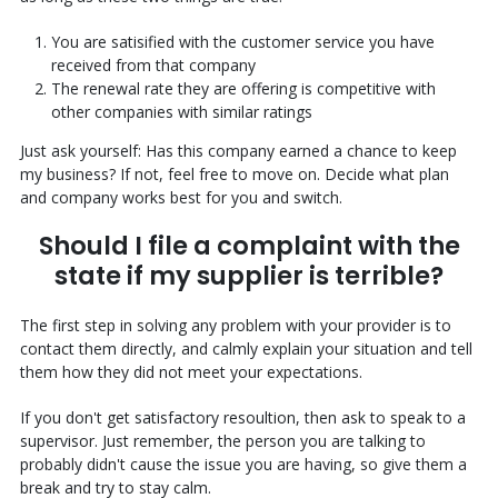
You are satisified with the customer service you have
received from that company
The renewal rate they are offering is competitive with
other companies with similar ratings
Just ask yourself: Has this company earned a chance to keep
my business? If not, feel free to move on. Decide what plan
and company works best for you and switch.
Should I file a complaint with the
state if my supplier is terrible?
The first step in solving any problem with your provider is to
contact them directly, and calmly explain your situation and tell
them how they did not meet your expectations.
If you don't get satisfactory resoultion, then ask to speak to a
supervisor. Just remember, the person you are talking to
probably didn't cause the issue you are having, so give them a
break and try to stay calm.