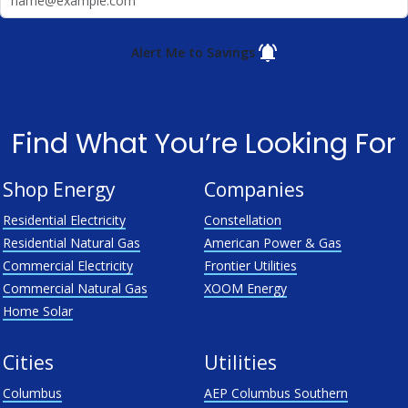
Alert Me to Savings
Find What You’re Looking For
Shop Energy
Companies
Residential Electricity
Constellation
Residential Natural Gas
American Power & Gas
Commercial Electricity
Frontier Utilities
Commercial Natural Gas
XOOM Energy
Home Solar
Cities
Utilities
Columbus
AEP Columbus Southern