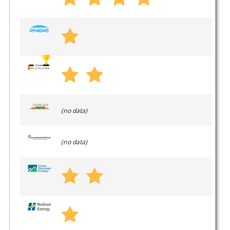
(no data)
(no data)