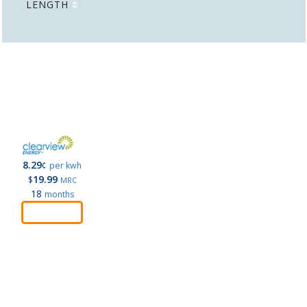
LENGTH
8.29
¢
per kwh
19.99
$
MRC
18
months
Order