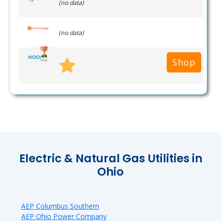
(no data)
(no data)
Shop
Electric & Natural Gas Utilities in
Ohio
AEP Columbus Southern
AEP Ohio Power Company