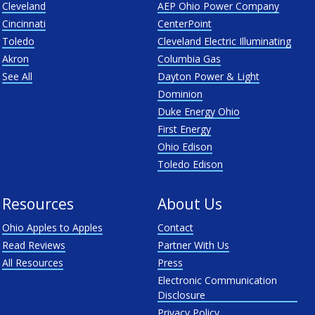
Cleveland
AEP Ohio Power Company
Cincinnati
CenterPoint
Toledo
Cleveland Electric Illuminating
Akron
Columbia Gas
See All
Dayton Power & Light
Dominion
Duke Energy Ohio
First Energy
Ohio Edison
Toledo Edison
Resources
About Us
Ohio Apples to Apples
Contact
Read Reviews
Partner With Us
All Resources
Press
Electronic Communication
Disclosure
Privacy Policy