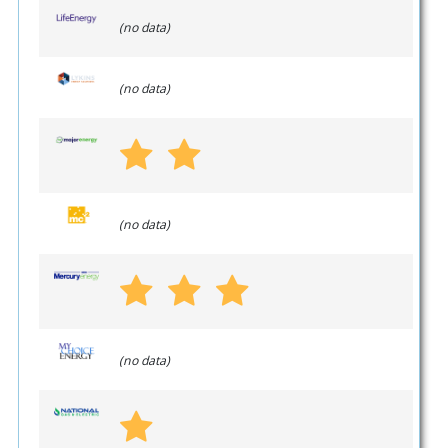
(no data)
(no data)
(no data)
(no data)