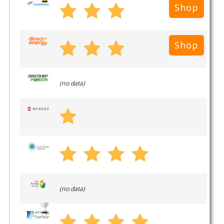
Shop
Shop
(no data)
(no data)