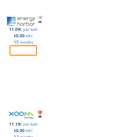
11.09
¢
per kwh
0.00
$
MRC
15
months
Order
11.19
¢
per kwh
0.00
$
MRC
12