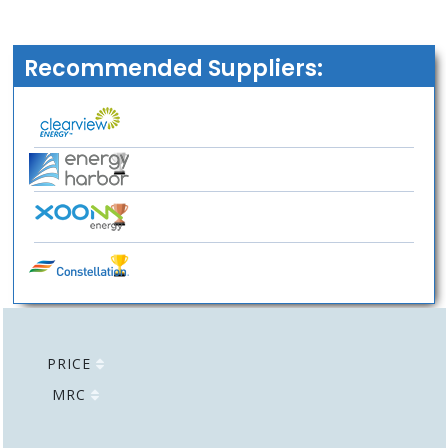
Recommended Suppliers:
PRICE
MRC