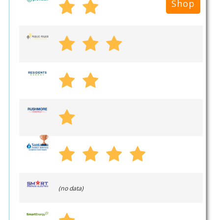
Shop
(no data)