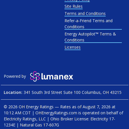
Site Rules
Terms and Conditions
Refer-a-Friend Terms and
Conditions
Energy Autopilot™ Terms &
Conditions
Licenses
Powered by
Location:
341 South 3rd Street Suite 100 Columbus, OH 43215
© 2026 OH Energy Ratings — Rates as of
August 7, 2026 at
10:12 AM CDT
|
OHEnergyRatings.com is operated on behalf of
Electricity Ratings, LLC
| Ohio Broker License: Electricity
17-
1234E
| Natural Gas
17-607G