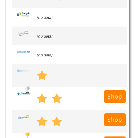
(no data)
(no data)
(no data)
Shop
Shop