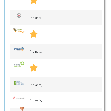
(no data)
(no data)
(no data)
(no data)