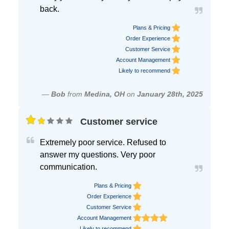
back.
Plans & Pricing
Order Experience
Customer Service
Account Management
Likely to recommend
—
Bob
from
Medina, OH
on
January 28th, 2025
Customer service
Extremely poor service. Refused to
answer my questions. Very poor
communication.
Plans & Pricing
Order Experience
Customer Service
Account Management
Likely to recommend