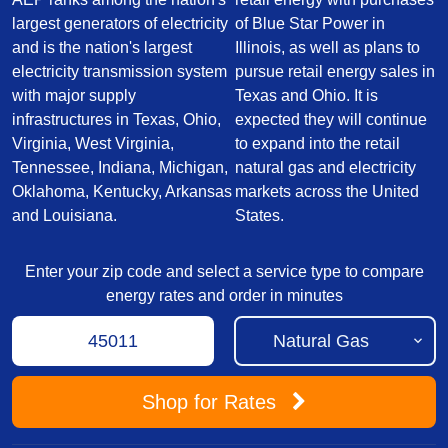
largest generators of electricity
of Blue Star Power in
and is the nation's largest
Illinois, as well as plans to
electricity transmission system
pursue retail energy sales in
with major supply
Texas and Ohio. It is
infrastructures in Texas, Ohio,
expected they will continue
Virginia, West Virginia,
to expand into the retail
Tennessee, Indiana, Michigan,
natural gas and electricity
Oklahoma, Kentucky, Arkansas
markets across the United
and Louisiana.
States.
Enter your zip code and select a service type to compare
energy rates and order in minutes
Shop
for Rates