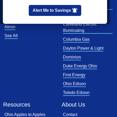
Cleveland
AEP Ohio Power
Company
Cincinnati
Alert Me to Savings
CenterPoint
Toledo
Cleveland Electric
Akron
Illuminating
See All
Columbia Gas
Dayton Power & Light
Dominion
Duke Energy Ohio
First Energy
Ohio Edison
Toledo Edison
Resources
About Us
Ohio Apples to Apples
Contact