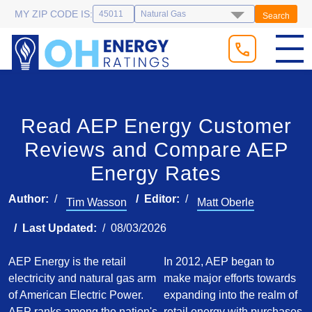
MY ZIP CODE IS:
Search
Read AEP Energy Customer
Reviews and Compare AEP
Energy Rates
Author:
Editor:
Tim Wasson
Matt Oberle
Last Updated:
08/03/2026
AEP Energy is the retail
In 2012, AEP began to
electricity and natural gas arm
make major efforts towards
of American Electric Power.
expanding into the realm of
AEP ranks among the nation's
retail energy with purchases