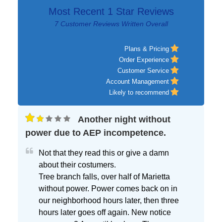
Most Recent 1 Star Reviews
7 Customer Reviews Written Overall
Plans & Pricing
Order Experience
Customer Service
Account Management
Likely to recommend
Another night without
power due to AEP incompetence.
Not that they read this or give a damn
about their costumers.
Tree branch falls, over half of Marietta
without power. Power comes back on in
our neighborhood hours later, then three
hours later goes off again. New notice