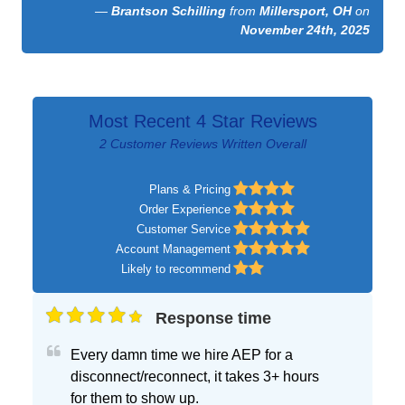
—
Brantson Schilling
from
Millersport, OH
on
November 24th, 2025
Most Recent 4 Star Reviews
2 Customer Reviews Written Overall
Plans & Pricing
Order Experience
Customer Service
Account Management
Likely to recommend
Response time
Every damn time we hire AEP for a
disconnect/reconnect, it takes 3+ hours
for them to show up.