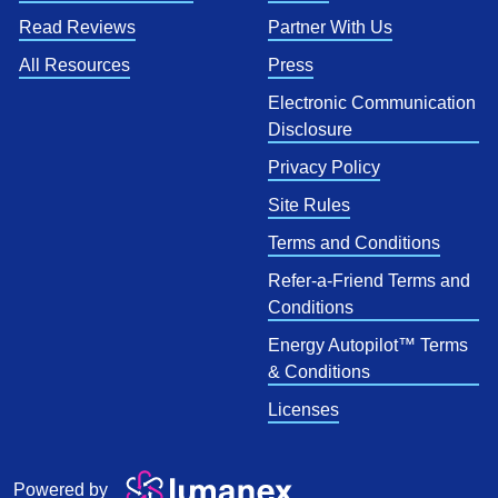
Read Reviews
Partner With Us
All Resources
Press
Electronic Communication
Disclosure
Privacy Policy
Site Rules
Terms and Conditions
Refer-a-Friend Terms and
Conditions
Energy Autopilot™ Terms
& Conditions
Licenses
Powered by