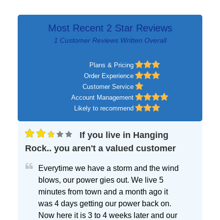
Most Recent 2 Star Reviews
1 Customer Reviews Written Overall
Plans & Pricing
Order Experience
Customer Service
Account Management
Likely to recommend
If you live in Hanging
Rock.. you aren't a valued customer
Everytime we have a storm and the wind
blows, our power gies out. We live 5
minutes from town and a month ago it
was 4 days getting our power back on.
Now here it is 3 to 4 weeks later and our