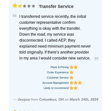
Transfer Service
I transferred service recently, the initial
customer representative confirm
everything is okay with the transfer.
Down the road, my service was
disconnected. I called AEP, they
explained need minimum payment never
told originally. If there's another provider
in my area I would consider new service.
Plans & Pricing
Order Experience
Customer Service
Account Management
Likely to recommend
—
Jacque
from
Columbus, OH
on
March 14th, 2024