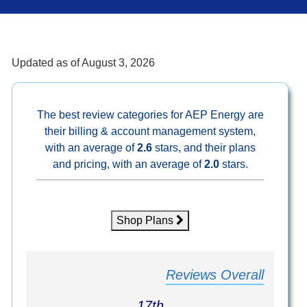
Updated as of
August 3, 2026
The best review categories for AEP Energy are
their billing & account management system,
with an average of
2.6
stars, and their plans
and pricing, with an average of
2.0
stars.
Shop Plans
Reviews Overall
17th