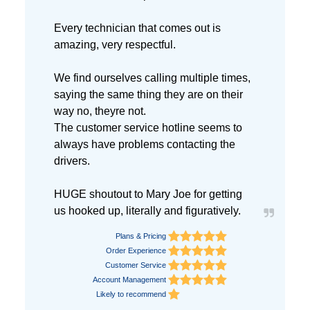
Every technician that comes out is
amazing, very respectful.
We find ourselves calling multiple times,
saying the same thing they are on their
way no, theyre not.
The customer service hotline seems to
always have problems contacting the
drivers.
HUGE shoutout to Mary Joe for getting
us hooked up, literally and figuratively.
Plans & Pricing
Order Experience
Customer Service
Account Management
Likely to recommend