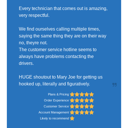
Every technician that comes out is amazing,
very respectful.
We find ourselves calling multiple times,
saying the same thing they are on their way
no, theyre not.
The customer service hotline seems to
always have problems contacting the
drivers.
HUGE shoutout to Mary Joe for getting us
hooked up, literally and figuratively.
Plans & Pricing
Order Experience
Customer Service
Account Management
Likely to recommend