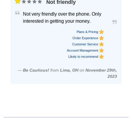
Not friendly
Not very friendly over the phone. Only
interested in getting your money.
Plans & Pricing
Order Experience
Customer Service
Account Management
Likely to recommend
—
Be Cautious!
from
Lima, OH
on
November 29th,
2023