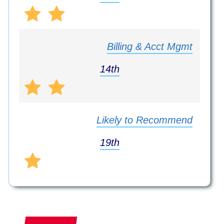
Billing & Acct Mgmt
14th
Likely to Recommend
19th