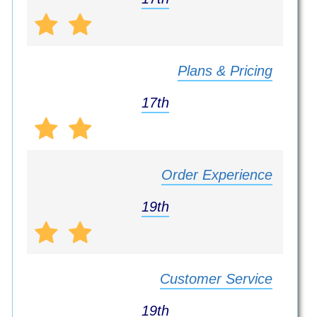
Plans & Pricing
17th
Order Experience
19th
Customer Service
19th