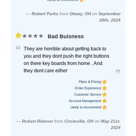
—
Robert Parks
from
Otway, OH
on
September
28th, 2024
Bad Buisness
They are horrible about getting back to
you and they dont push the right buttons
on there key boards from home . And
they dont care either
Plans & Pricing
Order Experience
Customer Service
Account Management
Likely to recommend
—
Robert Ridener
from
Circleville, OH
on
May 21st,
2024