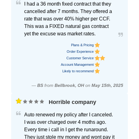
I had a 36 month fixed contract that they
cancelled after 7 months. They offered a
rate that was over 40% higher per CCF.
This was a FIXED natural gas contract
yet the excuse was market rates.
Plans & Pricing
Order Experience
Customer Service
Account Management
Likely to recommend
—
BS
from
Bellbrook, OH
on
May 15th, 2025
Horrible company
Auto renewed my policy after I canceled.
I was over charged over 4 moths ago.
Every time i call in I get the runaround.
They just stole my money and wont pay it