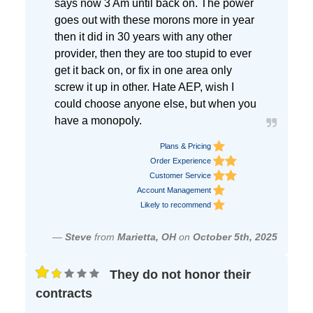
says now 3 Am until back on. The power
goes out with these morons more in year
then it did in 30 years with any other
provider, then they are too stupid to ever
get it back on, or fix in one area only
screw it up in other. Hate AEP, wish I
could choose anyone else, but when you
have a monopoly.
Plans & Pricing
Order Experience
Customer Service
Account Management
Likely to recommend
—
Steve
from
Marietta, OH
on
October 5th, 2025
They do not honor their
contracts