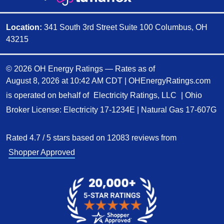
Location:
341 South 3rd Street Suite 100 Columbus, OH
43215
© 2026 OH Energy Ratings — Rates as of
August 8, 2026 at 10:42 AM CDT
|
OHEnergyRatings.com
is operated on behalf of
Electricity Ratings, LLC
| Ohio
Broker License: Electricity
17-1234E
| Natural Gas
17-607G
Rated
4.7
/
5
stars based on
12083
reviews from
Shopper Approved