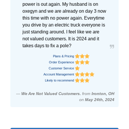
power is out again. My husband is on
oxegyn and we are already on day 3 now
this time with no power again. Everytime
you drive by an electric truck everyone is
just standing around. I feel like we are
not valued customers. It is 2024 and it
takes days to fix a pole?
Plans & Pricing
Order Experience
Customer Service
Account Management
Likely to recommend
—
We Are Not Valued Customers.
from
Ironton, OH
on
May 24th, 2024