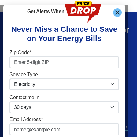
Get Alerts When
Find What You’re Looking For
Never Miss a Chance to Save
on Your Energy Bills
Shop Energy
Companies
Zip Code*
Residential Electricity
Constellation
Residential Natural Gas
American Power & Gas
Service Type
Commercial Electricity
Frontier Utilities
Commercial Natural Gas
XOOM Energy
Contact me in:
Home Solar
Cities
Utilities
Email Address*
Columbus
AEP Columbus Southern