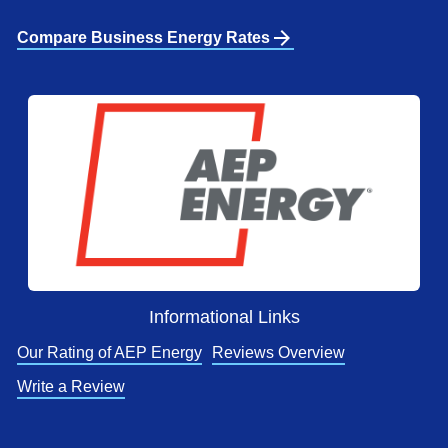
arrow_forward
Compare Business Energy Rates
Informational Links
Our Rating of AEP Energy
Reviews Overview
Write a Review