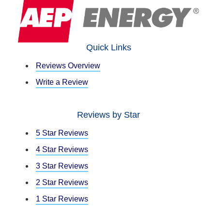
Quick Links
Reviews Overview
Write a Review
Reviews by Star
5 Star Reviews
4 Star Reviews
3 Star Reviews
2 Star Reviews
1 Star Reviews