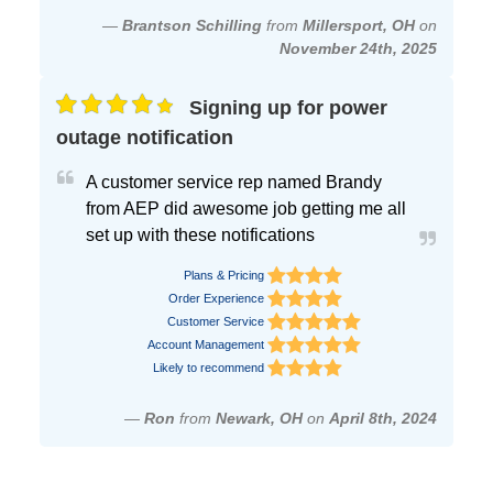
—
Brantson Schilling
from
Millersport, OH
on
November 24th, 2025
Signing up for power
outage notification
A customer service rep named Brandy
from AEP did awesome job getting me all
set up with these notifications
Plans & Pricing
Order Experience
Customer Service
Account Management
Likely to recommend
—
Ron
from
Newark, OH
on
April 8th, 2024