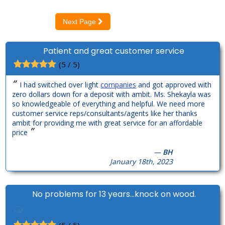
Next Page
Patient and great customer service
(5 / 5)
“
I had switched over light
companies
and got approved with
zero dollars down for a deposit with ambit. Ms. Shekayla was
so knowledgeable of everything and helpful. We need more
customer service reps/consultants/agents like her thanks
ambit for providing me with great service for an affordable
”
price
—
BH
January 18th, 2023
No problems for 13 years...knock on wood.
(5 / 5)