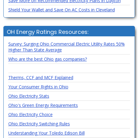
Save More on Recommended Electricity Plans in Dayton
Shield Your Wallet and Save On AC Costs in Cleveland
OH Energy Ratings Resources:
Survey: Surging Ohio Commercial Electric Utility Rates 50%
Higher Than State Average
Who are the best Ohio gas companies?
Therms, CCF and MCF Explained
Your Consumer Rights in Ohio
Ohio Electricity Stats
Ohio's Green Energy Requirements
Ohio Electricity Choice
Ohio Electricity Switching Rules
Understanding Your Toledo Edison Bill