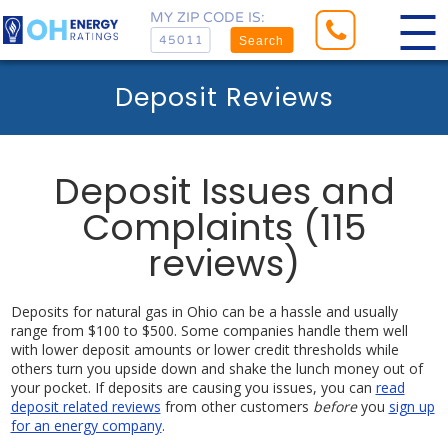
MY ZIP CODE IS:
Search
Deposit Reviews
Deposit Issues and
Complaints (115
reviews)
Deposits for natural gas in Ohio can be a hassle and usually
range from $100 to $500. Some companies handle them well
with lower deposit amounts or lower credit thresholds while
others turn you upside down and shake the lunch money out of
your pocket. If deposits are causing you issues, you can
read
deposit related reviews
from other customers
before
you
sign up
for an energy company
.