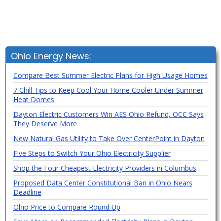
Ohio Energy News:
Compare Best Summer Electric Plans for High Usage Homes
7 Chill Tips to Keep Cool Your Home Cooler Under Summer
Heat Domes
Dayton Electric Customers Win AES Ohio Refund, OCC Says
They Deserve More
New Natural Gas Utility to Take Over CenterPoint in Dayton
Five Steps to Switch Your Ohio Electricity Supplier
Shop the Four Cheapest Electricity Providers in Columbus
Proposed Data Center Constitutional Ban in Ohio Nears
Deadline
Ohio Price to Compare Round Up