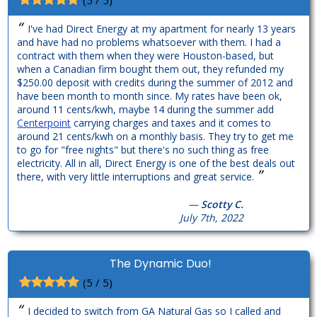
“
I've had Direct Energy at my apartment for nearly 13 years
and have had no problems whatsoever with them. I had a
contract with them when they were Houston-based, but
when a Canadian firm bought them out, they refunded my
$250.00 deposit with credits during the summer of 2012 and
have been month to month since. My rates have been ok,
around 11 cents/kwh, maybe 14 during the summer add
Centerpoint
carrying charges and taxes and it comes to
around 21 cents/kwh on a monthly basis. They try to get me
to go for "free nights" but there's no such thing as free
electricity. All in all, Direct Energy is one of the best deals out
”
there, with very little interruptions and great service.
—
Scotty C.
July 7th, 2022
The Dynamic Duo!
(5 / 5)
“
I decided to switch from GA Natural Gas so I called and