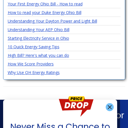
Your First Energy Ohio Bill - How to read
How to read your Duke Energy Ohio Bill
Understanding Your Dayton Power and Light Bill
Understanding Your AEP Ohio Bill
Starting Electricity Service in Ohio
10 Quick Energy Saving Tips
High Bill? Here's what you can do
How We Score Providers
Why Use OH Energy Ratings
Find What You’re Looking For
Get Alerts When
Never Miss a Chance to