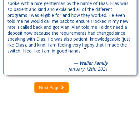
spoke with a nice gentleman by the name of Elias. Elias was
so patient and kind and explained all of the different
programs I was eligible for and how they worked. He even
told me he would call me back to ensure I locked in my new
rate. I called back and got Alan. Alan told me I didn't need a
deposit now because the requirements had changed since
speaking with Elias. He was also patient, knowledgeable (just
like Elias), and kind. I am feeling very happy that I made the
”
switch. I feel like I am in good hands.
—
Waller Family
January 12th, 2021
Next Page