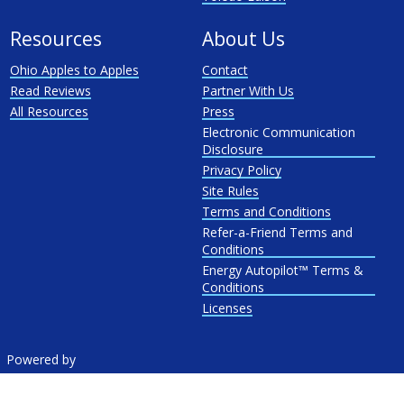
Resources
About Us
Ohio Apples to Apples
Contact
Read Reviews
Partner With Us
All Resources
Press
Electronic Communication
Disclosure
Privacy Policy
Site Rules
Terms and Conditions
Refer-a-Friend Terms and
Conditions
Energy Autopilot™ Terms &
Conditions
Licenses
Powered by