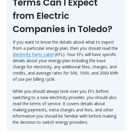
Terms Can I Expect
from Electric
Companies in Toledo?
If you want to know the details about what to expect
from a particular energy plan, then you should read the
Electricity Facts Label
(EFL). Your EFL will have specific
details about your energy plan including the base
charge for electricity, any additional fees, charges, and
credits, and average rates for 500, 1000, and 2000 kWh
of use per billing cycle.
While you should always look over you EFL before
switching to a new electricity provider, you should also
read the terms of service. It covers details about
making payments, extra charges and fees, and other
information you should be familiar with before making
the decision to switch energy providers.