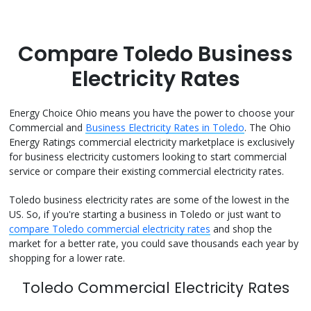
Compare Toledo Business
Electricity Rates
Energy Choice Ohio means you have the power to choose your
Commercial and
Business Electricity Rates in Toledo
. The Ohio
Energy Ratings commercial electricity marketplace is exclusively
for business electricity customers looking to start commercial
service or compare their existing commercial electricity rates.
Toledo business electricity rates are some of the lowest in the
US. So, if you're starting a business in Toledo or just want to
compare Toledo commercial electricity rates
and shop the
market for a better rate, you could save thousands each year by
shopping for a lower rate.
Toledo Commercial Electricity Rates