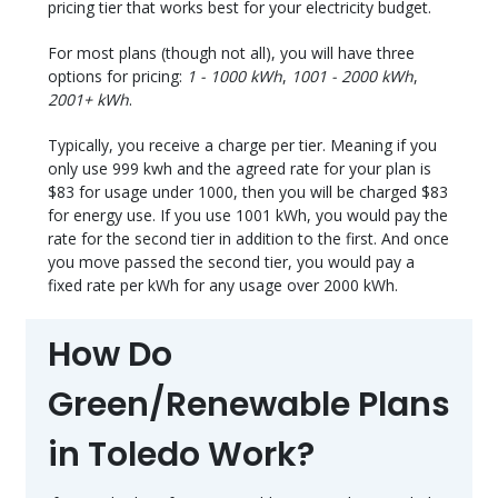
pricing tier that works best for your electricity budget.
For most plans (though not all), you will have three
options for pricing:
1 - 1000 kWh
,
1001 - 2000 kWh
,
2001+ kWh
.
Typically, you receive a charge per tier. Meaning if you
only use 999 kwh and the agreed rate for your plan is
$83 for usage under 1000, then you will be charged $83
for energy use. If you use 1001 kWh, you would pay the
rate for the second tier in addition to the first. And once
you move passed the second tier, you would pay a
fixed rate per kWh for any usage over 2000 kWh.
How Do
Green/Renewable Plans
in Toledo Work?