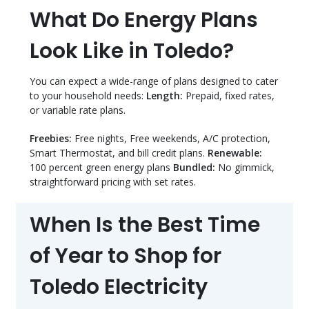
What Do Energy Plans
Look Like in Toledo?
You can expect a wide-range of plans designed to cater
to your household needs:
Length:
Prepaid, fixed rates,
or variable rate plans.
Freebies:
Free nights, Free weekends, A/C protection,
Smart Thermostat, and bill credit plans.
Renewable:
100 percent green energy plans
Bundled:
No gimmick,
straightforward pricing with set rates.
When Is the Best Time
of Year to Shop for
Toledo Electricity