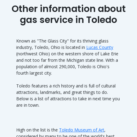
Other information about
gas service in Toledo
Known as "The Glass City" for its thriving glass
industry, Toledo, Ohio is located in
Lucas County
(northwest Ohio) on the western shore of Lake Erie
and not too far from the Michigan state line. With a
population of almost 290,000, Toledo is Ohio's
fourth largest city.
Toledo features a rich history and is full of cultural
attractions, landmarks, and great things to do.
Below is a list of attractions to take in next time you
are in town.
High on the list is the
Toledo Museum of Art
,
considered by many to be one of the world's best