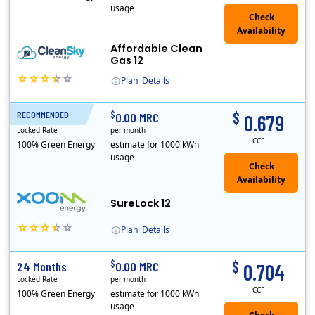
usage
Affordable Clean
Gas 12
Plan
Details
In May, 2020, Titan Power and Gas officially began doing business in Ohio as CleanSky Energy. Titan Power and Gas was licensed by the Pennsylvania PUC..
$
$
RECOMMENDED
12 Months
0.00 MRC
0.679
Locked Rate
per month
CCF
100% Green Energy
estimate for 1000 kWh
usage
Check
Availability
SureLock 12
Plan
Details
XOOM Energy is a retail energy provider that offers electricity and natural gas service in select states. Service areas include California, Ohio, Conn..
$
$
24 Months
0.00 MRC
0.704
Locked Rate
per month
CCF
100% Green Energy
estimate for 1000 kWh
usage