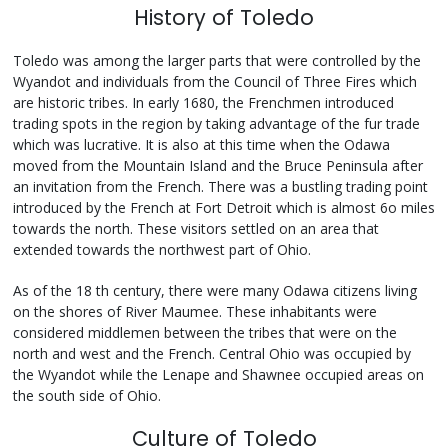
History of Toledo
Toledo was among the larger parts that were controlled by the
Wyandot and individuals from the Council of Three Fires which
are historic tribes. In early 1680, the Frenchmen introduced
trading spots in the region by taking advantage of the fur trade
which was lucrative. It is also at this time when the Odawa
moved from the Mountain Island and the Bruce Peninsula after
an invitation from the French. There was a bustling trading point
introduced by the French at Fort Detroit which is almost 6o miles
towards the north. These visitors settled on an area that
extended towards the northwest part of Ohio.
As of the 18 th century, there were many Odawa citizens living
on the shores of River Maumee. These inhabitants were
considered middlemen between the tribes that were on the
north and west and the French. Central Ohio was occupied by
the Wyandot while the Lenape and Shawnee occupied areas on
the south side of Ohio.
Culture of Toledo