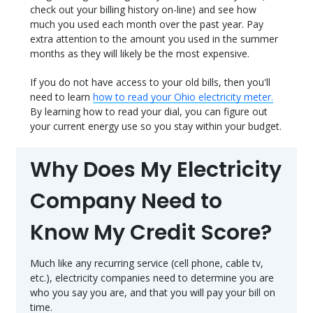
check out your billing history on-line) and see how
much you used each month over the past year. Pay
extra attention to the amount you used in the summer
months as they will likely be the most expensive.
If you do not have access to your old bills, then you'll
need to learn
how to read your Ohio electricity meter.
By learning how to read your dial, you can figure out
your current energy use so you stay within your budget.
Why Does My Electricity
Company Need to
Know My Credit Score?
Much like any recurring service (cell phone, cable tv,
etc.), electricity companies need to determine you are
who you say you are, and that you will pay your bill on
time.