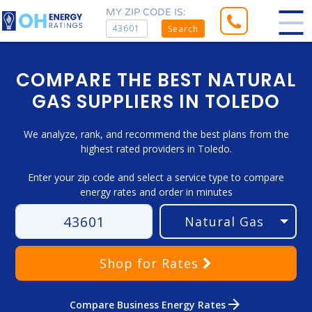
MY ZIP CODE IS:
Search
COMPARE THE BEST NATURAL
GAS SUPPLIERS IN TOLEDO
We analyze, rank, and recommend the best plans from the
highest rated providers in Toledo.
Enter your zip code and select a service type to compare
energy rates and order in minutes
Shop
for Rates
arrow_forward
Compare Business Energy Rates