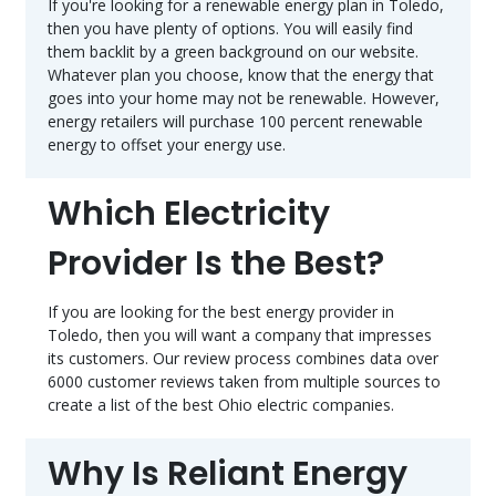
If you're looking for a renewable energy plan in Toledo,
then you have plenty of options. You will easily find
them backlit by a green background on our website.
Whatever plan you choose, know that the energy that
goes into your home may not be renewable. However,
energy retailers will purchase 100 percent renewable
energy to offset your energy use.
Which Electricity
Provider Is the Best?
If you are looking for the best energy provider in
Toledo, then you will want a company that impresses
its customers. Our review process combines data over
6000 customer reviews taken from multiple sources to
create a list of the best Ohio electric companies.
Why Is Reliant Energy