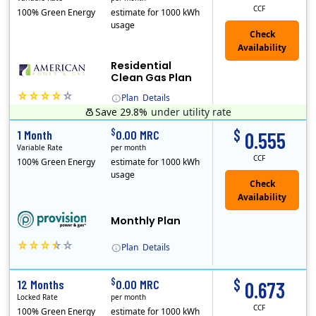
CCF
100% Green Energy
estimate for 1000 kWh
usage
Residential
Clean Gas Plan
Plan
Details
Save 29.8%
under utility rate
(Note: The Early Termination Fee will not be charged if you end your contract early because you are moving out.)
$
$
1 Month
0.00 MRC
0.555
Variable Rate
per month
CCF
100% Green Energy
estimate for 1000 kWh
usage
Monthly Plan
Plan
Details
$
$
12 Months
0.00 MRC
0.673
Locked Rate
per month
CCF
100% Green Energy
estimate for 1000 kWh