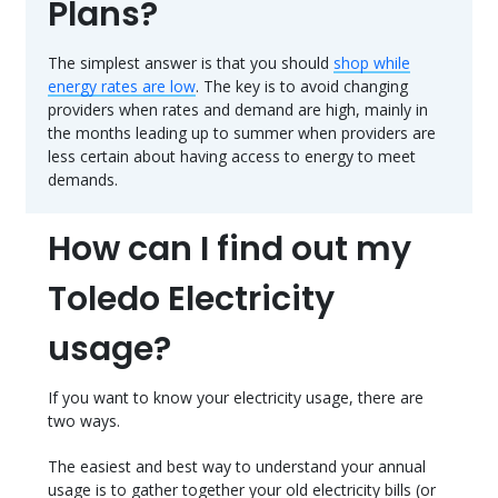
Plans?
The simplest answer is that you should
shop while
energy rates are low
. The key is to avoid changing
providers when rates and demand are high, mainly in
the months leading up to summer when providers are
less certain about having access to energy to meet
demands.
How can I find out my
Toledo Electricity
usage?
If you want to know your electricity usage, there are
two ways.
The easiest and best way to understand your annual
usage is to gather together your old electricity bills (or