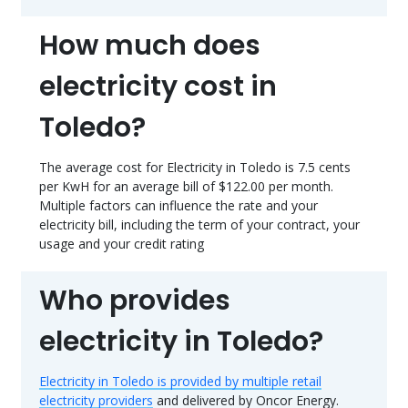
How much does
electricity cost in
Toledo?
The average cost for Electricity in Toledo is 7.5 cents
per KwH for an average bill of $122.00 per month.
Multiple factors can influence the rate and your
electricity bill, including the term of your contract, your
usage and your credit rating
Who provides
electricity in Toledo?
Electricity in Toledo is provided by multiple retail
electricity providers
and delivered by Oncor Energy.