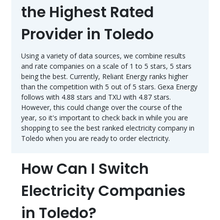
the Highest Rated
Provider in Toledo
Using a variety of data sources, we combine results
and rate companies on a scale of 1 to 5 stars, 5 stars
being the best. Currently, Reliant Energy ranks higher
than the competition with 5 out of 5 stars. Gexa Energy
follows with 4.88 stars and TXU with 4.87 stars.
However, this could change over the course of the
year, so it's important to check back in while you are
shopping to see the best ranked electricity company in
Toledo when you are ready to order electricity.
How Can I Switch
Electricity Companies
in Toledo?