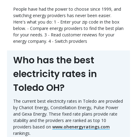
People have had the power to choose since 1999, and
switching energy providers has never been easier.
Here's what you do: 1 - Enter your zip code in the box
below. - Compare energy providers to find the best plan
for your needs. 3 - Read customer reviews for your
energy company. 4 - Switch providers
Who has the best
electricity rates in
Toledo OH?
The current best electricity rates in Toledo are provided
by Chariot Energy, Constellation Energy, Pulse Power
and Gexa Energy. These fixed rate plans provide rate
stability and the providers are ranked as top 10
providers based on
www.ohenergyratings.com
rankings.