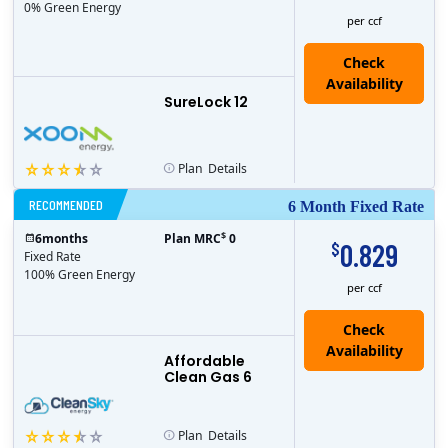
0% Green Energy
per ccf
Check
Availability
SureLock 12
Plan
Details
RECOMMENDED
6 Month Fixed Rate
$
6
months
Plan MRC
0
0.829
$
Fixed Rate
100% Green Energy
per ccf
Affordable
Clean Gas 6
Plan
Details