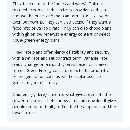
They take care of the "poles and wires". Toledo
residents choose their electrcity provider, and can
choose the price, and the plan term; 3, 6, 12, 24, or
even 36 months. They can also decide if they want a
fixed rate or variable rate. They can also chose plans
with high or low renewable energy content or select
100% green energy plans.
Fixed-rate plans offer plenty of stability and security
with a set rate and set contract term. Variable-rate
plans, change on a monthly basis based on market
forces. Green Energy content reflects the amount of
green generation such as wind or solar used to
generate your electricity.
Ohio energy deregulation is what gives residents the
power to choose their energy plan and provider. It gives
people the opportunity to find the best options and the
lowest rates.