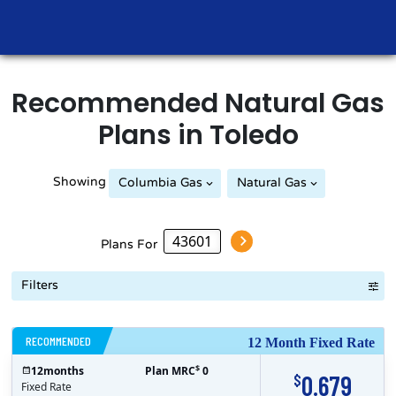
Recommended
Natural Gas
Plans in
Toledo
Showing
Columbia Gas
Natural Gas
Plans For
Filters
RECOMMENDED
12 Month Fixed Rate
$
12
months
Plan MRC
0
0.679
$
Fixed Rate