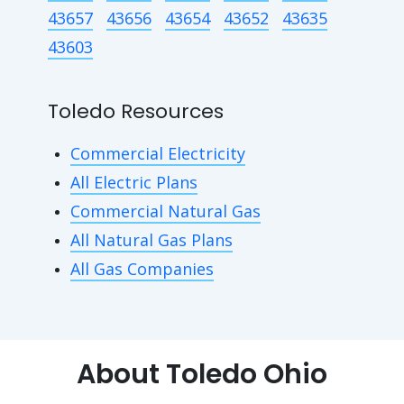
43657
43656
43654
43652
43635
43603
Toledo Resources
Commercial Electricity
All Electric Plans
Commercial Natural Gas
All Natural Gas Plans
All Gas Companies
About Toledo Ohio