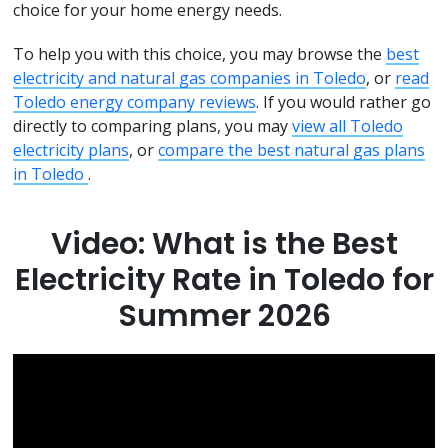
choice for your home energy needs.
To help you with this choice, you may browse the
best
electricity and natural gas companies in Toledo
, or
read
Toledo energy company reviews
. If you would rather go
directly to comparing plans, you may
view all Toledo
electricity plans
, or
compare the best natural gas plans
in Toledo
.
Video: What is the Best
Electricity Rate in Toledo for
Summer 2026