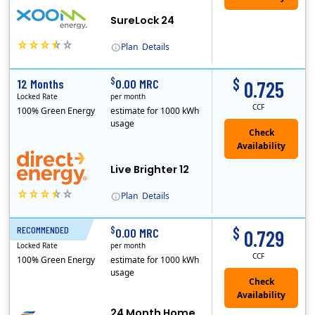
SureLock 24
Plan
Details
XOOM Energy is a retail energy provider that offers electricity and natural gas service in select states. Service areas include California, Ohio, Conn..
$
$
12 Months
0.00 MRC
0.725
Locked Rate
per month
CCF
100% Green Energy
estimate for 1000 kWh
usage
Live Brighter 12
Plan
Details
Direct Energy is one of the largest providers of energy and energy-related services in North America. With customers in all 50 states, 10 Canadian pro..
$
$
RECOMMENDED
24 Months
0.00 MRC
0.729
Locked Rate
per month
CCF
100% Green Energy
estimate for 1000 kWh
usage
24 Month Home