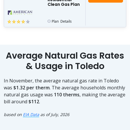
Clean Gas Plan
Plan
Details
Average Natural Gas Rates
& Usage in Toledo
In November, the average natural gas rate in Toledo
was
$1.32 per therm
. The average households monthly
natural gas usage was
110 therms
, making the average
bill around
$112
.
based on
EIA Data
as of July, 2026