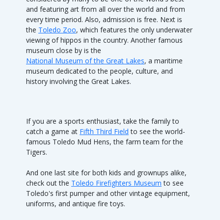
and featuring art from all over the world and from
every time period. Also, admission is free. Next is
the
Toledo Zoo
, which features the only underwater
viewing of hippos in the country. Another famous
museum close by is the
National Museum of the Great Lakes
, a maritime
museum dedicated to the people, culture, and
history involving the Great Lakes.
If you are a sports enthusiast, take the family to
catch a game at
Fifth Third Field
to see the world-
famous Toledo Mud Hens, the farm team for the
Tigers.
And one last site for both kids and grownups alike,
check out the
Toledo Firefighters Museum
to see
Toledo's first pumper and other vintage equipment,
uniforms, and antique fire toys.