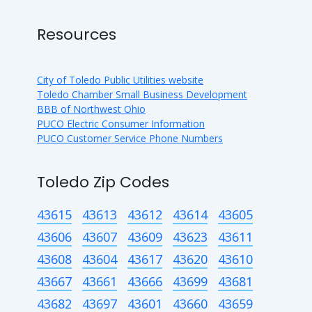
Resources
City of Toledo Public Utilities website
Toledo Chamber Small Business Development
BBB of Northwest Ohio
PUCO Electric Consumer Information
PUCO Customer Service Phone Numbers
Toledo Zip Codes
43615
43613
43612
43614
43605
43606
43607
43609
43623
43611
43608
43604
43617
43620
43610
43667
43661
43666
43699
43681
43682
43697
43601
43660
43659