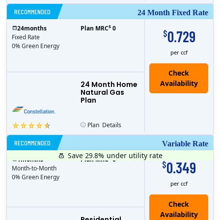
RECOMMENDED
24 Month Fixed Rate
$
24
months
Plan MRC
0
0.729
$
Fixed Rate
0% Green Energy
per ccf
24 Month Home
Natural Gas
Plan
Plan
Details
RECOMMENDED
Variable Rate
Save 29.8%
under utility rate
$
1
months
Plan MRC
0
0.349
$
Month-to-Month
0% Green Energy
per ccf
Residential