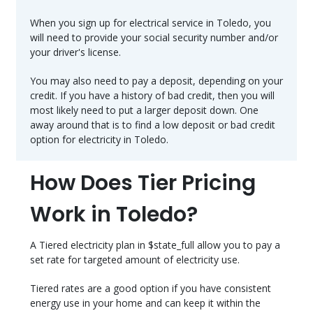
When you sign up for electrical service in Toledo, you
will need to provide your social security number and/or
your driver's license.
You may also need to pay a deposit, depending on your
credit. If you have a history of bad credit, then you will
most likely need to put a larger deposit down. One
away around that is to find a low deposit or bad credit
option for electricity in Toledo.
How Does Tier Pricing
Work in Toledo?
A Tiered electricity plan in $state_full allow you to pay a
set rate for targeted amount of electricity use.
Tiered rates are a good option if you have consistent
energy use in your home and can keep it within the