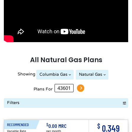
All
Natural Gas
Plans
Showing
Columbia Gas
Natural Gas
Plans For
Filters
Term Length Low to High
Term Length High to Low
Sort By
$
$
RECOMMENDED
1 Month
0.00 MRC
0.349
Variable Rate
per month