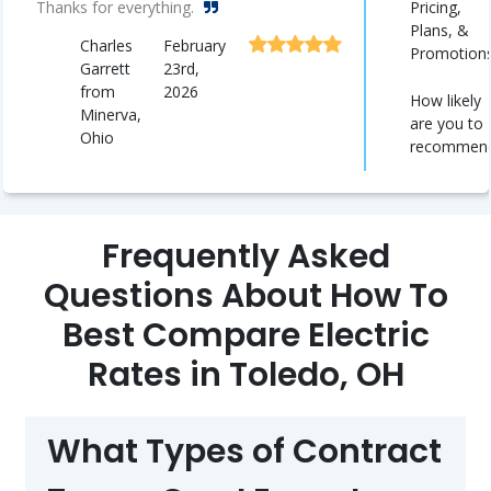
Pricing,
Thanks for everything.
Plans, &
Charles
February
Promotion
Garrett
23rd,
from
2026
How likely
Minerva,
are you to
Ohio
recommen
Frequently Asked
Questions About How To
Best Compare Electric
Rates in Toledo, OH
What Types of Contract