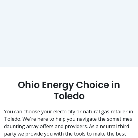
Ohio Energy Choice in
Toledo
You can choose your electricity or natural gas retailer in
Toledo. We're here to help you navigate the sometimes
daunting array offers and providers. As a neutral third
party we provide you with the tools to make the best