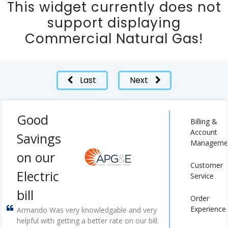
This widget currently does not
support displaying
Commercial Natural Gas!
Last
Next
Good
Billing &
Account
Savings
Manageme
on our
Customer
Electric
Service
bill
Order
Experience
Armando Was very knowledgable and very
helpful with getting a better rate on our bill.