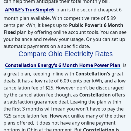
can help them anticipate their total monthly bill.
APG&E’s TrueSimple6
plan is the second cheapest 6
month plan available. With competitive rate of 5.99
cents per kWh, it keeps up to
Public Power’s 6 Month
Fixed
plan by offering online account tools. You can see
your balance and review your usage. Or you can set up
automatic payments on a specific date.
Compare Ohio Electricity Rates
Constellation Energy’s 6 Month Home Power Plan
is
a great plan, keeping inline with
Constellation’s
great
deals. It has a low rate of 6.09 cents per kWh, and a low
cancellation fee of $25. However don’t be discouraged
by the cancellation fee though, as
Constellation
offers
a satisfaction guarantee deal. Leaving the plan within
the first 3 months will mean you won't have to pay the
$25 cancellation fee. However, unlike many of the other
plans offered, it does not have any online payment
options in Ohio at the moment. But
Constellation
is