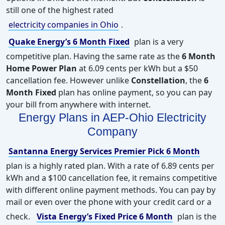
still one of the highest rated
electricity companies in Ohio
.
Quake Energy’s 6 Month Fixed
plan is a very
competitive plan. Having the same rate as the
6 Month
Home Power Plan
at 6.09 cents per kWh but a $50
cancellation fee. However unlike
Constellation
, the
6
Month Fixed
plan has online payment, so you can pay
your bill from anywhere with internet.
Energy Plans in AEP-Ohio Electricity
Company
Santanna Energy Services Premier Pick 6 Month
plan is a highly rated plan. With a rate of 6.89 cents per
kWh and a $100 cancellation fee, it remains competitive
with different online payment methods. You can pay by
mail or even over the phone with your credit card or a
check.
Vista Energy’s Fixed Price 6 Month
plan is the