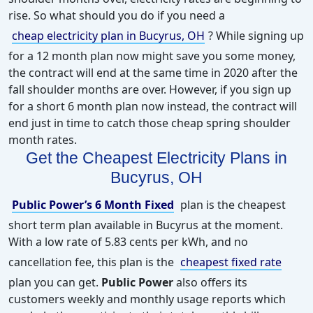
rise. So what should you do if you need a
cheap electricity plan in Bucyrus, OH
? While signing up
for a 12 month plan now might save you some money,
the contract will end at the same time in 2020 after the
fall shoulder months are over. However, if you sign up
for a short 6 month plan now instead, the contract will
end just in time to catch those cheap spring shoulder
month rates.
Get the Cheapest
Electricity
Plans in
Bucyrus, OH
Public Power’s 6 Month Fixed
plan is the cheapest
short term plan available in Bucyrus at the moment.
With a low rate of 5.83 cents per kWh, and no
cancellation fee, this plan is the
cheapest fixed rate
plan you can get.
Public Power
also offers its
customers weekly and monthly usage reports which