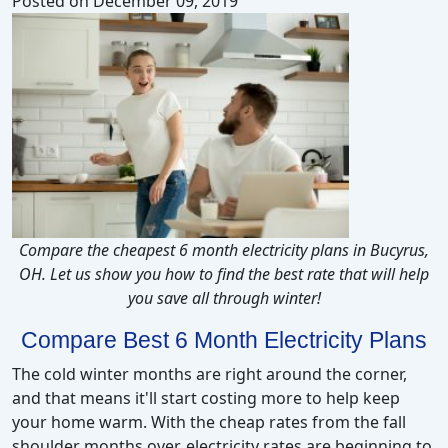
Posted on
December 09, 2019
Compare the cheapest 6 month electricity plans in Bucyrus,
OH. Let us show you how to find the best rate that will help
you save all through winter!
Compare Best 6 Month Electricity Plans
The cold winter months are right around the corner,
and that means it'll start costing more to help keep
your home warm. With the cheap rates from the fall
shoulder months over, electricity rates are beginning to