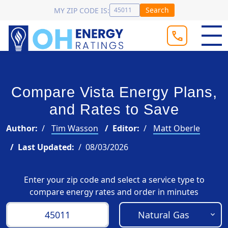
Search
MY ZIP CODE IS:
Compare Vista Energy Plans,
and Rates to Save
Author:
Tim Wasson
Editor:
Matt Oberle
Last Updated:
08/03/2026
Enter your zip code and select a service type to
compare energy rates and order in minutes