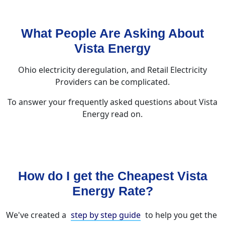
What People Are Asking About
Vista Energy
Ohio electricity deregulation, and Retail Electricity
Providers can be complicated.
To answer your frequently asked questions about Vista
Energy read on.
How do I get the Cheapest Vista
Energy Rate?
We've created a
step by step guide
to help you get the