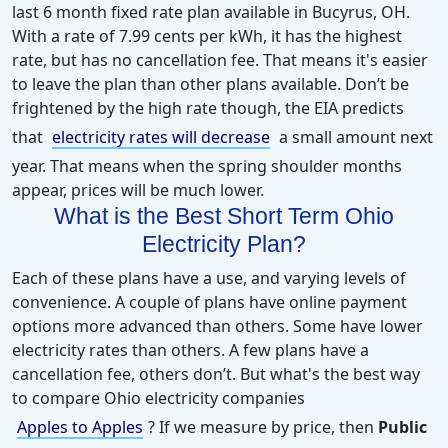
last 6 month fixed rate plan available in Bucyrus, OH.
With a rate of 7.99 cents per kWh, it has the highest
rate, but has no cancellation fee. That means it's easier
to leave the plan than other plans available. Don’t be
frightened by the high rate though, the EIA predicts
that
electricity rates will decrease
a small amount next
year. That means when the spring shoulder months
appear, prices will be much lower.
What is the Best Short Term Ohio
Electricity Plan?
Each of these plans have a use, and varying levels of
convenience. A couple of plans have online payment
options more advanced than others. Some have lower
electricity rates than others. A few plans have a
cancellation fee, others don’t. But what's the best way
to compare Ohio electricity companies
Apples to Apples
?
If we measure by price, then
Public