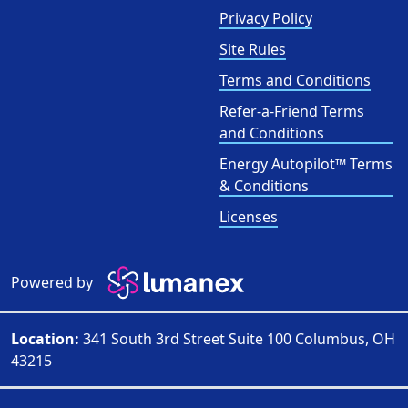
Privacy Policy
Site Rules
Terms and Conditions
Refer-a-Friend Terms
and Conditions
Energy Autopilot™ Terms
& Conditions
Licenses
Powered by
Location:
341 South 3rd Street Suite 100 Columbus, OH
43215