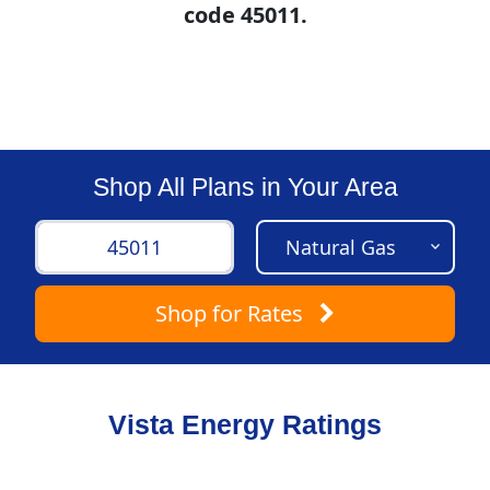
code 45011.
Shop All Plans in Your Area
Shop
for Rates
Vista Energy Ratings