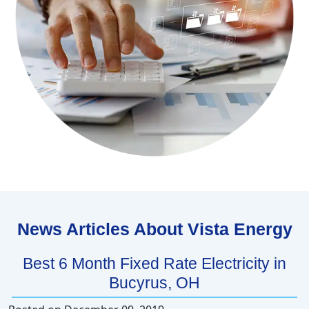
News Articles About Vista Energy
Best 6 Month Fixed Rate Electricity in
Bucyrus, OH