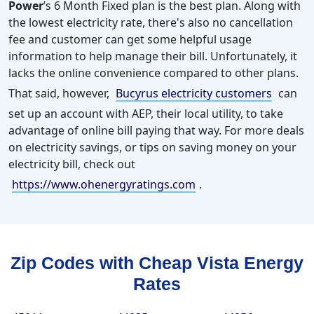
Power
’s 6 Month Fixed plan is the best plan. Along with
the lowest electricity rate, there's also no cancellation
fee and customer can get some helpful usage
information to help manage their bill. Unfortunately, it
lacks the online convenience compared to other plans.
That said, however,
Bucyrus electricity customers
can
set up an account with AEP, their local utility, to take
advantage of online bill paying that way.
For more deals
on electricity savings, or tips on saving money on your
electricity bill, check out
https://www.ohenergyratings.com
.
Zip Codes with Cheap Vista Energy
Rates