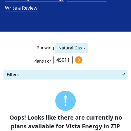
Write a Review
Showing
Natural Gas
Plans For
Filters
Term Length Low to High
Term Length High to Low
Sort By
Oops! Looks like there are currently no
plans available for Vista Energy in ZIP