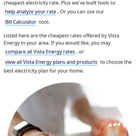
cheapest electricity rate. Plus we've built tools to
help analyze your rate
. Or you can use our
Bill Calculator
tool.
Listed here are the cheapest rates offered by Vista
Energy in your area. If you would like, you may
compare all Vista Energy rates
, or
view all Vista Energy plans and products
to choose the
best electricity plan for your home.