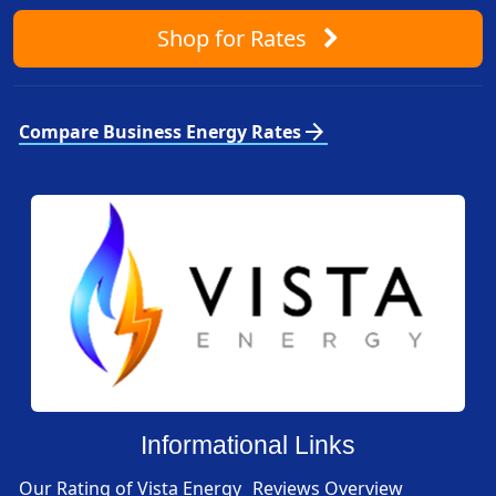
Shop
for Rates
arrow_forward
Compare Business Energy Rates
Informational Links
Our Rating of Vista Energy
Reviews Overview