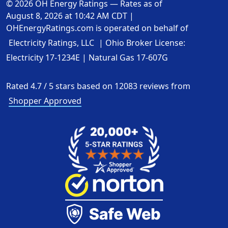
© 2026 OH Energy Ratings — Rates as of
August 8, 2026 at 10:42 AM CDT
|
OHEnergyRatings.com is operated on behalf of
Electricity Ratings, LLC
| Ohio Broker License:
Electricity
17-1234E
| Natural Gas
17-607G
Rated
4.7
/
5
stars based on
12083
reviews from
Shopper Approved