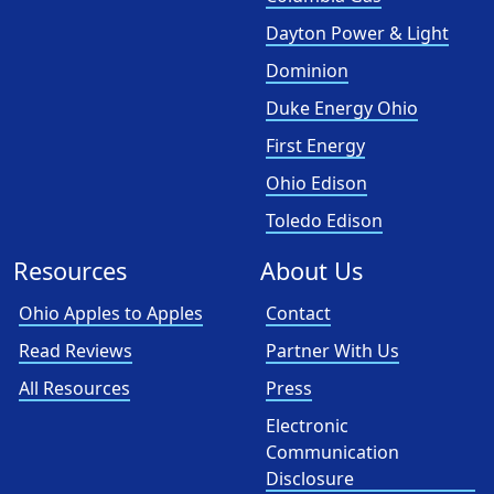
Dayton Power & Light
Dominion
Duke Energy Ohio
First Energy
Ohio Edison
Toledo Edison
Resources
About Us
Ohio Apples to Apples
Contact
Read Reviews
Partner With Us
All Resources
Press
Electronic
Communication
Disclosure