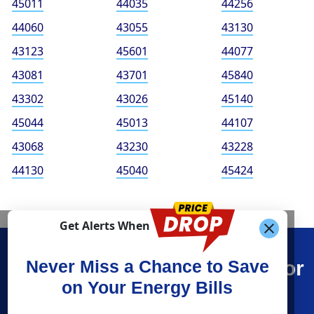
45011
44035
44256
44060
43055
43130
43123
45601
44077
43081
43701
45840
43302
43026
45140
45044
45013
44107
43068
43230
43228
44130
45040
45424
Get Alerts When
Find What You’re Looking For
Never Miss a Chance to Save
on Your Energy Bills