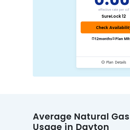
effective rate
per ccf
SureLock 12
Check Availabilit
12
months
Plan MR
Plan
Details
Average Natural Gas
Usage in Dayton