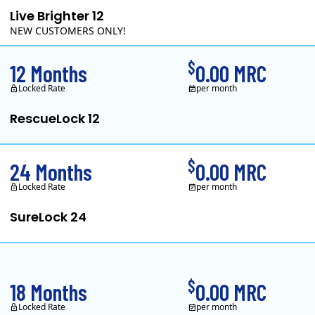
Live Brighter 12
NEW CUSTOMERS ONLY!
Direct Energy is one of the largest providers of energy and e
$
12 Months
0.00 MRC
Locked Rate
per month
RescueLock 12
XOOM Energy is a retail energy provider that offers electricity and natur
$
24 Months
0.00 MRC
Locked Rate
per month
SureLock 24
XOOM Energy is a retail energy provider that offers electricity and natur
$
18 Months
0.00 MRC
Locked Rate
per month