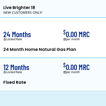
Live Brighter 18
NEW CUSTOMERS ONLY!
Direct Energy is one of the largest providers of energy and e
$
24 Months
0.00 MRC
Locked Rate
per month
24 Month Home Natural Gas Plan
Constellation is the US's largest producer of carbon-free energy and a 
$
12 Months
0.00 MRC
Locked Rate
per month
Fixed Rate