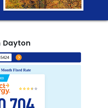
n
Dayton
 Month Fixed Rate
DED
0.704