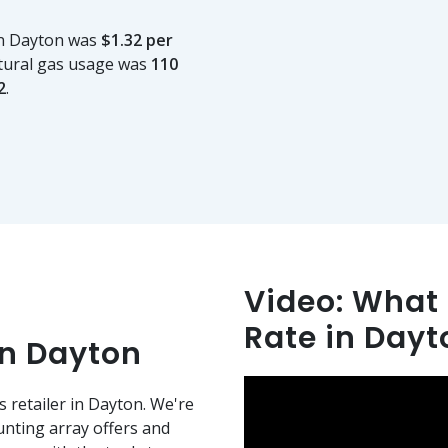
in Dayton was
$1.32 per
tural gas usage was
110
2
.
Video: What i
Rate in Day
in Dayton
s retailer in Dayton. We're
nting array offers and