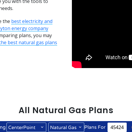
e you with the tools to
needs.
e the
best electricity and
ayton energy company
comparing plans, you may
he best natural gas plans
All
Natural Gas
Plans
ng
Plans For
CenterPoint
Natural Gas