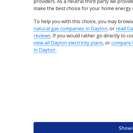
providers. As a neutral third party we provid
make the best choice for your home energy 
To help you with this choice, you may brows
natural gas companies in Dayton
, or
read D
reviews
. If you would rather go directly to 
view all Dayton electricity plans
, or
compare t
in Dayton
.
Showi