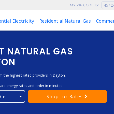
MY ZIP CODE IS:
Rates as of Aug 06, 2026 at 12:04 AM
ntial Electricity
Residential Natural Gas
Commerc
T NATURAL GAS
TON
 the highest rated providers in Dayton.
pare energy rates and order in minutes
Shop
for Rates