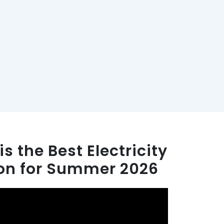
s the Best Electricity
ton for Summer 2026