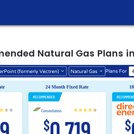
mended
Natural Gas
Plans i
Plans For
erPoint (formerly Vectren)
Natural Gas
CenterPoint (formerly Vectren)
ate
24 Month Fixed Rate
18
RECOMMENDED
RECOMMEN
69
0.719
$
$