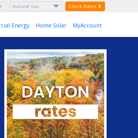
Check Rates
ial Energy
Home Solar
MyAccount