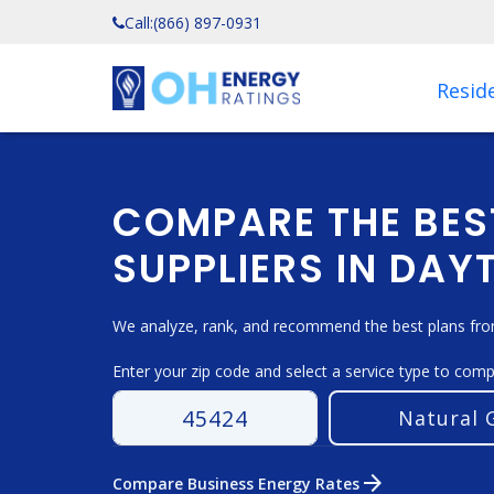
Call:
(866) 897-0931
Reside
COMPARE THE BES
SUPPLIERS IN DAY
We analyze, rank, and recommend the best plans from
Enter your zip code and select a service type to com
arrow_forward
Compare Business Energy Rates