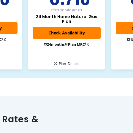
effective rate
per ccf
24 Month Home Natural Gas
Plan
y
$
C
0
1
$
24
months
Plan MRC
0
Plan
Details
 Rates &