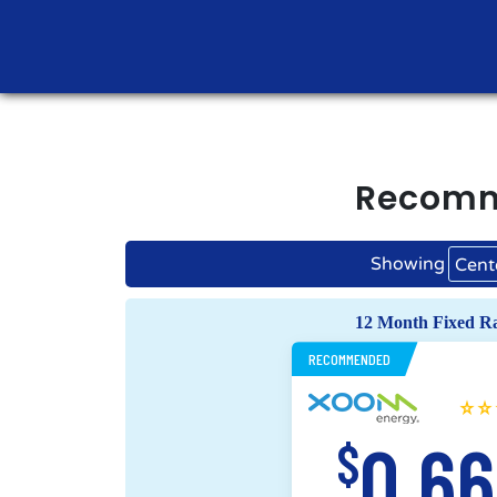
Recom
Showing
Cent
12 Month Fixed R
RECOMMENDED
0.6
$