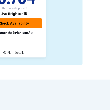
effective rate
per ccf
Live Brighter 18
$
8
months
Plan MRC
0
Plan
Details