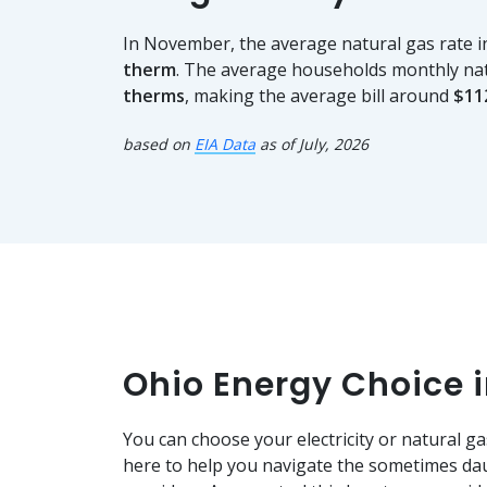
In November, the average natural gas rate 
therm
. The average households monthly na
therms
, making the average bill around
$11
based on
EIA Data
as of July, 2026
Ohio Energy Choice 
You can choose your electricity or natural ga
here to help you navigate the sometimes dau