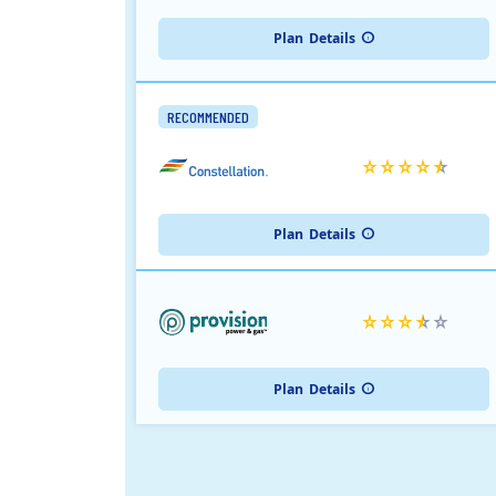
Plan
Details
RECOMMENDED
Plan
Details
Plan
Details