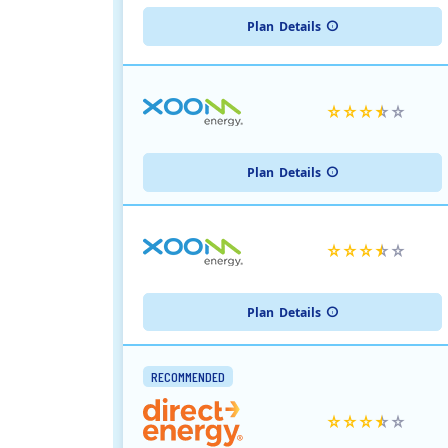
Plan
Details
Plan
Details
Plan
Details
RECOMMENDED