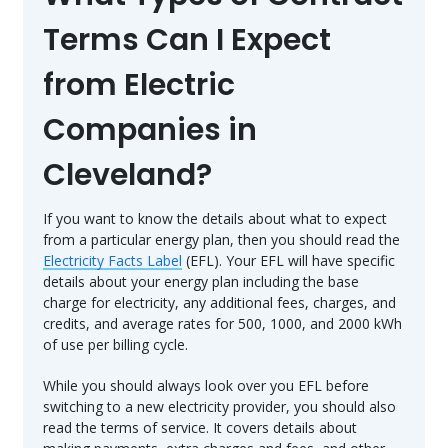
Terms Can I Expect
from Electric
Companies in
Cleveland?
If you want to know the details about what to expect
from a particular energy plan, then you should read the
Electricity Facts Label
(EFL). Your EFL will have specific
details about your energy plan including the base
charge for electricity, any additional fees, charges, and
credits, and average rates for 500, 1000, and 2000 kWh
of use per billing cycle.
While you should always look over you EFL before
switching to a new electricity provider, you should also
read the terms of service. It covers details about