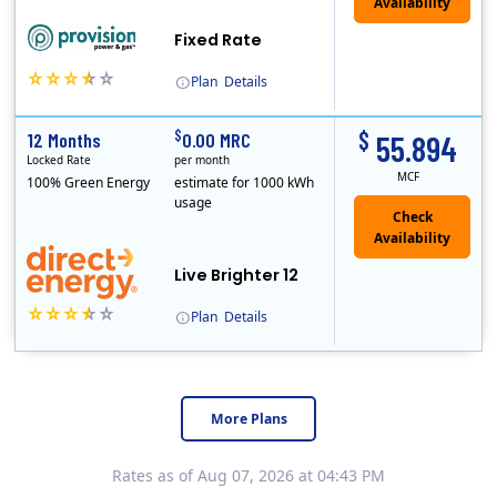
Fixed Rate
Plan
Details
$
$
12 Months
0.00 MRC
55.894
Locked Rate
per month
MCF
100% Green Energy
estimate for 1000 kWh
usage
Live Brighter 12
Plan
Details
Direct Energy is one of the largest providers of energy and energy-related services in North America. With customers in all 50 states, 10 Canadian pro..
More Plans
Rates as of Aug 07, 2026 at 04:43 PM