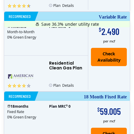
Plan
Details
RECOMMENDED
Variable Rate
Save 36.3%
under utility rate
$
1
months
Plan MRC
0
2.490
$
Month-to-Month
0% Green Energy
per mcf
Residential
Clean Gas Plan
Plan
Details
RECOMMENDED
18 Month Fixed Rate
$
18
months
Plan MRC
0
59.005
$
Fixed Rate
0% Green Energy
per mcf