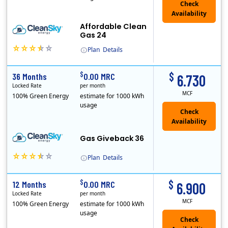
Affordable Clean
Gas 24
Plan
Details
In May, 2020, Titan Power and Gas officially began doing business in Ohio as CleanSky Energy. Titan Power and Gas was licensed by the Pennsylvania PUC..
$
$
36 Months
0.00 MRC
6.730
Locked Rate
per month
MCF
100% Green Energy
estimate for 1000 kWh
usage
Gas Giveback 36
Plan
Details
In May, 2020, Titan Power and Gas officially began doing business in Ohio as CleanSky Energy. Titan Power and Gas was licensed by the Pennsylvania PUC..
$
$
12 Months
0.00 MRC
6.900
Locked Rate
per month
MCF
100% Green Energy
estimate for 1000 kWh
usage