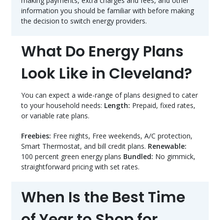
making payments, extra charges and fees, and other
information you should be familiar with before making
the decision to switch energy providers.
What Do Energy Plans
Look Like in Cleveland?
You can expect a wide-range of plans designed to cater
to your household needs:
Length:
Prepaid, fixed rates,
or variable rate plans.
Freebies:
Free nights, Free weekends, A/C protection,
Smart Thermostat, and bill credit plans.
Renewable:
100 percent green energy plans
Bundled:
No gimmick,
straightforward pricing with set rates.
When Is the Best Time
of Year to Shop for