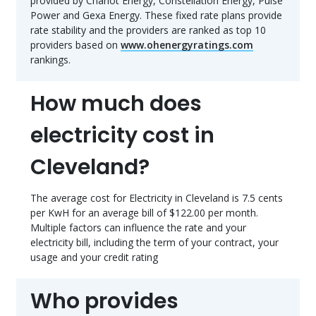
provided by Chariot Energy, Constellation Energy, Pulse
Power and Gexa Energy. These fixed rate plans provide
rate stability and the providers are ranked as top 10
providers based on
www.ohenergyratings.com
rankings.
How much does
electricity cost in
Cleveland?
The average cost for Electricity in Cleveland is 7.5 cents
per KwH for an average bill of $122.00 per month.
Multiple factors can influence the rate and your
electricity bill, including the term of your contract, your
usage and your credit rating
Who provides