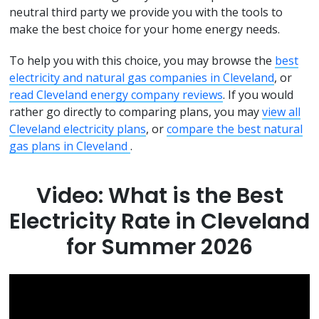
neutral third party we provide you with the tools to
make the best choice for your home energy needs.
To help you with this choice, you may browse the
best
electricity and natural gas companies in Cleveland
, or
read Cleveland energy company reviews
. If you would
rather go directly to comparing plans, you may
view all
Cleveland electricity plans
, or
compare the best natural
gas plans in Cleveland
.
Video: What is the Best
Electricity Rate in Cleveland
for Summer 2026