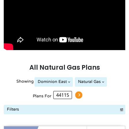
All
Natural Gas
Plans
Showing
Dominion East
Natural Gas
Plans For
Filters
Term Length Low to High
Term Length High to Low
Sort By