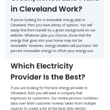
in Cleveland Work?
If you're looking for a renewable energy plan in
Cleveland, then you have plenty of options. You will
easily find them backlit by a green background on our
website. Whatever plan you choose, know that the
energy that goes into your home may not be
renewable. However, energy retailers will purchase 100
percent renewable energy to offset your energy use.
Which Electricity
Provider Is the Best?
If you are looking for the best energy provider in
Cleveland, then you will want a company that
impresses its customers. Our review process combines
data over 6000 customer reviews taken from multiple
sources to create a list of the best Ohio electric