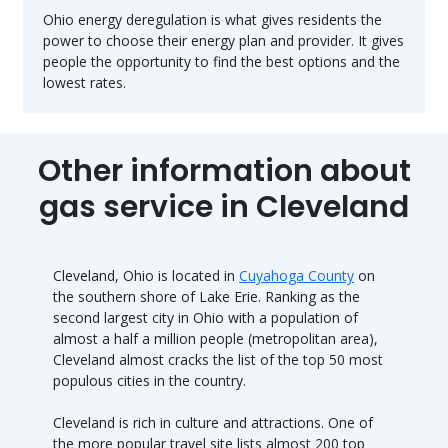
Ohio energy deregulation is what gives residents the
power to choose their energy plan and provider. It gives
people the opportunity to find the best options and the
lowest rates.
Other information about
gas service in Cleveland
Cleveland, Ohio is located in
Cuyahoga County
on
the southern shore of Lake Erie. Ranking as the
second largest city in Ohio with a population of
almost a half a million people (metropolitan area),
Cleveland almost cracks the list of the top 50 most
populous cities in the country.
Cleveland is rich in culture and attractions. One of
the more popular travel site lists almost 200 top