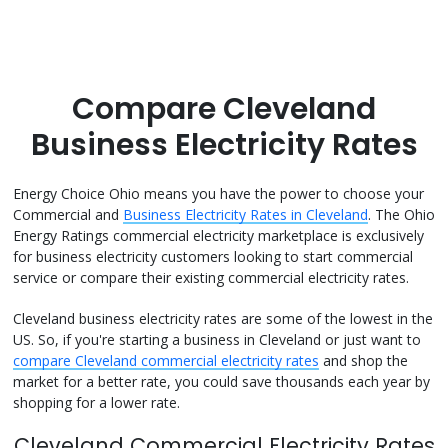
Compare Cleveland
Business Electricity Rates
Energy Choice Ohio means you have the power to choose your
Commercial and
Business Electricity Rates in Cleveland
. The Ohio
Energy Ratings commercial electricity marketplace is exclusively
for business electricity customers looking to start commercial
service or compare their existing commercial electricity rates.
Cleveland business electricity rates are some of the lowest in the
US. So, if you're starting a business in Cleveland or just want to
compare Cleveland commercial electricity rates
and shop the
market for a better rate, you could save thousands each year by
shopping for a lower rate.
Cleveland Commercial Electricity Rates