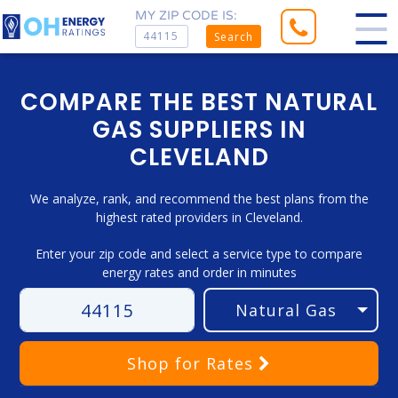
MY ZIP CODE IS:
Search
COMPARE THE BEST NATURAL
GAS SUPPLIERS IN
CLEVELAND
We analyze, rank, and recommend the best plans from the
highest rated providers in Cleveland.
Enter your zip code and select a service type to compare
energy rates and order in minutes
Shop
for Rates