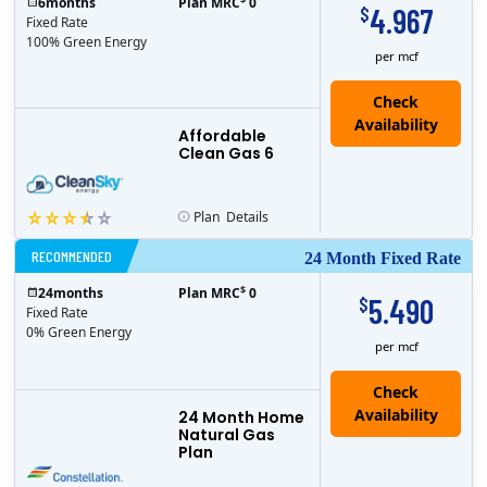
6
months
Plan MRC
0
4.967
$
Fixed Rate
100% Green Energy
per mcf
Affordable
Clean Gas 6
Plan
Details
RECOMMENDED
24 Month Fixed Rate
$
24
months
Plan MRC
0
5.490
$
Fixed Rate
0% Green Energy
per mcf
24 Month Home
Natural Gas
Plan