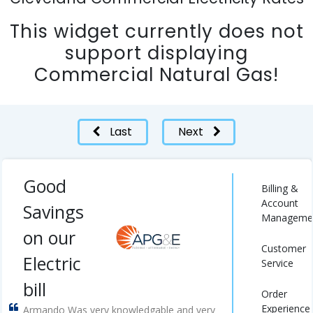
This widget currently does not
support displaying
Commercial Natural Gas!
Last
Next
Good
Billing &
Account
Savings
Manageme
on our
Customer
Electric
Service
bill
Order
Experience
Armando Was very knowledgable and very