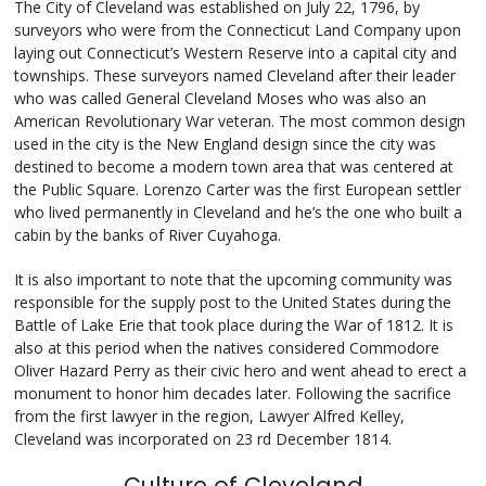
The City of Cleveland was established on July 22, 1796, by
surveyors who were from the Connecticut Land Company upon
laying out Connecticut’s Western Reserve into a capital city and
townships. These surveyors named Cleveland after their leader
who was called General Cleveland Moses who was also an
American Revolutionary War veteran. The most common design
used in the city is the New England design since the city was
destined to become a modern town area that was centered at
the Public Square. Lorenzo Carter was the first European settler
who lived permanently in Cleveland and he’s the one who built a
cabin by the banks of River Cuyahoga.
It is also important to note that the upcoming community was
responsible for the supply post to the United States during the
Battle of Lake Erie that took place during the War of 1812. It is
also at this period when the natives considered Commodore
Oliver Hazard Perry as their civic hero and went ahead to erect a
monument to honor him decades later. Following the sacrifice
from the first lawyer in the region, Lawyer Alfred Kelley,
Cleveland was incorporated on 23 rd December 1814.
Culture of Cleveland