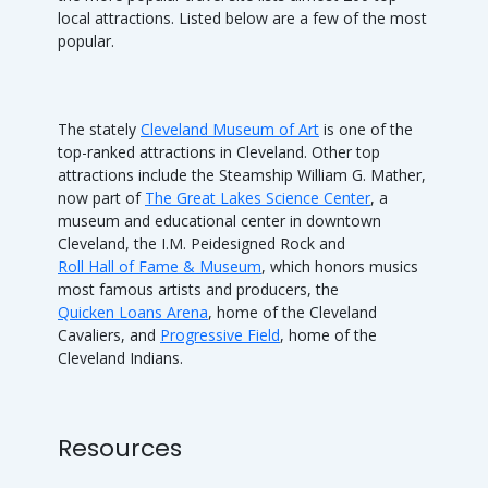
local attractions. Listed below are a few of the most
popular.
The stately
Cleveland Museum of Art
is one of the
top-ranked attractions in Cleveland. Other top
attractions include the Steamship William G. Mather,
now part of
The Great Lakes Science Center
, a
museum and educational center in downtown
Cleveland, the I.M. Peidesigned Rock and
Roll Hall of Fame & Museum
, which honors musics
most famous artists and producers, the
Quicken Loans Arena
, home of the Cleveland
Cavaliers, and
Progressive Field
, home of the
Cleveland Indians.
Resources