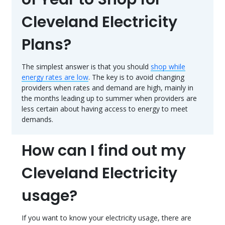
Cleveland Electricity
Plans?
The simplest answer is that you should
shop while
energy rates are low
. The key is to avoid changing
providers when rates and demand are high, mainly in
the months leading up to summer when providers are
less certain about having access to energy to meet
demands.
How can I find out my
Cleveland Electricity
usage?
If you want to know your electricity usage, there are