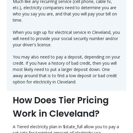
Much like any recurring service (cell phone, cable tv,
etc.), electricity companies need to determine you are
who you say you are, and that you will pay your bill on
time.
When you sign up for electrical service in Cleveland, you
will need to provide your social security number and/or
your driver's license.
You may also need to pay a deposit, depending on your
credit. If you have a history of bad credit, then you will
most likely need to put a larger deposit down. One
away around that is to find a low deposit or bad credit
option for electricity in Cleveland.
How Does Tier Pricing
Work in Cleveland?
A Tiered electricity plan in $state_full allow you to pay a
set rate for targeted amount of electricity use.