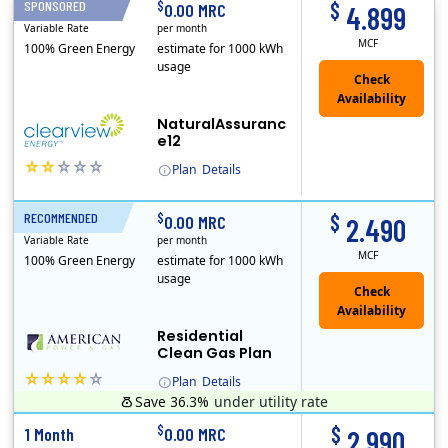
$
$
SPONSORED
1 Month
0.00 MRC
4.899
Variable Rate
per month
MCF
100% Green Energy
estimate for 1000 kWh
usage
NaturalAssuranc
e12
Plan
Details
(Note: The Early Termination Fee will not be charged if you end your contract early because you are moving out.)
Clearview Energy is an energy provider licensed to do business in Connecticut, Washington D.C., Delaware, Illinois, Massachusetts, Maryland, Maine, Ne..
$
$
RECOMMENDED
1 Month
0.00 MRC
2.490
Variable Rate
per month
MCF
100% Green Energy
estimate for 1000 kWh
usage
Residential
Clean Gas Plan
Plan
Details
Save 36.3%
under utility rate
$
$
1 Month
0.00 MRC
2.990