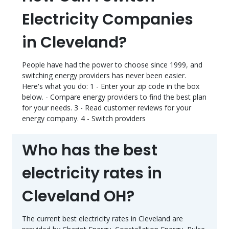
Electricity Companies
in Cleveland?
People have had the power to choose since 1999, and
switching energy providers has never been easier.
Here's what you do: 1 - Enter your zip code in the box
below. - Compare energy providers to find the best plan
for your needs. 3 - Read customer reviews for your
energy company. 4 - Switch providers
Who has the best
electricity rates in
Cleveland OH?
The current best electricity rates in Cleveland are