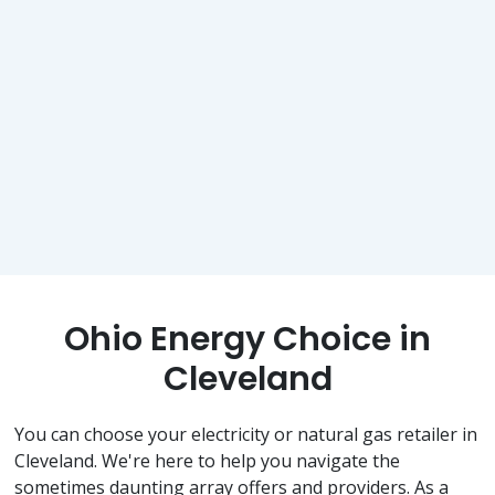
Ohio Energy Choice in
Cleveland
You can choose your electricity or natural gas retailer in
Cleveland. We're here to help you navigate the
sometimes daunting array offers and providers. As a