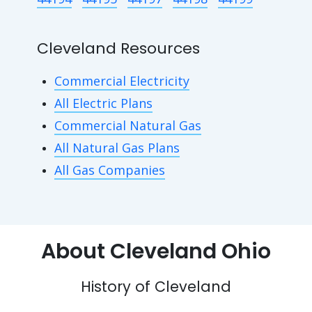
Cleveland Resources
Commercial Electricity
All Electric Plans
Commercial Natural Gas
All Natural Gas Plans
All Gas Companies
About Cleveland Ohio
History of Cleveland