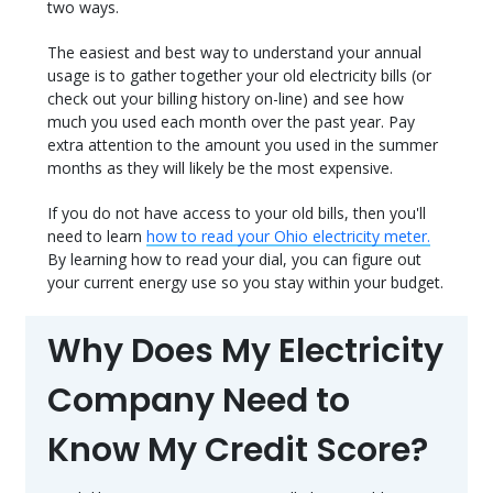
two ways.
The easiest and best way to understand your annual
usage is to gather together your old electricity bills (or
check out your billing history on-line) and see how
much you used each month over the past year. Pay
extra attention to the amount you used in the summer
months as they will likely be the most expensive.
If you do not have access to your old bills, then you'll
need to learn
how to read your Ohio electricity meter.
By learning how to read your dial, you can figure out
your current energy use so you stay within your budget.
Why Does My Electricity
Company Need to
Know My Credit Score?