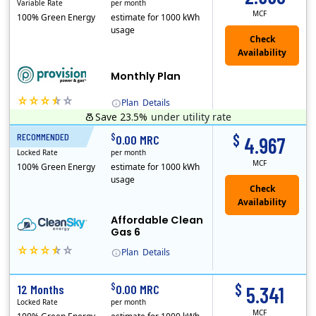
Variable Rate
per month
MCF
100% Green Energy
estimate for 1000 kWh
usage
Monthly Plan
Plan
Details
Save 23.5%
under utility rate
$
$
RECOMMENDED
6 Months
0.00 MRC
4.967
Locked Rate
per month
MCF
100% Green Energy
estimate for 1000 kWh
usage
Affordable Clean
Gas 6
Plan
Details
In May, 2020, Titan Power and Gas officially began doing business in Ohio as CleanSky Energy. Titan Power and Gas was licensed by the Pennsylvania PUC..
$
$
12 Months
0.00 MRC
5.341
Locked Rate
per month
MCF