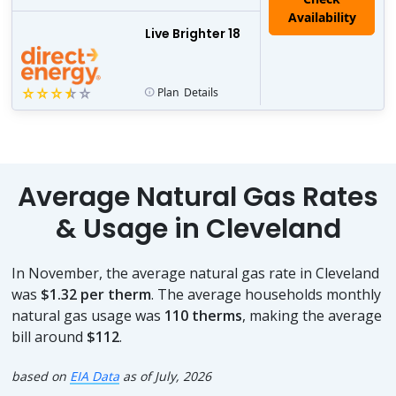
Live Brighter 18
Plan
Details
Average Natural Gas Rates
& Usage in Cleveland
In November, the average natural gas rate in Cleveland
was
$1.32 per therm
. The average households monthly
natural gas usage was
110 therms
, making the average
bill around
$112
.
based on
EIA Data
as of July, 2026