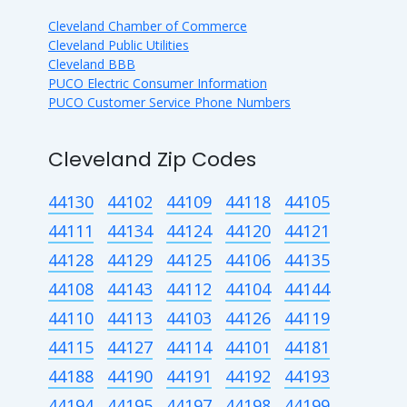
Cleveland Chamber of Commerce
Cleveland Public Utilities
Cleveland BBB
PUCO Electric Consumer Information
PUCO Customer Service Phone Numbers
Cleveland Zip Codes
44130
44102
44109
44118
44105
44111
44134
44124
44120
44121
44128
44129
44125
44106
44135
44108
44143
44112
44104
44144
44110
44113
44103
44126
44119
44115
44127
44114
44101
44181
44188
44190
44191
44192
44193
44194
44195
44197
44198
44199