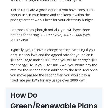
Tiered rates are a good option if you have consistent
energy use in your home and can keep it within the
pricing tier that works best for your electricity budget.
For most plans (though not all), you will have three
options for pricing:
1 - 1000 kWh
,
1001 - 2000 kWh
,
2001+ kWh
.
Typically, you receive a charge per tier. Meaning if you
only use 999 kwh and the agreed rate for your plan is
$83 for usage under 1000, then you will be charged $83
for energy use. If you use 1001 kWh, you would pay the
rate for the second tier in addition to the first. And once
you move passed the second tier, you would pay a
fixed rate per kWh for any usage over 2000 kWh.
How Do
Green/Renewable Plans