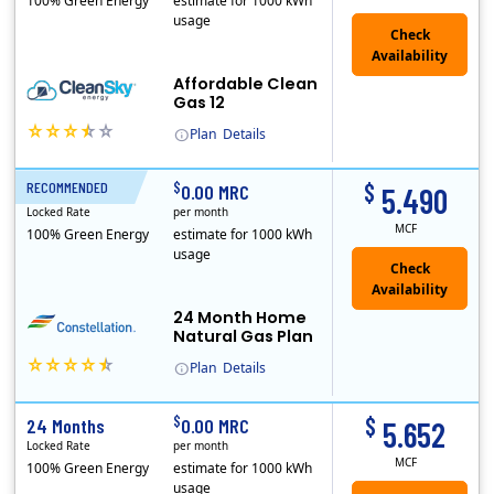
100% Green Energy
estimate for 1000 kWh
usage
Affordable Clean
Gas 12
Plan
Details
In May, 2020, Titan Power and Gas officially began doing business in Ohio as CleanSky Energy. Titan Power and Gas was licensed by the Pennsylvania PUC..
$
$
RECOMMENDED
24 Months
0.00 MRC
5.490
Locked Rate
per month
MCF
100% Green Energy
estimate for 1000 kWh
usage
24 Month Home
Natural Gas Plan
Plan
Details
Constellation is the US's largest producer of carbon-free energy and a leader of retail supply of power, natural gas and home services for residences ..
$
$
24 Months
0.00 MRC
5.652
Locked Rate
per month
MCF
100% Green Energy
estimate for 1000 kWh
usage