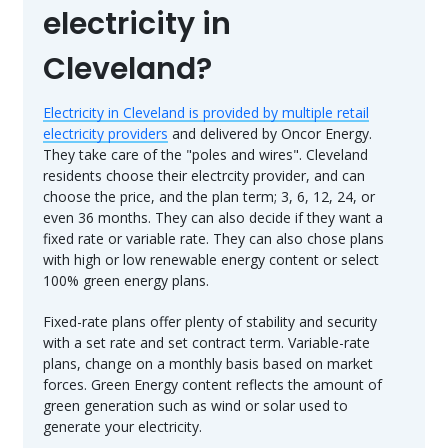
electricity in
Cleveland?
Electricity in Cleveland is provided by multiple retail
electricity providers
and delivered by Oncor Energy.
They take care of the "poles and wires". Cleveland
residents choose their electrcity provider, and can
choose the price, and the plan term; 3, 6, 12, 24, or
even 36 months. They can also decide if they want a
fixed rate or variable rate. They can also chose plans
with high or low renewable energy content or select
100% green energy plans.
Fixed-rate plans offer plenty of stability and security
with a set rate and set contract term. Variable-rate
plans, change on a monthly basis based on market
forces. Green Energy content reflects the amount of
green generation such as wind or solar used to
generate your electricity.