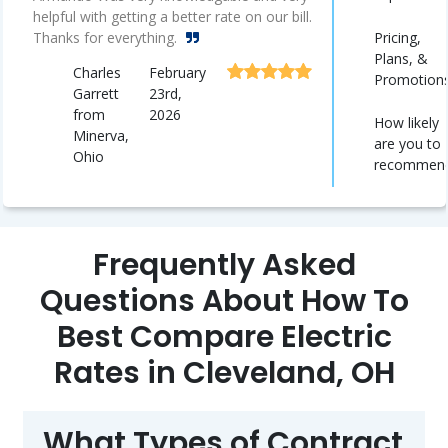
helpful with getting a better rate on our bill.
Pricing,
Thanks for everything.
Plans, &
Charles
February
Promotion
Garrett
23rd,
from
2026
How likely
Minerva,
are you to
Ohio
recommen
Frequently Asked
Questions About How To
Best Compare Electric
Rates in Cleveland, OH
What Types of Contract