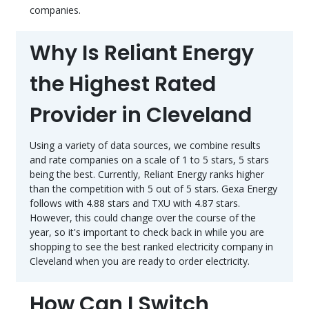
companies.
Why Is Reliant Energy
the Highest Rated
Provider in Cleveland
Using a variety of data sources, we combine results
and rate companies on a scale of 1 to 5 stars, 5 stars
being the best. Currently, Reliant Energy ranks higher
than the competition with 5 out of 5 stars. Gexa Energy
follows with 4.88 stars and TXU with 4.87 stars.
However, this could change over the course of the
year, so it's important to check back in while you are
shopping to see the best ranked electricity company in
Cleveland when you are ready to order electricity.
How Can I Switch