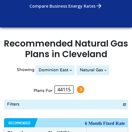
arrow_forward
Compare Business Energy Rates
Recommended
Natural Gas
Plans in
Cleveland
Showing
Dominion East
Natural Gas
Plans For
Filters
RECOMMENDED
6 Month Fixed Rate
$