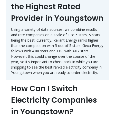
the Highest Rated
Provider in Youngstown
Using a variety of data sources, we combine results
and rate companies on a scale of 1 to 5 stars, 5 stars
being the best. Currently, Reliant Energy ranks higher
than the competition with 5 out of 5 stars. Gexa Energy
follows with 4.88 stars and TXU with 4.87 stars.
However, this could change over the course of the
year, so it's important to check back in while you are
shopping to see the best ranked electricity company in
Youngstown when you are ready to order electricity.
How Can I Switch
Electricity Companies
in Youngstown?