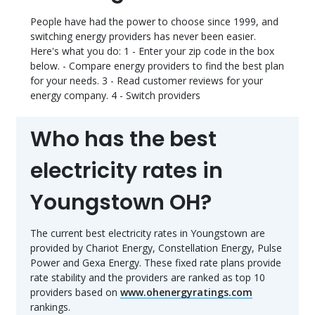
People have had the power to choose since 1999, and
switching energy providers has never been easier.
Here's what you do: 1 - Enter your zip code in the box
below. - Compare energy providers to find the best plan
for your needs. 3 - Read customer reviews for your
energy company. 4 - Switch providers
Who has the best
electricity rates in
Youngstown OH?
The current best electricity rates in Youngstown are
provided by Chariot Energy, Constellation Energy, Pulse
Power and Gexa Energy. These fixed rate plans provide
rate stability and the providers are ranked as top 10
providers based on
www.ohenergyratings.com
rankings.