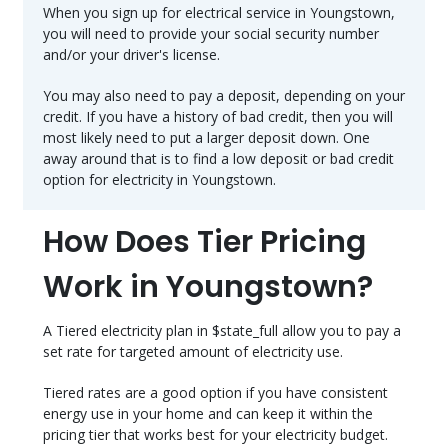
When you sign up for electrical service in Youngstown,
you will need to provide your social security number
and/or your driver's license.
You may also need to pay a deposit, depending on your
credit. If you have a history of bad credit, then you will
most likely need to put a larger deposit down. One
away around that is to find a low deposit or bad credit
option for electricity in Youngstown.
How Does Tier Pricing
Work in Youngstown?
A Tiered electricity plan in $state_full allow you to pay a
set rate for targeted amount of electricity use.
Tiered rates are a good option if you have consistent
energy use in your home and can keep it within the
pricing tier that works best for your electricity budget.