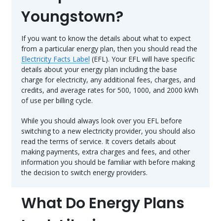
Youngstown?
If you want to know the details about what to expect
from a particular energy plan, then you should read the
Electricity Facts Label
(EFL). Your EFL will have specific
details about your energy plan including the base
charge for electricity, any additional fees, charges, and
credits, and average rates for 500, 1000, and 2000 kWh
of use per billing cycle.
While you should always look over you EFL before
switching to a new electricity provider, you should also
read the terms of service. It covers details about
making payments, extra charges and fees, and other
information you should be familiar with before making
the decision to switch energy providers.
What Do Energy Plans