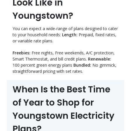
Look Like in
Youngstown?
You can expect a wide-range of plans designed to cater
to your household needs:
Length:
Prepaid, fixed rates,
or variable rate plans.
Freebies:
Free nights, Free weekends, A/C protection,
Smart Thermostat, and bill credit plans.
Renewable:
100 percent green energy plans
Bundled:
No gimmick,
straightforward pricing with set rates.
When Is the Best Time
of Year to Shop for
Youngstown Electricity
Plans?