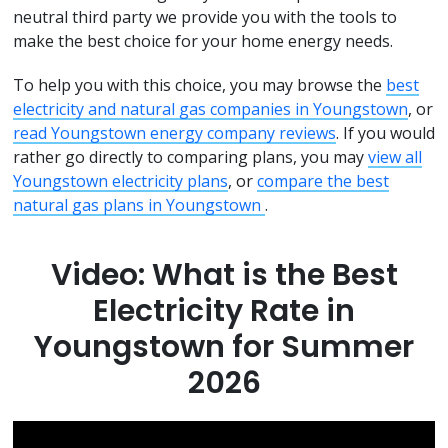
neutral third party we provide you with the tools to
make the best choice for your home energy needs.
To help you with this choice, you may browse the
best
electricity and natural gas companies in Youngstown
, or
read Youngstown energy company reviews
. If you would
rather go directly to comparing plans, you may
view all
Youngstown electricity plans
, or
compare the best
natural gas plans in Youngstown
.
Video: What is the Best
Electricity Rate in
Youngstown for Summer
2026