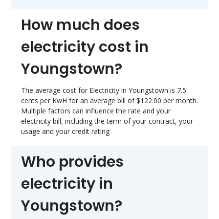
How much does
electricity cost in
Youngstown?
The average cost for Electricity in Youngstown is 7.5
cents per KwH for an average bill of $122.00 per month.
Multiple factors can influence the rate and your
electricity bill, including the term of your contract, your
usage and your credit rating
Who provides
electricity in
Youngstown?