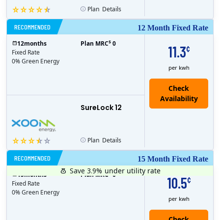
Plan
Details
RECOMMENDED
12 Month Fixed Rate
$
12
months
Plan MRC
0
11.3
¢
Fixed Rate
0% Green Energy
per kwh
Check
Availability
SureLock 12
Plan
Details
RECOMMENDED
15 Month Fixed Rate
Save 3.9%
under utility rate
$
15
months
Plan MRC
0
10.5
¢
Fixed Rate
0% Green Energy
per kwh