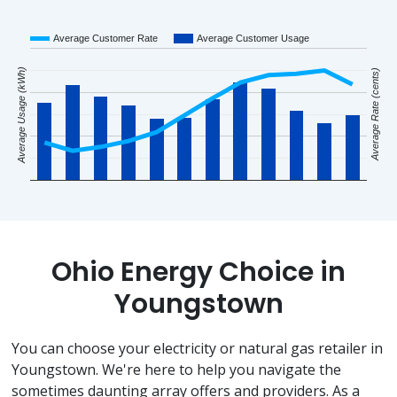
Average Customer Rate
Average Customer Usage
Average Usage (kWh)
Average Rate (cents)
Ohio Energy Choice in
Youngstown
You can choose your electricity or natural gas retailer in
Youngstown. We're here to help you navigate the
sometimes daunting array offers and providers. As a