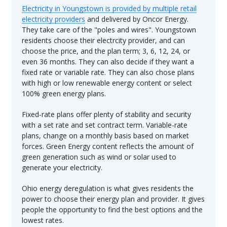
Electricity in Youngstown is provided by multiple retail
electricity providers
and delivered by Oncor Energy.
They take care of the "poles and wires". Youngstown
residents choose their electrcity provider, and can
choose the price, and the plan term; 3, 6, 12, 24, or
even 36 months. They can also decide if they want a
fixed rate or variable rate. They can also chose plans
with high or low renewable energy content or select
100% green energy plans.
Fixed-rate plans offer plenty of stability and security
with a set rate and set contract term. Variable-rate
plans, change on a monthly basis based on market
forces. Green Energy content reflects the amount of
green generation such as wind or solar used to
generate your electricity.
Ohio energy deregulation is what gives residents the
power to choose their energy plan and provider. It gives
people the opportunity to find the best options and the
lowest rates.