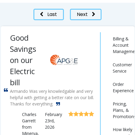
Last
Next
Good
Billing &
Account
Savings
Manageme
on our
Customer
Electric
Service
bill
Order
Experience
Armando Was very knowledgable and very
helpful with getting a better rate on our bill.
Pricing,
Thanks for everything.
Plans, &
Charles
February
Promotion
Garrett
23rd,
from
2026
How likely
Minerva,