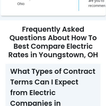
are you to
Ohio
recommen
Frequently Asked
Questions About How To
Best Compare Electric
Rates in Youngstown, OH
What Types of Contract
Terms Can I Expect
from Electric
Companies in