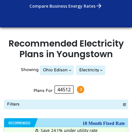
arrow_forward
Compare Business Energy Rates
Recommended
Electricity
Plans in
Youngstown
Showing
Ohio Edison
Electricity
Plans For
Filters
RECOMMENDED
18 Month Fixed Rate
Save 24.1%
under utility rate
$