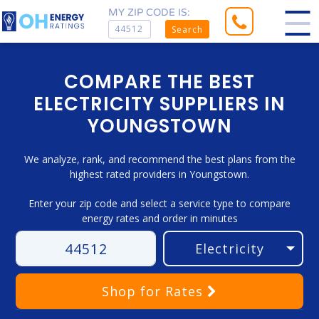
MY ZIP CODE IS:
Search
COMPARE THE BEST
ELECTRICITY SUPPLIERS IN
YOUNGSTOWN
We analyze, rank, and recommend the best plans from the
highest rated providers in Youngstown.
Enter your zip code and select a service type to compare
energy rates and order in minutes
Shop
for Rates