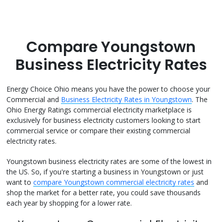
Compare Youngstown
Business Electricity Rates
Energy Choice Ohio means you have the power to choose your
Commercial and
Business Electricity Rates in Youngstown
. The
Ohio Energy Ratings commercial electricity marketplace is
exclusively for business electricity customers looking to start
commercial service or compare their existing commercial
electricity rates.
Youngstown business electricity rates are some of the lowest in
the US. So, if you're starting a business in Youngstown or just
want to
compare Youngstown commercial electricity rates
and
shop the market for a better rate, you could save thousands
each year by shopping for a lower rate.