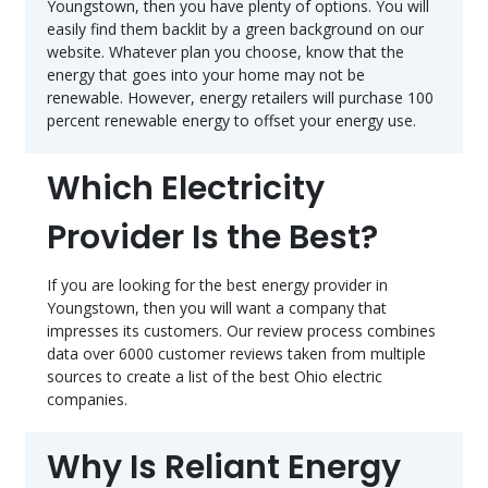
Youngstown, then you have plenty of options. You will
easily find them backlit by a green background on our
website. Whatever plan you choose, know that the
energy that goes into your home may not be
renewable. However, energy retailers will purchase 100
percent renewable energy to offset your energy use.
Which Electricity
Provider Is the Best?
If you are looking for the best energy provider in
Youngstown, then you will want a company that
impresses its customers. Our review process combines
data over 6000 customer reviews taken from multiple
sources to create a list of the best Ohio electric
companies.
Why Is Reliant Energy