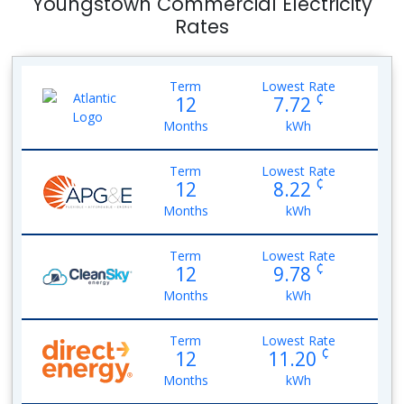
Youngstown Commercial Electricity
Rates
Term
Lowest Rate
¢
12
7.72
Months
kWh
Term
Lowest Rate
¢
12
8.22
Months
kWh
Term
Lowest Rate
¢
12
9.78
Months
kWh
Term
Lowest Rate
¢
12
11.20
Months
kWh