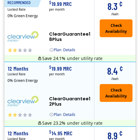
¢
$
RECOMMENDED
18 Months
19.99 MRC
8.3
Locked Rate
per month
/kwh
0% Green Energy
ClearGuarantee1
8Plus
Plan
Details
Save 24.1%
under utility rate
Usage thresholds apply to residential and small commercial customers with a monthly peak demand greater than 25 kW over a 12-month period.
Clearview Energy is an energy provider licensed to do business in Connecticut, Washington D.C., Delaware, Illinois, Massachusetts, Maryland, Maine, Ne..
Monthly Recurring Charge
¢
$
12 Months
19.99 MRC
8.4
Locked Rate
per month
/kwh
0% Green Energy
ClearGuarantee1
2Plus
Plan
Details
Save 23.2%
under utility rate
Usage thresholds apply to residential and small commercial customers with a monthly peak demand greater than 25 kW over a 12-month period.
Clearview Energy is an energy provider licensed to do business in Connecticut, Washington D.C., Delaware, Illinois, Massachusetts, Maryland, Maine, Ne..
Monthly Recurring Charge
¢
$
12 Months
14.95 MRC
8.9
Locked Rate
per month