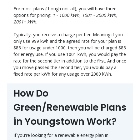
For most plans (though not all), you will have three
options for pricing:
1 - 1000 kWh
,
1001 - 2000 kWh
,
2001+ kWh
.
Typically, you receive a charge per tier. Meaning if you
only use 999 kwh and the agreed rate for your plan is
$83 for usage under 1000, then you will be charged $83
for energy use. If you use 1001 kWh, you would pay the
rate for the second tier in addition to the first. And once
you move passed the second tier, you would pay a
fixed rate per kWh for any usage over 2000 kWh.
How Do
Green/Renewable Plans
in Youngstown Work?
If you're looking for a renewable energy plan in