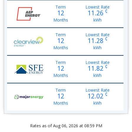
Term
Lowest Rate
¢
12
11.26
Months
kWh
Term
Lowest Rate
¢
12
11.28
Months
kWh
Term
Lowest Rate
¢
12
11.82
Months
kWh
Term
Lowest Rate
¢
12
12.02
Months
kWh
Rates as of Aug 06, 2026 at 08:59 PM