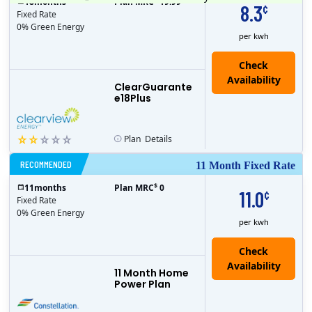
18
months
Plan MRC
19.99
8.3
¢
Fixed Rate
0% Green Energy
per kwh
ClearGuarante
e18Plus
Plan
Details
RECOMMENDED
11 Month Fixed Rate
$
11
months
Plan MRC
0
11.0
¢
Fixed Rate
0% Green Energy
per kwh
11 Month Home
Power Plan