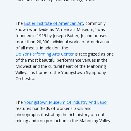
The
Butler Institute of American Art
, commonly
known worldwide as "America's Museum," was
founded in 1919 by Joseph Butler, Jr. and houses
more than 20,000 individual works of American art
of all media. In addition, the
De Yor Performing Arts Center
is recognized as one
of the most beautiful performance venues in the
Midwest and the cultural heart of the Mahoning
Valley. It is home to the Youngstown Symphony
Orchestra.
The
Youngstown Museum Of industry And Labor
features hundreds of worker's tools and
photographs illustrating the rich history of coal
mining and iron production in the Mahoning Valley.