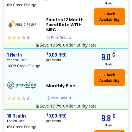
/kwh
0% Green Energy
Electric 12 Month
Fixed Rate WITH
MRC
Plan
Details
Save 18.6%
under utility rate
Usage thresholds apply to residential and small commercial customers with a monthly peak demand greater than 25 kW over a 12-month period.
Public Power, a subsidiary of Crius Energy, is a deregulated electricity provider that offers service in Connecticut and Pennsylvania.
Monthly Recurring Charge
¢
$
1 Month
0.00 MRC
9.0
Variable Rate
per month
/kwh
100% Green Energy
Monthly Plan
Plan
Details
Save 17.7%
under utility rate
Usage thresholds apply to residential and small commercial customers with a monthly peak demand greater than 25 kW over a 12-month period.
¢
$
18 Months
0.00 MRC
9.8
Locked Rate
per month
/kwh
0% Green Energy