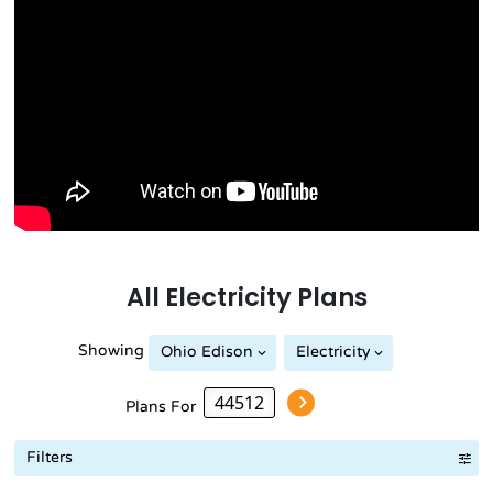
All
Electricity
Plans
Showing
Ohio Edison
Electricity
Plans For
Filters
Term Length Low to High
Term Length High to Low
Sort By