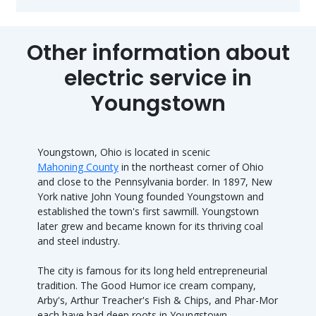
Other information about
electric service in
Youngstown
Youngstown, Ohio is located in scenic
Mahoning County
in the northeast corner of Ohio
and close to the Pennsylvania border. In 1897, New
York native John Young founded Youngstown and
established the town's first sawmill. Youngstown
later grew and became known for its thriving coal
and steel industry.
The city is famous for its long held entrepreneurial
tradition. The Good Humor ice cream company,
Arby's, Arthur Treacher's Fish & Chips, and Phar-Mor
each have had deep roots in Youngstown.