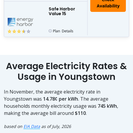
Safe Harbor
Value 15
Plan
Details
Average Electricity Rates &
Usage in Youngstown
In November, the average electricity rate in
Youngstown was
14.78¢ per kWh
. The average
households monthly electricity usage was
745 kWh
,
making the average bill around
$110
.
based on
EIA Data
as of July, 2026