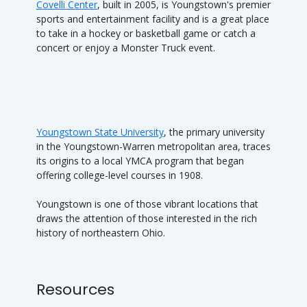
Covelli Center
, built in 2005, is Youngstown's premier
sports and entertainment facility and is a great place
to take in a hockey or basketball game or catch a
concert or enjoy a Monster Truck event.
Youngstown State University
, the primary university
in the Youngstown-Warren metropolitan area, traces
its origins to a local YMCA program that began
offering college-level courses in 1908.
Youngstown is one of those vibrant locations that
draws the attention of those interested in the rich
history of northeastern Ohio.
Resources