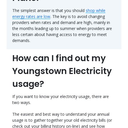
The simplest answer is that you should
shop while
energy rates are low
. The key is to avoid changing
providers when rates and demand are high, mainly in
the months leading up to summer when providers are
less certain about having access to energy to meet
demands.
How can I find out my
Youngstown Electricity
usage?
If you want to know your electricity usage, there are
two ways.
The easiest and best way to understand your annual
usage is to gather together your old electricity bills (or
check out your billing history on-line) and see how