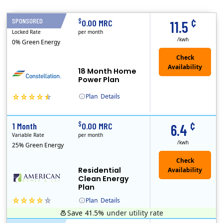
¢
$
SPONSORED
18 Months
0.00 MRC
11.5
Locked Rate
per month
/kwh
0% Green Energy
18 Month Home
Power Plan
Plan
Details
(Note: The Early Termination Fee will not be charged if you end your contract early because you are moving out.)
Constellation is the US's largest producer of carbon-free energy and a leader of retail supply of power, natural gas and home services for residences ..
¢
$
1 Month
0.00 MRC
6.4
Variable Rate
per month
/kwh
25% Green Energy
Residential
Clean Energy
Plan
Plan
Details
Save 41.5%
under utility rate
Usage thresholds apply to residential and small commercial customers with a monthly peak demand greater than 25 kW over a 12-month period.