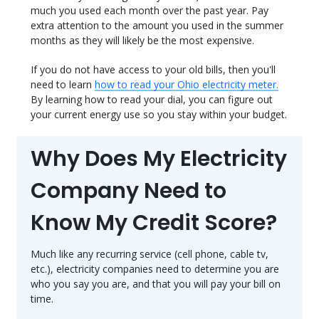
much you used each month over the past year. Pay
extra attention to the amount you used in the summer
months as they will likely be the most expensive.
If you do not have access to your old bills, then you'll
need to learn
how to read your Ohio electricity meter.
By learning how to read your dial, you can figure out
your current energy use so you stay within your budget.
Why Does My Electricity
Company Need to
Know My Credit Score?
Much like any recurring service (cell phone, cable tv,
etc.), electricity companies need to determine you are
who you say you are, and that you will pay your bill on
time.