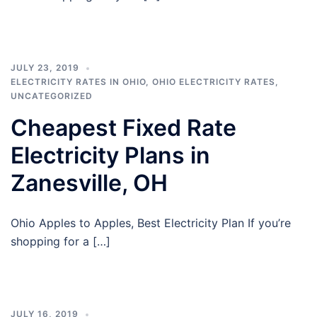
JULY 23, 2019
ELECTRICITY RATES IN OHIO
,
OHIO ELECTRICITY RATES
,
UNCATEGORIZED
Cheapest Fixed Rate
Electricity Plans in
Zanesville, OH
Ohio Apples to Apples, Best Electricity Plan If you’re
shopping for a […]
JULY 16, 2019