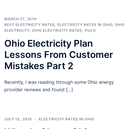
MARCH 27, 2019
BEST ELECTRICITY RATES
,
ELECTRICITY RATES IN OHIO
,
OHIO
ELECTRICITY
,
OHIO ELECTRICITY RATES
,
PUCO
Ohio Electricity Plan
Lessons From Customer
Mistakes Part 2
Recently, I was reading through some Ohio energy
provider reviews and found […]
JULY 15, 2018
ELECTRICITY RATES IN OHIO