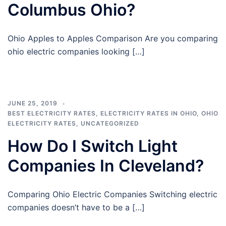
Columbus Ohio?
Ohio Apples to Apples Comparison Are you comparing
ohio electric companies looking […]
JUNE 25, 2019
BEST ELECTRICITY RATES
,
ELECTRICITY RATES IN OHIO
,
OHIO
ELECTRICITY RATES
,
UNCATEGORIZED
How Do I Switch Light
Companies In Cleveland?
Comparing Ohio Electric Companies Switching electric
companies doesn’t have to be a […]