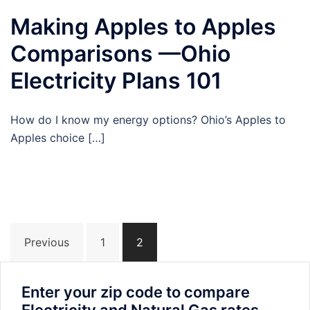
Making Apples to Apples
Comparisons —Ohio
Electricity Plans 101
How do I know my energy options? Ohio’s Apples to
Apples choice […]
Posts
Previous
1
2
navigation
Enter your zip code to compare