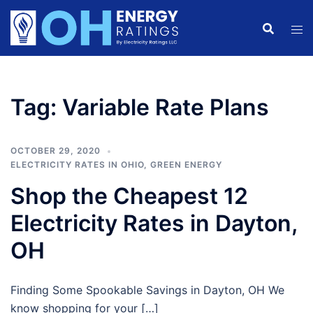
Skip
to
content
Tag:
Variable Rate Plans
OCTOBER 29, 2020
ELECTRICITY RATES IN OHIO
,
GREEN ENERGY
Shop the Cheapest 12
Electricity Rates in Dayton,
OH
Finding Some Spookable Savings in Dayton, OH We
know shopping for your […]