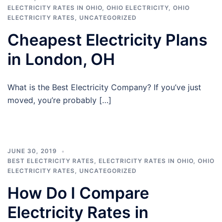
ELECTRICITY RATES IN OHIO
,
OHIO ELECTRICITY
,
OHIO
ELECTRICITY RATES
,
UNCATEGORIZED
Cheapest Electricity Plans
in London, OH
What is the Best Electricity Company? If you’ve just
moved, you’re probably […]
JUNE 30, 2019
BEST ELECTRICITY RATES
,
ELECTRICITY RATES IN OHIO
,
OHIO
ELECTRICITY RATES
,
UNCATEGORIZED
How Do I Compare
Electricity Rates in