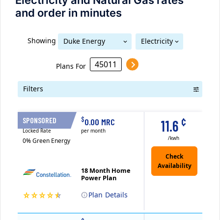
Electricity and Natural Gas rates
and order in minutes