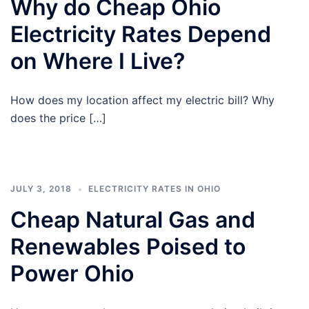
Why do Cheap Ohio
Electricity Rates Depend
on Where I Live?
How does my location affect my electric bill? Why
does the price […]
JULY 3, 2018
ELECTRICITY RATES IN OHIO
Cheap Natural Gas and
Renewables Poised to
Power Ohio