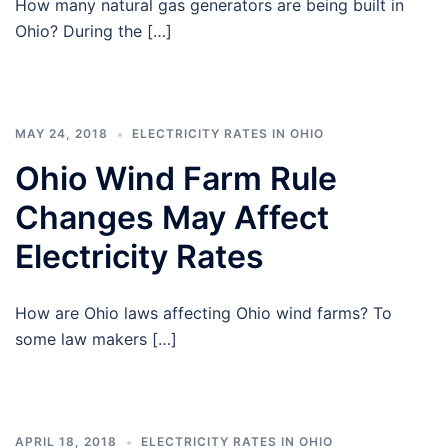
How many natural gas generators are being built in
Ohio? During the […]
MAY 24, 2018
ELECTRICITY RATES IN OHIO
Ohio Wind Farm Rule
Changes May Affect
Electricity Rates
How are Ohio laws affecting Ohio wind farms? To
some law makers […]
APRIL 18, 2018
ELECTRICITY RATES IN OHIO