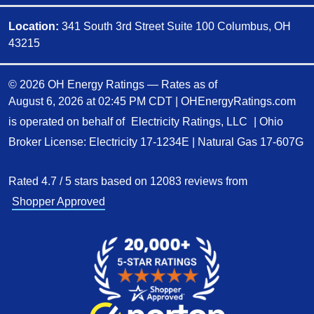
Location:
341 South 3rd Street Suite 100 Columbus, OH
43215
© 2026 OH Energy Ratings — Rates as of
August 6, 2026 at 02:45 PM CDT
|
OHEnergyRatings.com
is operated on behalf of
Electricity Ratings, LLC
| Ohio
Broker License: Electricity
17-1234E
| Natural Gas
17-607G
Rated
4.7
/
5
stars based on
12083
reviews from
Shopper Approved