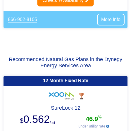
Check Availability
866-902-8105
More Info
Recommended Natural Gas Plans in the Dynegy
Energy Services Area
12 Month Fixed Rate
SureLock 12
0.562
%
46.9
$
/ccf
under utility rate