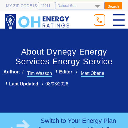
MY ZIP CODE IS:
Search
About Dynegy Energy
Services Energy Service
Author:
Editor:
Tim Wasson
Matt Oberle
Last Updated:
08/03/2026
Switch to Your Energy Plan