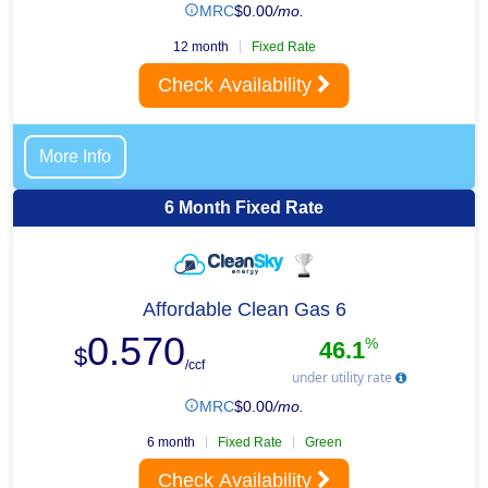
MRC
$
0.00
/mo.
12 month
Fixed Rate
Check Availability
More Info
6 Month Fixed Rate
Affordable Clean Gas 6
0.570
%
46.1
$
/ccf
under utility rate
MRC
$
0.00
/mo.
6 month
Fixed Rate
Green
Check Availability