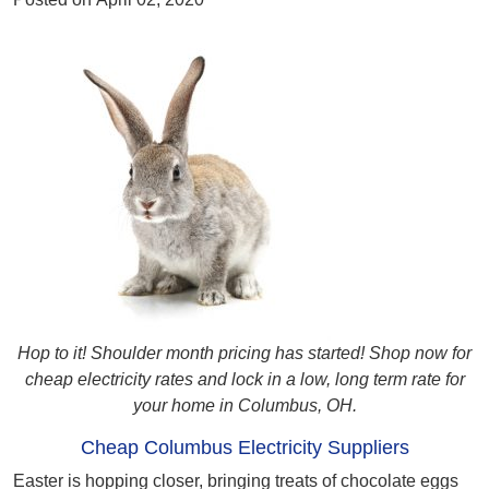
Hop to it! Shoulder month pricing has started! Shop now for
cheap electricity rates and lock in a low, long term rate for
your home in Columbus, OH.
Cheap Columbus Electricity Suppliers
Easter is hopping closer, bringing treats of chocolate eggs