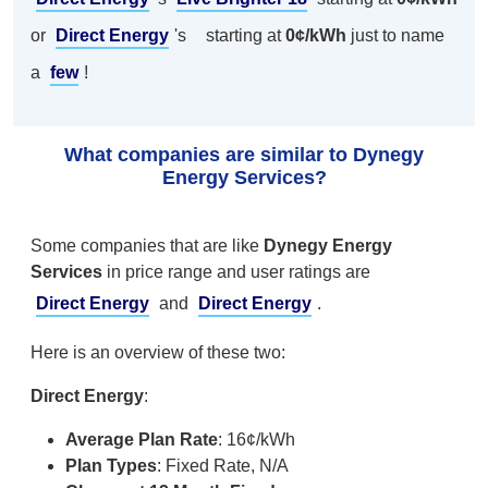
or
Direct Energy
's
starting at
0¢/kWh
just to name
a
few
!
What companies are similar to Dynegy
Energy Services?
Some companies that are like
Dynegy Energy
Services
in price range and user ratings are
Direct Energy
and
Direct Energy
.
Here is an overview of these two:
Direct Energy
:
Average Plan Rate
: 16¢/kWh
Plan Types
: Fixed Rate, N/A