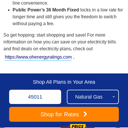
line
convenience.
Public Power’s 36 Month Fixed
locks in a low rate for
longer time and still gives you the freedom to switch
without paying a fee.
So get hopping; start shopping and save!
For more
information on how you can save on your electricity bills
and find deals on electricity plans, check out
https://www.ohenergyratings.com
.
Shop All Plans in Your Area
Shop
for Rates