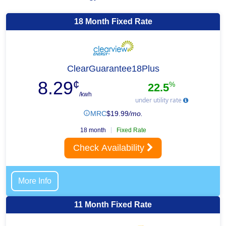
18 Month Fixed Rate
ClearGuarantee18Plus
8.29
¢
%
22.5
/kwh
under utility rate
MRC
$
19.99
/mo.
18 month
Fixed Rate
Check Availability
More Info
11 Month Fixed Rate