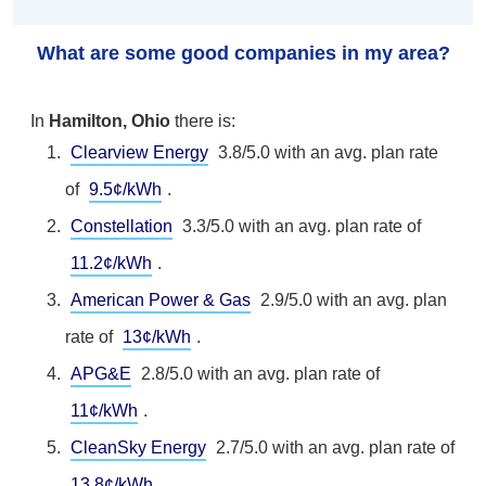
What are some good companies in my area?
In
Hamilton, Ohio
there is:
Clearview Energy
3.8/5.0 with an avg. plan rate
of
9.5¢/kWh
.
Constellation
3.3/5.0 with an avg. plan rate of
11.2¢/kWh
.
American Power & Gas
2.9/5.0 with an avg. plan
rate of
13¢/kWh
.
APG&E
2.8/5.0 with an avg. plan rate of
11¢/kWh
.
CleanSky Energy
2.7/5.0 with an avg. plan rate of
13.8¢/kWh
.