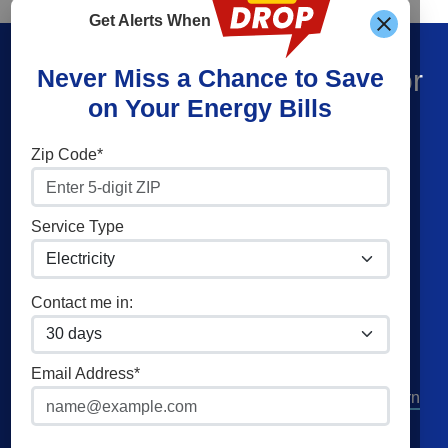
Get Alerts When
Find What You’re Looking For
Never Miss a Chance to Save
on Your Energy Bills
Shop Energy
Companies
Zip Code*
Residential Electricity
Constellation
Residential Natural Gas
American Power & Gas
Service Type
Commercial Electricity
Frontier Utilities
Commercial Natural Gas
XOOM Energy
Contact me in:
Home Solar
Cities
Utilities
Email Address*
Columbus
AEP Columbus Southern
Cleveland
AEP Ohio Power