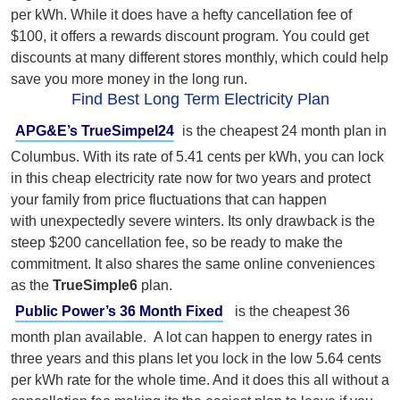
per kWh. While it does have a hefty cancellation fee of
$100, it offers a rewards discount program. You could get
discounts at many different stores monthly, which could help
save you more money in the long run.
Find Best Long Term Electricity Plan
APG&E’s TrueSimpel24
is the cheapest 24 month plan in
Columbus. With its rate of 5.41 cents per kWh, you can lock
in this cheap electricity rate now for two years and protect
your family from price fluctuations that can happen
with unexpectedly severe winters. I
ts only drawback is the
steep $200 cancellation fee, so be ready to make the
commitment. It also shares the same online conveniences
as the
TrueSimple6
plan.
Public Power’s 36 Month Fixed
is the cheapest 36
month plan available. A lot can happen to energy rates in
three years and this plans let you lock in the low 5.64 cents
per kWh rate for the whole time. And it does this all without
a