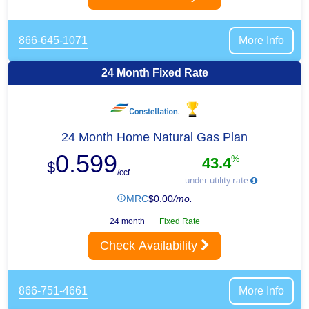
866-645-1071
More Info
24 Month Fixed Rate
24 Month Home Natural Gas Plan
0.599
%
43.4
$
/ccf
under utility rate
MRC
$
0.00
/mo.
24 month
Fixed Rate
Check Availability
866-751-4661
More Info