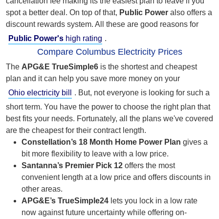
cancellation fee making its the easiest plan to leave if you
spot a better deal. On top of that,
Public Power
also offers a
discount rewards system. All these are good reasons for
Public Power's
high rating
.
Compare Columbus Electricity Prices
The
APG&E
TrueSimple6
is the shortest and cheapest
plan and it can help you save more money on your
Ohio electricity bill
. But,
not everyone is looking for such a
short term. You have the power to choose the right plan that
best fits your needs. Fortunately, all the plans we've covered
are the cheapest for their contract length.
Constellation’s 18 Month Home Power Plan
gives a
bit more flexibility to leave with a low price.
Santanna’s Premier Pick 12
offers the most
convenient length at a low price and offers discounts in
other areas.
APG&E’s TrueSimple24
lets you lock in a low rate
now against future uncertainty while offering on-