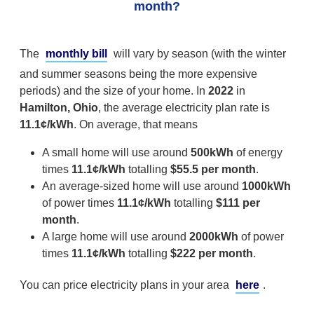
month?
The
monthly bill
will vary by season (with the winter
and summer seasons being the more expensive
periods) and the size of your home. In
2022
in
Hamilton, Ohio
, the average electricity plan rate is
11.1¢/kWh
. On average, that means
A small home will use around
500kWh
of energy
times
11.1¢/kWh
totalling
$55.5 per month
.
An average-sized home will use around
1000kWh
of power times
11.1¢/kWh
totalling
$111 per
month
.
A large home will use around
2000kWh
of power
times
11.1¢/kWh
totalling
$222 per month
.
You can price electricity plans in your area
here
.