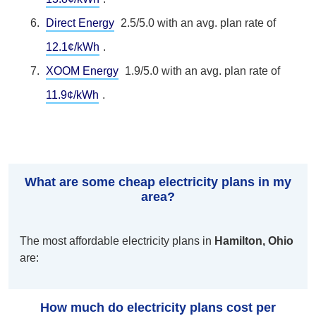
Direct Energy
2.5/5.0 with an avg. plan rate of
12.1¢/kWh
.
XOOM Energy
1.9/5.0 with an avg. plan rate of
11.9¢/kWh
.
What are some cheap electricity plans in my
area?
The most affordable electricity plans in
Hamilton, Ohio
are:
How much do electricity plans cost per