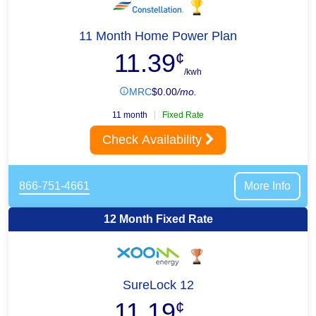
11 Month Home Power Plan
11.39
¢
/kwh
MRC
$
0.00
/mo.
11 month
Fixed Rate
Check Availability
866-751-4661
More Info
12 Month Fixed Rate
SureLock 12
11.19
¢