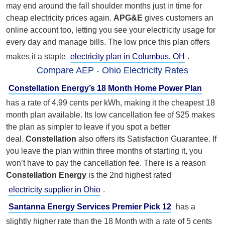
may end around the fall shoulder months just in time for
cheap electricity prices again.
APG&E
gives customers an
online account too, letting you see your electricity usage for
every day and manage bills. The low price this plan offers
makes it a staple
electricity plan in Columbus, OH
.
Compare AEP - Ohio Electricity Rates
Constellation Energy’s 18 Month Home Power Plan
has a rate of 4.99 cents per kWh, making it the cheapest 18
month plan available. Its low cancellation fee of $25 makes
the plan as simpler to leave if you spot a better
deal.
Constellation
also offers its Satisfaction Guarantee. If
you leave the plan within three months of starting it, you
won’t have to pay the cancellation fee. There is a reason
Constellation Energy
is the 2nd highest rated
electricity supplier in Ohio
.
Santanna Energy Services Premier Pick 12
has a
slightly higher rate than the 18 Month with a rate of 5 cents