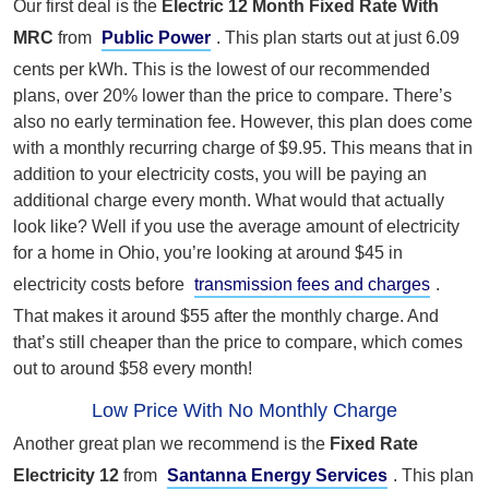
Our first deal is the
Electric 12 Month Fixed Rate With
MRC
from
Public Power
. This plan starts out at just 6.09
cents per kWh. This is the lowest of our recommended
plans, over 20% lower than the price to compare. There’s
also no early termination fee. However, this plan does come
with a monthly recurring charge of $9.95. This means that in
addition to your electricity costs, you will be paying an
additional charge every month. What would that actually
look like? Well if you use the average amount of electricity
for a home in Ohio, you’re looking at around $45 in
electricity costs before
transmission fees and charges
.
That makes it around $55 after the monthly charge. And
that’s still cheaper than the price to compare, which comes
out to around $58 every month!
Low Price With No Monthly Charge
Another great plan we recommend is the
Fixed Rate
Electricity 12
from
Santanna Energy Services
. This plan