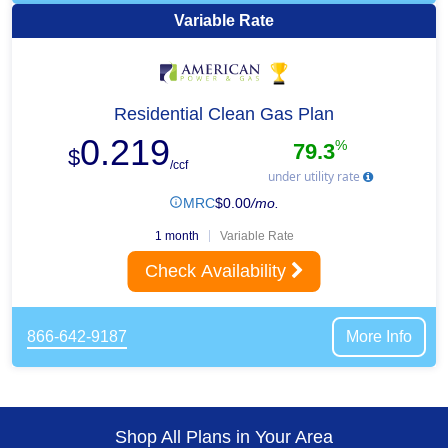
Variable Rate
Residential Clean Gas Plan
0.219
%
79.3
$
/ccf
under utility rate
MRC
$
0.00
/mo.
1 month
Variable Rate
Check Availability
866-642-9187
More Info
Shop All Plans in Your Area