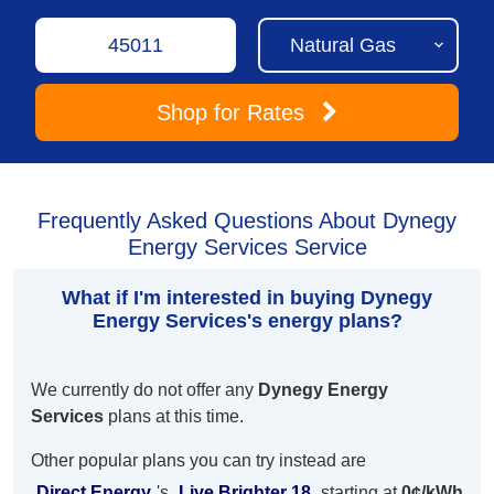
Shop
for Rates
Frequently Asked Questions About Dynegy
Energy Services Service
What if I'm interested in buying Dynegy
Energy Services's energy plans?
We currently do not offer any
Dynegy Energy
Services
plans at this time.
Other popular plans you can try instead are
Direct Energy
's
Live Brighter 18
starting at
0¢/kWh