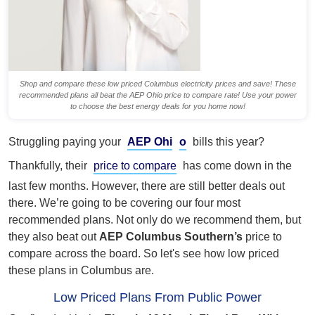
Shop and compare these low priced Columbus electricity prices and save! These
recommended plans all beat the AEP Ohio price to compare rate! Use your power
to choose the best energy deals for you home now!
Struggling paying your
AEP Ohi
o
bills this year?
Thankfully, their
price to compare
has come down in the
last few months. However, there are still better deals out
there. We’re going to be covering our four most
recommended plans. Not only do we recommend them, but
they also beat out
AEP Columbus Southern’s
price to
compare across the board. So let's see how low priced
these plans in Columbus are.
Low Priced Plans From Public Power