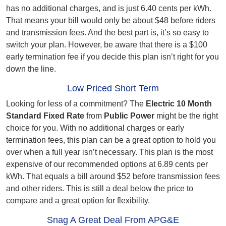
has no additional charges, and is just 6.40 cents per kWh.
That means your bill would only be about $48 before riders
and transmission fees. And the best part is, it’s so easy to
switch your plan. However, be aware that there is a $100
early termination fee if you decide this plan isn’t right for you
down the line.
Low Priced Short Term
Looking for less of a commitment? The
Electric 10 Month
Standard Fixed Rate
from
Public Power
might be the right
choice for you. With no additional charges or early
termination fees, this plan can be a great option to hold you
over when a full year isn’t necessary. This plan is the most
expensive of our recommended options at 6.89 cents per
kWh. That equals a bill around $52 before transmission fees
and other riders. This is still a deal below the price to
compare and a great option for flexibility.
Snag A Great Deal From APG&E