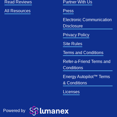
Read Reviews
Partner With Us
All Resources
Press
Electronic Communication
Disclosure
Privacy Policy
Site Rules
Terms and Conditions
Refer-a-Friend Terms and
Conditions
Energy Autopilot™ Terms
& Conditions
Licenses
Powered by