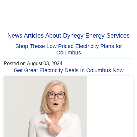
News Articles About Dynegy Energy Services
Shop These Low Priced Electricity Plans for
Columbus
Posted on
August 03, 2024
Get Great Electricity Deals In Columbus Now