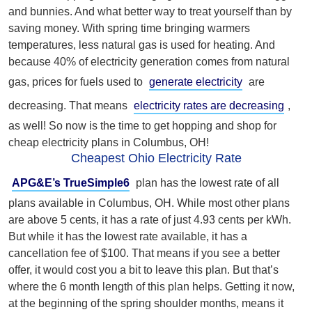
and bunnies. And what better way to treat yourself than by
saving money. With spring time bringing warmers
temperatures, less natural gas is used for heating. And
because 40% of electricity generation comes from natural
gas, prices for fuels used to
generate electricity
are
decreasing. T
hat means
electricity rates are decreasing
,
as well! So
now is the time to get hopping and shop for
cheap electricity plans in Columbus, OH!
Cheapest Ohio Electricity Rate
APG&E’s TrueSimple6
plan has the lowest rate of all
plans available in Columbus, OH. While most other plans
are above 5 cents, it has a rate of just 4.93 cents per kWh.
But while it has the lowest rate available, it has a
cancellation fee of $100. That means if you see a better
offer, it would cost you a bit to leave this plan. But that’s
where the 6 month length of this plan helps. Getting it now,
at the beginning of the spring shoulder months, means it