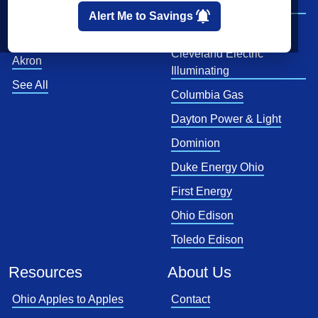
Company
Cincinnati
Alert Me to Savings
CenterPoint
Toledo
Cleveland Electric
Akron
Illuminating
See All
Columbia Gas
Dayton Power & Light
Dominion
Duke Energy Ohio
First Energy
Ohio Edison
Toledo Edison
Resources
About Us
Ohio Apples to Apples
Contact