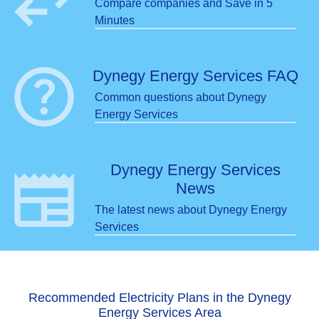
swap_horiz
Compare companies and Save in 5
Minutes
help
Dynegy Energy Services FAQ
Common questions about Dynegy
Energy Services
newspaper
Dynegy Energy Services
News
The latest news about Dynegy Energy
Services
Recommended Electricity Plans in the Dynegy
Energy Services Area