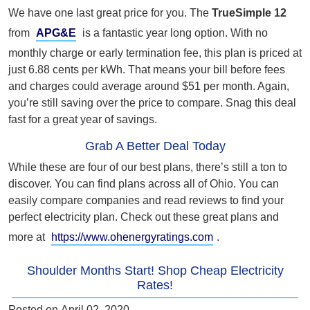
We have one last great price for you. The
TrueSimple 12
from
APG&E
is a fantastic year long option. With no
monthly charge or early termination fee, this plan is priced at
just 6.88 cents per kWh. That means your bill before fees
and charges could average around $51 per month. Again,
you’re still saving over the price to compare. Snag this deal
fast for a great year of savings.
Grab A Better Deal Today
While these are four of our best plans, there’s still a ton to
discover. You can find plans across all of Ohio. You can
easily compare companies and read reviews to find your
perfect electricity plan. Check out these great plans and
more at
https://www.ohenergyratings.com
.
Shoulder Months Start! Shop Cheap Electricity
Rates!
Posted on
April 02, 2020