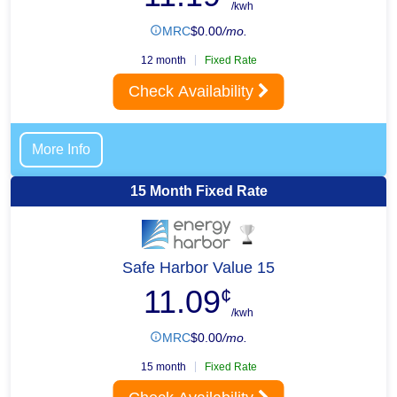
/kwh
MRC
$
0.00
/mo.
12 month
Fixed Rate
Check Availability
More Info
15 Month Fixed Rate
Safe Harbor Value 15
11.09
¢
/kwh
MRC
$
0.00
/mo.
15 month
Fixed Rate