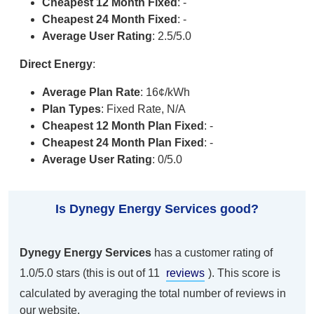
Cheapest 12 Month Fixed
: -
Cheapest 24 Month Fixed
: -
Average User Rating
: 2.5/5.0
Direct Energy
:
Average Plan Rate
: 16¢/kWh
Plan Types
: Fixed Rate, N/A
Cheapest 12 Month Plan Fixed
: -
Cheapest 24 Month Plan Fixed
: -
Average User Rating
: 0/5.0
Is Dynegy Energy Services good?
Dynegy Energy Services
has a customer rating of
1.0/5.0 stars (this is out of 11
reviews
). This score is
calculated by averaging the total number of reviews in
our website.