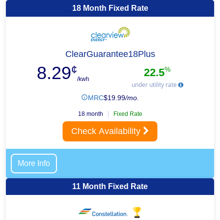
18 Month Fixed Rate
ClearGuarantee18Plus
8.29
¢
%
22.5
/kwh
under utility rate
MRC
$
19.99
/mo.
18 month
Fixed Rate
Check Availability
More Info
11 Month Fixed Rate