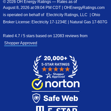
© 2026 OH Energy Ratings — Rates as of
August 8, 2026 at 09:04 PM CDT
|
OHEnergyRatings.com
is operated on behalf of
Electricity Ratings, LLC
| Ohio
Broker License: Electricity
17-1234E
| Natural Gas
17-607G
Rated
4.7
/
5
stars based on
12083
reviews from
Shopper Approved