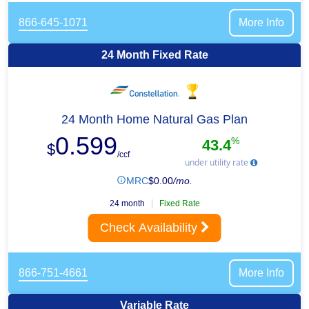
866-645-1071
More Info
24 Month Fixed Rate
24 Month Home Natural Gas Plan
0.599
%
43.4
$
/ccf
under utility rate
MRC
$
0.00
/mo.
24 month
Fixed Rate
Check Availability
866-751-4661
More Info
Variable Rate