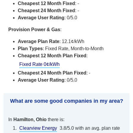
Cheapest 12 Month Fixed
: -
Cheapest 24 Month Fixed
: -
Average User Rating
: 0/5.0
Provision Power & Gas
:
Average Plan Rate
: 12.1¢/kWh
Plan Types
: Fixed Rate, Month-to-Month
Cheapest 12 Month Plan Fixed
:
Fixed Rate 0¢/kWh
Cheapest 24 Month Plan Fixed
: -
Average User Rating
: 0/5.0
What are some good companies in my area?
In
Hamilton, Ohio
there is:
Clearview Energy
3.8/5.0 with an avg. plan rate