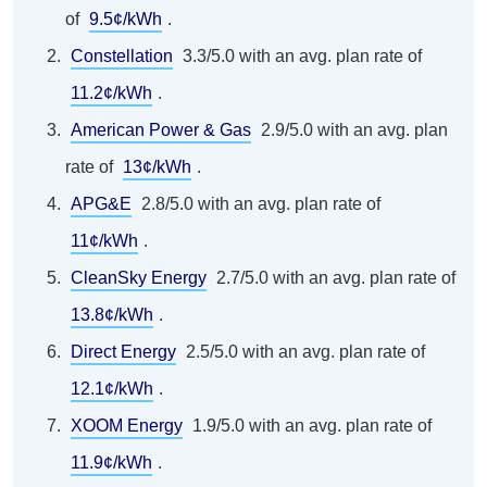
of
9.5¢/kWh
.
Constellation
3.3/5.0 with an avg. plan rate of
11.2¢/kWh
.
American Power & Gas
2.9/5.0 with an avg. plan
rate of
13¢/kWh
.
APG&E
2.8/5.0 with an avg. plan rate of
11¢/kWh
.
CleanSky Energy
2.7/5.0 with an avg. plan rate of
13.8¢/kWh
.
Direct Energy
2.5/5.0 with an avg. plan rate of
12.1¢/kWh
.
XOOM Energy
1.9/5.0 with an avg. plan rate of
11.9¢/kWh
.