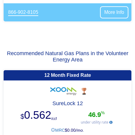
866-902-8105
More Info
Recommended Natural Gas Plans in the Volunteer
Energy Area
12 Month Fixed Rate
SureLock 12
0.562
%
46.9
$
/ccf
under utility rate
MRC
$
0.00
/mo.