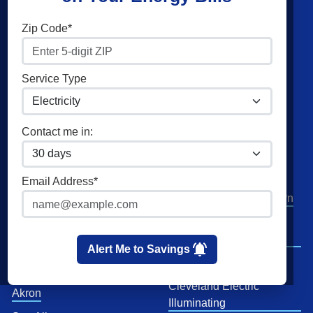
Shop Energy
Companies
Zip Code*
Residential Electricity
Constellation
Residential Natural Gas
American Power & Gas
Service Type
Commercial Electricity
Frontier Utilities
Commercial Natural Gas
XOOM Energy
Contact me in:
Home Solar
Cities
Utilities
Email Address*
Columbus
AEP Columbus Southern
Cleveland
AEP Ohio Power
Company
Cincinnati
Alert Me to Savings
CenterPoint
Toledo
Cleveland Electric
Akron
Illuminating