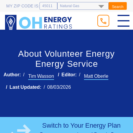
MY ZIP CODE IS:
Search
About Volunteer Energy
Energy Service
Author:
Editor:
Tim Wasson
Matt Oberle
Last Updated:
08/03/2026
Switch to Your Energy Plan