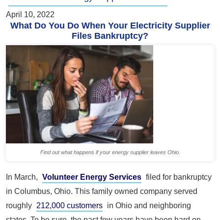
April 10, 2022
What Do You Do When Your Electricity Supplier
Files Bankruptcy?
Find out what happens if your energy supplier leaves Ohio.
In March,
Volunteer Energy Services
filed for bankruptcy
in Columbus, Ohio. This family owned company served
roughly
212,000 customers
in Ohio and neighboring
states. To be sure, the past few years have been hard on