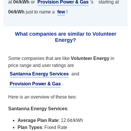
at
0¢/kWh
or
Provision Power & Gas
's
starting at
0¢/kWh
just to name a
few
!
What companies are similar to Volunteer
Energy?
Some companies that are like
Volunteer Energy
in
price range and user ratings are
Santanna Energy Services
and
Provision Power & Gas
.
Here is an overview of these two:
Santanna Energy Services
:
Average Plan Rate
: 12.6¢/kWh
Plan Types
: Fixed Rate