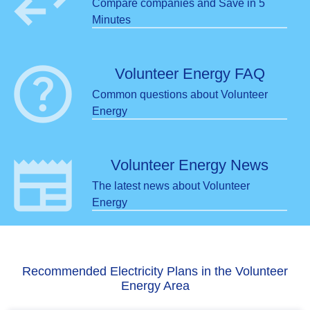
swap_horiz
Compare companies and Save in 5
Minutes
help
Volunteer Energy FAQ
Common questions about Volunteer
Energy
newspaper
Volunteer Energy News
The latest news about Volunteer
Energy
Recommended Electricity Plans in the Volunteer
Energy Area