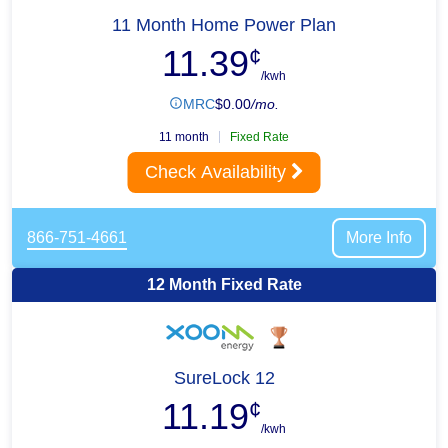
11 Month Home Power Plan
11.39
¢
/kwh
MRC
$
0.00
/mo.
11 month
Fixed Rate
Check Availability
866-751-4661
More Info
12 Month Fixed Rate
SureLock 12
11.19
¢
/kwh