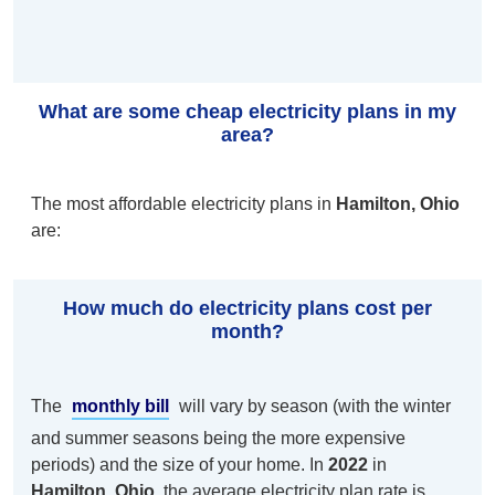
What are some cheap electricity plans in my
area?
The most affordable electricity plans in
Hamilton, Ohio
are:
How much do electricity plans cost per
month?
The
monthly bill
will vary by season (with the winter
and summer seasons being the more expensive
periods) and the size of your home. In
2022
in
Hamilton, Ohio
, the average electricity plan rate is