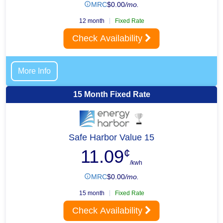
MRC
$
0.00
/mo.
12 month
Fixed Rate
Check Availability
More Info
15 Month Fixed Rate
Safe Harbor Value 15
11.09
¢
/kwh
MRC
$
0.00
/mo.
15 month
Fixed Rate
Check Availability