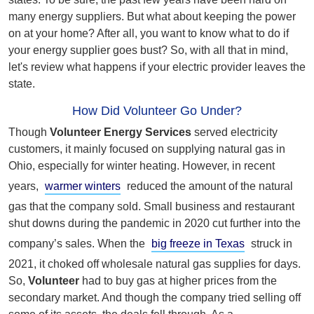
many energy suppliers. But what about keeping the power
on at your home? After all, you want to know what to do if
your energy supplier goes bust? So, with all that in mind,
let's review what happens if your electric provider leaves the
state.
How Did Volunteer Go Under?
Though
Volunteer Energy Services
served electricity
customers, it mainly focused on supplying natural gas in
Ohio, especially for winter heating. However, in recent
years,
warmer winters
reduced the amount of the natural
gas that the company sold. Small business and restaurant
shut downs during the pandemic in 2020 cut further into the
company’s sales. When the
big freeze in Texas
struck in
2021, it choked off wholesale natural gas supplies for days.
So,
Volunteer
had to buy gas at higher prices from the
secondary market. And though the company tried selling off