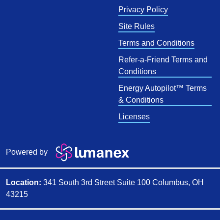
Privacy Policy
Site Rules
Terms and Conditions
Refer-a-Friend Terms and
Conditions
Energy Autopilot™ Terms
& Conditions
Licenses
Powered by
Location:
341 South 3rd Street Suite 100 Columbus, OH
43215