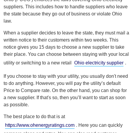
suppliers. This includes how to handle suppliers who leave
the state because they go out of business or violate Ohio
law.
When a supplier decides to leave the state, they must mail a
written notice to their customers within two weeks. This
notice gives you 15 days to choose a new supplier to take
their place. You can choose between staying with your local
utility or switching to a new retail
Ohio electricity supplier
.
If you choose to stay with your utility, you usually don't need
to do anything. However, you will pay the utility’s default
Price to Compare rate. On the other hand, you can shop for
a new supplier. If that's so, then you’ll want to start as soon
as possible.
The best place to do that is at
https://www.ohenergyratings.com
. Here you can quickly