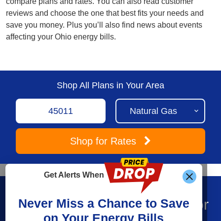
compare plans and rates. You can also read customer
reviews and choose the one that best fits your needs and
save you money. Plus you’ll also find news about events
affecting your Ohio energy bills.
Shop All Plans in Your Area
Shop
for Rates
Get Alerts When
Find What You’re Looking For
Never Miss a Chance to Save
on Your Energy Bills