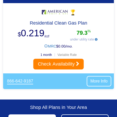
Residential Clean Gas Plan
0.219
%
79.3
$
/ccf
under utility rate
MRC
$
0.00
/mo.
1 month
Variable Rate
Check Availability
866-642-9187
More Info
Shop All Plans in Your Area