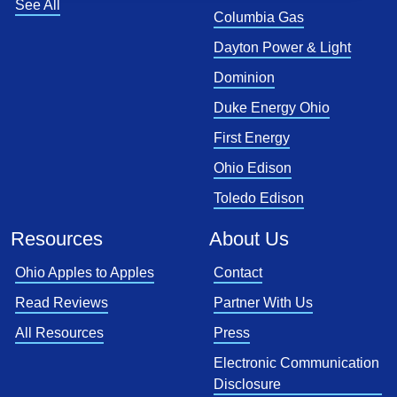
See All
Columbia Gas
Dayton Power & Light
Dominion
Duke Energy Ohio
First Energy
Ohio Edison
Toledo Edison
Resources
About Us
Ohio Apples to Apples
Contact
Read Reviews
Partner With Us
All Resources
Press
Electronic Communication
Disclosure