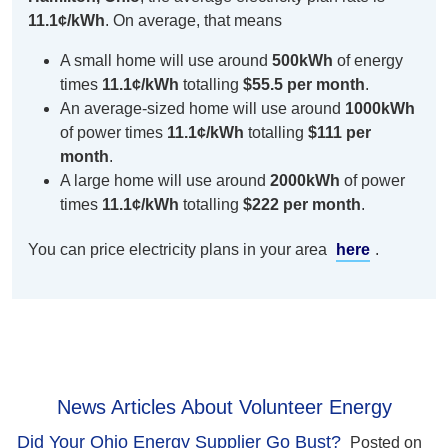
11.1¢/kWh
. On average, that means
A small home will use around
500kWh
of energy
times
11.1¢/kWh
totalling
$55.5 per month
.
An average-sized home will use around
1000kWh
of power times
11.1¢/kWh
totalling
$111 per
month
.
A large home will use around
2000kWh
of power
times
11.1¢/kWh
totalling
$222 per month
.
You can price electricity plans in your area
here
.
News Articles About Volunteer Energy
Did Your Ohio Energy Supplier Go Bust?
Posted on