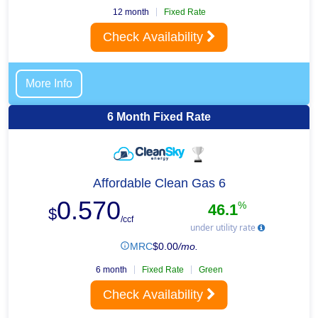
12 month
Fixed Rate
Check Availability
More Info
6 Month Fixed Rate
Affordable Clean Gas 6
0.570
%
46.1
$
/ccf
under utility rate
MRC
$
0.00
/mo.
6 month
Fixed Rate
Green
Check Availability