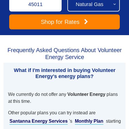
Shop
for Rates
Frequently Asked Questions About Volunteer
Energy Service
What if I'm interested in buying Volunteer
Energy's energy plans?
We currently do not offer any
Volunteer Energy
plans
at this time.
Other popular plans you can try instead are
Santanna Energy Services
's
Monthly Plan
starting