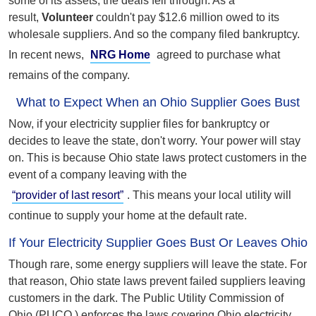
some of its assets, the deals fell through. As a
result,
Volunteer
couldn't pay $12.6 million owed to its
wholesale suppliers. And so the company filed bankruptcy.
In recent news,
NRG Home
agreed to purchase what
remains of the company.
What to Expect When an Ohio Supplier Goes Bust
Now, if your electricity supplier files for bankruptcy or
decides to leave the state, don't worry. Your power will stay
on. This is because Ohio state laws protect customers in the
event of a company leaving with the
“provider of last resort”
. This means your local utility will
continue to supply your home at the default rate.
If Your Electricity Supplier Goes Bust Or Leaves Ohio
Though rare, some energy suppliers will leave the state. For
that reason, Ohio state laws prevent failed suppliers leaving
customers in the dark. The Public Utility Commission of
Ohio (PUCO ) enforces the laws covering Ohio electricity