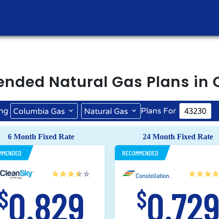
ended
Natural Gas
Plans in
ng
Plans For
Columbia Gas
Natural Gas
6 Month Fixed Rate
24 Month Fixed Rate
MMENDED
RECOMMENDED
0.829
0.72
$
$