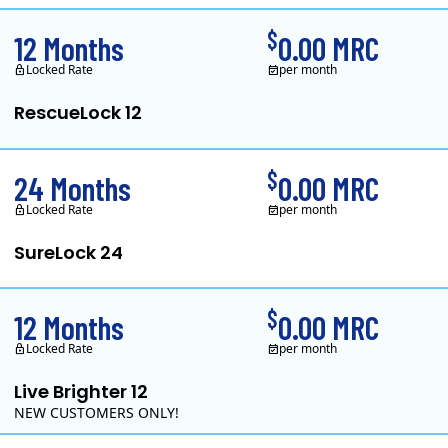
$
12 Months
0.00 MRC
Locked Rate
per month
RescueLock 12
XOOM Energy is a retail energy provider that offers electricity and natur
$
24 Months
0.00 MRC
Locked Rate
per month
SureLock 24
XOOM Energy is a retail energy provider that offers electricity and natur
$
12 Months
0.00 MRC
Locked Rate
per month
Live Brighter 12
NEW CUSTOMERS ONLY!
Direct Energy is one of the largest providers of energy and e