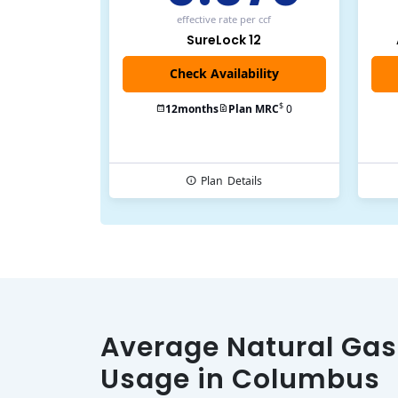
effective rate
per ccf
SureLock 12
Check Availability
$
12
months
Plan MRC
0
Plan
Details
Average Natural Gas
Usage in Columbus