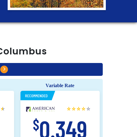
Columbus
Variable Rate
RECOMMENDED
9
0.349
$