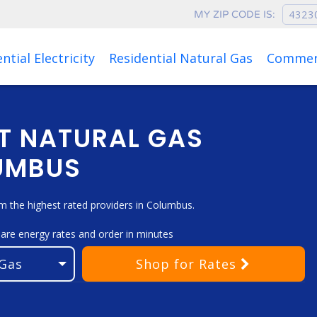
MY ZIP CODE IS:
Rates as of Aug 08, 2026 at 10:07 AM
ntial Electricity
Residential Natural Gas
Commerc
T NATURAL GAS
LUMBUS
 the highest rated providers in Columbus.
pare energy rates and order in minutes
Shop
for Rates