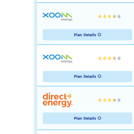
Plan
Details
Plan
Details
Plan
Details