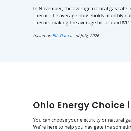
In November, the average natural gas rate
therm
. The average households monthly na
therms
, making the average bill around
$11
based on
EIA Data
as of July, 2026
Ohio Energy Choice 
You can choose your electricity or natural ga
We're here to help you navigate the sometim