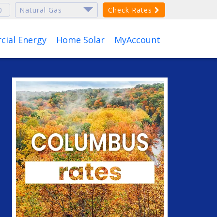
Check Rates
ial Energy
Home Solar
MyAccount