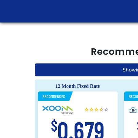
Recomm
Showi
12 Month Fixed Rate
RECOMMENDED
RECO
0.679
$