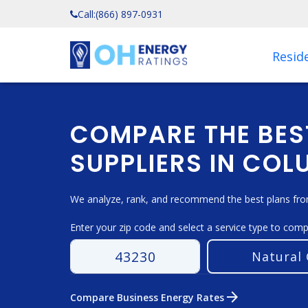
Call:
(866) 897-0931
Reside
COMPARE THE BES
SUPPLIERS IN CO
We analyze, rank, and recommend the best plans from
Enter your zip code and select a service type to com
arrow_forward
Compare Business Energy Rates