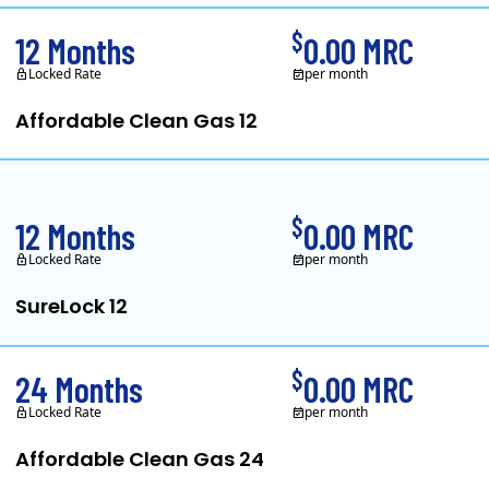
$
12 Months
0.00 MRC
Locked Rate
per month
Affordable Clean Gas 12
Your Rights as a Customer
Electricity Facts Label
In May, 2020, Titan Power and Gas offic
$
12 Months
0.00 MRC
Locked Rate
per month
SureLock 12
XOOM Energy is a retail energy provider that offers electricity and natur
$
24 Months
0.00 MRC
Locked Rate
per month
Affordable Clean Gas 24
Your Rights as a Customer
Electricity Facts Label
Energy Service Agreement Summary
In May, 2020, Titan Power and Gas offic