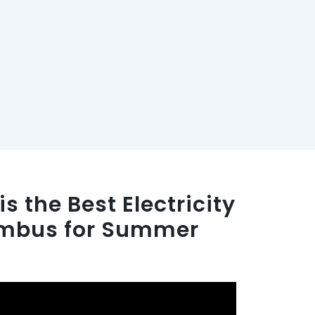
s the Best Electricity
umbus for Summer