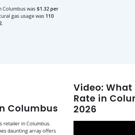
 in Columbus was
$1.32 per
tural gas usage was
110
2
.
Video: What i
Rate in Col
in Columbus
2026
s retailer in Columbus.
es daunting array offers