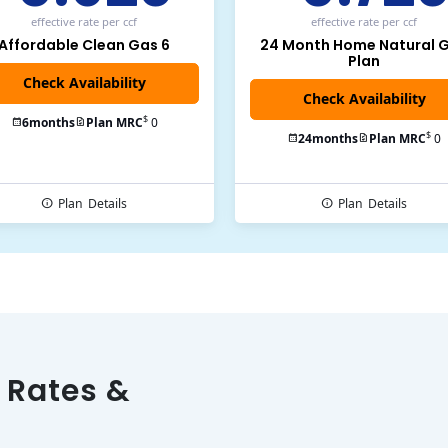
effective rate
per ccf
effective rate
per ccf
Affordable Clean Gas 6
24 Month Home Natural 
Plan
$
6
months
Plan MRC
0
$
24
months
Plan MRC
0
Plan
Details
Plan
Details
 Rates &