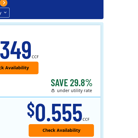
y
.349
CCF
SAVE 29.8%
under utility rate
0.555
$
CCF