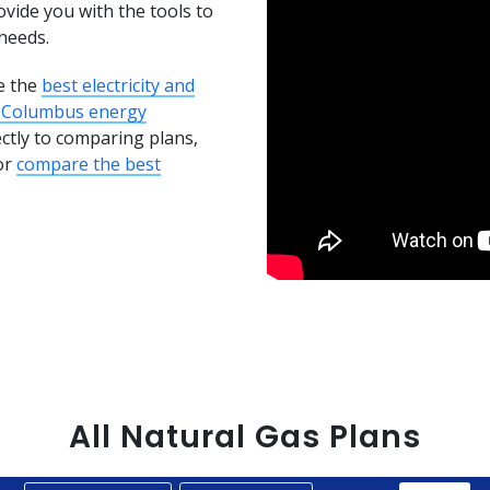
ovide you with the tools to
needs.
e the
best electricity and
 Columbus energy
ectly to comparing plans,
or
compare the best
All
Natural Gas
Plans