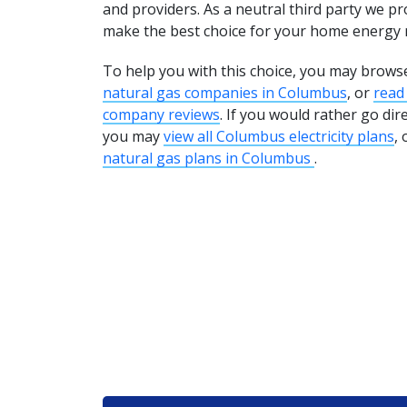
and providers. As a neutral third party we pr
make the best choice for your home energy 
To help you with this choice, you may brows
natural gas companies in Columbus
, or
read
company reviews
. If you would rather go dir
you may
view all Columbus electricity plans
, 
natural gas plans in Columbus
.