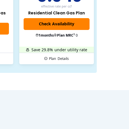
effective rate
per ccf
Gas
Residential Clean Gas Plan
$
1
months
Plan MRC
0
Save 29.8%
under utility rate
Plan
Details