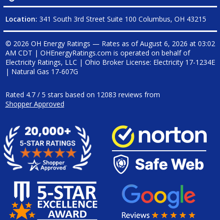
Location:
341 South 3rd Street Suite 100 Columbus, OH 43215
© 2026 OH Energy Ratings — Rates as of
August 6, 2026 at 03:02
AM CDT
|
OHEnergyRatings.com is operated on behalf of
Electricity Ratings, LLC
| Ohio Broker License: Electricity
17-1234E
| Natural Gas
17-607G
Rated
4.7
/
5
stars based on
12083
reviews from
Shopper Approved