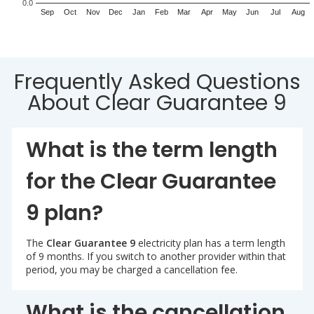
0.0
Sep
Oct
Nov
Dec
Jan
Feb
Mar
Apr
May
Jun
Jul
Aug
Frequently Asked Questions
About Clear Guarantee 9
What is the term length
for the Clear Guarantee
9 plan?
The
Clear Guarantee 9
electricity plan has a term length
of 9 months. If you switch to another provider within that
period, you may be charged a cancellation fee.
What is the cancellation