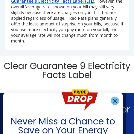
Guarantee 9 Electricity Facts Label (EFL)
. However, the
overall 'average rate' shown on your bill may still vary
slightly because there are charges on your bill that are
applied regardless of usage. Fixed Rate plans generally
offer the least amount of surprise on your bills, because if
you use more electricity you pay more on your bill, and
your average rate will not change much from month to
month.
Clear Guarantee 9 Electricity
Facts Label
Find What You’re Looking For
Get Alerts When
Never Miss a Chance to
Shop Energy
Companies
Save on Your Energy