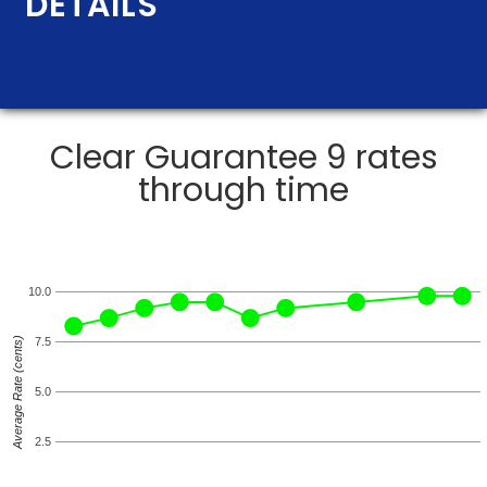
DETAILS
Clear Guarantee 9 rates
through time
10.0
Average Rate (cents)
7.5
5.0
2.5