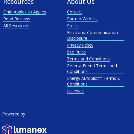
Resources
About Us
Ohio Apples to Apples
Contact
Read Reviews
Partner With Us
All Resources
Press
Electronic Communication
Disclosure
Privacy Policy
Site Rules
Terms and Conditions
Refer-a-Friend Terms and
Conditions
Energy Autopilot™ Terms &
Conditions
Licenses
Powered by