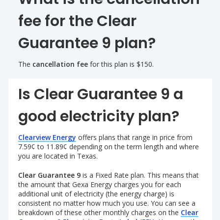
fee for the Clear
Guarantee 9 plan?
The
cancellation fee
for this plan is $150.
Is Clear Guarantee 9 a
good electricity plan?
Clearview Energy
offers plans that range in price from
7.59¢ to 11.89¢ depending on the term length and where
you are located in Texas.
Clear Guarantee 9
is a Fixed Rate plan. This means that
the amount that Gexa Energy charges you for each
additional unit of electricity (the energy charge) is
consistent no matter how much you use. You can see a
breakdown of these other monthly charges on the
Clear