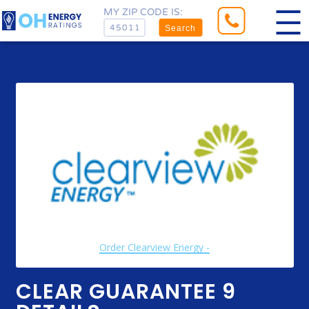
MY ZIP CODE IS:
Search
Order Clearview Energy -
CLEAR GUARANTEE 9