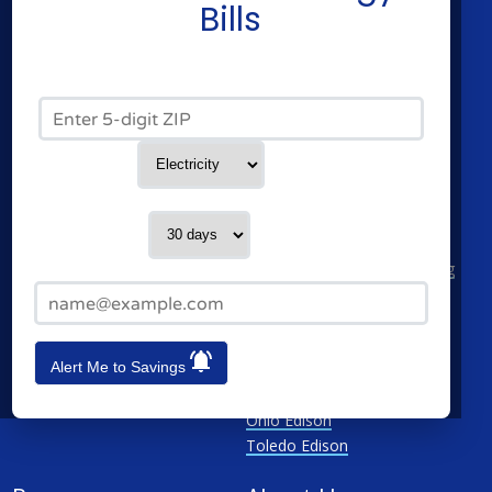
Residential Electricity
Constellation
Bills
Residential Natural Gas
American Power & Gas
Commercial Electricity
Frontier Utilities
Commercial Natural Gas
XOOM Energy
Zip Code*
Home Solar
Cities
Utilities
Service Type
Columbus
AEP Columbus Southern
Cleveland
AEP Ohio Power Company
Contact me in:
Cincinnati
CenterPoint
Toledo
Cleveland Electric Illuminating
Email Address*
Akron
Columbia Gas
See All
Dayton Power & Light
Dominion
Alert Me to Savings
Duke Energy Ohio
First Energy
Ohio Edison
Toledo Edison