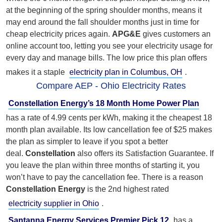
at the beginning of the spring shoulder months, means it
may end around the fall shoulder months just in time for
cheap electricity prices again.
APG&E
gives customers an
online account too, letting you see your electricity usage for
every day and manage bills. The low price this plan offers
makes it a staple
electricity plan in Columbus, OH
.
Compare AEP - Ohio Electricity Rates
Constellation Energy’s 18 Month Home Power Plan
has a rate of 4.99 cents per kWh, making it the cheapest 18
month plan available. Its low cancellation fee of $25 makes
the plan as simpler to leave if you spot a better
deal.
Constellation
also offers its Satisfaction Guarantee. If
you leave the plan within three months of starting it, you
won’t have to pay the cancellation fee. There is a reason
Constellation Energy
is the 2nd highest rated
electricity supplier in Ohio
.
Santanna Energy Services Premier Pick 12
has a