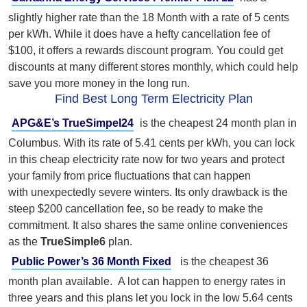
slightly higher rate than the 18 Month with a rate of 5 cents
per kWh. While it does have a hefty cancellation fee of
$100, it offers a rewards discount program. You could get
discounts at many different stores monthly, which could help
save you more money in the long run.
Find Best Long Term Electricity Plan
APG&E’s TrueSimpel24
is the cheapest 24 month plan in
Columbus. With its rate of 5.41 cents per kWh, you can lock
in this cheap electricity rate now for two years and protect
your family from price fluctuations that can happen
with unexpectedly severe winters. I
ts only drawback is the
steep $200 cancellation fee, so be ready to make the
commitment. It also shares the same online conveniences
as the
TrueSimple6
plan.
Public Power’s 36 Month Fixed
is the cheapest 36
month plan available. A lot can happen to energy rates in
three years and this plans let you lock in the low 5.64 cents