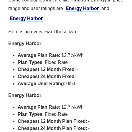
range and user ratings are
Energy Harbor
and
Energy Harbor
.
Here is an overview of these two:
Energy Harbor
:
Average Plan Rate
: 12.7¢/kWh
Plan Types
: Fixed Rate
Cheapest 12 Month Fixed
: -
Cheapest 24 Month Fixed
: -
Average User Rating
: 0/5.0
Energy Harbor
:
Average Plan Rate
: 12.7¢/kWh
Plan Types
: Fixed Rate
Cheapest 12 Month Plan Fixed
: -
Cheapest 24 Month Plan Fixed
: -