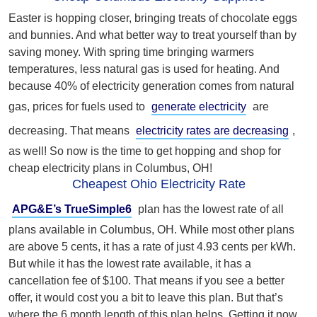
Easter is hopping closer, bringing treats of chocolate eggs
and bunnies. And what better way to treat yourself than by
saving money. With spring time bringing warmers
temperatures, less natural gas is used for heating. And
because 40% of electricity generation comes from natural
gas, prices for fuels used to
generate electricity
are
decreasing. T
hat means
electricity rates are decreasing
,
as well! So
now is the time to get hopping and shop for
cheap electricity plans in Columbus, OH!
Cheapest Ohio Electricity Rate
APG&E’s TrueSimple6
plan has the lowest rate of all
plans available in Columbus, OH. While most other plans
are above 5 cents, it has a rate of just 4.93 cents per kWh.
But while it has the lowest rate available, it has a
cancellation fee of $100. That means if you see a better
offer, it would cost you a bit to leave this plan. But that’s
where the 6 month length of this plan helps. Getting it now,