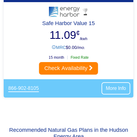
Safe Harbor Value 15
11.09
¢
/kwh
MRC
$
0.00
/mo.
15 month
Fixed Rate
Check Availability
866-902-8105
More Info
Recommended Natural Gas Plans in the Hudson
Energy Area