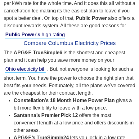
per kWh rate for the whole time. And it does this all without
a
cancellation fee making its the easiest plan to leave if you
spot a better deal. On top of that,
Public Power
also offers a
discount rewards system. All these are good reasons for
Public Power's
high rating
.
Compare Columbus Electricity Prices
The
APG&E
TrueSimple6
is the shortest and cheapest
plan and it can help you save more money on your
Ohio electricity bill
. But,
not everyone is looking for such a
short term. You have the power to choose the right plan that
best fits your needs. Fortunately, all the plans we've covered
are the cheapest for their contract length.
Constellation’s 18 Month Home Power Plan
gives a
bit more flexibility to leave with a low price.
Santanna’s Premier Pick 12
offers the most
convenient length at a low price and offers discounts in
other areas.
APG&E’s TrueSimple24
lets you lock in a low rate