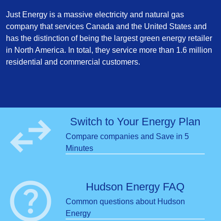
Just Energy is a massive electricity and natural gas
company that services Canada and the United States and
has the distinction of being the largest green energy retailer
in North America. In total, they service more than 1.6 million
residential and commercial customers.
swap_horiz
Switch to Your Energy Plan
Compare companies and Save in 5
Minutes
help
Hudson Energy FAQ
Common questions about Hudson
Energy