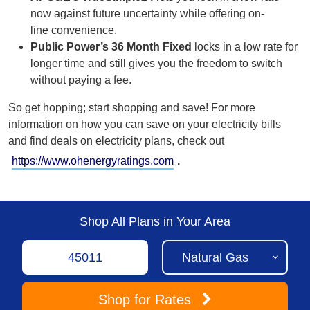
now against future uncertainty while offering on-
line
convenience.
Public Power’s 36 Month Fixed
locks in a low rate for
longer time and still gives you the freedom to switch
without paying a fee.
So get hopping; start shopping and save!
For more
information on how you can save on your electricity bills
and find deals on electricity plans, check out
https://www.ohenergyratings.com
.
Shop All Plans in Your Area
Shop
for Rates