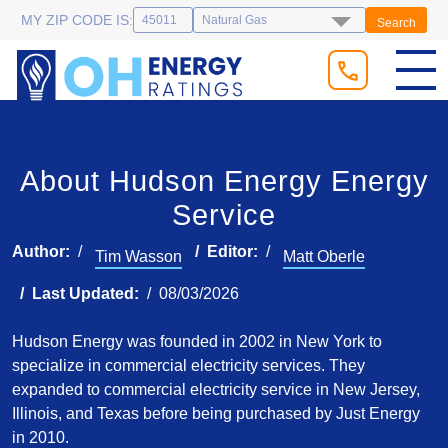
MY ZIP CODE IS:
Search
About Hudson Energy Energy
Service
Author:
Editor:
Tim Wasson
Matt Oberle
Last Updated:
08/03/2026
Hudson Energy was founded in 2002 in New York to
specialize in commercial electricity services. They
expanded to commercial electricity service in New Jersey,
Illinois, and Texas before being purchased by Just Energy
in 2010.