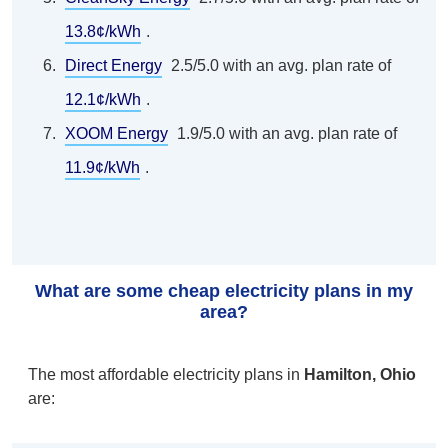
13.8¢/kWh
.
Direct Energy
2.5/5.0 with an avg. plan rate of
12.1¢/kWh
.
XOOM Energy
1.9/5.0 with an avg. plan rate of
11.9¢/kWh
.
What are some cheap electricity plans in my
area?
The most affordable electricity plans in
Hamilton, Ohio
are: