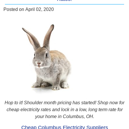
Posted on
April 02, 2020
Hop to it! Shoulder month pricing has started! Shop now for
cheap electricity rates and lock in a low, long term rate for
your home in Columbus, OH.
Cheap Columbus Electricity Suppliers