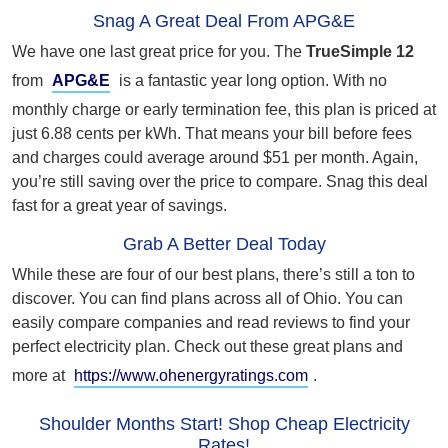
Snag A Great Deal From APG&E
We have one last great price for you. The
TrueSimple 12
from
APG&E
is a fantastic year long option. With no
monthly charge or early termination fee, this plan is priced at
just 6.88 cents per kWh. That means your bill before fees
and charges could average around $51 per month. Again,
you’re still saving over the price to compare. Snag this deal
fast for a great year of savings.
Grab A Better Deal Today
While these are four of our best plans, there’s still a ton to
discover. You can find plans across all of Ohio. You can
easily compare companies and read reviews to find your
perfect electricity plan. Check out these great plans and
more at
https://www.ohenergyratings.com
.
Shoulder Months Start! Shop Cheap Electricity
Rates!