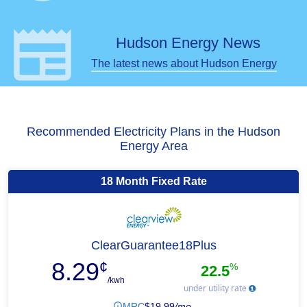
newspaper
Hudson Energy News
The latest news about Hudson Energy
Recommended Electricity Plans in the Hudson
Energy Area
18 Month Fixed Rate
ClearGuarantee18Plus
8.29
¢
%
22.5
/kwh
under utility rate
MRC
$
19.99
/mo.