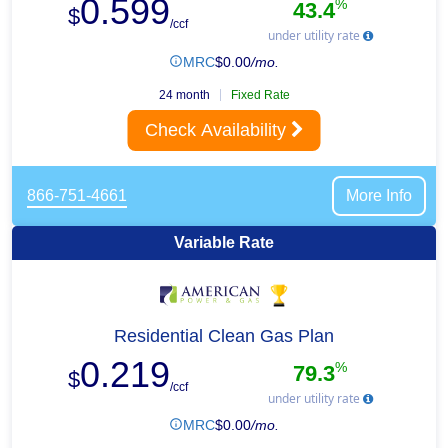
0.599
%
43.4
$
/ccf
under utility rate
MRC
$
0.00
/mo.
24 month
Fixed Rate
Check Availability
866-751-4661
More Info
Variable Rate
Residential Clean Gas Plan
0.219
%
79.3
$
/ccf
under utility rate
MRC
$
0.00
/mo.