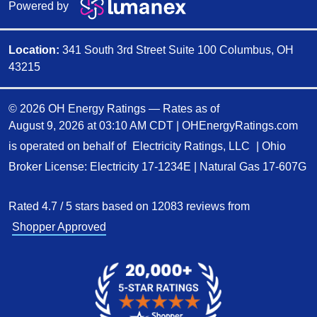
Powered by
Location:
341 South 3rd Street Suite 100 Columbus, OH
43215
© 2026 OH Energy Ratings — Rates as of
August 9, 2026 at 03:10 AM CDT
|
OHEnergyRatings.com
is operated on behalf of
Electricity Ratings, LLC
| Ohio
Broker License: Electricity
17-1234E
| Natural Gas
17-607G
Rated
4.7
/
5
stars based on
12083
reviews from
Shopper Approved