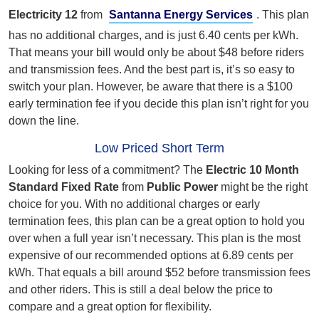
Electricity 12
from
Santanna Energy Services
. This plan
has no additional charges, and is just 6.40 cents per kWh.
That means your bill would only be about $48 before riders
and transmission fees. And the best part is, it’s so easy to
switch your plan. However, be aware that there is a $100
early termination fee if you decide this plan isn’t right for you
down the line.
Low Priced Short Term
Looking for less of a commitment? The
Electric 10 Month
Standard Fixed Rate
from
Public Power
might be the right
choice for you. With no additional charges or early
termination fees, this plan can be a great option to hold you
over when a full year isn’t necessary. This plan is the most
expensive of our recommended options at 6.89 cents per
kWh. That equals a bill around $52 before transmission fees
and other riders. This is still a deal below the price to
compare and a great option for flexibility.