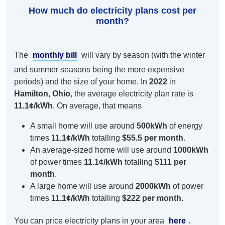
How much do electricity plans cost per
month?
The
monthly bill
will vary by season (with the winter
and summer seasons being the more expensive
periods) and the size of your home. In
2022
in
Hamilton, Ohio
, the average electricity plan rate is
11.1¢/kWh
. On average, that means
A small home will use around
500kWh
of energy
times
11.1¢/kWh
totalling
$55.5 per month
.
An average-sized home will use around
1000kWh
of power times
11.1¢/kWh
totalling
$111 per
month
.
A large home will use around
2000kWh
of power
times
11.1¢/kWh
totalling
$222 per month
.
You can price electricity plans in your area
here
.