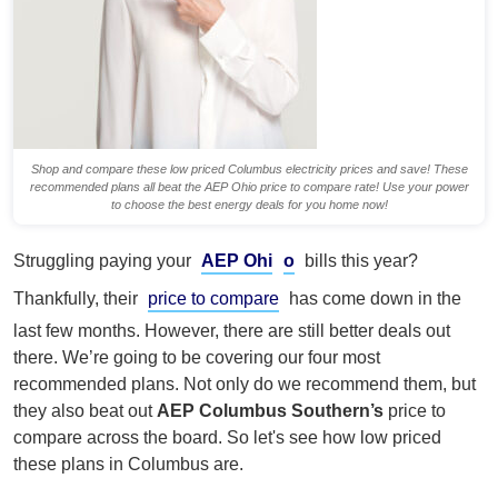
Shop and compare these low priced Columbus electricity prices and save! These
recommended plans all beat the AEP Ohio price to compare rate! Use your power
to choose the best energy deals for you home now!
Struggling paying your
AEP Ohi
o
bills this year?
Thankfully, their
price to compare
has come down in the
last few months. However, there are still better deals out
there. We’re going to be covering our four most
recommended plans. Not only do we recommend them, but
they also beat out
AEP Columbus Southern’s
price to
compare across the board. So let's see how low priced
these plans in Columbus are.