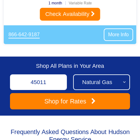
1 month
Variable Rate
Check Availability
866-642-9187
More Info
Shop All Plans in Your Area
Shop
for Rates
Frequently Asked Questions About Hudson
Energy Service