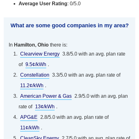
Average User Rating
: 0/5.0
What are some good companies in my area?
In
Hamilton, Ohio
there is:
Clearview Energy
3.8/5.0 with an avg. plan rate
of
9.5¢/kWh
.
Constellation
3.3/5.0 with an avg. plan rate of
11.2¢/kWh
.
American Power & Gas
2.9/5.0 with an avg. plan
rate of
13¢/kWh
.
APG&E
2.8/5.0 with an avg. plan rate of
11¢/kWh
.
CleanSky Energy
2.7/5.0 with an avg. plan rate of