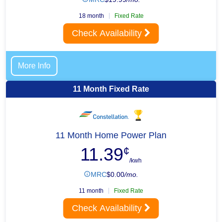
18 month
Fixed Rate
Check Availability
More Info
11 Month Fixed Rate
11 Month Home Power Plan
11.39
¢
/kwh
MRC
$
0.00
/mo.
11 month
Fixed Rate
Check Availability