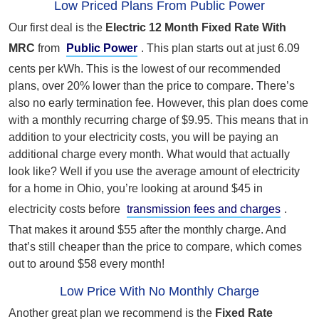
Low Priced Plans From Public Power
Our first deal is the
Electric 12 Month Fixed Rate With
MRC
from
Public Power
. This plan starts out at just 6.09
cents per kWh. This is the lowest of our recommended
plans, over 20% lower than the price to compare. There’s
also no early termination fee. However, this plan does come
with a monthly recurring charge of $9.95. This means that in
addition to your electricity costs, you will be paying an
additional charge every month. What would that actually
look like? Well if you use the average amount of electricity
for a home in Ohio, you’re looking at around $45 in
electricity costs before
transmission fees and charges
.
That makes it around $55 after the monthly charge. And
that’s still cheaper than the price to compare, which comes
out to around $58 every month!
Low Price With No Monthly Charge
Another great plan we recommend is the
Fixed Rate