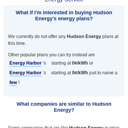
What if I'm interested in buying Hudson
Energy's energy plans?
We currently do not offer any
Hudson Energy
plans at
this time.
Other popular plans you can try instead are
Energy Harbor
's
starting at
0¢/kWh
or
Energy Harbor
's
starting at
0¢/kWh
just to name a
few
!
What companies are similar to Hudson
Energy?
Some companies that are like
Hudson Energy
in price