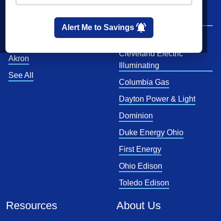
Cleveland
AEP Ohio Power
Company
Cincinnati
Alert Me to Savings
CenterPoint
Toledo
Cleveland Electric
Akron
Illuminating
See All
Columbia Gas
Dayton Power & Light
Dominion
Duke Energy Ohio
First Energy
Ohio Edison
Toledo Edison
Resources
About Us