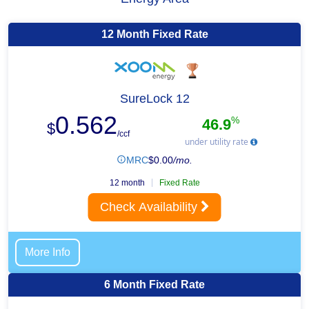
12 Month Fixed Rate
SureLock 12
0.562
%
46.9
$
/ccf
under utility rate
MRC
$
0.00
/mo.
12 month
Fixed Rate
Check Availability
More Info
6 Month Fixed Rate