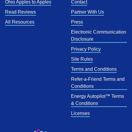
Ohio Apples to Apples
Contact
Read Reviews
Partner With Us
All Resources
Press
Electronic Communication
Disclosure
Privacy Policy
Site Rules
Terms and Conditions
Refer-a-Friend Terms and
Conditions
Energy Autopilot™ Terms
& Conditions
Licenses