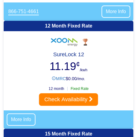
866-751-4661
More Info
12 Month Fixed Rate
SureLock 12
11.19
¢
/kwh
MRC
$
0.00
/mo.
12 month
Fixed Rate
Check Availability
More Info
15 Month Fixed Rate