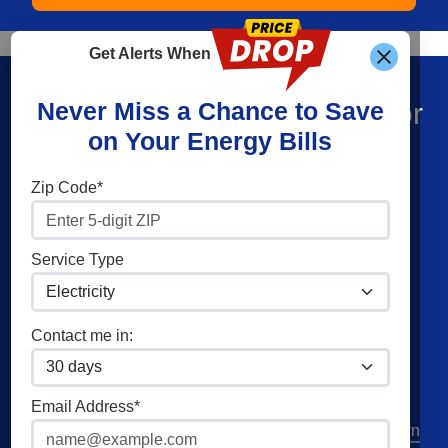
Get Alerts When
Find What You’re Looking For
Never Miss a Chance to Save
on Your Energy Bills
Shop Energy
Companies
Zip Code*
Residential Electricity
Constellation
Residential Natural Gas
American Power & Gas
Service Type
Commercial Electricity
Frontier Utilities
Commercial Natural Gas
XOOM Energy
Contact me in:
Home Solar
Cities
Utilities
Email Address*
Columbus
AEP Columbus Southern