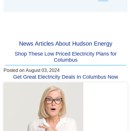
News Articles About Hudson Energy
Shop These Low Priced Electricity Plans for
Columbus
Posted on
August 03, 2024
Get Great Electricity Deals In Columbus Now