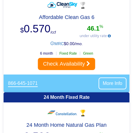
Affordable Clean Gas 6
0.570
%
46.1
$
/ccf
under utility rate
MRC
$
0.00
/mo.
6 month
Fixed Rate
Green
Check Availability
866-645-1071
More Info
24 Month Fixed Rate
24 Month Home Natural Gas Plan