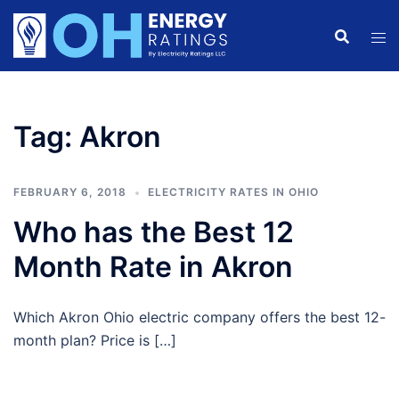
Skip
to
content
Tag:
Akron
FEBRUARY 6, 2018
ELECTRICITY RATES IN OHIO
Who has the Best 12
Month Rate in Akron
Which Akron Ohio electric company offers the best 12-
month plan? Price is […]