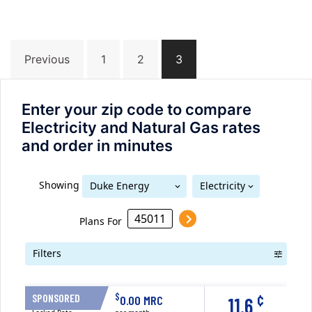
Posts
Previous
1
2
3
navigation
Enter your zip code to compare
Electricity and Natural Gas rates
and order in minutes