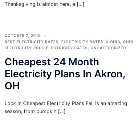
Thanksgiving is almost here, a […]
OCTOBER 7, 2019
BEST ELECTRICITY RATES
,
ELECTRICITY RATES IN OHIO
,
OHIO
ELECTRICITY
,
OHIO ELECTRICITY RATES
,
UNCATEGORIZED
Cheapest 24 Month
Electricity Plans In Akron,
OH
Lock in Cheapest Electricity Plans Fall is an amazing
season, from pumpkin […]