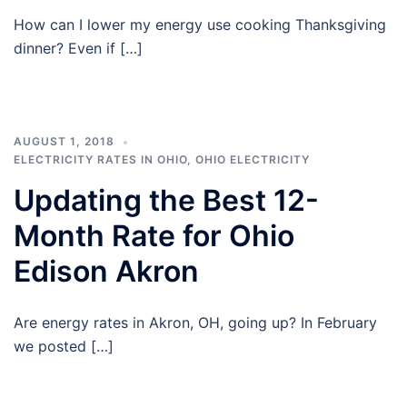
How can I lower my energy use cooking Thanksgiving
dinner? Even if […]
AUGUST 1, 2018
ELECTRICITY RATES IN OHIO
,
OHIO ELECTRICITY
Updating the Best 12-
Month Rate for Ohio
Edison Akron
Are energy rates in Akron, OH, going up? In February
we posted […]