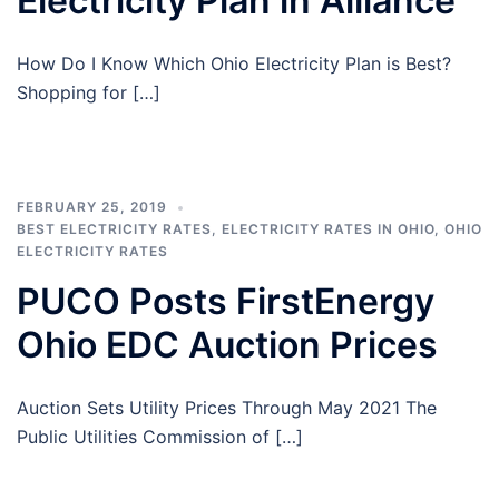
Electricity Plan in Alliance
How Do I Know Which Ohio Electricity Plan is Best?
Shopping for […]
FEBRUARY 25, 2019
BEST ELECTRICITY RATES
,
ELECTRICITY RATES IN OHIO
,
OHIO
ELECTRICITY RATES
PUCO Posts FirstEnergy
Ohio EDC Auction Prices
Auction Sets Utility Prices Through May 2021 The
Public Utilities Commission of […]