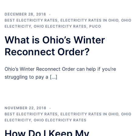
DECEMBER 28, 2018
BEST ELECTRICITY RATES
,
ELECTRICITY RATES IN OHIO
,
OHIO
ELECTRICITY
,
OHIO ELECTRICITY RATES
,
PUCO
What is Ohio’s Winter
Reconnect Order?
Ohio’s Winter Reconnect Order can help if you’re
struggling to pay a […]
NOVEMBER 22, 2018
BEST ELECTRICITY RATES
,
ELECTRICITY RATES IN OHIO
,
OHIO
ELECTRICITY
,
OHIO ELECTRICITY RATES
How Do I Keep My