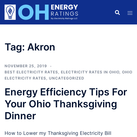
Skip
to
content
Tag:
Akron
NOVEMBER 25, 2019
BEST ELECTRICITY RATES
,
ELECTRICITY RATES IN OHIO
,
OHIO
ELECTRICITY RATES
,
UNCATEGORIZED
Energy Efficiency Tips For
Your Ohio Thanksgiving
Dinner
How to Lower my Thanksgiving Electricity Bill