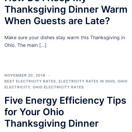
Thanksgiving Dinner Warm
When Guests are Late?
Make sure your dishes stay warm this Thanksgiving in
Ohio. The main […]
NOVEMBER 20, 2018
BEST ELECTRICITY RATES
,
ELECTRICITY RATES IN OHIO
,
OHIO
ELECTRICITY
,
OHIO ELECTRICITY RATES
Five Energy Efficiency Tips
for Your Ohio
Thanksgiving Dinner