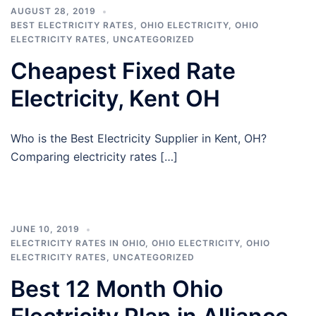
AUGUST 28, 2019
BEST ELECTRICITY RATES
,
OHIO ELECTRICITY
,
OHIO
ELECTRICITY RATES
,
UNCATEGORIZED
Cheapest Fixed Rate
Electricity, Kent OH
Who is the Best Electricity Supplier in Kent, OH?
Comparing electricity rates […]
JUNE 10, 2019
ELECTRICITY RATES IN OHIO
,
OHIO ELECTRICITY
,
OHIO
ELECTRICITY RATES
,
UNCATEGORIZED
Best 12 Month Ohio