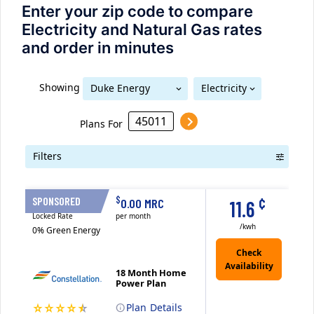
Enter your zip code to compare
Electricity and Natural Gas rates
and order in minutes