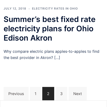
JULY 12, 2018
ELECTRICITY RATES IN OHIO
Summer’s best fixed rate
electricity plans for Ohio
Edison Akron
Why compare electric plans apples-to-apples to find
the best provider in Akron? […]
Posts
Previous
1
2
3
Next
navigation