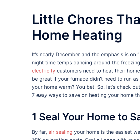
Little Chores Th
Home Heating
It’s nearly December and the emphasis is on “b
night time temps dancing around the freezin
electricity
customers need to heat their homes
be great if your furnace didn’t need to run a
your home warm? You bet! So, let’s check out
7
easy
ways to save on heating your home thi
1 Seal Your Home to S
By far,
air sealing
your home is the easiest wa