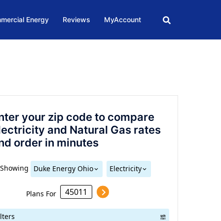
mercial Energy
Reviews
MyAccount
nter your zip code to compare
lectricity and Natural Gas rates
nd order in minutes