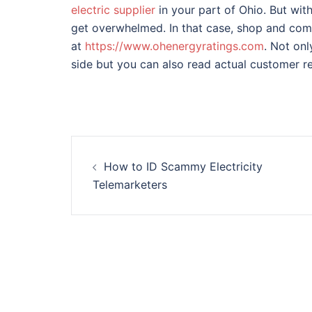
electric supplier
in your part of Ohio. But with 
get overwhelmed. In that case, shop and com
at
https://www.ohenergyratings.com
. Not on
side but you can also read actual customer r
Post
How to ID Scammy Electricity
navigation
Telemarketers