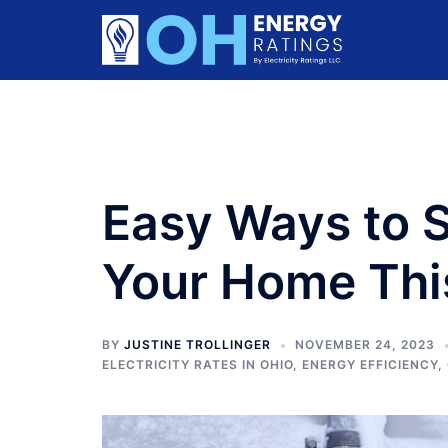
Skip
to
content
Easy Ways to 
Your Home Thi
BY
JUSTINE TROLLINGER
NOVEMBER 24, 2023
ELECTRICITY RATES IN OHIO
,
ENERGY EFFICIENCY
,