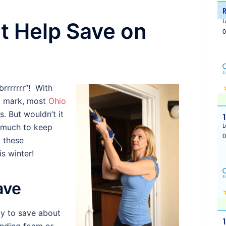
at Help Save on
rrrrrrr”! With
g mark, most
Ohio
. But wouldn’t it
s much to keep
 these
s winter!
ave
y to save about