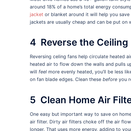
around 18% of a home’s total energy consum
jacket
or blanket around it will help you sav
jackets are usually cheap and can be put on w
4 Reverse the Ceiling
Reversing celing fans help circulate heated ai
heated air to flow down the walls and pulls u
will
feel
more evenly heated, you’ll be less lik
on fan blade edges. Clean these
before
you re
5 Clean Home Air Filt
One easy but important way to save on home h
air filter. Dirty air filters choke off the air 
longer. That uses more energy, adding to yo