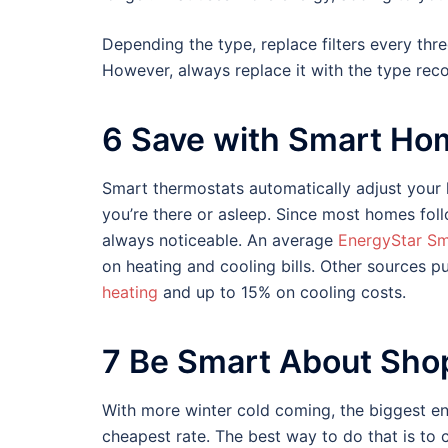
Depending the type, replace filters every thr
However, always replace it with the type r
6 Save with Smart Ho
Smart thermostats automatically adjust you
you’re there or asleep. Since most homes foll
always noticeable. An average
EnergyStar Sm
on heating and cooling bills. Other sources p
heating
and up to 15% on cooling costs.
7 Be Smart About Shop
With more winter cold coming, the biggest en
cheapest rate. The best way to do that is to