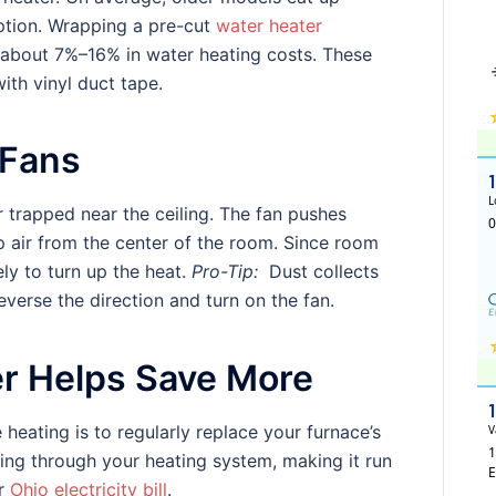
ption. Wrapping a pre-cut
water heater
e about 7%–16% in water heating costs. These
ith vinyl duct tape.
 Fans
r trapped near the ceiling. The fan pushes
p air from the center of the room. Since room
ely to turn up the heat.
Pro-Tip:
Dust collects
verse the direction and turn on the fan.
er Helps Save More
eating is to regularly replace your furnace’s
flowing through your heating system, making it run
ur
Ohio electricity bill
.