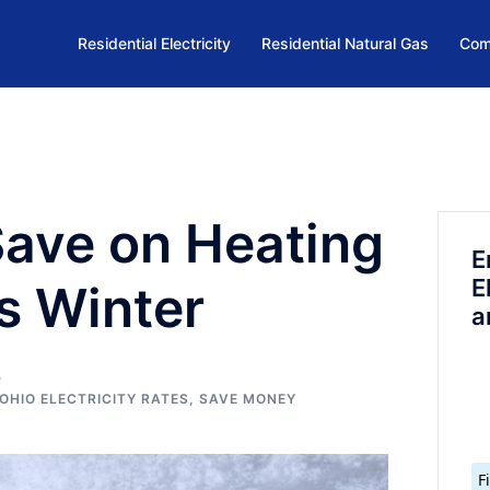
Residential Electricity
Residential Natural Gas
Com
Save on Heating
E
E
s Winter
a
OHIO ELECTRICITY RATES
,
SAVE MONEY