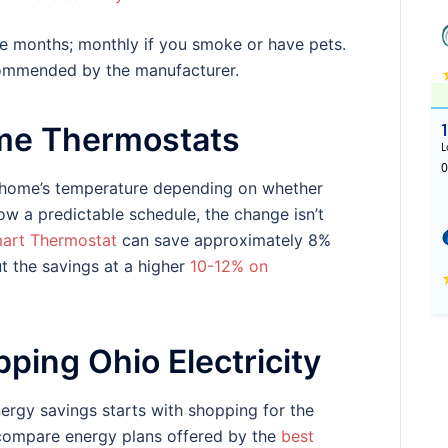
ee months; monthly if you smoke or have pets.
ecommended by the manufacturer.
me Thermostats
r home’s temperature depending on whether
ow a predictable schedule, the change isn’t
art Thermostat
can save approximately 8%
ut the savings at a higher
10-12% on
ping Ohio Electricity
ergy savings starts with shopping for the
 compare energy plans offered by the
best