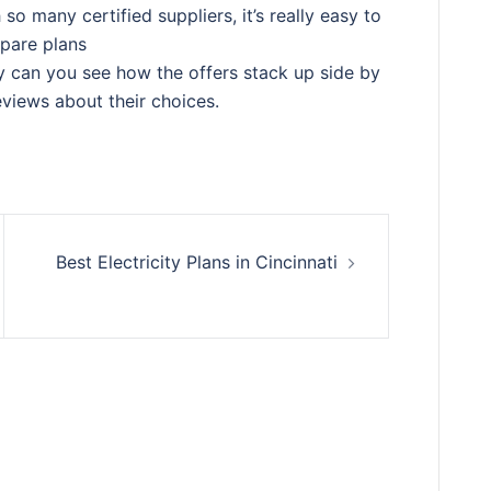
so many certified suppliers, it’s really easy to
pare plans
ly can you see how the offers stack up side by
eviews about their choices.
Best Electricity Plans in Cincinnati