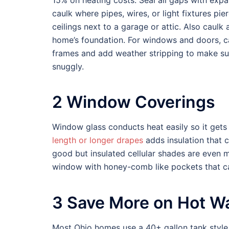
15% on heating costs. Seal all gaps with exp
caulk where pipes, wires, or light fixtures pie
ceilings next to a garage or attic. Also caulk
home’s foundation. For windows and doors, c
frames and add weather stripping to make su
snuggly.
2 Window Coverings
Window glass conducts heat easily so it gets
length or longer drapes
adds insulation that 
good but insulated cellular shades are even m
window with honey-comb like pockets that 
3 Save More on Hot W
Most Ohio homes use a 40+ gallon tank style