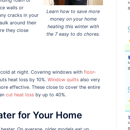
anding foam or
rce walls or
Learn how to save more
 any cracks in your
money on your home
aulk around their
heating this winter with
re they close
the 7 easy to do chores.
 cold at night. Covering windows with
floor-
cuts heat loss by 10%.
Window quilts
also very
ore effective. These close to cover the entire
can
cut heat loss
by up to 40%.
ater for Your Home
 heater. On average, older models eat up